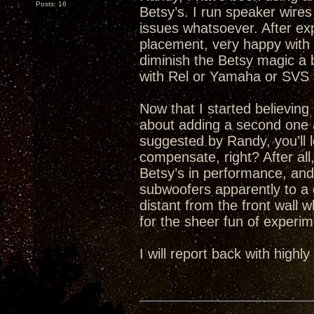
Posts: 16
Betsy’s. I run speaker wires
issues whatsoever. After ex
placement, very happy with 
diminish the Betsy magic a b
with Rel or Yamaha or SVS
Now that I started believin
about adding a second one 
suggested by Randy, you’ll 
compensate, right? After al
Betsy’s in performance, and
subwoofers apparently to a 
distant from the front wall w
for the sheer fun of experim
I will report back with high