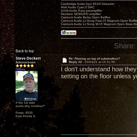
Cambridge Audio Azur 851N Streamer
Holo Audio Cyan 2 DAC
Schiit Audio Kara preamplifier
Decware SE84UFO amplifier
Caintuck Audio Betsy Open Baffles
Caintuck Audio Lii Song Fast-15 Magnum Open Baffl
Caintuck Audio Lii Song W-15 Magnum Open Bass Ba
Share:
Back to top
Steve Deckert
Re: Placing on top of subwoofers?
Reply #2 -
03/03/21 at 15:31:56
Administrator
I don't understand how they
Offline
setting on the floor unless y
If the 1st watt
sucks why continue?
Posts: 6535
East Peoria IL