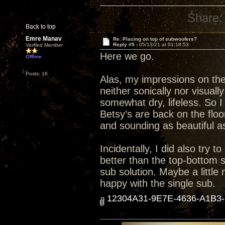
Share:
Back to top
Emre Manav
Re: Placing on top of subwoofers?
Reply #5 -
05/13/21 at 01:18:53
Verified Member
Here we go.
Offline
Posts: 16
Alas, my impressions on the
neither sonically nor visuall
somewhat dry, lifeless. So I
Betsy’s are back on the floo
and sounding as beautiful as
Incidentally, I did also try 
better than the top-bottom s
sub solution. Maybe a little
happy with the single sub.
12304A31-9E7E-4636-A1B3-