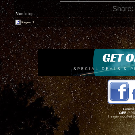
Share:
Back to top
Pages: 1
Forums
YaBB
© 200
Heavily modified