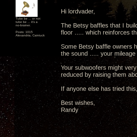
Hi lordvader,
Tube be ... or not
tube be ... it's a
The Betsy baffles that I buil
no-brainer.
floor ..... which reinforces
Posts: 1015
Alexandria, Caintuck
Some Betsy baffle owners h
the sound ..... your mileage
Your subwoofers might very 
reduced by raising them abov
If anyone else has tried this,
Best wishes,
Randy