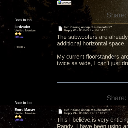
Share:
Back to top
lordvader
Re: Placing on top of subwoofers?
Reply #3 -
03/04/21 at 04:04:13
Verified Member
The subwoofers are already 
Offline
additional horizontal space.
Posts: 2
My current floorstanders are
twice as wide, I can't just d
Share:
Back to top
Emre Manav
Re: Placing on top of subwoofers?
Reply #4 -
05/06/21 at 17:13:26
Verified Member
This I believe is very entic
Offline
Randy, I have been using a