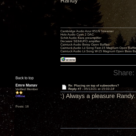
Randy
Cambridge Audio Azur 851N Streamer
Holo Audio Cyan 2 DAC
Schiit Audio Kara preamplifier
Decware SE84UFO amplifier
Caintuck Audio Betsy Open Baffles
Caintuck Audio Lii Song Fast-15 Magnum Open Baffl
Caintuck Audio Lii Song W-15 Magnum Open Bass Ba
Share:
Back to top
Emre Manav
Re: Placing on top of subwoofers?
Reply #7 -
05/13/21 at 15:03:24
Verified Member
:) Always a pleasure Randy.
Offline
Posts: 16