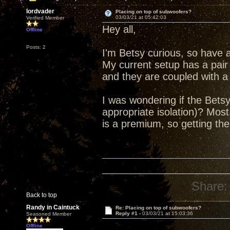
lordvader
Placing on top of subwoofers?
03/03/21 at 05:42:03
Verified Member
Hey all,
Offline
Posts: 2
I'm Betsy curious, so have 
My current setup has a pair 
and they are coupled with a
I was wondering if the Bets
appropriate isolation)? Mos
is a premium, so getting the
Share:
Back to top
Randy in Caintuck
Re: Placing on top of subwoofers?
Reply #1 -
03/03/21 at 15:03:36
Seasoned Member
Offline