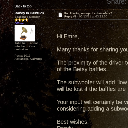
Share:
Back to top
Randy in Caintuck
Re: Placing on top of subwoofers?
Reply #6 -
05/13/21 at 03:12:05
Seasoned Member
Offline
Hi Emre,
Tube be ... or not
tube be ... it's a
Many thanks for sharing you
no-brainer.
Posts: 1015
Alexandria, Caintuck
The proximity of the driver t
of the Betsy baffles.
The subwoofer will add "low
will be lost if the baffles are
Your input will certainly be
considering adding a subwoo
Best wishes,