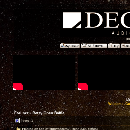
08
Mo
Welcome, Gu
Forums
»
Betsy Open Baffle
Pages: 1
Placing on top of subwoofers? (Read 8300 times)