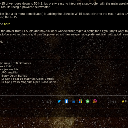
 F-15 driver goes down to 50 HZ, it's pretty easy to integrate a subwoofer with the main spe
 results using a powered subwoofer.
on (but a bit more complicated) is adding the Lii Audio W-15 bass driver to the mix. It adds a 
ding the F-15.
und
here
.
the driver from Lii Audio and have a local woodworker make a baffle for it if you don't want to
ve to be anything fancy and can be powered with an inexpensive plate amplifier with good resul
ng,
io Azur 851N Streamer
yan 2 DAC
ara preamplifier
UFO amplifier
o Betsy Open Baffles
o Lii Song Fast-15 Magnum Open Baffles
o Lii Song W-15 Magnum Open Bass Baffle
Share:
Likes:
0