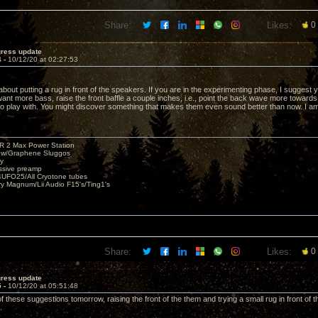
Share:
Likes:
0
gress update
4 -
10/12/20 at 02:27:53
about putting a rug in front of the speakers. If you are in the experimenting phase, I suggest yo
 want more bass, raise the front baffle a couple inches, i.e., point the back wave more toward
 to play with. You might discover something that makes them even sound better than now. I a
R 2 Max Power Station
s w/Graphene Sluggos
y
ssive preamp
UFO25/All Cryotone tubes
ry Magnum/Lii Audio F15's/Ting1's
Share:
Likes:
0
gress update
5 -
10/12/20 at 05:51:48
h of these suggestions tomorrow, raising the front of the them and trying a small rug in front o
.