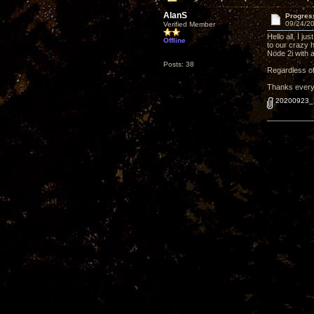
AlanS
Progres
09/24/20
Verified Member
Hello all, I 
Offline
to our crazy 
Node 2i with a
Posts: 38
Regardless of 
Thanks everyo
20200923_2