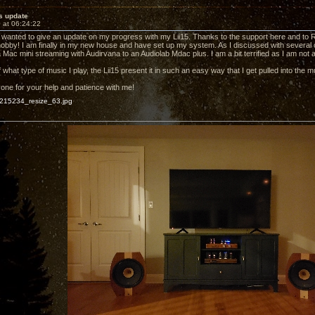
s update
 at 06:24:22
just wanted to give an update on my progress with my Lii15. Thanks to the support here and to
hobby! I am finally in my new house and have set up my system. As I discussed with several o
 Mac mini streaming with Audirvana to an Audiolab Mdac plus. I am a bit terrified as I am not 
what type of music I play, the Lii15 present it in such an easy way that I get pulled into the m
ne for your help and patience with me!
15234_resize_63.jpg