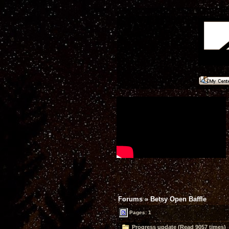
Forums
»
Betsy Open Baffle
Pages: 1
Progress update (Read 9057 times)