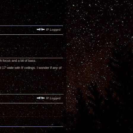
IP Logged
h focus and a bit of bass.
17' wide with 9' ceilings. I wonder if any of
IP Logged