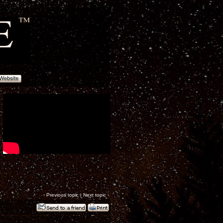
‹
Previous topic
|
Next topic
›