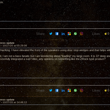
ack.
Share:
Likes:
0
gress update
6 -
10/27/20 at 05:29:06
 checking. I have elevated the front of the speakers using door stop wedges and that helps wit
, I am not a bass fanatic but I am wondering about "loading" my large room. It is 22' deep and 
essfully integrated a sub? Also, any opinions on something like the ZRock type product?
Share:
Likes:
0
gress update
7 -
10/27/20 at 14:48:12