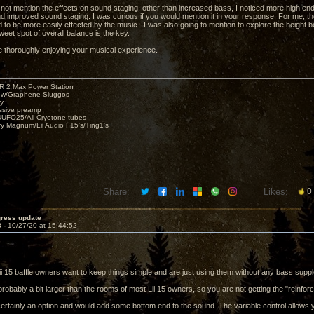
d not mention the effects on sound staging, other than increased bass, I noticed more high en
nd improved sound staging. I was curious if you would mention it in your response. For me, the
nd to be more easily effected by the music. I was also going to mention to explore the height
weet spot of overall balance is the key.
e thoroughly enjoying your musical experience.
R 2 Max Power Station
s w/Graphene Sluggos
y
ssive preamp
UFO25/All Cryotone tubes
ry Magnum/Lii Audio F15's/Ting1's
Share:
Likes:
0
gress update
8 -
10/27/20 at 15:44:52
ii 15 baffle owners want to keep things simple and are just using them without any bass supp
robably a bit larger than the rooms of most Lii 15 owners, so you are not getting the "reinforc
rtainly an option and would add some bottom end to the sound. The variable control allows y