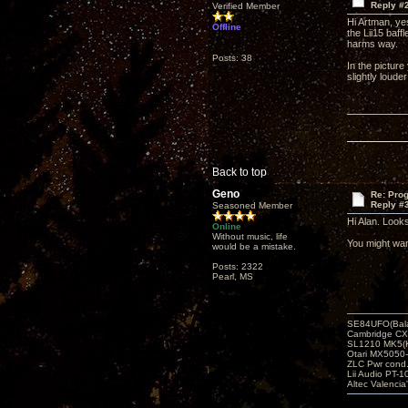
Reply #
Verified Member
Hi Artman, yes
Offline
the Lii15 baff
harms way.
Posts: 38
In the picture
slightly louder
Back to top
Geno
Re: Pro
Reply #
Seasoned Member
Hi Alan. Look
Online
Without music, life
You might wan
would be a mistake.
Posts: 2322
Pearl, MS
SE84UFO(Bala
Cambridge CX
SL1210 MK5(K
Otari MX5050-
ZLC Pwr cond
Lii Audio PT-1
Altec Valencia