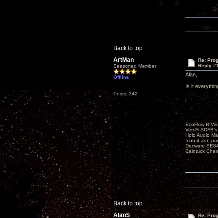
Back to top
ArtMan
Re: Pro
Reply #
Seasoned Member
Alan,
Offline
Is it everythi
Posts: 242
EcoFlow RIVE
Veri-Fi SDFB'
Holo Audio Ma
Icon 4 Zen pa
Decware SE84
Caintuck Cher
Back to top
AlanS
Re: Pro