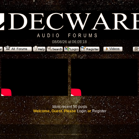
08/08/26 at 06:05:18
Most recent 50 posts
Welcome, Guest. Please
Login
or
Register