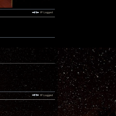
IP Logged
IP Logged