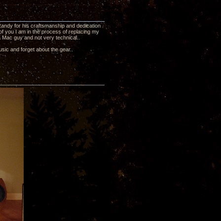
 Randy for his craftsmanship and dedication
f you I am in the process of replacing my
a Mac guy and not very technical..
usic and forget about the gear..