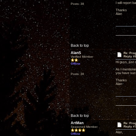
I will report b
Posts: 38
Thanks
Alan
Back to top
AlanS
Re: Pro
Reply #
Verified Member
Hi guys, just
Offline
As I mentioned
you have succ
Posts: 38
Thanks
Alan
Back to top
ArtMan
Re: Pro
Reply #
Seasoned Member
Alan,
Offline