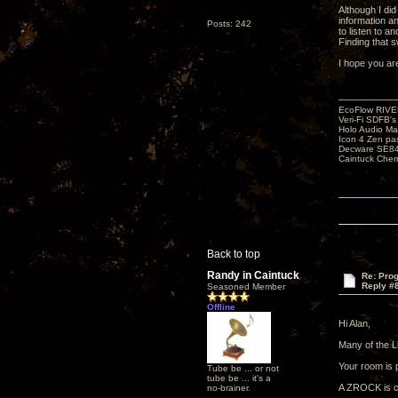
Although I di
information a
Posts: 242
to listen to a
Finding that s
I hope you ar
EcoFlow RIVE
Veri-Fi SDFB'
Holo Audio Ma
Icon 4 Zen pa
Decware SE84
Caintuck Cher
Back to top
Randy in Caintuck
Re: Pro
Reply #
Seasoned Member
Offline
Hi Alan,
Many of the L
Your room is p
Tube be ... or not
tube be ... it's a
A ZROCK is ce
no-brainer.