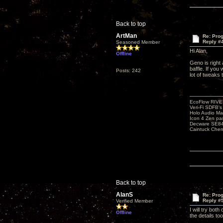
Back to top
ArtMan
Re: Pro
Reply #
Seasoned Member
Hi Alan,
Offline
Geno is right 
baffle. If you
Posts: 242
lot of tweaks
EcoFlow RIVE
Veri-Fi SDFB'
Holo Audio Ma
Icon 4 Zen pa
Decware SE84
Caintuck Cher
Back to top
AlanS
Re: Pro
Reply #
Verified Member
I will try bot
Offline
the details too