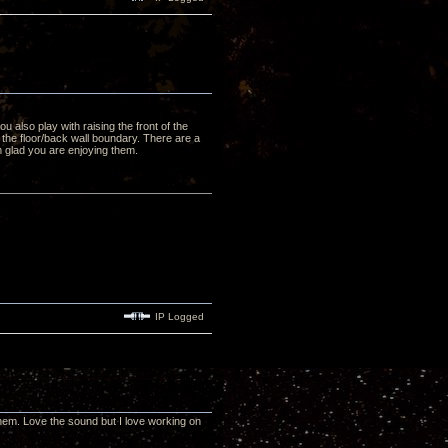
u also play with raising the front of the
s the floor/back wall boundary. There are a
m glad you are enjoying them.
IP Logged
f them. Love the sound but I love working on