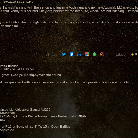
2 -
10/11/20 at 21:41:49
! I am still playing with the set up and learning Audirvana and my new Audiolab MDac plus, but 
les that Randy built for me! They are perfect for me because, when I am not listening, I lift t
 you will notice that the right side has the arm of a couch in the way... And it must interfere 
 on that side.
Share:
Likes:
0
gress update
3 -
10/12/20 at 01:19:54
s great! Glad you’re happy with the sound.
t to experiment with placing an area rug out in front of the speakers. Reduce echo a bit.
nced Monoblocs) or Sansui AU222
N(ModWrt)
AB Mods) London Decca Maroon cart • Darlingt.Labs MP8b
Bii2
.
0 or F-12 or Betsy Alnico 8"/ W-15 in Open Baffles
's restored