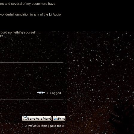
akers and several of my customers have
wonderful foundation to any of the Lii Audio
 build something yourself.
ts.
IP Logged
‹
Previous topic
|
Next topic
›