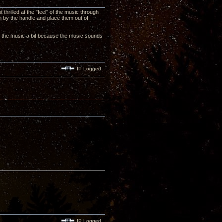
thrilled at the "feel" of the music through
hem by the handle and place them out of
with the music a bit because the music sounds
IP Logged
IP Logged