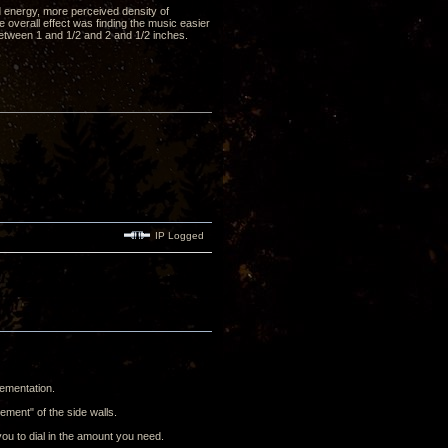
d energy, more perceived density of
 overall effect was finding the music easier
 between 1 and 1/2 and 2 and 1/2 inches.
IP Logged
lementation.
ement" of the side walls.
ou to dial in the amount you need.