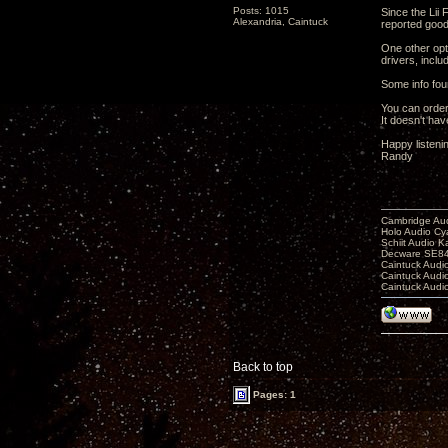
Posts: 1015
Since the Lii
Alexandria, Caintuck
reported good
One other opti
drivers, inclu
Some info fo
You can order 
It doesn't ha
Happy listeni
Randy
Cambridge Aud
Holo Audio C
Schiit Audio K
Decware SE84
Caintuck Audi
Caintuck Audi
Caintuck Audi
Back to top
Pages: 1