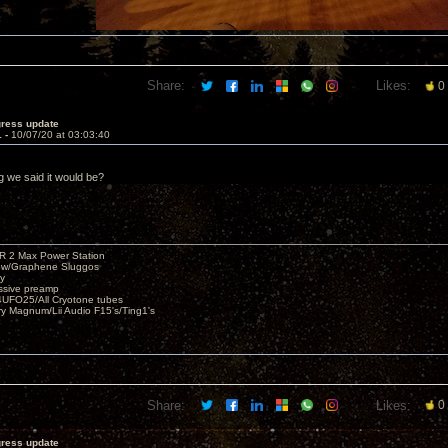
Share:
Likes:
0
gress update
1 -
10/07/20 at 03:03:40
ng we said it would be?
R 2 Max Power Station
s w/Graphene Sluggos
y
ssive preamp
UFO25/All Cryotone tubes
ry Magnum/Lii Audio F15's/Ting1's
Share:
Likes:
0
gress update