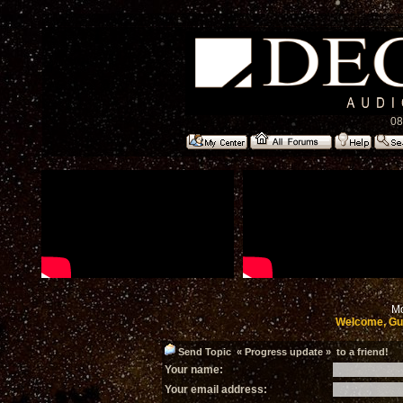
08
Mo
Welcome, Gu
Send Topic « Progress update » to a friend!
Your name:
Your email address: