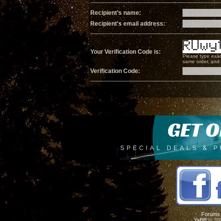
Recipient's name:
Recipient's email address:
Your Verification Code is:
Please type exac
same order, and i
Verification Code:
Forums
YaBB
© 200