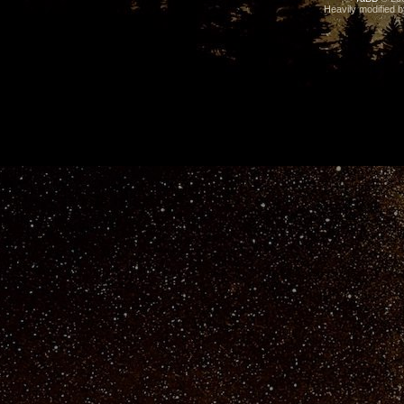
Heavily modified