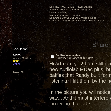
EcoFlow RIVER 2 Max Power Station
Veri-Fi SDFB's w/Graphene Sluggos
Holo Audio May
Icon 4 Zen passive preamp
Decware SE84UFO25/All Cryotone tubes
Caintuck Cherry Magnum/Lii Audio F15's/Ting1's
Share:
Back to top
AlanS
Re: Progress update
Reply #2 -
10/11/20 at 21:41:49
Verified Member
Hi Artman, yes! I am still p
Offline
new Audiolab MDac plus, but 
Posts: 38
baffles that Randy built fo
listening, I lift them by th
In the picture you will notic
way... And it must interfere
louder on that side.