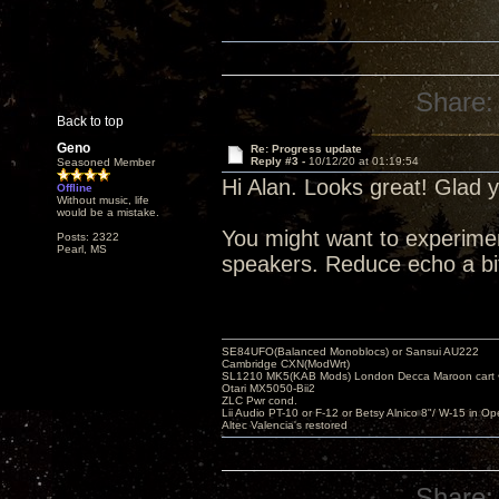
Share:
Back to top
Geno
Re: Progress update
Reply #3 -
10/12/20 at 01:19:54
Seasoned Member
Hi Alan. Looks great! Glad 
Offline
Without music, life
would be a mistake.
You might want to experiment
Posts: 2322
Pearl, MS
speakers. Reduce echo a bi
SE84UFO(Balanced Monoblocs) or Sansui AU222
Cambridge CXN(ModWrt)
SL1210 MK5(KAB Mods) London Decca Maroon cart •
Otari MX5050-Bii2
ZLC Pwr cond.
Lii Audio PT-10 or F-12 or Betsy Alnico 8"/ W-15 in Op
Altec Valencia's restored
Share: