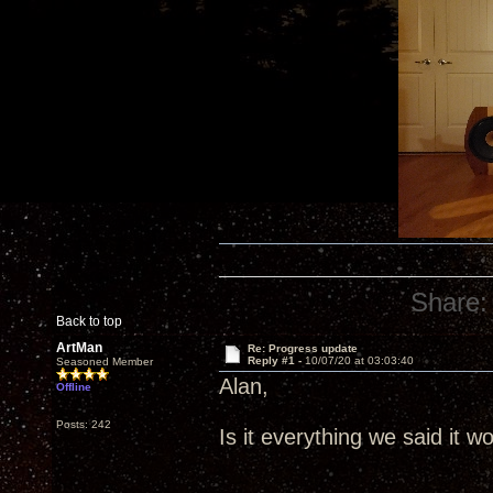
Share:
Back to top
ArtMan
Re: Progress update
Reply #1 -
10/07/20 at 03:03:40
Seasoned Member
Alan,
Offline
Posts: 242
Is it everything we said it w