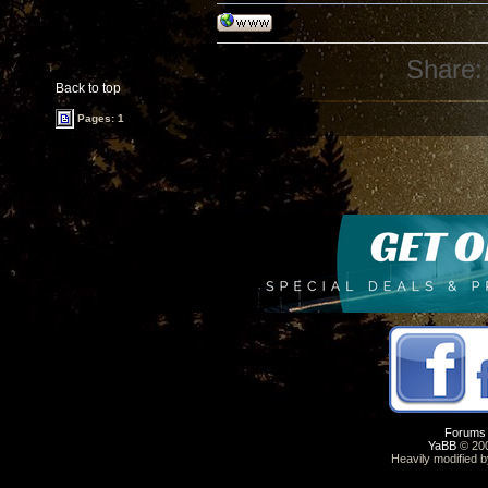
Share:
Back to top
Pages: 1
Forums
YaBB
© 200
Heavily modified