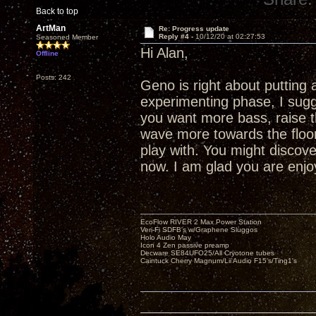
Back to top
ArtMan
Re: Progress update
Reply #4 -
10/12/20 at 02:27:53
Seasoned Member
Hi Alan,
Offline
Posts: 242
Geno is right about putting a
experimenting phase, I sugges
you want more bass, raise th
wave more towards the floor
play with. You might disco
now. I am glad you are enjo
EcoFlow RIVER 2 Max Power Station
Veri-Fi SDFB's w/Graphene Sluggos
Holo Audio May
Icon 4 Zen passive preamp
Decware SE84UFO25/All Cryotone tubes
Caintuck Cherry Magnum/Lii Audio F15's/Ting1's