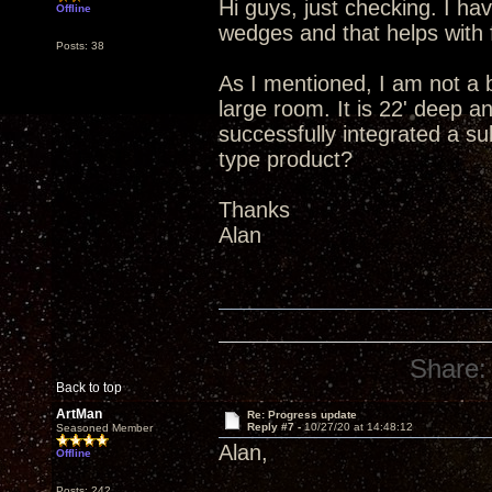
Hi guys, just checking. I ha
Offline
wedges and that helps with 
Posts: 38
As I mentioned, I am not a 
large room. It is 22' deep an
successfully integrated a s
type product?
Thanks
Alan
Share:
Back to top
ArtMan
Re: Progress update
Reply #7 -
10/27/20 at 14:48:12
Seasoned Member
Alan,
Offline
Posts: 242