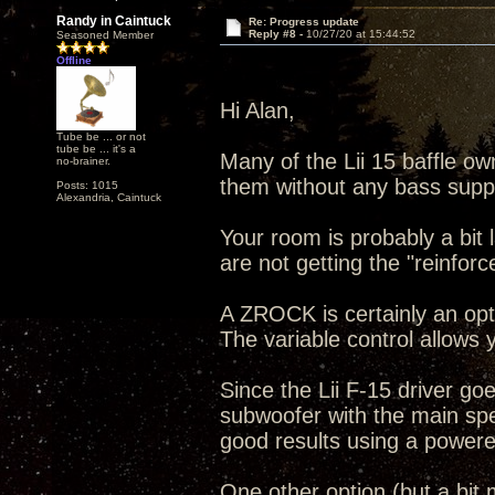
Randy in Caintuck
Re: Progress update
Reply #8 -
10/27/20 at 15:44:52
Seasoned Member
Offline
Hi Alan,
Tube be ... or not
tube be ... it's a
Many of the Lii 15 baffle ow
no-brainer.
them without any bass supp
Posts: 1015
Alexandria, Caintuck
Your room is probably a bit
are not getting the "reinforc
A ZROCK is certainly an op
The variable control allows 
Since the Lii F-15 driver goe
subwoofer with the main sp
good results using a power
One other option (but a bit