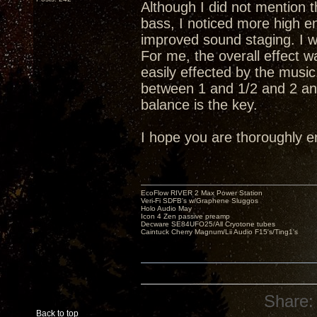
Although I did not mention 
bass, I noticed more high e
improved sound staging. I w
For me, the overall effect w
easily effected by the music
between 1 and 1/2 and 2 and
balance is the key.
I hope you are thoroughly e
EcoFlow RIVER 2 Max Power Station
Veri-Fi SDFB's w/Graphene Sluggos
Holo Audio May
Icon 4 Zen passive preamp
Decware SE84UFO25/All Cryotone tubes
Caintuck Cherry Magnum/Lii Audio F15's/Ting1's
Share:
Back to top