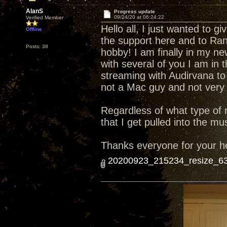
AlanS
Progress update
09/24/20 at 06:24:22
Verified Member
Hello all, I just wanted to 
Offline
the support here and to Ran
Posts: 38
hobby! I am finally in my n
with several of you I am in
streaming with Audirvana to 
not a Mac guy and not very 
Regardless of what type of m
that I get pulled into the mu
Thanks everyone for your h
20200923_215234_resize_63