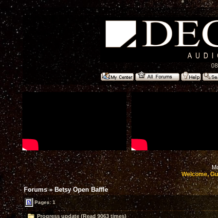
08
Mo
Welcome, Gu
Forums
»
Betsy Open Baffle
Pages: 1
Progress update (Read 9063 times)