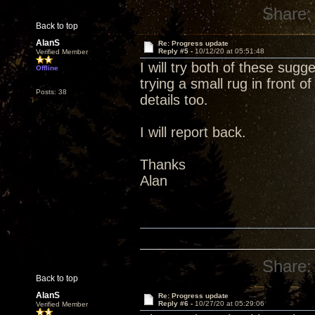
Share:
Back to top
AlanS
Re: Progress update
Reply #5 -
10/12/20 at 05:51:48
Verified Member
I will try both of these sug
Offline
trying a small rug in front 
Posts: 38
details too.
I will report back.
Thanks
Alan
Share:
Back to top
AlanS
Re: Progress update
Reply #6 -
10/27/20 at 05:29:06
Verified Member