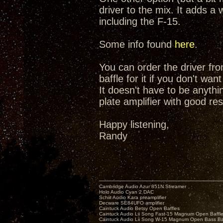
driver to the mix. It adds a 
including the F-15.
Some info found
here
.
You can order the driver fr
baffle for it if you don't wan
It doesn't have to be anyth
plate amplifier with good res
Happy listening,
Randy
Cambridge Audio Azur 851N Streamer
Holo Audio Cyan 2 DAC
Schiit Audio Kara preamplifier
Decware SE84UFO amplifier
Caintuck Audio Betsy Open Baffles
Caintuck Audio Lii Song Fast-15 Magnum Open Baffl
Caintuck Audio Lii Song W-15 Magnum Open Bass Ba