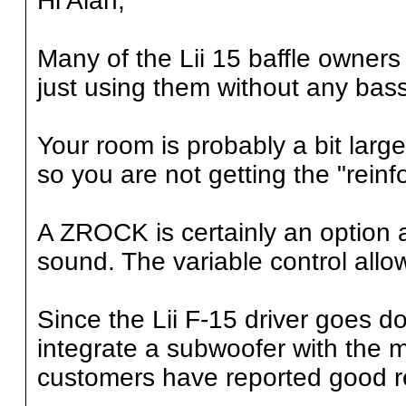
Hi Alan,
Many of the Lii 15 baffle owners
just using them without any bas
Your room is probably a bit larg
so you are not getting the "reinf
A ZROCK is certainly an option
sound. The variable control allo
Since the Lii F-15 driver goes do
integrate a subwoofer with the 
customers have reported good r