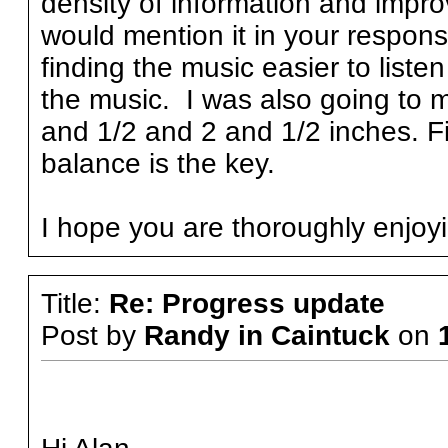
density of information and impro
would mention it in your respons
finding the music easier to liste
the music. I was also going to 
and 1/2 and 2 and 1/2 inches. Fi
balance is the key.
I hope you are thoroughly enjoy
Title:
Re: Progress update
Post by
Randy in Caintuck
on