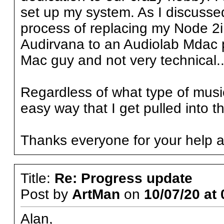
set up my system. As I discussed
process of replacing my Node 2i
Audirvana to an Audiolab Mdac plu
Mac guy and not very technical.
Regardless of what type of music 
easy way that I get pulled into t
Thanks everyone for your help a
Title:
Re: Progress update
Post by
ArtMan
on
10/07/20 at 
Alan,