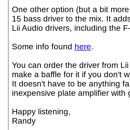
One other option (but a bit more
15 bass driver to the mix. It add
Lii Audio drivers, including the F
Some info found
here
.
You can order the driver from L
make a baffle for it if you don't 
It doesn't have to be anything 
inexpensive plate amplifier with 
Happy listening,
Randy