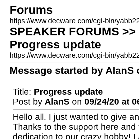
Forums
https://www.decware.com/cgi-bin/yabb2
SPEAKER FORUMS >> Be
Progress update
https://www.decware.com/cgi-bin/yab
Message started by AlanS o
Title:
Progress update
Post by
AlanS
on
09/24/20 at 0
Hello all, I just wanted to give 
Thanks to the support here and 
dedication to our crazy hobby! 