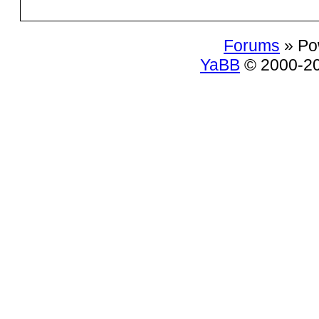
Forums
» Po
YaBB
© 2000-200