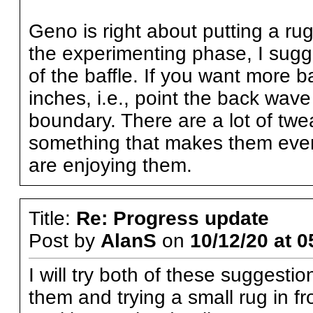
Geno is right about putting a rug 
the experimenting phase, I sugge
of the baffle. If you want more ba
inches, i.e., point the back wav
boundary. There are a lot of twe
something that makes them even
are enjoying them.
Title:
Re: Progress update
Post by
AlanS
on
10/12/20 at 0
I will try both of these suggestio
them and trying a small rug in fr