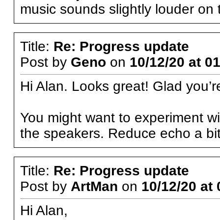
music sounds slightly louder on t
Title:
Re: Progress update
Post by
Geno
on
10/12/20 at 0
Hi Alan. Looks great! Glad you’
You might want to experiment wit
the speakers. Reduce echo a bit
Title:
Re: Progress update
Post by
ArtMan
on
10/12/20 at 
Hi Alan,