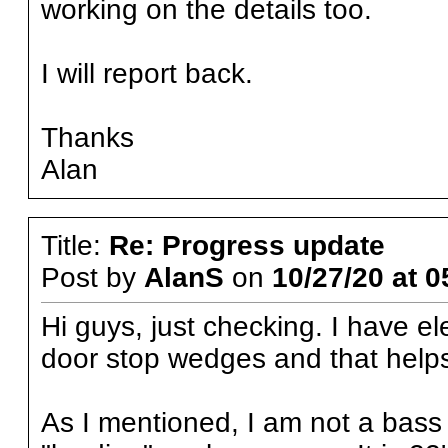
working on the details too.
I will report back.
Thanks
Alan
Title:
Re: Progress update
Post by
AlanS
on
10/27/20 at 0
Hi guys, just checking. I have el
door stop wedges and that helps 
As I mentioned, I am not a bass