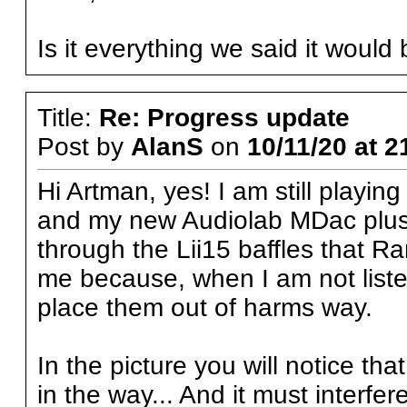
Is it everything we said it would
Title:
Re: Progress update
Post by
AlanS
on
10/11/20 at 2
Hi Artman, yes! I am still playin
and my new Audiolab MDac plus, b
through the Lii15 baffles that Ra
me because, when I am not listen
place them out of harms way.
In the picture you will notice tha
in the way... And it must interfe