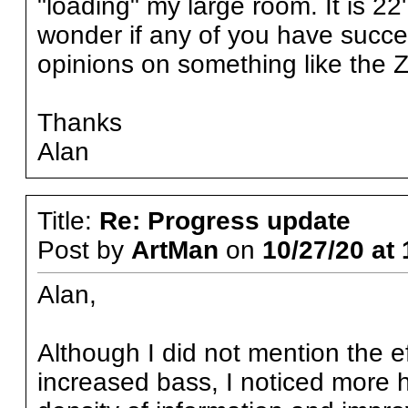
"loading" my large room. It is 22'
wonder if any of you have succes
opinions on something like the 
Thanks
Alan
Title:
Re: Progress update
Post by
ArtMan
on
10/27/20 at 
Alan,
Although I did not mention the e
increased bass, I noticed more 