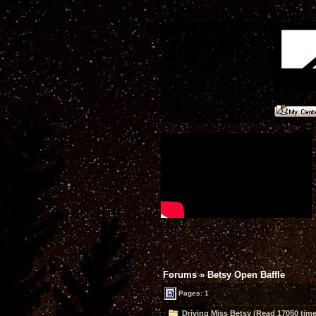
Forums
»
Betsy Open Baffle
Pages: 1
Driving Miss Betsy (Read 17050 time