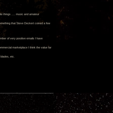
te things ..... music and amateur
something that Steve Deckert coined a few
mber of very positive emails I have
commercial marketplace I think the value far
 blades, etc.