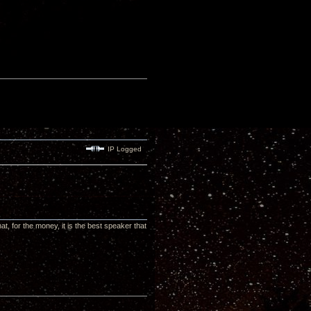
IP Logged
t, for the money, it is the best speaker that