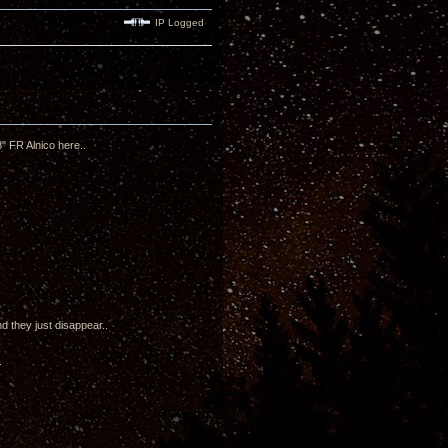
IP Logged
" FR Alnico here..
d they just disappear..
.