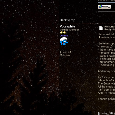
Back to top
Vooraphile
Re: Driv
Reply #
Verified Member
I have asked 
Offline
However I can
I have also p
- how can.?
- the on-axis
Posts: 44
- no eq or im
Malaysia
- baffle shape
- a circular b
- put another 
- i believe is 
And many sar
As for my per
I thought of a
The Betsy was 
All the music 
I am very imp
And I'm not s
Thanks again 
betsy_384.