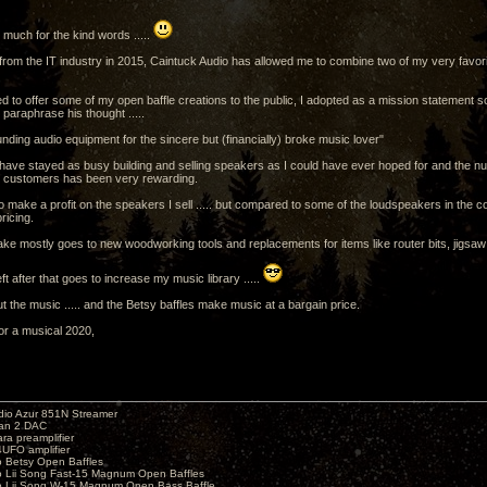
much for the kind words .....
g from the IT industry in 2015, Caintuck Audio has allowed me to combine two of my very favori
d to offer some of my open baffle creations to the public, I adopted as a mission statement 
paraphrase his thought .....
nding audio equipment for the sincere but (financially) broke music lover"
 have stayed as busy building and selling speakers as I could have ever hoped for and the nu
m customers has been very rewarding.
do make a profit on the speakers I sell ..... but compared to some of the loudspeakers in the 
ricing.
make mostly goes to new woodworking tools and replacements for items like router bits, jigsaw
ft after that goes to increase my music library .....
out the music ..... and the Betsy baffles make music at a bargain price.
or a musical 2020,
io Azur 851N Streamer
yan 2 DAC
ara preamplifier
UFO amplifier
o Betsy Open Baffles
o Lii Song Fast-15 Magnum Open Baffles
o Lii Song W-15 Magnum Open Bass Baffle