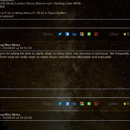
N(ModWrt)
AB Mods) London Decca Maroon cart • Darlingt.Labs MP8b
Bii2
.
0 or F-12 or Betsy Alnico 8"/ W-15 in Open Baffles
's restored
Share:
Likes:
0
ing Miss Betsy
2 -
01/09/20 at 19:51:32
you for taking the time to clarify what, to many here, has become a real issue. We frequently
from what we really want: to make music reproduction affordable and enjoyable.
Share:
Likes:
0
ing Miss Betsy
3 -
01/09/20 at 20:10:36