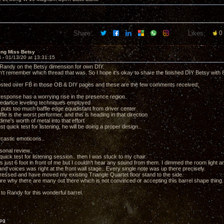
Share:
Likes:
0
ing Miss Betsy
4 -
01/13/20 at 13:31:15
Randy on the Betsy dimension for own DIY.
't remember which thread that was. So I hope it's okay to share the finished DIY Betsy with 8
osted over FB in those OB & DIY pages and these are the few comments received;
 response has a worrying rise in the presence region.
pedance leveling techniques employed
 puts too much baffle edge equidistant from driver center
affle is the worst performer, and this is heading in that direction
dime's worth of metal into that effort
just quick test for listening, he will be doing a proper design..
castic emoticons..
sonal review..
 quick test for listening session.. then I was stuck to my chair.
just 6 foot in front of me but I couldn't hear any sound from them. I dimmed the room light an
and voices was right at the front wall stage.. Every single note was up there precisely.
ressed and have moved my existing Triangle Quartet floor stand to the side.
ure why there are many out there which is not convinced or accepting this barrel shape thing.
to Randy for this wonderful barrel.
jpg