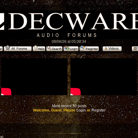
08/08/26 at 05:00:34
Most recent 50 posts
Welcome, Guest. Please
Login
or
Register
s)