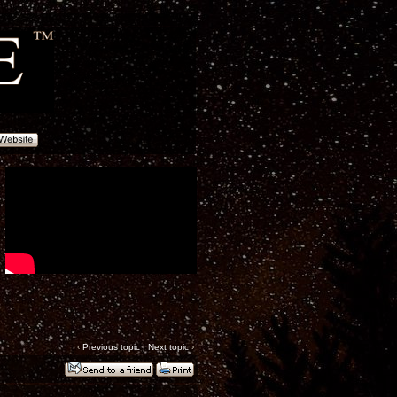
‹
Previous topic
|
Next topic
›