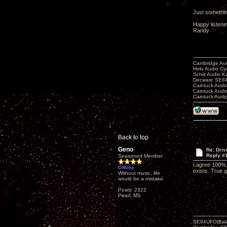
Just something
Happy listeni
Randy
Cambridge Aud
Holo Audio C
Schiit Audio K
Decware SE84
Caintuck Audi
Caintuck Audi
Caintuck Audi
Back to top
Geno
Re: Driv
Reply #
Seasoned Member
I agree 100%, 
Offline
exists. True gi
Without music, life
would be a mistake.
Posts: 2322
Pearl, MS
SE84UFO(Bala