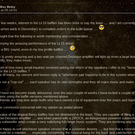
Miss Betsy
 at 05:14:01
few weeks, interest in the Lii 15 baffles has been brisk to say the least ..... and I am currentl
arrive early in December) to complete orders in the build queue .....
ught that the following is worth mentioning and consideration .....
enying the amazing performance of the Lii 15 driver.
a BIG sound, even in my low profile baffles .....
y is pretty amazing and a two watt per channel Decware amplifier will light up even a large lis
tly, they make music.
unt of how many email inquiries received asking me which of the speakers I offer is my "favorite
or the Lii 15 baffles ?
se of many, my sincere and honest reply is "whichever pair happens to be in the system when I 
s not a "cop out" ..... each speaker has its own strengths and they all make music and mak
 I have not become totally delusional, over the past couple of weeks I have invited a couple o
sions using the baffle versions mentioned above.
 friends are long time audio buffs who have owned a lot of equipment over the years and have 
 conclusion concurred with my opinion as stated above.
lue of the original Betsy baffles has not diminished in the least. They are capable of filling
nel Decware amplifier ..... and when paired with a ZROCK, an inexpensive powered subwoofer o
 subwoofer amp) create a very satisfying full range music system. They are involving and hav
 happy to sell whichever speaker version that a customer desires ..... but feel that a reminder 
ould be a mistake ..... especially considering the musical bang for the buck and satisfaction 