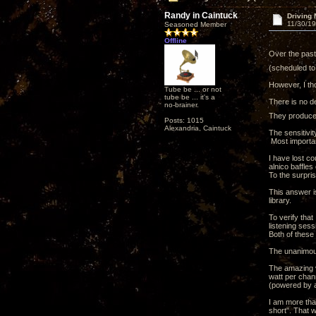
Randy in Caintuck
Driving 
11/30/19
Seasoned Member
Offline
Over the past 
(scheduled to 
However, I tho
Tube be ... or not
tube be ... it's a
There is no d
no-brainer.
They produce 
Posts: 1015
Alexandria, Caintuck
The sensitivit
Most importan
I have lost co
alnico baffles 
To the surpri
This answer i
library.
To verify that
listening ses
Both of these
The unanimous
The amazing va
watt per chan
(powered by a
I am more than
short". That w