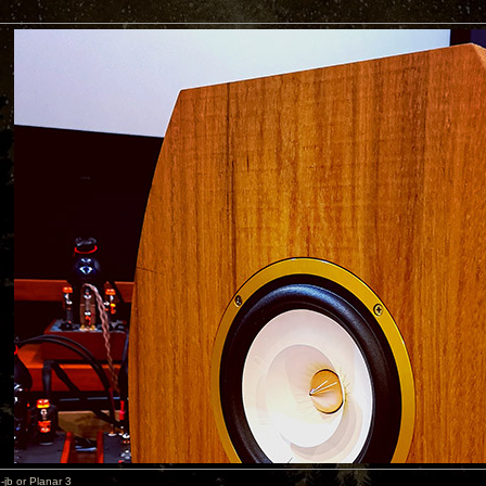
b or Planar 3