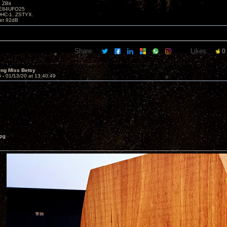
 ZBit
SE84UFO25
DHC-1. ZSTYX.
tet 92dB
Share:
Likes:
0
ing Miss Betsy
5 -
01/13/20 at 13:40:49
jpg