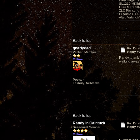
Cambridge CX
SL1210 MK5(K
Otari MX5050-
ZLC Pwr cond
Lii Audio PT-1
Altec Valencia
Back to top
gnarlydad
Re: Driv
Reply #
Verified Member
Randy, thank 
Offline
walking away 
Posts: 4
Fairbury, Nebraska
Back to top
Randy in Caintuck
Re: Driv
Reply #
Seasoned Member
Offline