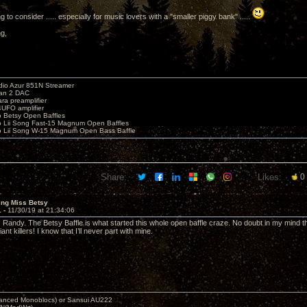
 to consider ..... especially for music lovers with a "smaller piggy bank" .....
ng,
io Azur 851N Streamer
yan 2 DAC
ara preamplifier
UFO amplifier
o Betsy Open Baffles
o Lii Song Fast-15 Magnum Open Baffles
o Lii Song W-15 Magnum Open Bass Baffle
Share:
Likes:
0
ing Miss Betsy
1 -
11/30/19 at 21:34:06
Randy. The Betsy Baffle is what started this whole open baffle craze. No doubt in my mind tha
ant killers! I know that I’ll never part with mine.
nced Monoblocs) or Sansui AU222