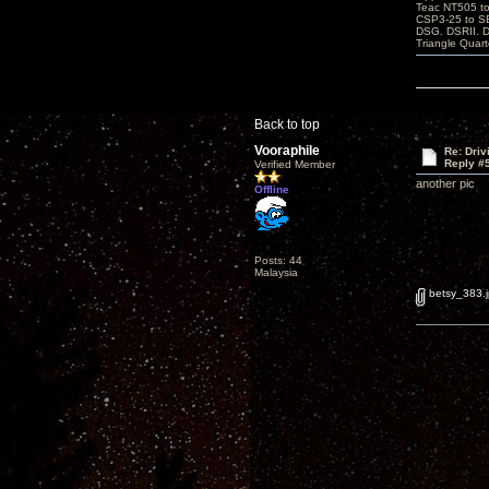
Teac NT505 to
CSP3-25 to 
DSG. DSRII. 
Triangle Quar
Back to top
Vooraphile
Re: Driv
Reply #
Verified Member
another pic
Offline
Posts: 44
Malaysia
betsy_383.