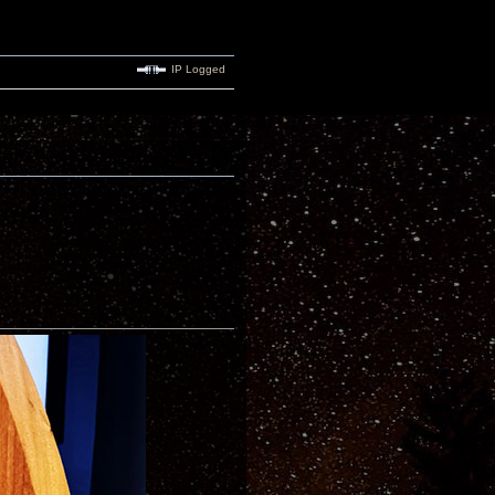
IP Logged