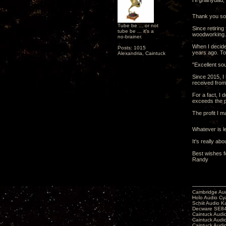
Hi gnarlydad,
Thank you so 
Tube be ... or not
Since retirin
tube be ... it's a
woodworking.
no-brainer.
When I decide
Posts: 1015
years ago. To 
Alexandria, Caintuck
"Excellent sou
Since 2015, I
received fro
For a fact, I 
exceeds the p
The profit I 
Whatever is le
It's really ab
Best wishes f
Randy
Cambridge Aud
Holo Audio C
Schiit Audio K
Decware SE84
Caintuck Audi
Caintuck Audi
Caintuck Audi