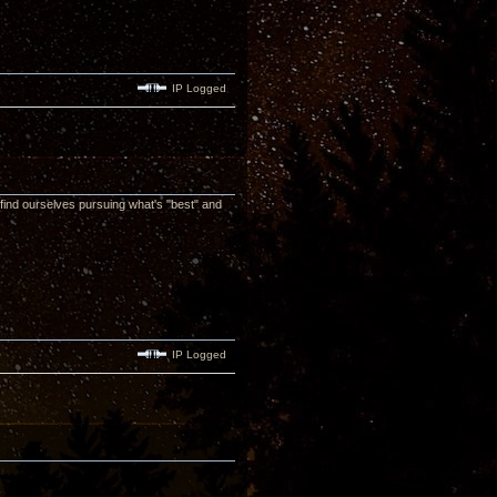
IP Logged
 find ourselves pursuing what's "best" and
IP Logged