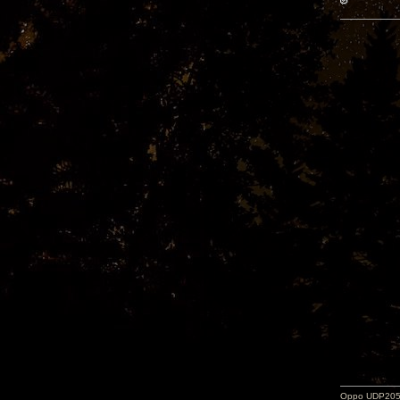
Oppo UDP205-j