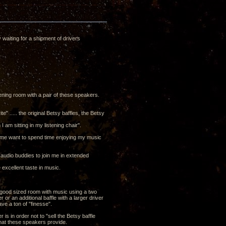
y waiting for a shipment of drivers
tening room with a pair of these speakers.
" ..... the original Betsy baffles, the Betsy
am sitting in my listening chair".
e me want to spend time enjoying my music
f audio buddies to join me in extended
excellent taste in music.
 a good sized room with music using a two
r an additional baffle with a larger driver
e a ton of "finesse".
is in order not to "sell the Betsy baffle
that these speakers provide.