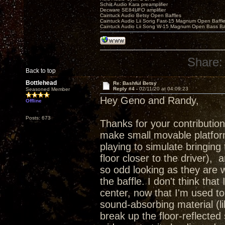
Schiit Audio Kara preamplifier
Decware SE84UFO amplifier
Caintuck Audio Betsy Open Baffles
Caintuck Audio Lii Song Fast-15 Magnum Open Baffl
Caintuck Audio Lii Song W-15 Magnum Open Bass Ba
Share:
Back to top
Bottlehead
Re: Bashful Betsy
Reply #4 -
02/11/20 at 04:09:23
Seasoned Member
Hey Geno and Randy,
Offline
Posts: 673
Thanks for your contribution
make small movable platform
playing to simulate bringing t
floor closer to the driver),
so odd looking as they are 
the baffle. I don't think tha
center, now that I'm used to
sound-absorbing material (l
break up the floor-reflected