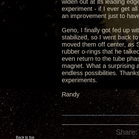
widen out at its leading edge
experiment - if I ever get al
an improvement just to have
Geno, I finally got fed up w
stabilized, so I went back t
moved them off center, as S
rubber o-rings that he talked
even return to the tube phase
magnet. What a surprising a
endless possibilities. Thanks
experiments.
Randy
Share:
Back to top