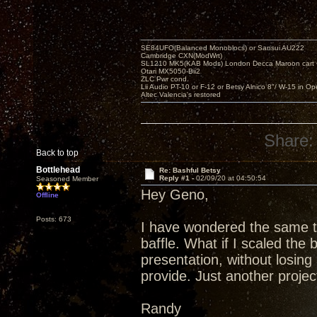
SE84UFO(Balanced Monoblocs) or Sansui AU222
Cambridge CXN(ModWrt)
SL1210 MK5(KAB Mods) London Decca Maroon cart •
Otari MX5050-Bii2
ZLC Pwr cond.
Lii Audio PT-10 or F-12 or Betsy Alnico 8"/ W-15 in Op
Altec Valencia's restored
Share:
Back to top
Bottlehead
Re: Bashful Betsy
Reply #1 -
02/09/20 at 04:50:54
Seasoned Member
Hey Geno,
Offline
Posts: 673
I have wondered the same th
baffle. What if I scaled the 
presentation, without losing 
provide. Just another project
Randy