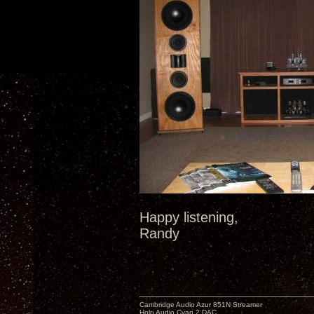
Happy listening,
Randy
Cambridge Audio Azur 851N Streamer
Holo Audio Cyan 2 DAC