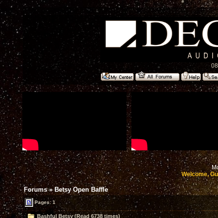
08
Mo
Welcome, Gu
Forums
»
Betsy Open Baffle
Pages: 1
Bashful Betsy (Read 6738 times)