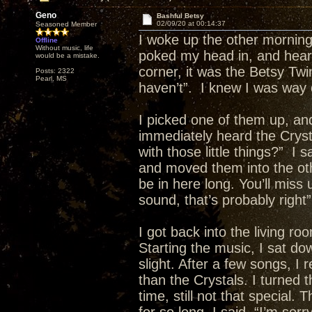
Geno
Bashful Betsy
02/09/20 at 00:14:37
Seasoned Member
I woke up the other morning
Offline
Without music, life
poked my head in, and heard 
would be a mistake.
corner, it was the Betsy Twin
Posts: 2322
Pearl, MS
haven’t”. I knew I was way 
I picked one of them up, and
immediately heard the Cryst
with those little things?” I
and moved them into the oth
be in here long. You’ll miss 
sound, that’s probably right”
I got back into the living r
Starting the music, I sat dow
slight. After a few songs, I 
than the Crystals. I turned 
time, still not that special.