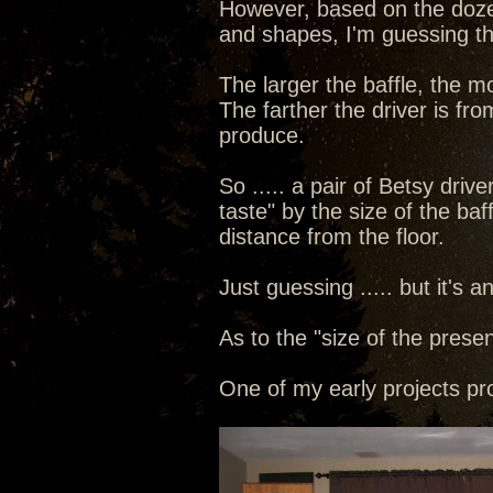
However, based on the dozen
and shapes, I'm guessing tha
The larger the baffle, the 
The farther the driver is fro
produce.
So ..... a pair of Betsy driv
taste" by the size of the baf
distance from the floor.
Just guessing ..... but it's 
As to the "size of the presen
One of my early projects pr