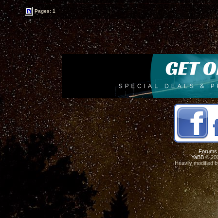
Pages: 1
Forums
YaBB
© 200
Heavily modified