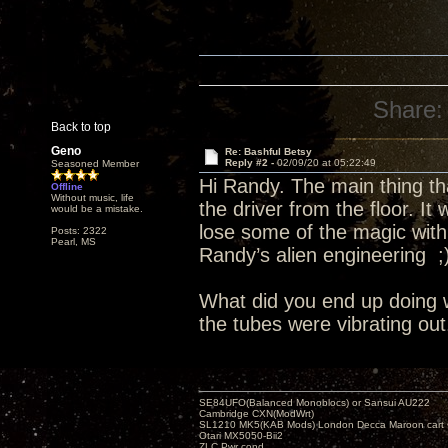
Share:
Back to top
Geno
Re: Bashful Betsy
Reply #2 -
02/09/20 at 05:22:49
Seasoned Member
Hi Randy. The main thing tha
Offline
Without music, life
the driver from the floor. It 
would be a mistake.
lose some of the magic with
Posts: 2322
Pearl, MS
Randy’s alien engineering ;
What did you end up doing 
the tubes were vibrating out
SE84UFO(Balanced Monoblocs) or Sansui AU222
Cambridge CXN(ModWrt)
SL1210 MK5(KAB Mods) London Decca Maroon cart •
Otari MX5050-Bii2
ZLC Pwr cond.