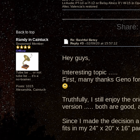
Lii Audio PT-10 or F-12 or Betsy Alnico 8"/ W-15 in Op
Altec Valencia's restored
Share:
Back to top
Randy in Caintuck
Re: Bashful Betsy
Reply #3 -
02/09/20 at 15:57:12
Seasoned Member
Offline
Hey guys,
Interesting topic .....
Tube be ... or not
tube be ... it's a
First, many thanks Geno for
no-brainer.
Posts: 1015
Alexandria, Caintuck
Truthfully, I still enjoy the 
version ..... both are good, 
Since I made the decision a 
fits in my 24" x 20" x 16" pa