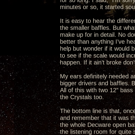
for so long. I said, “I’m sor
minutes or so, it started so
It is easy to hear the differ
the smaller baffles. But what
make up for in detail. No do
better than anything I’ve he
help but wonder if it would b
to see if the scale would incr
happen. If it ain’t broke don’t 
My ears definitely needed a
bigger drivers and baffles.
All of this with two 12” bas
the Crystals too.
The bottom line is that, once
and remember that it was the
the whole Decware open baffle
the listening room for quit