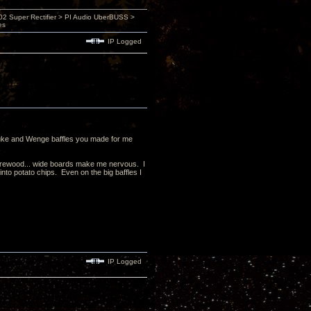
 Super Rectifier > PI Audio UberBUSS >
es
IP Logged
Paduke and Wenge baffles you made for me
firewood... wide boards make me nervous. I
nto potato chips. Even on the big baffles I
IP Logged