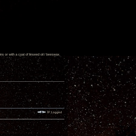
ns or with a coat of linseed oil / beeswax.
IP Logged