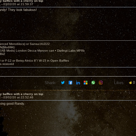
y baffles with a cherry on top
1 -
03/02/20 at 21:59:37
ndy! They look fabulous!
nced Monoblocs) or Sansui AU222
N(ModWrt)
AB Mods) London Decca Maroon cart • Darlingt.Labs MP8b
Bii2
.
0 or F-12 or Betsy Alnico 8"/ W-15 in Open Baffles
's restored
Share:
Likes:
0
y baffles with a cherry on top
2 -
03/02/20 at 22:52:46
king good Randy.