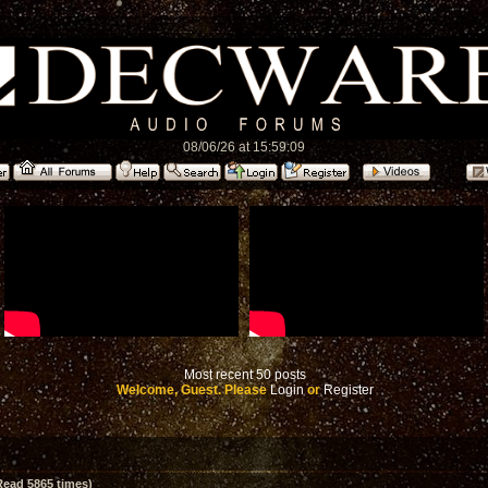
08/06/26 at 15:59:09
Most recent 50 posts
Welcome, Guest. Please
Login
or
Register
Read 5865 times)