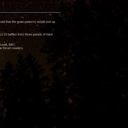
raid that the grain patterns would end up
i 15 baffles from three panels of hard
t well, IMO.
the forum readers.