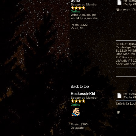
Geno
Re: Bets
Reply #
Seasoned Member
Nice work, Ra
Online
Without music, life
would be a mistake.
Posts: 2322
Pearl, MS
SE84UFO(Bala
Cambridge CX
SL1210 MK5(K
Otari MX5050-
ZLC Pwr cond
Lii Audio PT-1
Altec Valencia
Back to top
HockessinKid
Re: Bets
Reply #
Seasoned Member
👍👍👍👍 Loo
Online
HK
Posts: 1365
Delaware