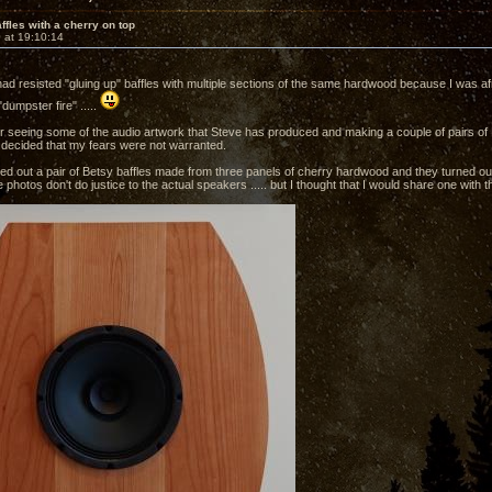
ffles with a cherry on top
 at 19:10:14
 had resisted "gluing up" baffles with multiple sections of the same hardwood because I was af
"dumpster fire" .....
r seeing some of the audio artwork that Steve has produced and making a couple of pairs of Li
 decided that my fears were not warranted.
ped out a pair of Betsy baffles made from three panels of cherry hardwood and they turned ou
 photos don't do justice to the actual speakers ..... but I thought that I would share one with 