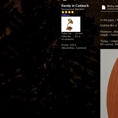
Randy in Caintuck
Betsy ba
03/02/20
Seasoned Member
Offline
In the past, I
looking like a 
However, afte
Tube be ... or not
maple, I have
tube be ... it's a
no-brainer.
Today, I ship
Of course, the
Posts: 1015
Alexandria, Caintuck