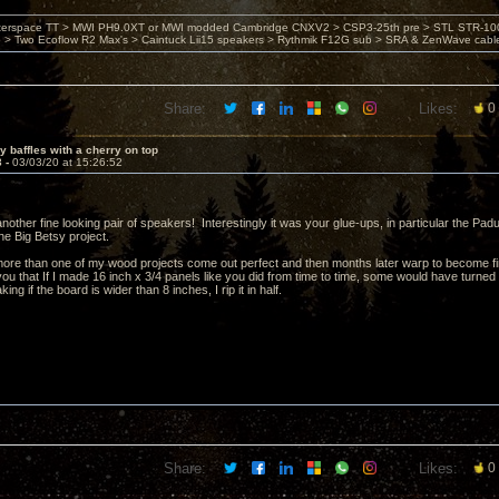
nterspace TT > MWI PH9.0XT or MWI modded Cambridge CNXV2 > CSP3-25th pre > STL STR-1002
> Two Ecoflow R2 Max's > Caintuck Lii15 speakers > Rythmik F12G sub > SRA & ZenWave cabl
Share:
Likes:
0
y baffles with a cherry on top
3 -
03/03/20 at 15:26:52
nother fine looking pair of speakers! Interestingly it was your glue-ups, in particular the 
the Big Betsy project.
more than one of my wood projects come out perfect and then months later warp to become 
u that If I made 16 inch x 3/4 panels like you did from time to time, some would have turned i
ng if the board is wider than 8 inches, I rip it in half.
Share:
Likes:
0