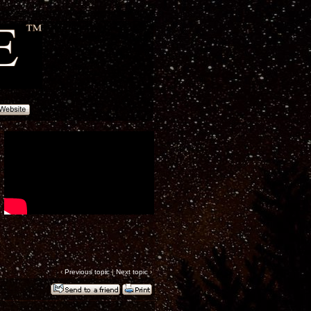
‹
Previous topic
|
Next topic
›