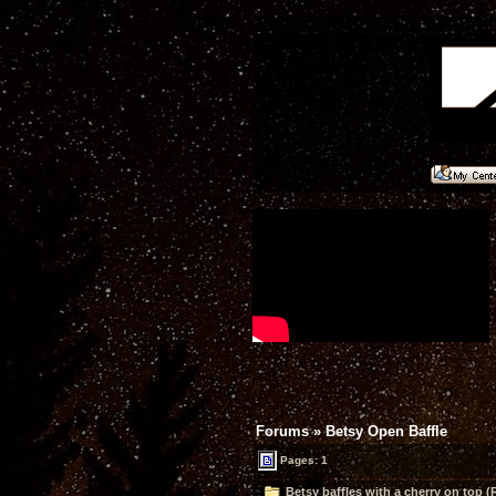
Forums
»
Betsy Open Baffle
Pages: 1
Betsy baffles with a cherry on top (