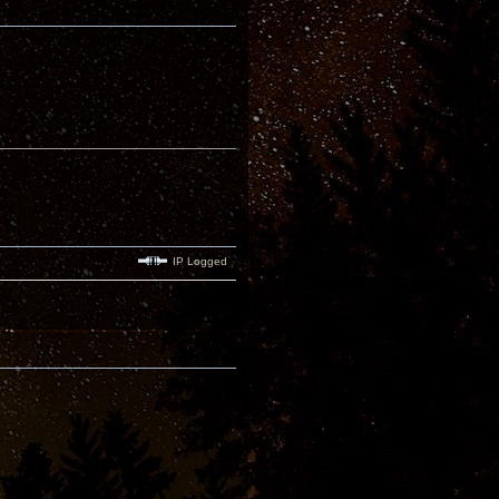
IP Logged