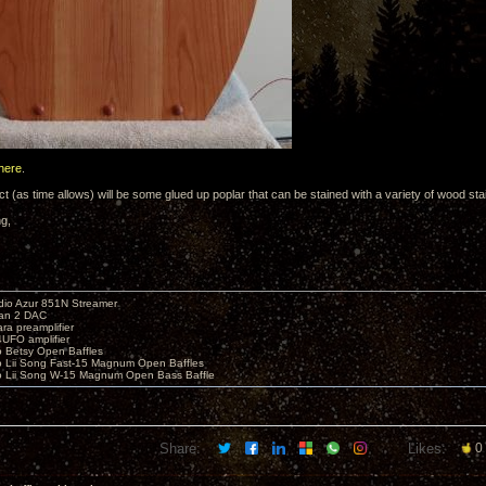
here
.
t (as time allows) will be some glued up poplar that can be stained with a variety of wood stai
ng,
io Azur 851N Streamer
yan 2 DAC
ara preamplifier
UFO amplifier
o Betsy Open Baffles
o Lii Song Fast-15 Magnum Open Baffles
o Lii Song W-15 Magnum Open Bass Baffle
Share:
Likes:
0