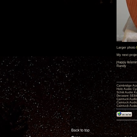
Larger photo
My next projec
Happy listeni
Randy
Cambridge Aud
Holo Audio C
Schiit Audio K
Decware SE84
Caintuck Audi
Caintuck Audi
Caintuck Audi
Back to top