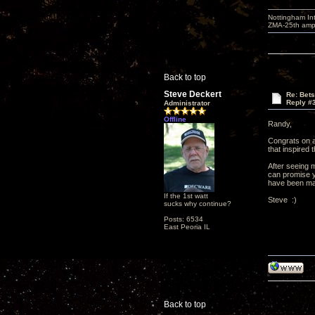
Nottingham I
ZMA-25th amp 
Back to top
Steve Deckert
Re: Bets
Reply #
Administrator
Offline
Randy,
Congrats on a
that inspired 
After seeing 
can promise yo
have been maki
If the 1st watt
Steve :)
sucks why continue?
Posts: 6534
East Peoria IL
Back to top