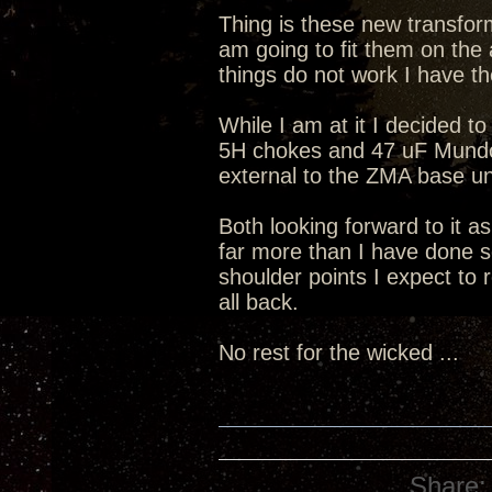
Thing is these new transform
am going to fit them on the 
things do not work I have th
While I am at it I decided to
5H chokes and 47 uF Mundorf
external to the ZMA base un
Both looking forward to it a
far more than I have done s
shoulder points I expect to 
all back.
No rest for the wicked ...
Share: