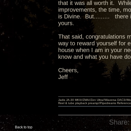
that it was all worth it. Wh
improvements, the time, m
is Divine. But......... there
yours.
That said, congratulations m
way to reward yourself for e
house when I am in your nec
know and what you have done
Cheers,
Jeff
Jadis JA-30 MKII//ZMA//Zen Ultra//Waversa DAC3//
Reel & tube playback preamp//Pipedreams Referenc
Share:
Back to top