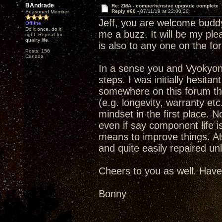
BAndrade
Re: ZMA - comperhensive upgrade complete
Reply #60 -
07/11/19 at 22:00:20
Seasoned Member
Jeff, you are welcome buddy.
Offline
Do it once, do it
me a buzz. It will be my ple
right. Repeat for
quality life.
is also to any one on the fo
Posts: 156
Canada
In a sense you and Vyokyong
steps. I was initially hesit
somewhere on this forum that
(e.g. longevity, warranty et
mindset in the first place. No
even if say component life is
means to improve things. Als
and quite easily repaired un
Cheers to you as well. Have
Bonny