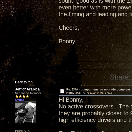
sound good as is with the ZM
even better with more power 
the timing and leading and 
Cheers,
Bonny
Share:
Back to top
Jeff of Arabica
Re: ZMA - comperhensive upgrade complete
Reply #65 -
07/13/19 at 05:57:16
Seasoned Member
Hi Bonny,
Offline
No active crossovers. The d
they are probably closer to
high efficiency drivers and 
Posts: 974