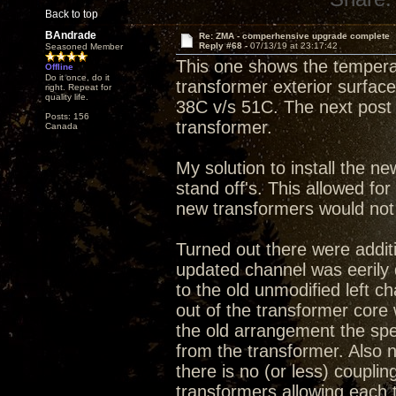
Back to top
BAndrade
Re: ZMA - comperhensive upgrade complete
Reply #68 -
07/13/19 at 23:17:42
Seasoned Member
This one shows the tempera
Offline
Do it once, do it
transformer exterior surface.
right. Repeat for
quality life.
38C v/s 51C. The next post 
Posts: 156
transformer.
Canada
My solution to install the ne
stand off's. This allowed fo
new transformers would not f
Turned out there were additi
updated channel was eerily
to the old unmodified left c
out of the transformer core 
the old arrangement the spe
from the transformer. Also
there is no (or less) couplin
transformers allowing each 