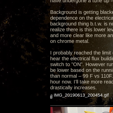
have undergone a tune up – 
Background is getting black
dependence on the electrical
background thing b.t.w. is n
realize there is this lower 
and more clear like more an
on chrome metal.
I probably reached the limit 
hear the electrical flux bui
switch to "ON". However run
be lower based on the runni
than normal – 99 F vs 110F.
hour now. I’ll take more rea
drastically increases.
IMG_20190613_200454.gif