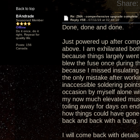
Share:
Back to top
BAndrade
Re: ZMA - comperhensive upgrade complete
Reply #58 -
07/11/19 at 02:40:18
Seasoned Member
Done, done and done.
Offline
Do it once, do it
right. Repeat for
quality life.
Just powered up after compl
Posts: 156
above. I am exhilarated bo
Canada
because things largely went 
blew the fuse once during t
because I missed insulating 
the only mistake after work
inaccessible soldering point
occasion by myself alone wit
my now much elevated music
toiling away for days on en
how things could have gone
back and back with a bang.
I will come back with detail