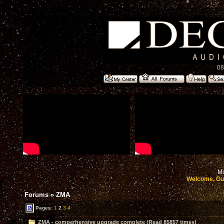
08
Mo
Welcome, Gu
Forums
»
ZMA
Pages:
1
2
3
4
ZMA - comperhensive upgrade complete (Read 85857 times)