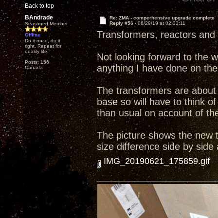
Back to top
BAndrade
Re: ZMA - comperhensive upgrade complete
Reply #56 -
06/29/19 at 02:33:11
Seasoned Member
Transformers, reactors and 
Offline
Do it once, do it
right. Repeat for
quality life.
Not looking forward to the wo
Posts: 156
anything I have done on the
Canada
The transformers are about 
base so will have to think
than usual on account of the 
The picture shows the new tr
size difference side by side
IMG_20190621_175859.gif