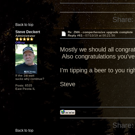
Share:
Back to top
Steve Deckert
Re: ZMA - comperhensive upgrade complete
Reply #61 -
07/13/19 at 00:21:50
Administrator
Offline
Mostly we should all congratu
Also congratulations you've 
I'm tipping a beer to you rig
If the 1st watt
sucks why continue?
Steve
Posts: 6535
East Peoria IL
Share:
Back to top