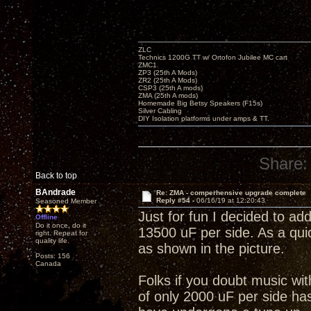
ZLC
Technics 1200G TT w/ Ortofon Jubilee MC cart
ZMC1
ZP3 (25th A Mods)
ZR2 (25th A Mods)
CSP3 (25th A mods)
ZMA (25th A mods)
Homemade Big Betsy Speakers (F15s)
Silver Cabling
DIY Isolation platforms under amps & TT.
Share:
Back to top
BAndrade
Re: ZMA - comperhensive upgrade complete
Reply #54 -
06/16/19 at 12:20:43
Seasoned Member
Just for fun I decided to add
Offline
Do it once, do it
13500 uF per side. As a quic
right. Repeat for
quality life.
as shown in the picture.
Posts: 156
Canada
Folks if you doubt music wi
of only 2000 uF per side has