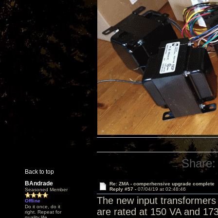
Share:
Back to top
BAndrade
Re: ZMA - comperhensive upgrade complete
Reply #57 -
07/04/19 at 02:48:46
Seasoned Member
The new input transformers 
Offline
Do it once, do it
are rated at 150 VA and 173
right. Repeat for
quality life.