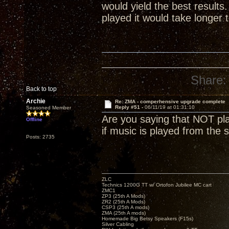
would yield the best result
played it would take longer 
Share:
Back to top
Archie
Re: ZMA - comperhensive upgrade complete
Reply #51 -
06/11/19 at 01:31:10
Seasoned Member
Are you saying that NOT play
Offline
if music is played from the s
Posts: 2735
ZLC
Technics 1200G TT w/ Ortofon Jubilee MC cart
ZMC1
ZP3 (25th A Mods)
ZR2 (25th A Mods)
CSP3 (25th A mods)
ZMA (25th A mods)
Homemade Big Betsy Speakers (F15s)
Silver Cabling