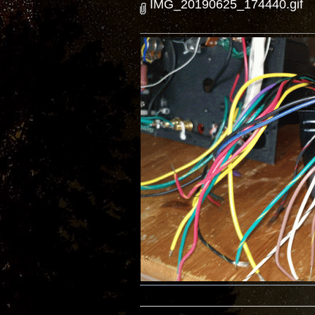
IMG_20190625_174440.gif