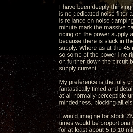
I have been deeply thinking w
is no dedicated noise filter
is reliance on noise damping
minute mark the massive caps
riding on the power supply a
because there is slack in t
supply. Where as at the 45
so some of the power line r
on further down the circuit 
supply current.
My preference is the fully c
fantastically timed and deta
at all normally perceptible u
mindedness, blocking all els
I would imagine for stock 
times would be proportional
for at least about 5 to 10 m