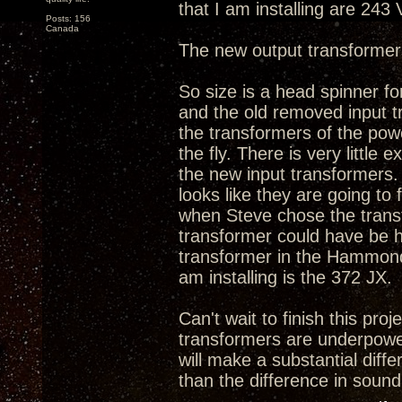
that I am installing are 243
Posts: 156
Canada
The new output transformer
So size is a head spinner fo
and the old removed input tr
the transformers of the powe
the fly. There is very litt
the new input transformers. 
looks like they are going to
when Steve chose the transfo
transformer could have be h
transformer in the Hammond'
am installing is the 372 JX.
Can't wait to finish this proj
transformers are underpowe
will make a substantial diff
than the difference in sound 