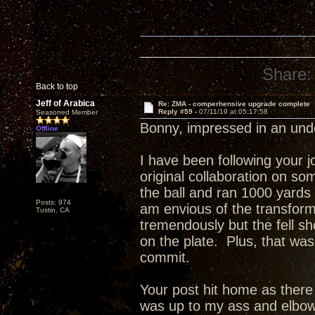
Share:
Back to top
Jeff of Arabica
Re: ZMA - comperhensive upgrade complete
Reply #59 -
07/11/19 at 05:17:58
Seasoned Member
Bonny, impressed in an un
Offline
I have been following your 
original collaboration on s
the ball and ran 1000 yards
Posts: 974
am envious of the transfor
Tustin, CA
tremendously but the fell sho
on the plate. Plus, that was
commit.
Your post hit home as ther
was up to my ass and elbow