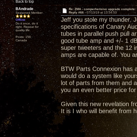
Back to top
BAndrade
Re: ZMA - comperhensive upgrade complete
Reply #66 -
07/13/19 at 13:54:53
Seasoned Member
Jeff you stole my thunder. J
Offline
Do it once, do it
specifications of Canary A
right. Repeat for
quality life.
tubes in parallel push pull 
Posts: 156
good tube amp and +/- 1 dB 
Canada
super tweeters and the 12 i
amps are capable of. You a
BTW Parts Connexion has an
would do a system like your
lot of parts from them and a
you an even better price for
Given this new revelation fr
It is I who will benefit from