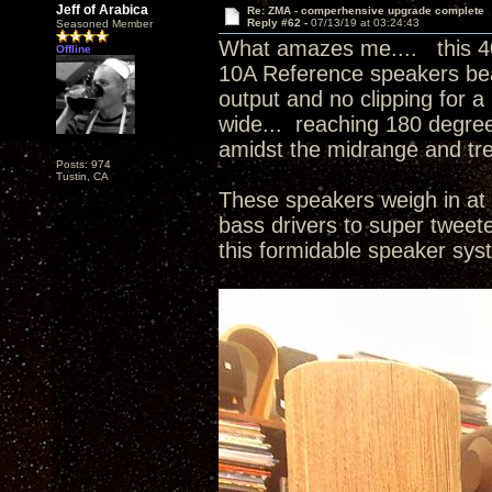
Jeff of Arabica
Re: ZMA - comperhensive upgrade complete
Reply #62 -
07/13/19 at 03:24:43
Seasoned Member
What amazes me.... this 4
Offline
10A Reference speakers beau
output and no clipping for a
wide... reaching 180 degree
amidst the midrange and tr
Posts: 974
Tustin, CA
These speakers weigh in at 
bass drivers to super tweet
this formidable speaker sy