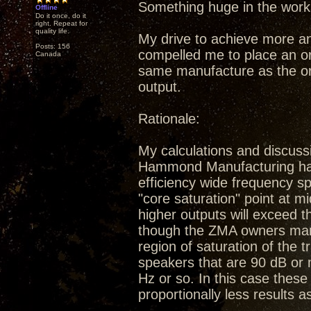
Something huge in the work
Offline
Do it once, do it
right. Repeat for
quality life.
My drive to achieve more a
Posts: 156
compelled me to place an or
Canada
same manufacture as the ori
output.
Rationale:
My calculations and discuss
Hammond Manufacturing have 
efficiency wide frequency sp
"core saturation" point at m
higher outputs will exceed 
though the ZMA owners manu
region of saturation of the 
speakers that are 90 dB or 
Hz or so. In this case these 
proportionally less results