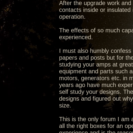
After the upgrade work and 
contacts inside or insulated
operation.
The effects of so much capa
experienced.
I must also humbly confess I
papers and posts but for the
studying your amps at great 
equipment and parts such as 
motors, generators etc. in ma
years ago have much experi
self study your designs. The
designs and figured out why
size.
This is the only forum I am 
all the right boxes for an o
experience and is the reaso