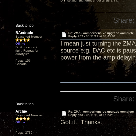
DIY Isolation platforms under amps & TT.
Share:
Back to top
BAndrade
Re: ZMA - comperhensive upgrade complete
Reply #52 -
06/11/19 at 03:45:01
Seasoned Member
I mean just turning the ZMA 
Offline
Do it once, do it
source e.g. DAC etc is paus
right. Repeat for
quality life.
power from the amp delaying
Posts: 156
Canada
Share:
Back to top
Archie
Re: ZMA - comperhensive upgrade complete
Reply #53 -
06/11/19 at 15:53:13
Seasoned Member
Got it. Thanks.
Offline
Posts: 2735