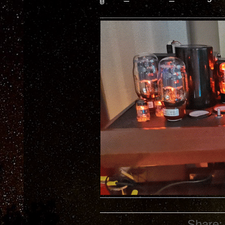
Share: