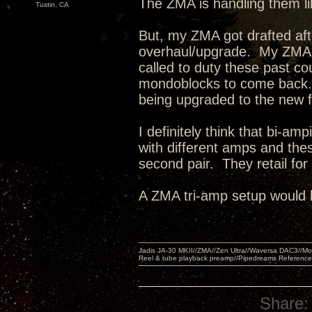
The ZMA is handling them l
Tustin, CA
But, my ZMA got drafted af
overhaul/upgrade. My ZMA'
called to duty these past c
mondoblocks to come back.
being upgraded to the new 
I definitely think that bi-a
with different amps and the
second pair. They retail fo
A ZMA tri-amp setup would 
Jadis JA-30 MKII//ZMA//Zen Ultra//Waversa DAC3//
Reel & tube playback preamp//Pipedreams Referenc
Share: