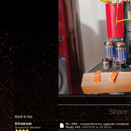
Share:
Back to top
BAndrade
Re: ZMA - comperhensive upgrade complete
Reply #55 -
06/23/19 at 18:58:41
Seasoned Member