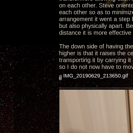
on each other. Steve orient
each other so as to minimize
arrangement it went a step 
but also physically apart. B
distance it is more effective
The down side of having the 
higher is that it raises the
transporting it by carrying i
so I do not now have to move
IMG_20190629_213650.gif