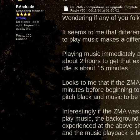
BAndrade
Re: ZMA - comperhensive upgrade complete
Reply #50 -
06/11/19 at 01:26:02
Seasoned Member
Wondering if any of you fol
Offline
Do it once, do it
right. Repeat for
quality life.
It seems to me that differen
Posts: 156
to play music makes a diffe
Canada
Playing music immediately a
about 2 hours to get that e
idle is about 15 minutes.
Looks to me that if the ZMA 
minutes before beginning to
pitch black and music to be f
Interestingly if the ZMA was
play music, the background 
experienced at the above sh
and the music playback is bet