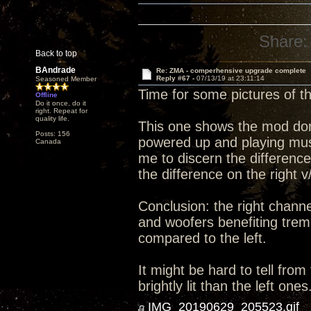
Share:
Back to top
BAndrade
Re: ZMA - comperhensive upgrade complete
Reply #67 -
07/13/19 at 23:11:14
Seasoned Member
Time for some pictures of 
Offline
Do it once, do it
right. Repeat for
quality life.
This one shows the mod done 
Posts: 156
powered up and playing music
Canada
me to discern the differenc
the difference on the right v
Conclusion: the right channe
and woofers benefiting trem
compared to the left.
It might be hard to tell from
brightly lit than the left ones
IMG_20190629_205523.gif