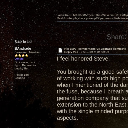
Jadis JA-30 MKII//ZMA//Zen Ultra//Waversa DAC3//
Reel & tube playback preamp//Pipedreams Referenc
Share:
Back to top
BAndrade
Re: ZMA - comperhensive upgrade complete
Reply #63 -
07/13/19 at 05:09:05
Seasoned Member
I feel honored Steve.
Offline
Do it once, do it
right. Repeat for
quality life.
You brought up a good safet
Posts: 156
of working with such high po
Canada
when I mentioned of the da
the fuse, because I breath a
generation company that su
extension to the North East 
with the single minded purp
aspects.