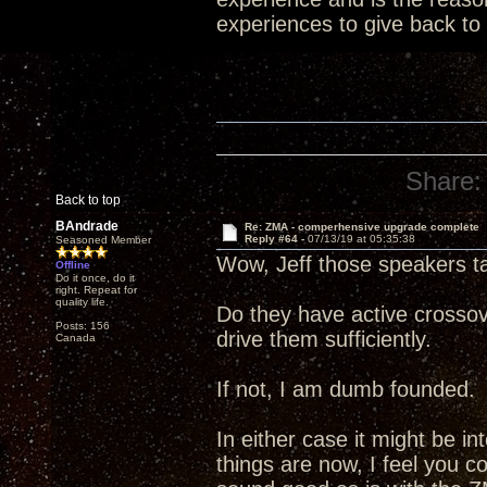
experiences to give back to
Share:
Back to top
BAndrade
Re: ZMA - comperhensive upgrade complete
Reply #64 -
07/13/19 at 05:35:38
Seasoned Member
Wow, Jeff those speakers t
Offline
Do it once, do it
right. Repeat for
quality life.
Do they have active crossov
Posts: 156
drive them sufficiently.
Canada
If not, I am dumb founded.
In either case it might be i
things are now, I feel you c