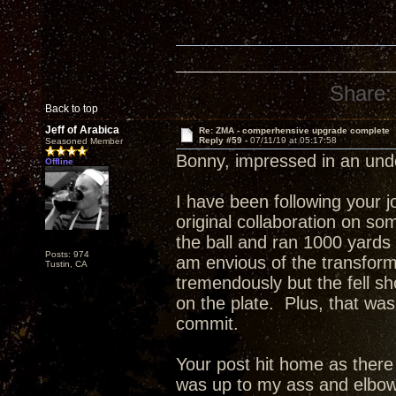
Share:
Back to top
Jeff of Arabica
Re: ZMA - comperhensive upgrade complete
Reply #59 -
07/11/19 at 05:17:58
Seasoned Member
Bonny, impressed in an un
Offline
I have been following your 
original collaboration on s
the ball and ran 1000 yards
Posts: 974
am envious of the transfor
Tustin, CA
tremendously but the fell sho
on the plate. Plus, that was
commit.
Your post hit home as ther
was up to my ass and elbow