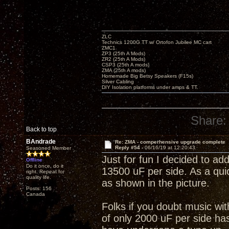
ZLC
Technics 1200G TT w/ Ortofon Jubilee MC cart
ZMC1
ZP3 (25th A Mods)
ZR2 (25th A Mods)
CSP3 (25th A mods)
ZMA (25th A mods)
Homemade Big Betsy Speakers (F15s)
Silver Cabling
DIY Isolation platforms under amps & TT.
Share:
Back to top
BAndrade
Re: ZMA - comperhensive upgrade complete
Reply #54 -
06/16/19 at 12:20:43
Seasoned Member
Just for fun I decided to add
Offline
Do it once, do it
13500 uF per side. As a quic
right. Repeat for
quality life.
as shown in the picture.
Posts: 156
Canada
Folks if you doubt music wi
of only 2000 uF per side has