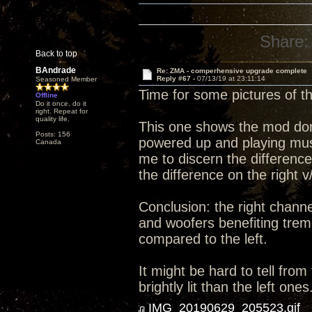
Share:
Back to top
BAndrade
Re: ZMA - comperhensive upgrade complete
Reply #67 -
07/13/19 at 23:11:14
Seasoned Member
Time for some pictures of 
Offline
Do it once, do it
right. Repeat for
quality life.
This one shows the mod done 
Posts: 156
powered up and playing music
Canada
me to discern the differenc
the difference on the right v
Conclusion: the right channe
and woofers benefiting trem
compared to the left.
It might be hard to tell from
brightly lit than the left ones
IMG_20190629_205523.gif