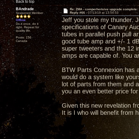
Back to top
BAndrade
Re: ZMA - comperhensive upgrade complete
Reply #66 -
07/13/19 at 13:54:53
Seasoned Member
Jeff you stole my thunder. J
Offline
Do it once, do it
specifications of Canary A
right. Repeat for
quality life.
tubes in parallel push pull 
Posts: 156
good tube amp and +/- 1 dB 
Canada
super tweeters and the 12 i
amps are capable of. You a
BTW Parts Connexion has an
would do a system like your
lot of parts from them and a
you an even better price for
Given this new revelation fr
It is I who will benefit from