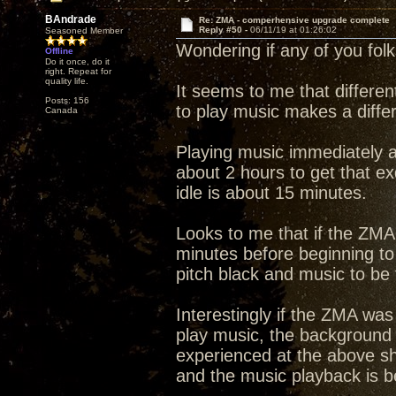
BAndrade
Re: ZMA - comperhensive upgrade complete
Reply #50 -
06/11/19 at 01:26:02
Seasoned Member
Wondering if any of you fol
Offline
Do it once, do it
right. Repeat for
quality life.
It seems to me that differen
Posts: 156
to play music makes a diffe
Canada
Playing music immediately a
about 2 hours to get that e
idle is about 15 minutes.
Looks to me that if the ZMA 
minutes before beginning to
pitch black and music to be f
Interestingly if the ZMA was
play music, the background 
experienced at the above sh
and the music playback is bet