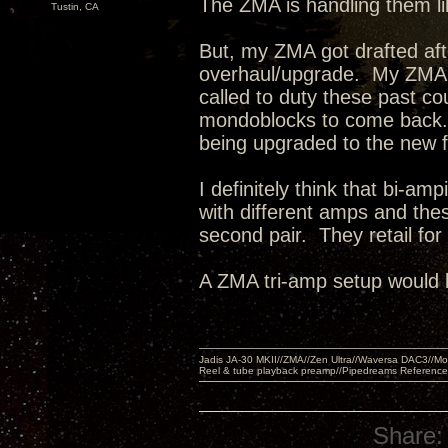
The ZMA is handling them l
Tustin, CA
But, my ZMA got drafted af
overhaul/upgrade. My ZMA'
called to duty these past c
mondoblocks to come back.
being upgraded to the new 
I definitely think that bi-a
with different amps and the
second pair. They retail fo
A ZMA tri-amp setup would 
Jadis JA-30 MKII//ZMA//Zen Ultra//Waversa DAC3//
Reel & tube playback preamp//Pipedreams Referenc
Share: