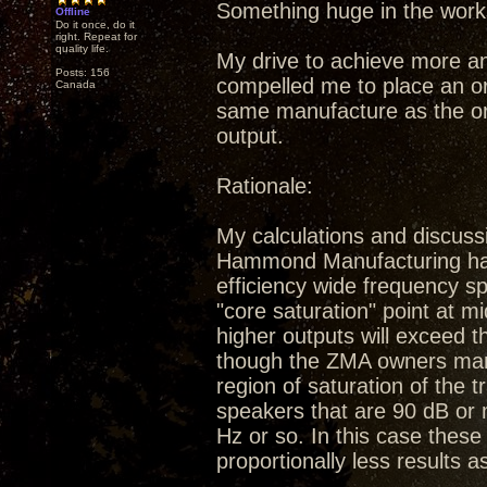
Something huge in the work
Offline
Do it once, do it
right. Repeat for
quality life.
My drive to achieve more a
Posts: 156
compelled me to place an or
Canada
same manufacture as the ori
output.
Rationale:
My calculations and discuss
Hammond Manufacturing have 
efficiency wide frequency sp
"core saturation" point at m
higher outputs will exceed 
though the ZMA owners manu
region of saturation of the 
speakers that are 90 dB or 
Hz or so. In this case these 
proportionally less results