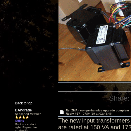
Share:
Back to top
BAndrade
Re: ZMA - comperhensive upgrade complete
Reply #57 -
07/04/19 at 02:48:46
Seasoned Member
The new input transformers 
Offline
Do it once, do it
are rated at 150 VA and 173
right. Repeat for
quality life.