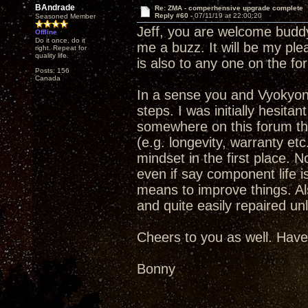
BAndrade
Re: ZMA - comperhensive upgrade complete
Reply #60 -
07/11/19 at 22:00:20
Seasoned Member
Jeff, you are welcome buddy.
Offline
Do it once, do it
me a buzz. It will be my ple
right. Repeat for
quality life.
is also to any one on the fo
Posts: 156
Canada
In a sense you and Vyokyong
steps. I was initially hesit
somewhere on this forum that
(e.g. longevity, warranty et
mindset in the first place. No
even if say component life is
means to improve things. Als
and quite easily repaired un
Cheers to you as well. Have
Bonny