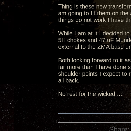
Thing is these new transform
am going to fit them on the 
things do not work I have th
While I am at it I decided to
5H chokes and 47 uF Mundorf
external to the ZMA base un
Both looking forward to it a
far more than I have done s
shoulder points I expect to 
all back.
No rest for the wicked ...
Share: