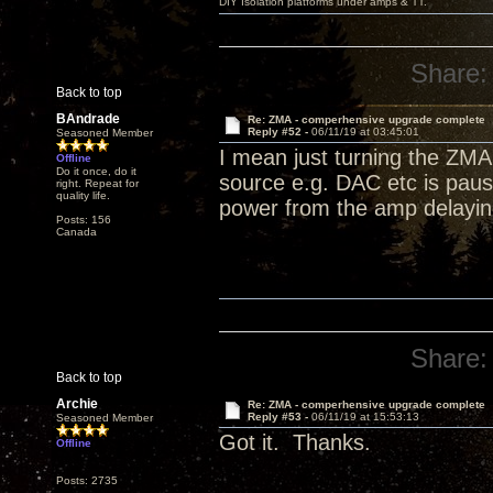
DIY Isolation platforms under amps & TT.
Share:
Back to top
BAndrade
Re: ZMA - comperhensive upgrade complete
Reply #52 -
06/11/19 at 03:45:01
Seasoned Member
I mean just turning the ZMA 
Offline
Do it once, do it
source e.g. DAC etc is paus
right. Repeat for
quality life.
power from the amp delaying
Posts: 156
Canada
Share:
Back to top
Archie
Re: ZMA - comperhensive upgrade complete
Reply #53 -
06/11/19 at 15:53:13
Seasoned Member
Got it. Thanks.
Offline
Posts: 2735