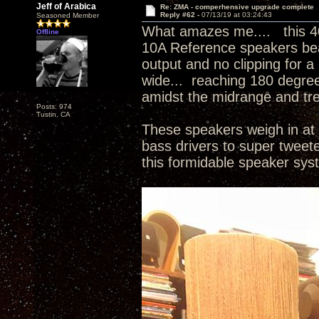
Jeff of Arabica
Re: ZMA - comperhensive upgrade complete
Reply #62 -
07/13/19 at 03:24:43
Seasoned Member
What amazes me.... this 4
Offline
10A Reference speakers beau
output and no clipping for a
wide... reaching 180 degree
amidst the midrange and tr
Posts: 974
Tustin, CA
These speakers weigh in at 
bass drivers to super tweet
this formidable speaker sy