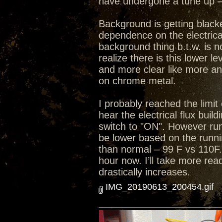
have undergone a tune up – 
Background is getting black
dependence on the electrical
background thing b.t.w. is n
realize there is this lower 
and more clear like more an
on chrome metal.
I probably reached the limit 
hear the electrical flux bui
switch to "ON". However run
be lower based on the runni
than normal – 99 F vs 110F.
hour now. I’ll take more rea
drastically increases.
IMG_20190613_200454.gif