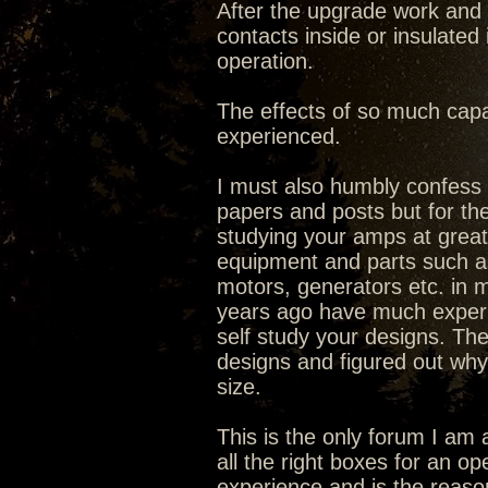
After the upgrade work and 
contacts inside or insulated
operation.
The effects of so much capa
experienced.
I must also humbly confess I
papers and posts but for the
studying your amps at great 
equipment and parts such as 
motors, generators etc. in ma
years ago have much experi
self study your designs. The
designs and figured out why
size.
This is the only forum I am 
all the right boxes for an o
experience and is the reaso