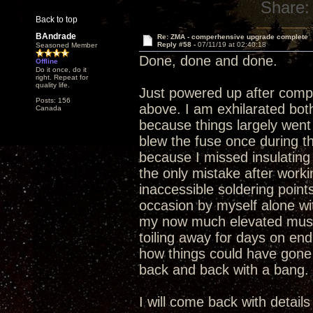
Share:
Back to top
BAndrade
Re: ZMA - comperhensive upgrade complete
Reply #58 -
07/11/19 at 02:40:18
Seasoned Member
Done, done and done.
Offline
Do it once, do it
right. Repeat for
quality life.
Just powered up after compl
Posts: 156
above. I am exhilarated bo
Canada
because things largely went 
blew the fuse once during t
because I missed insulating 
the only mistake after work
inaccessible soldering point
occasion by myself alone wit
my now much elevated music
toiling away for days on en
how things could have gone
back and back with a bang.
I will come back with detail