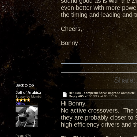
sound good as is with the ZM
even better with more power 
the timing and leading and 
Cheers,
Bonny
Share:
Back to top
Jeff of Arabica
Re: ZMA - comperhensive upgrade complete
Reply #65 -
07/13/19 at 05:57:16
Seasoned Member
Hi Bonny,
Offline
No active crossovers. The d
they are probably closer to
high efficiency drivers and 
Posts: 974