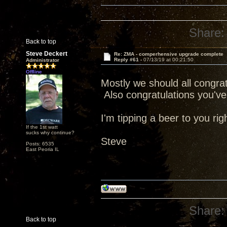
Share:
Back to top
Steve Deckert
Re: ZMA - comperhensive upgrade complete
Reply #61 -
07/13/19 at 00:21:50
Administrator
Offline
Mostly we should all congratu
Also congratulations you've 
I'm tipping a beer to you rig
If the 1st watt
sucks why continue?
Steve
Posts: 6535
East Peoria IL
Share:
Back to top