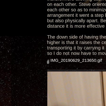
on each other. Steve orient
each other so as to minimize
arrangement it went a step 
but also physically apart. B
distance it is more effective
The down side of having the 
higher is that it raises the
transporting it by carrying i
so I do not now have to move
IMG_20190629_213650.gif