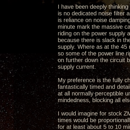
I have been deeply thinking w
is no dedicated noise filter
is reliance on noise damping
minute mark the massive caps
riding on the power supply a
because there is slack in t
supply. Where as at the 45
so some of the power line r
on further down the circuit 
supply current.
My preference is the fully c
fantastically timed and deta
at all normally perceptible u
mindedness, blocking all els
I would imagine for stock 
times would be proportional
for at least about 5 to 10 m