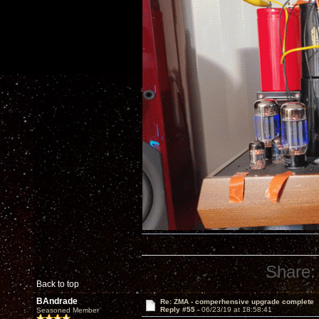
Share:
Back to top
BAndrade
Re: ZMA - comperhensive upgrade complete
Reply #55 -
06/23/19 at 18:58:41
Seasoned Member