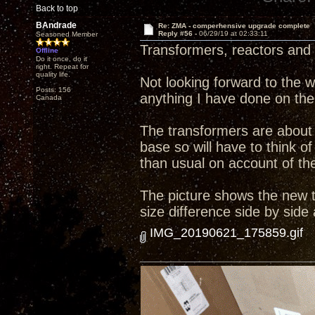
Back to top
BAndrade
Re: ZMA - comperhensive upgrade complete
Reply #56 -
06/29/19 at 02:33:11
Seasoned Member
Transformers, reactors and 
Offline
Do it once, do it
right. Repeat for
quality life.
Not looking forward to the wo
Posts: 156
anything I have done on the
Canada
The transformers are about 
base so will have to think
than usual on account of the 
The picture shows the new tr
size difference side by side
IMG_20190621_175859.gif