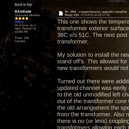
Back to top
BAndrade
Re: ZMA - comperhensive upgrade complete
Reply #68 -
07/13/19 at 23:17:42
Seasoned Member
This one shows the tempera
Offline
Do it once, do it
transformer exterior surface.
right. Repeat for
quality life.
38C v/s 51C. The next post 
Posts: 156
transformer.
Canada
My solution to install the ne
stand off's. This allowed fo
new transformers would not f
Turned out there were additi
updated channel was eerily
to the old unmodified left c
out of the transformer core 
the old arrangement the spe
from the transformer. Also
there is no (or less) couplin
transformers allowing each 