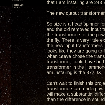
that I am installing are 243
Posts: 156
Canada
The new output transformer
So size is a head spinner fo
and the old removed input tr
the transformers of the powe
the fly. There is very litt
the new input transformers. 
looks like they are going to
when Steve chose the transfo
transformer could have be h
transformer in the Hammond'
am installing is the 372 JX.
Can't wait to finish this proj
transformers are underpowe
will make a substantial diff
than the difference in sound 