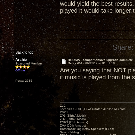
would yield the best result
played it would take longer 
Share:
Back to top
Archie
Re: ZMA - comperhensive upgrade complete
Reply #51 -
06/11/19 at 01:31:10
Seasoned Member
Are you saying that NOT play
Offline
if music is played from the s
Posts: 2735
ZLC
Technics 1200G TT w/ Ortofon Jubilee MC cart
ZMC1
ZP3 (25th A Mods)
ZR2 (25th A Mods)
CSP3 (25th A mods)
ZMA (25th A mods)
Homemade Big Betsy Speakers (F15s)
Silver Cabling