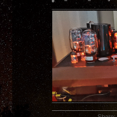
Share: