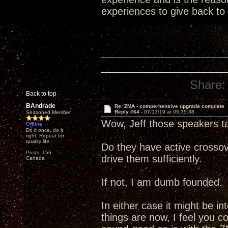
experiences to give back to
Share:
Back to top
BAndrade
Re: ZMA - comperhensive upgrade complete
Reply #64 -
07/13/19 at 05:35:38
Seasoned Member
Wow, Jeff those speakers t
Offline
Do it once, do it
right. Repeat for
quality life.
Do they have active crossov
Posts: 156
drive them sufficiently.
Canada
If not, I am dumb founded.
In either case it might be i
things are now, I feel you c