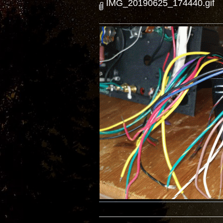
IMG_20190625_174440.gif