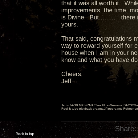
that it was all worth it. Wh
improvements, the time, m
is Divine. But......... there
yours.
That said, congratulations m
way to reward yourself for e
house when I am in your nec
know and what you have done
Cheers,
Jeff
Jadis JA-30 MKII//ZMA//Zen Ultra//Waversa DAC3//
Reel & tube playback preamp//Pipedreams Referenc
Share:
Back to top