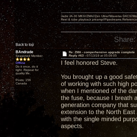
Jadis JA-30 MKII//ZMA//Zen Ultra//Waversa DAC3//
Reel & tube playback preamp//Pipedreams Referenc
Share:
Back to top
BAndrade
Re: ZMA - comperhensive upgrade complete
Reply #63 -
07/13/19 at 05:09:05
Seasoned Member
I feel honored Steve.
Offline
Do it once, do it
right. Repeat for
quality life.
You brought up a good safet
Posts: 156
of working with such high po
Canada
when I mentioned of the da
the fuse, because I breath a
generation company that su
extension to the North East 
with the single minded purp
aspects.