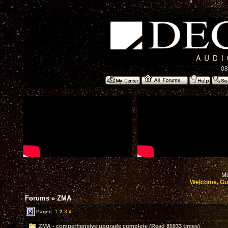
08
Mo
Welcome, Gu
Forums
»
ZMA
Pages:
1
2
3
4
ZMA - comperhensive upgrade complete (Read 85933 times)