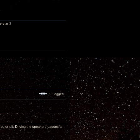
e start?
IP Logged
sed or off. Driving the speakers causes a