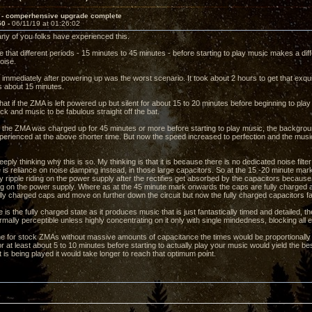
 - comperhensive upgrade complete
50 -
06/11/19 at 01:26:02
any of you folks have experienced this.
 that different periods - 15 minutes to 45 minutes - before starting to play music makes a diff
oise.
 immediately after powering up was the worst scenario. It took about 2 hours to get that exqui
is about 15 minutes.
hat if the ZMA is left powered up but silent for about 15 to 20 minutes before beginning to pl
ack and music to be fabulous straight off the bat.
 if the ZMA was charged up for 45 minutes or more before starting to play music, the backgrou
perienced at the above shorter time. But now the speed increased to perfection and the music 
eply thinking why this is so. My thinking is that it is because there is no dedicated noise filt
is reliance on noise damping instead, in those large capacitors. So at the 15 -20 minute mark
y ripple riding on the power supply after the rectifies get absorbed by the capacitors because
ing on the power supply. Where as at the 45 minute mark onwards the caps are fully charged a
lly charged caps and move on further down the circuit but now the fully charged capacitors fa
is the fully charged state as it produces music that is just fantastically timed and detailed, 
normally perceptible unless highly concentrating on it only with single mindedness, blocking all e
ne for stock ZMAs without massive amounts of capacitance the times would be proportionally 
r at least about 5 to 10 minutes before starting to actually play your music would yield the 
is being played it would take longer to reach that optimum point.