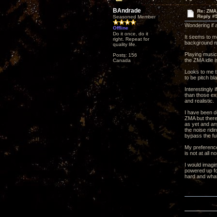
BAndrade
Re: ZMA
Reply #
Seasoned Member
Wondering if 
Offline
Do it once, do it
It seems to me
right. Repeat for
background n
quality life.
Playing music
Posts: 156
the ZMA idle 
Canada
Looks to me t
to be pitch bl
Interestingly
than those ex
and realistic.
I have been de
ZMA but there 
as yet and an
the noise rid
bypass the fu
My preference 
is not at all 
I would imagi
powered up fo
hard and what 