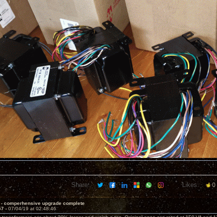
Share:
Likes:
0
 - comperhensive upgrade complete
57 -
07/04/19 at 02:48:46