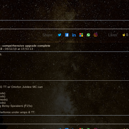
Share:
Likes:
0
 - comperhensive upgrade complete
53 -
06/11/19 at 15:53:13
s.
G TT w/ Ortofon Jubilee MC cart
ods)
ods)
 mods)
ods)
 Betsy Speakers (F15s)
platforms under amps & TT.