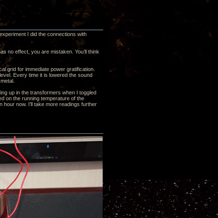
 experiment I did the connections with
s no effect, you are mistaken. You’ll think
l grid for immediate power gratification.
level. Every time it is lowered the sound
metal.
ilding up in the transformers when I toggled
d on the running temperature of the
 hour now. I’ll take more readings further