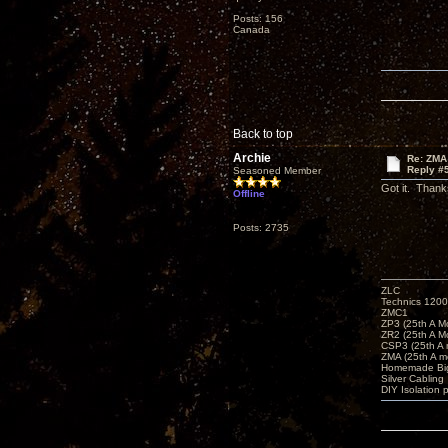
Posts: 156
Canada
Back to top
Archie
Re: ZMA
Reply #
Seasoned Member
Got it. Thank
Offline
Posts: 2735
ZLC
Technics 1200
ZMC1
ZP3 (25th A M
ZR2 (25th A M
CSP3 (25th A
ZMA (25th A m
Homemade Big
Silver Cabling
DIY Isolation 