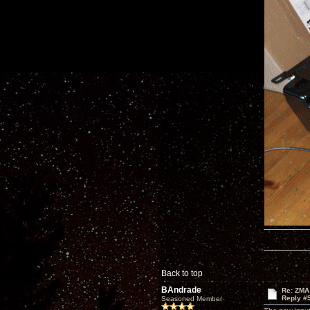
Back to top
BAndrade
Re: ZMA
Reply #
Seasoned Member