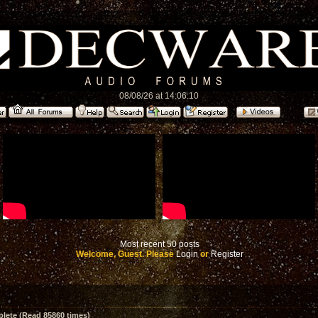
08/08/26 at 14:06:10
Most recent 50 posts
Welcome, Guest. Please
Login
or
Register
ete (Read 85860 times)