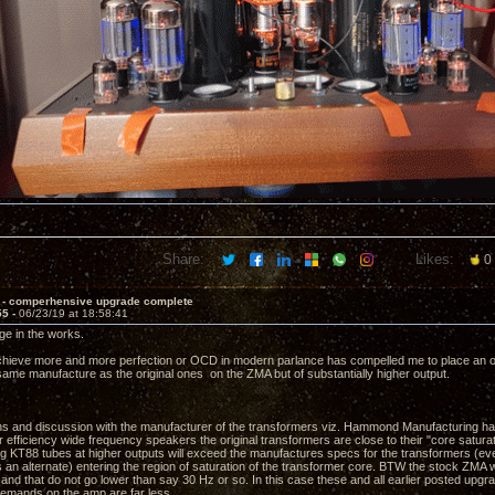
Share:
Likes:
0
 - comperhensive upgrade complete
55 -
06/23/19 at 18:58:41
e in the works.
chieve more and more perfection or OCD in modern parlance has compelled me to place an or
ame manufacture as the original ones on the ZMA but of substantially higher output.
ns and discussion with the manufacturer of the transformers viz. Hammond Manufacturing have
 efficiency wide frequency speakers the original transformers are close to their "core saturat
ing KT88 tubes at higher outputs will exceed the manufactures specs for the transformers 
 an alternate) entering the region of saturation of the transformer core. BTW the stock ZMA wi
 and that do not go lower than say 30 Hz or so. In this case these and all earlier posted upgrad
emands on the amp are far less.