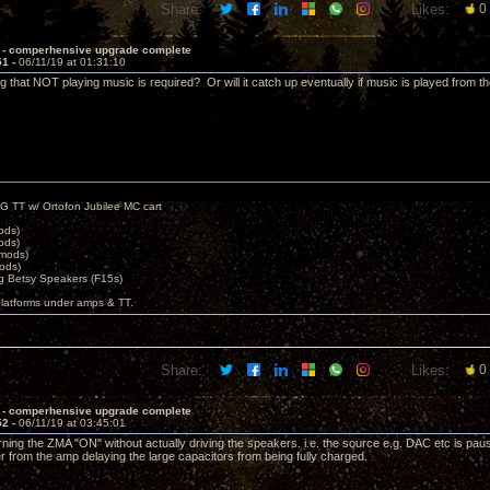
Share:
Likes:
0
 - comperhensive upgrade complete
51 -
06/11/19 at 01:31:10
 that NOT playing music is required? Or will it catch up eventually if music is played from th
G TT w/ Ortofon Jubilee MC cart
ods)
ods)
 mods)
ods)
 Betsy Speakers (F15s)
platforms under amps & TT.
Share:
Likes:
0
 - comperhensive upgrade complete
52 -
06/11/19 at 03:45:01
urning the ZMA "ON" without actually driving the speakers. i.e. the source e.g. DAC etc is pau
 from the amp delaying the large capacitors from being fully charged.