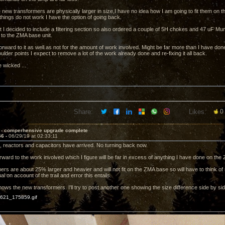
 new transformers are physically larger in size,I have no idea how I am going to fit them on th
 things do not work I have the option of going back.
it I decided to include a filtering section so also ordered a couple of 5H chokes and 47 uF Mu
 to the ZMA base unit.
orward to it as well as not for the amount of work involved. Might be far more than I have don
lder points I expect to remove a lot of the work already done and re-fixing it all back.
e wicked ...
Share:
Likes:
0
 - comperhensive upgrade complete
56 -
06/29/19 at 02:33:11
 reactors and capacitors have arrived. No turning back now.
rward to the work involved which I figure will be far in excess of anything I have done on the
ers are about 25% larger and heavier and will not fit on the ZMA base so will have to think
l on account of the trail and error this entails.
ows the new transformers. I'll try to post another one showing the size difference side by sid
21_175859.gif