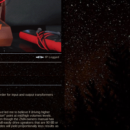
IP Logged
der for input and output transformers
 led me to believe if driving higher
ion" point at mid/high volumes levels.
(even though the ZMA owners manual has
ll easily drive speakers that are 90 dB or
es will yield proportionally less results as