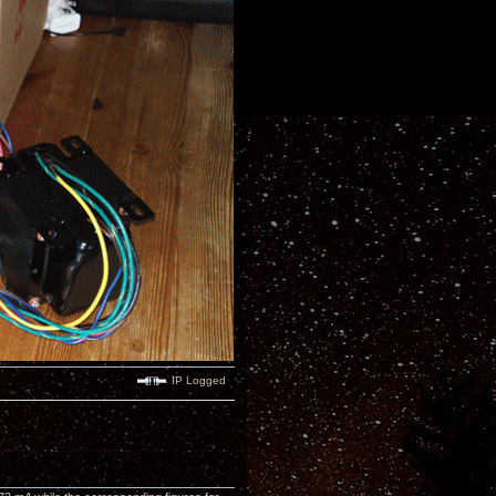
IP Logged