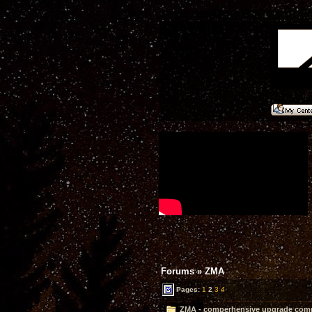
Forums
»
ZMA
Pages:
1
2
3
4
ZMA - comperhensive upgrade compl