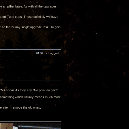
e amplifier base. As with all the upgrades
ndorf Tube caps. These definitely will have
e so far for any single upgrade task. To gain
IP Logged
 ZMA so far. As they say "No pain, no gain"
 of something which usually means much more
e after I remove the old ones.