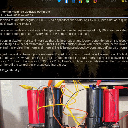
Share:
Likes:
0
 - comperhensive upgrade complete
54 -
06/16/19 at 12:20:43
 decided to add the original 2000 uF Red capacitors for a total of 13500 uF per side. As a quic
s as shown in the picture.
doubt music with such a drastic change from the humble beginnings of only 2000 uF per side ha
e undergone a tune up – everything is even more crisp and clean.
 getting blacker more and more as there is now lesser and lesser dependence on the electrica
d thing b.t.w. is not fathomable. Until it is moved further down you realize there is this lower 
and more clear like more and more shine is being produced by constant buffing on chrome 
ched the limit of these input transformers' start up current. I could hear the electrical flux bu
tch to "ON". However running current through the input transformers seems to be lower base
being 10F lower than normal – 99 F vs 110F. However I have been only running like this for an
rt here if the temperature drastically increases.
13_200454.gif