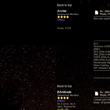
Back to top
Archie
Re: ZMA
Reply #
Seasoned Member
Are you saying
Offline
Posts: 2735
ZLC
Technics 1200
ZMC1
ZP3 (25th A M
ZR2 (25th A M
CSP3 (25th A
ZMA (25th A m
Homemade Big
Silver Cabling
DIY Isolation 
Back to top
BAndrade
Re: ZMA
Reply #
Seasoned Member
I mean just t
Offline
draw of power
Do it once, do it
right. Repeat for
quality life.