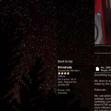
Back to top
BAndrade
Re: ZMA
Reply #
Seasoned Member
Something hug
Offline
Do it once, do it
My drive to a
right. Repeat for
made by the s
quality life.
Rationale:
Posts: 156
Canada
My calculatio
wattage, lower
Definitely us
listed KT88 as
more efficient
the speaker d