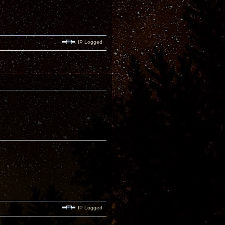
IP Logged
IP Logged