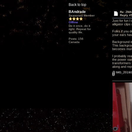
Back to top
BAndrade
Re: ZMA
Reply #
Seasoned Member
Just for fun I
Offline
alligator clip
Do it once, do it
right. Repeat for
Folks if you 
quality life.
your ears hav
Posts: 156
Background is
Canada
This backgroun
becomes more 
I probably rea
the power swi
transformers 
along and repo
IMG_201906