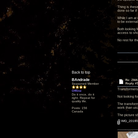
Thing is these
done so far if
While I am at 
to be external
Both looking f
access to shou
No rest for th
Back to top
BAndrade
Re: ZMA
Reply #
Seasoned Member
Transformers,
Offline
Do it once, do it
Not looking fo
right. Repeat for
quality life.
The transform
work than usua
Posts: 156
Canada
The picture sh
IMG_201906