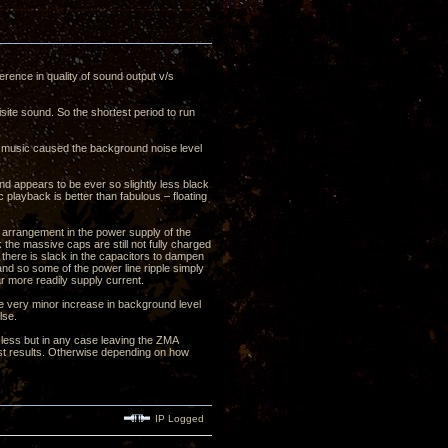
erence in quality of sound output v/s
site sound. So the shortest period to run
ay music caused the background noise level
nd appears to be ever so slightly less black
playback is better than fabulous – floating
er arrangement in the power supply of the
 the massive caps are still not fully charged
 there is slack in the capacitors to dampen
nd so some of the power line ripple simply
r more readily supply current.
the very minor increase in background level
lse.
less but in any case leaving the ZMA
best results. Otherwise depending on how
IP Logged