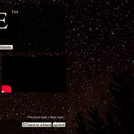
‹
Previous topic
|
Next topic
›