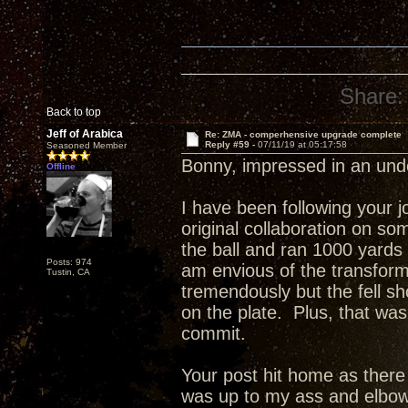
Share:
Back to top
Jeff of Arabica
Re: ZMA - comperhensive upgrade complete
Reply #59 -
07/11/19 at 05:17:58
Seasoned Member
Bonny, impressed in an un
Offline
I have been following your 
original collaboration on s
the ball and ran 1000 yards
Posts: 974
am envious of the transfor
Tustin, CA
tremendously but the fell sho
on the plate. Plus, that was
commit.
Your post hit home as ther
was up to my ass and elbow