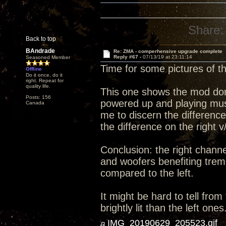
Share:
Back to top
BAndrade
Re: ZMA - comperhensive upgrade complete
Reply #67 -
07/13/19 at 23:11:14
Seasoned Member
Time for some pictures of 
Offline
Do it once, do it
right. Repeat for
quality life.
This one shows the mod done 
Posts: 156
powered up and playing music
Canada
me to discern the differenc
the difference on the right v
Conclusion: the right channe
and woofers benefiting trem
compared to the left.
It might be hard to tell from
brightly lit than the left ones
IMG_20190629_205523.gif