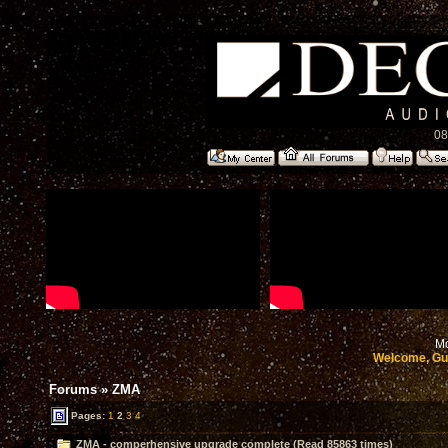
08
Mo
Welcome, Gu
Forums
»
ZMA
Pages:
1
2
3
4
ZMA - comperhensive upgrade complete (Read 85863 times)