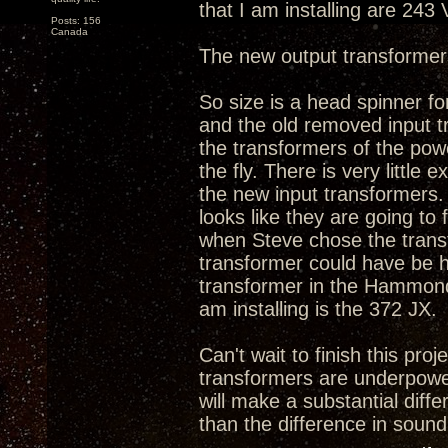
that I am installing are 243
Posts: 156
Canada
The new output transformer
So size is a head spinner fo
and the old removed input tr
the transformers of the powe
the fly. There is very litt
the new input transformers. 
looks like they are going to
when Steve chose the transfo
transformer could have be h
transformer in the Hammond'
am installing is the 372 JX.
Can't wait to finish this proj
transformers are underpowe
will make a substantial diff
than the difference in sound 