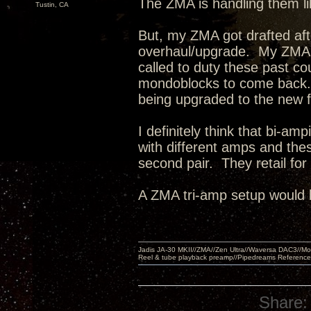
The ZMA is handling them l
Tustin, CA
But, my ZMA got drafted af
overhaul/upgrade. My ZMA'
called to duty these past c
mondoblocks to come back.
being upgraded to the new 
I definitely think that bi-a
with different amps and the
second pair. They retail fo
A ZMA tri-amp setup would 
Jadis JA-30 MKII//ZMA//Zen Ultra//Waversa DAC3//
Reel & tube playback preamp//Pipedreams Referenc
Share: