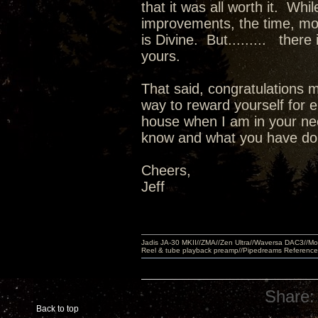
that it was all worth it. Wh
improvements, the time, m
is Divine. But......... there
yours.
That said, congratulations m
way to reward yourself for e
house when I am in your nec
know and what you have done
Cheers,
Jeff
Jadis JA-30 MKII//ZMA//Zen Ultra//Waversa DAC3//
Reel & tube playback preamp//Pipedreams Referenc
Share:
Back to top