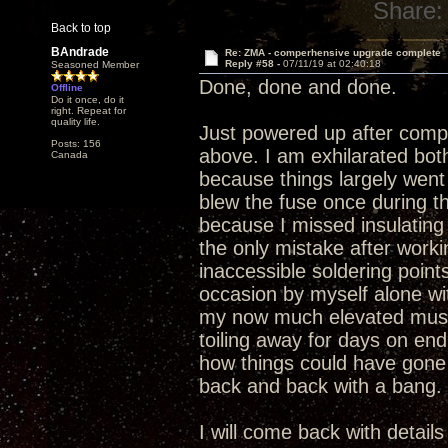
Share:
Back to top
BAndrade
Re: ZMA - comperhensive upgrade complete
Reply #58 -
07/11/19 at 02:40:18
Seasoned Member
Done, done and done.
Offline
Do it once, do it
right. Repeat for
quality life.
Just powered up after compl
Posts: 156
above. I am exhilarated bo
Canada
because things largely went 
blew the fuse once during t
because I missed insulating 
the only mistake after work
inaccessible soldering point
occasion by myself alone wit
my now much elevated music
toiling away for days on en
how things could have gone
back and back with a bang.
I will come back with detail