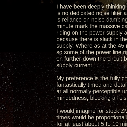
I have been deeply thinking w
is no dedicated noise filter
is reliance on noise damping
minute mark the massive caps
riding on the power supply a
because there is slack in t
supply. Where as at the 45
so some of the power line r
on further down the circuit 
supply current.
My preference is the fully c
fantastically timed and deta
at all normally perceptible u
mindedness, blocking all els
I would imagine for stock 
times would be proportional
for at least about 5 to 10 m