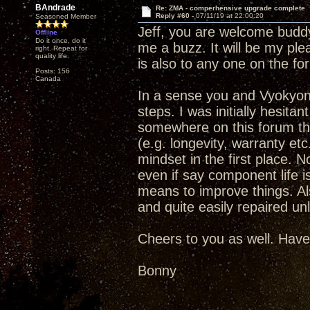
BAndrade
Re: ZMA - comperhensive upgrade complete
Reply #60 -
07/11/19 at 22:00:20
Seasoned Member
Jeff, you are welcome buddy.
Offline
Do it once, do it
me a buzz. It will be my ple
right. Repeat for
quality life.
is also to any one on the fo
Posts: 156
Canada
In a sense you and Vyokyong
steps. I was initially hesit
somewhere on this forum that
(e.g. longevity, warranty et
mindset in the first place. No
even if say component life is
means to improve things. Als
and quite easily repaired un
Cheers to you as well. Have
Bonny