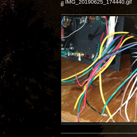
IMG_20190625_174440.gif