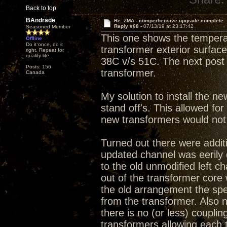
Back to top
BAndrade
Re: ZMA - comperhensive upgrade complete
Reply #68 -
07/13/19 at 23:17:42
Seasoned Member
This one shows the tempera
Offline
Do it once, do it
transformer exterior surface.
right. Repeat for
quality life.
38C v/s 51C. The next post 
Posts: 156
transformer.
Canada
My solution to install the ne
stand off's. This allowed fo
new transformers would not f
Turned out there were additi
updated channel was eerily
to the old unmodified left c
out of the transformer core 
the old arrangement the spe
from the transformer. Also
there is no (or less) couplin
transformers allowing each 