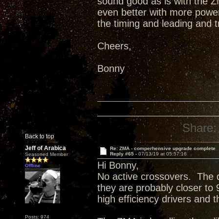
sound good as is with the ZM
even better with more power 
the timing and leading and 
Cheers,
Bonny
Share:
Back to top
Jeff of Arabica
Re: ZMA - comperhensive upgrade complete
Reply #65 -
07/13/19 at 05:57:16
Seasoned Member
Hi Bonny,
Offline
No active crossovers. The d
they are probably closer to
high efficiency drivers and 
Posts: 974