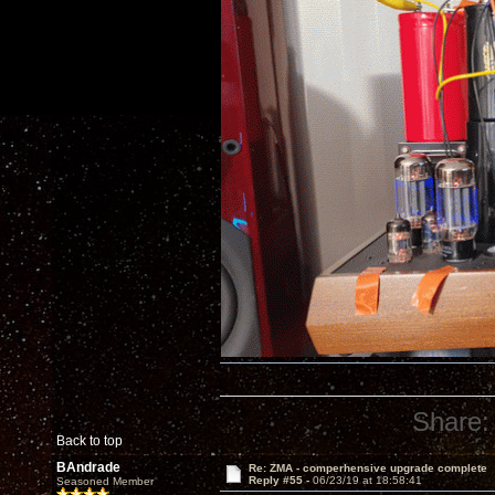
Share:
Back to top
BAndrade
Re: ZMA - comperhensive upgrade complete
Reply #55 -
06/23/19 at 18:58:41
Seasoned Member