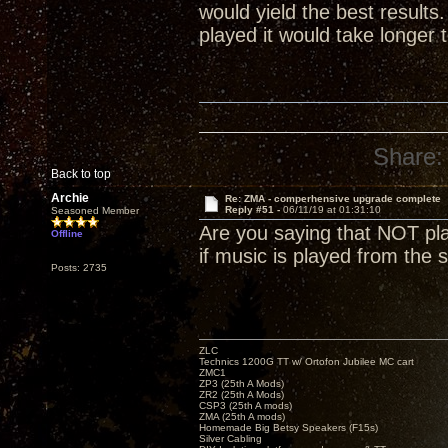
would yield the best result
played it would take longer 
Share:
Back to top
Archie
Re: ZMA - comperhensive upgrade complete
Reply #51 -
06/11/19 at 01:31:10
Seasoned Member
Are you saying that NOT play
Offline
if music is played from the s
Posts: 2735
ZLC
Technics 1200G TT w/ Ortofon Jubilee MC cart
ZMC1
ZP3 (25th A Mods)
ZR2 (25th A Mods)
CSP3 (25th A mods)
ZMA (25th A mods)
Homemade Big Betsy Speakers (F15s)
Silver Cabling