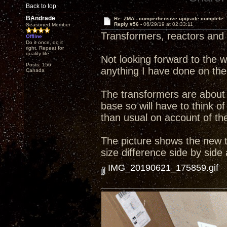
Back to top
BAndrade
Re: ZMA - comperhensive upgrade complete
Reply #56 -
06/29/19 at 02:33:11
Seasoned Member
Transformers, reactors and 
Offline
Do it once, do it
right. Repeat for
quality life.
Not looking forward to the wo
Posts: 156
anything I have done on the
Canada
The transformers are about 
base so will have to think
than usual on account of the 
The picture shows the new tr
size difference side by side
IMG_20190621_175859.gif