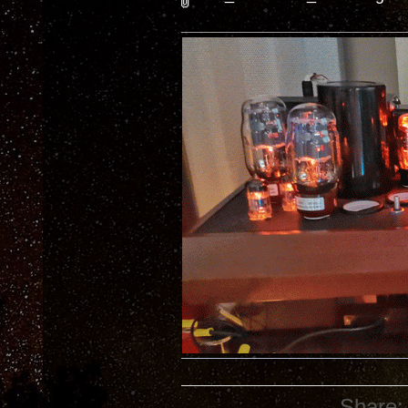
Share: