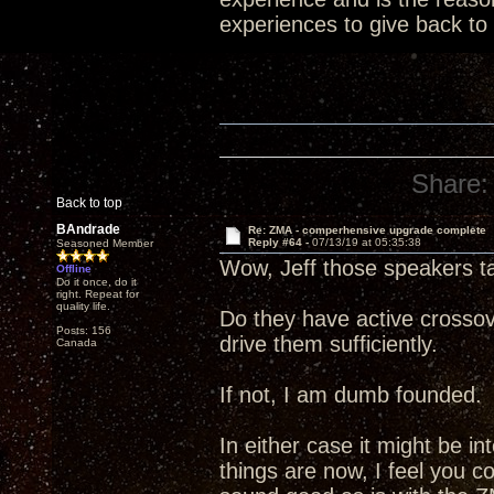
experiences to give back to
Share:
Back to top
BAndrade
Re: ZMA - comperhensive upgrade complete
Reply #64 -
07/13/19 at 05:35:38
Seasoned Member
Wow, Jeff those speakers t
Offline
Do it once, do it
right. Repeat for
quality life.
Do they have active crossov
Posts: 156
drive them sufficiently.
Canada
If not, I am dumb founded.
In either case it might be i
things are now, I feel you c