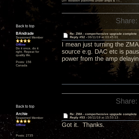
DIY Isolation platforms under amps & TT.
Share:
Back to top
BAndrade
Re: ZMA - comperhensive upgrade complete
Reply #52 -
06/11/19 at 03:45:01
Seasoned Member
I mean just turning the ZMA 
Offline
Do it once, do it
source e.g. DAC etc is paus
right. Repeat for
quality life.
power from the amp delaying
Posts: 156
Canada
Share:
Back to top
Archie
Re: ZMA - comperhensive upgrade complete
Reply #53 -
06/11/19 at 15:53:13
Seasoned Member
Got it. Thanks.
Offline
Posts: 2735