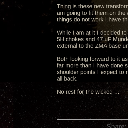
Thing is these new transform
am going to fit them on the 
things do not work I have th
While I am at it I decided to
5H chokes and 47 uF Mundorf
external to the ZMA base un
Both looking forward to it a
far more than I have done s
shoulder points I expect to 
all back.
No rest for the wicked ...
Share: