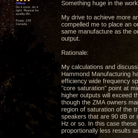
Something huge in the work
Offline
Do it once, do it
right. Repeat for
quality life.
My drive to achieve more a
Posts: 156
compelled me to place an or
Canada
same manufacture as the ori
output.
Rationale:
My calculations and discuss
Hammond Manufacturing have 
efficiency wide frequency sp
"core saturation" point at m
higher outputs will exceed 
though the ZMA owners manu
region of saturation of the 
speakers that are 90 dB or 
Hz or so. In this case these 
proportionally less results