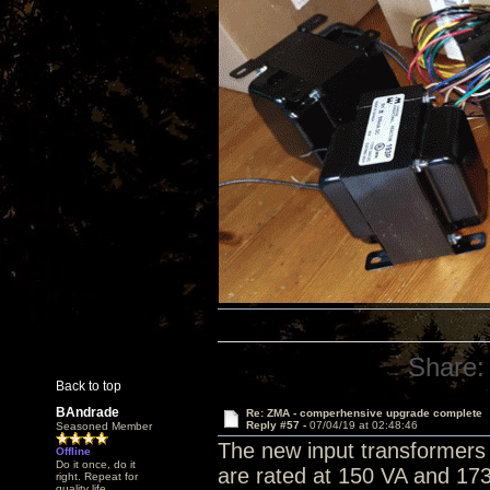
Share:
Back to top
BAndrade
Re: ZMA - comperhensive upgrade complete
Reply #57 -
07/04/19 at 02:48:46
Seasoned Member
The new input transformers 
Offline
Do it once, do it
are rated at 150 VA and 173
right. Repeat for
quality life.