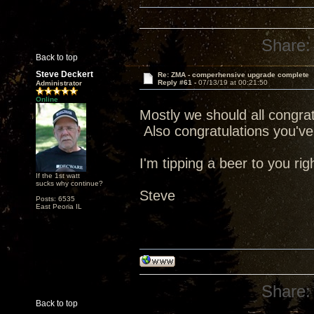
Share:
Back to top
Steve Deckert
Re: ZMA - comperhensive upgrade complete
Reply #61 -
07/13/19 at 00:21:50
Administrator
Online
Mostly we should all congratu
Also congratulations you've 
I'm tipping a beer to you rig
If the 1st watt
sucks why continue?
Steve
Posts: 6535
East Peoria IL
Share:
Back to top