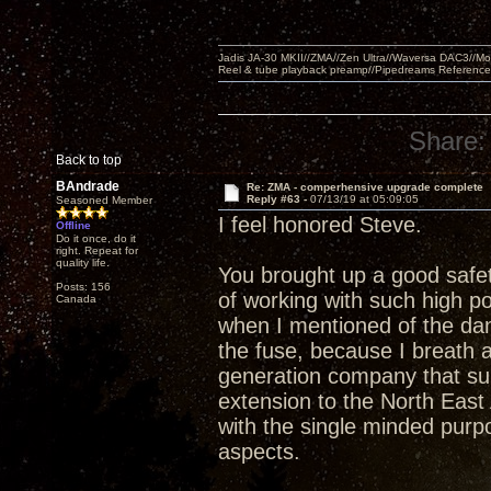
Jadis JA-30 MKII//ZMA//Zen Ultra//Waversa DAC3//
Reel & tube playback preamp//Pipedreams Referenc
Share:
Back to top
BAndrade
Re: ZMA - comperhensive upgrade complete
Reply #63 -
07/13/19 at 05:09:05
Seasoned Member
I feel honored Steve.
Offline
Do it once, do it
right. Repeat for
quality life.
You brought up a good safet
Posts: 156
of working with such high po
Canada
when I mentioned of the da
the fuse, because I breath a
generation company that su
extension to the North East 
with the single minded purp
aspects.