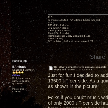
ZLC
Technics 1200G TT w/ Ortofon Jubilee MC cart
ZMC1
ZP3 (25th A Mods)
ZR2 (25th A Mods)
CSP3 (25th A mods)
ZMA (25th A mods)
Homemade Big Betsy Speakers (F15s)
Silver Cabling
DIY Isolation platforms under amps & TT.
Share:
Back to top
BAndrade
Re: ZMA - comperhensive upgrade complete
Reply #54 -
06/16/19 at 12:20:43
Seasoned Member
Just for fun I decided to add
Offline
Do it once, do it
13500 uF per side. As a quic
right. Repeat for
quality life.
as shown in the picture.
Posts: 156
Canada
Folks if you doubt music wi
of only 2000 uF per side has