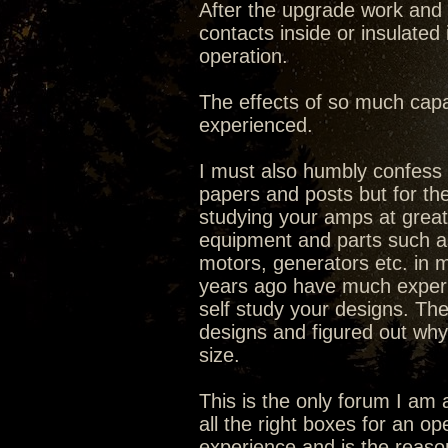
After the upgrade work and 
contacts inside or insulated
operation.
The effects of so much capa
experienced.
I must also humbly confess I
papers and posts but for the
studying your amps at great 
equipment and parts such as 
motors, generators etc. in ma
years ago have much experi
self study your designs. The
designs and figured out why
size.
This is the only forum I am 
all the right boxes for an o
experience and is the reaso