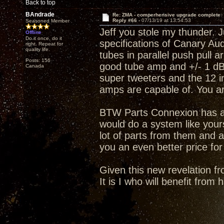
Back to top
BAndrade
Re: ZMA - comperhensive upgrade complete
Reply #66 -
07/13/19 at 13:54:53
Seasoned Member
Jeff you stole my thunder. J
Offline
Do it once, do it
specifications of Canary A
right. Repeat for
quality life.
tubes in parallel push pull 
Posts: 156
good tube amp and +/- 1 dB 
Canada
super tweeters and the 12 i
amps are capable of. You a
BTW Parts Connexion has an
would do a system like your
lot of parts from them and a
you an even better price for
Given this new revelation fr
It is I who will benefit from