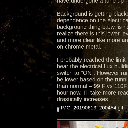
have undergone a tune up – 
Background is getting black
dependence on the electrical
background thing b.t.w. is n
realize there is this lower 
and more clear like more an
on chrome metal.
I probably reached the limit 
hear the electrical flux bui
switch to "ON". However run
be lower based on the runni
than normal – 99 F vs 110F.
hour now. I’ll take more rea
drastically increases.
IMG_20190613_200454.gif