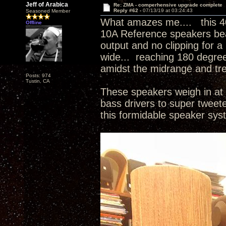
Jeff of Arabica
Re: ZMA - comperhensive upgrade complete
Reply #62 -
07/13/19 at 03:24:43
Seasoned Member
What amazes me.... this 4
Offline
10A Reference speakers beau
output and no clipping for a
wide... reaching 180 degree
amidst the midrange and tr
Posts: 974
Tustin, CA
These speakers weigh in at 
bass drivers to super tweet
this formidable speaker sy