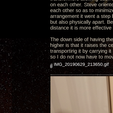
on each other. Steve orient
each other so as to minimize
arrangement it went a step 
but also physically apart. B
distance it is more effective
The down side of having the 
higher is that it raises the
transporting it by carrying i
so I do not now have to move
IMG_20190629_213650.gif