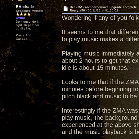
BAndrade
Re: ZMA - comperhensive upgrade complete
Reply #50 -
06/11/19 at 01:26:02
Seasoned Member
Wondering if any of you fol
Offline
Do it once, do it
right. Repeat for
quality life.
It seems to me that differen
Posts: 156
to play music makes a diffe
Canada
Playing music immediately a
about 2 hours to get that e
idle is about 15 minutes.
Looks to me that if the ZMA 
minutes before beginning to
pitch black and music to be f
Interestingly if the ZMA was
play music, the background 
experienced at the above sh
and the music playback is bet