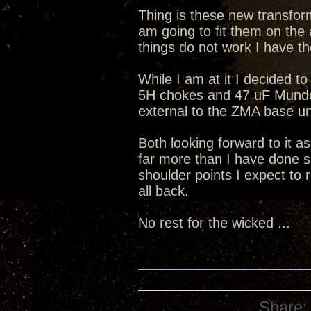
Thing is these new transform
am going to fit them on the 
things do not work I have th
While I am at it I decided to
5H chokes and 47 uF Mundorf
external to the ZMA base un
Both looking forward to it a
far more than I have done s
shoulder points I expect to 
all back.
No rest for the wicked ...
Share: