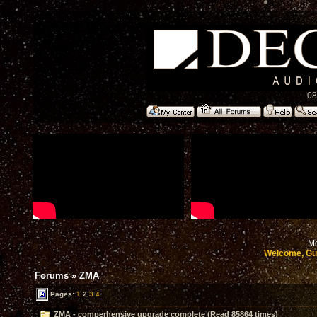
08
Mo
Welcome, Gu
Forums
»
ZMA
Pages:
1
2
3
4
ZMA - comperhensive upgrade complete (Read 85864 times)