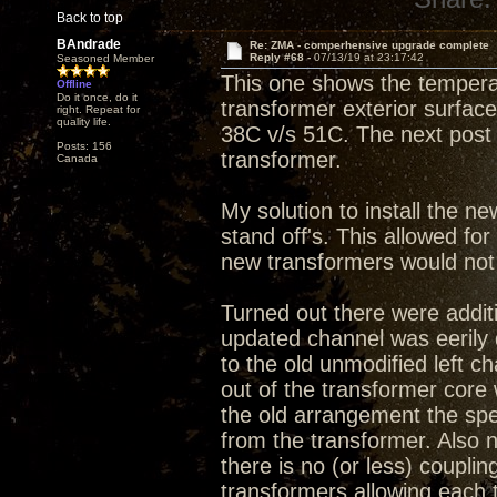
Back to top
BAndrade
Re: ZMA - comperhensive upgrade complete
Reply #68 -
07/13/19 at 23:17:42
Seasoned Member
This one shows the tempera
Offline
Do it once, do it
transformer exterior surface.
right. Repeat for
quality life.
38C v/s 51C. The next post 
Posts: 156
transformer.
Canada
My solution to install the ne
stand off's. This allowed fo
new transformers would not f
Turned out there were additi
updated channel was eerily
to the old unmodified left c
out of the transformer core 
the old arrangement the spe
from the transformer. Also
there is no (or less) couplin
transformers allowing each 