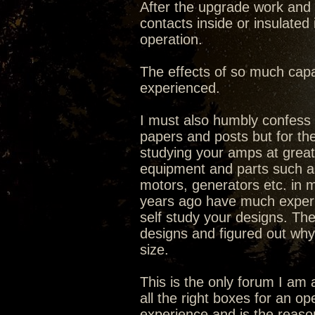
After the upgrade work and 
contacts inside or insulated
operation.
The effects of so much capa
experienced.
I must also humbly confess I
papers and posts but for the
studying your amps at great 
equipment and parts such as 
motors, generators etc. in ma
years ago have much experi
self study your designs. The
designs and figured out why
size.
This is the only forum I am 
all the right boxes for an o
experience and is the reaso