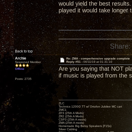
would yield the best result
played it would take longer 
Share:
Back to top
Archie
Re: ZMA - comperhensive upgrade complete
Reply #51 -
06/11/19 at 01:31:10
Seasoned Member
Are you saying that NOT play
Offline
if music is played from the s
Posts: 2735
ZLC
Technics 1200G TT w/ Ortofon Jubilee MC cart
ZMC1
ZP3 (25th A Mods)
ZR2 (25th A Mods)
CSP3 (25th A mods)
ZMA (25th A mods)
Homemade Big Betsy Speakers (F15s)
Silver Cabling