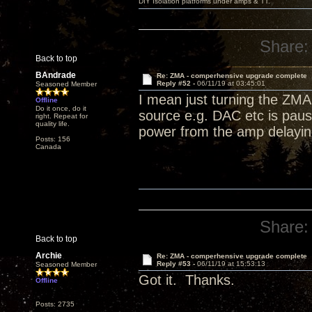
DIY Isolation platforms under amps & TT.
Share:
Back to top
BAndrade
Re: ZMA - comperhensive upgrade complete
Reply #52 -
06/11/19 at 03:45:01
Seasoned Member
I mean just turning the ZMA 
Offline
Do it once, do it
source e.g. DAC etc is paus
right. Repeat for
quality life.
power from the amp delaying
Posts: 156
Canada
Share:
Back to top
Archie
Re: ZMA - comperhensive upgrade complete
Reply #53 -
06/11/19 at 15:53:13
Seasoned Member
Got it. Thanks.
Offline
Posts: 2735