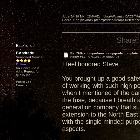
Jadis JA-30 MKII//ZMA//Zen Ultra//Waversa DAC3//
Reel & tube playback preamp//Pipedreams Referenc
Share:
Back to top
BAndrade
Re: ZMA - comperhensive upgrade complete
Reply #63 -
07/13/19 at 05:09:05
Seasoned Member
I feel honored Steve.
Offline
Do it once, do it
right. Repeat for
quality life.
You brought up a good safet
Posts: 156
of working with such high po
Canada
when I mentioned of the da
the fuse, because I breath a
generation company that su
extension to the North East 
with the single minded purp
aspects.