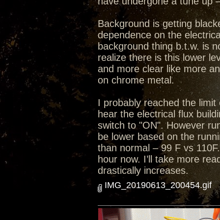
have undergone a tune up – 
Background is getting black
dependence on the electrical
background thing b.t.w. is n
realize there is this lower 
and more clear like more an
on chrome metal.
I probably reached the limit 
hear the electrical flux bui
switch to "ON". However run
be lower based on the runni
than normal – 99 F vs 110F.
hour now. I’ll take more rea
drastically increases.
IMG_20190613_200454.gif