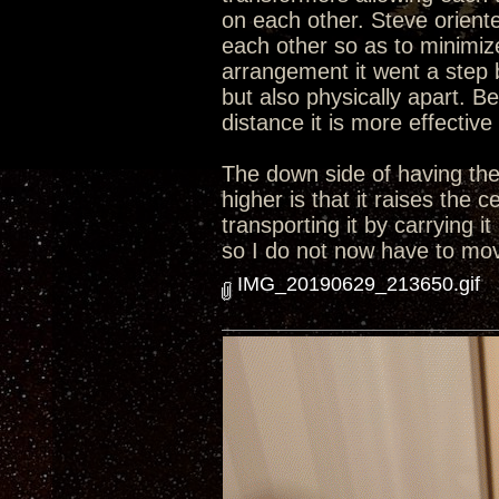
on each other. Steve orient
each other so as to minimize
arrangement it went a step 
but also physically apart. B
distance it is more effective
The down side of having the 
higher is that it raises the
transporting it by carrying i
so I do not now have to move
IMG_20190629_213650.gif