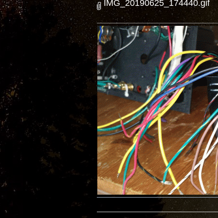
IMG_20190625_174440.gif