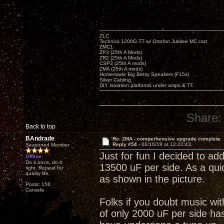
ZLC
Technics 1200G TT w/ Ortofon Jubilee MC cart
ZMC1
ZP3 (25th A Mods)
ZR2 (25th A Mods)
CSP3 (25th A mods)
ZMA (25th A mods)
Homemade Big Betsy Speakers (F15s)
Silver Cabling
DIY Isolation platforms under amps & TT.
Share:
Back to top
BAndrade
Re: ZMA - comperhensive upgrade complete
Reply #54 -
06/16/19 at 12:20:43
Seasoned Member
Just for fun I decided to add
Offline
Do it once, do it
13500 uF per side. As a quic
right. Repeat for
quality life.
as shown in the picture.
Posts: 156
Canada
Folks if you doubt music wi
of only 2000 uF per side has