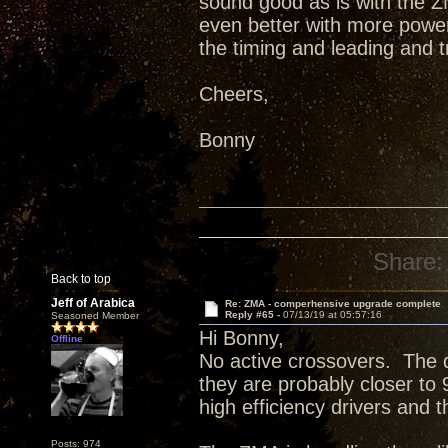
sound good as is with the ZM
even better with more power 
the timing and leading and 
Cheers,
Bonny
Share:
Back to top
Jeff of Arabica
Re: ZMA - comperhensive upgrade complete
Reply #65 -
07/13/19 at 05:57:16
Seasoned Member
Hi Bonny,
Offline
No active crossovers. The d
they are probably closer to
high efficiency drivers and 
Posts: 974