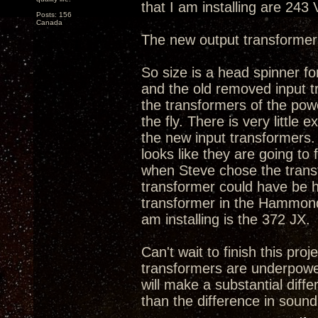
that I am installing are 243
Posts: 156
Canada
The new output transformer
So size is a head spinner fo
and the old removed input tr
the transformers of the powe
the fly. There is very litt
the new input transformers. 
looks like they are going to
when Steve chose the transfo
transformer could have be h
transformer in the Hammond'
am installing is the 372 JX.
Can't wait to finish this proj
transformers are underpowe
will make a substantial diff
than the difference in sound 