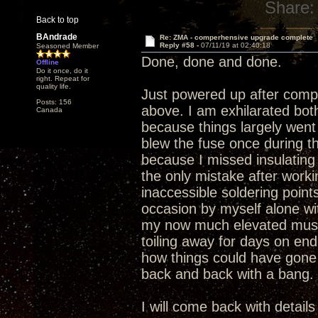
Share:
Back to top
BAndrade
Re: ZMA - comperhensive upgrade complete
Reply #58 -
07/11/19 at 02:40:18
Seasoned Member
Done, done and done.
Offline
Do it once, do it
right. Repeat for
quality life.
Just powered up after compl
Posts: 156
above. I am exhilarated bo
Canada
because things largely went 
blew the fuse once during t
because I missed insulating 
the only mistake after work
inaccessible soldering point
occasion by myself alone wit
my now much elevated music
toiling away for days on en
how things could have gone
back and back with a bang.
I will come back with detail