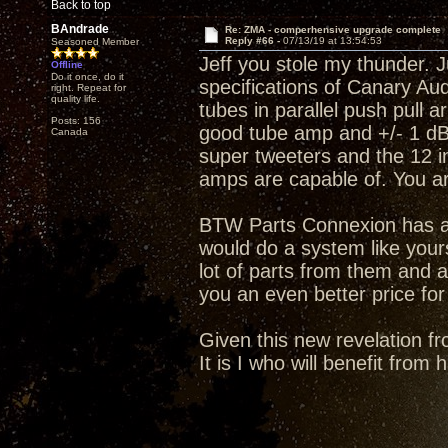
Back to top
BAndrade
Re: ZMA - comperhensive upgrade complete
Reply #66 -
07/13/19 at 13:54:53
Seasoned Member
Jeff you stole my thunder. J
Offline
Do it once, do it
specifications of Canary A
right. Repeat for
quality life.
tubes in parallel push pull 
Posts: 156
good tube amp and +/- 1 dB 
Canada
super tweeters and the 12 i
amps are capable of. You a
BTW Parts Connexion has an
would do a system like your
lot of parts from them and a
you an even better price for
Given this new revelation fr
It is I who will benefit from