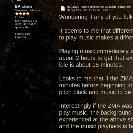
BAndrade
Re: ZMA - comperhensive upgrade complete
Reply #50 -
06/11/19 at 01:26:02
Seasoned Member
Wondering if any of you fol
Offline
Do it once, do it
right. Repeat for
quality life.
It seems to me that differen
Posts: 156
to play music makes a diffe
Canada
Playing music immediately a
about 2 hours to get that e
idle is about 15 minutes.
Looks to me that if the ZMA 
minutes before beginning to
pitch black and music to be f
Interestingly if the ZMA was
play music, the background 
experienced at the above sh
and the music playback is bet