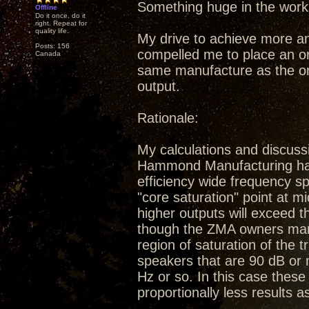
Something huge in the work
Offline
Do it once, do it
right. Repeat for
quality life.
My drive to achieve more a
Posts: 156
compelled me to place an or
Canada
same manufacture as the ori
output.
Rationale:
My calculations and discuss
Hammond Manufacturing have 
efficiency wide frequency sp
"core saturation" point at m
higher outputs will exceed 
though the ZMA owners manu
region of saturation of the 
speakers that are 90 dB or 
Hz or so. In this case these 
proportionally less results