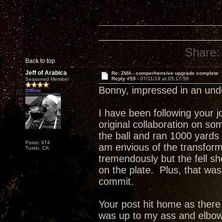
Share:
Back to top
Jeff of Arabica
Re: ZMA - comperhensive upgrade complete
Reply #59 -
07/11/19 at 05:17:58
Seasoned Member
Bonny, impressed in an un
Offline
I have been following your 
original collaboration on s
the ball and ran 1000 yards
Posts: 974
am envious of the transfor
Tustin, CA
tremendously but the fell sho
on the plate. Plus, that was
commit.
Your post hit home as ther
was up to my ass and elbow