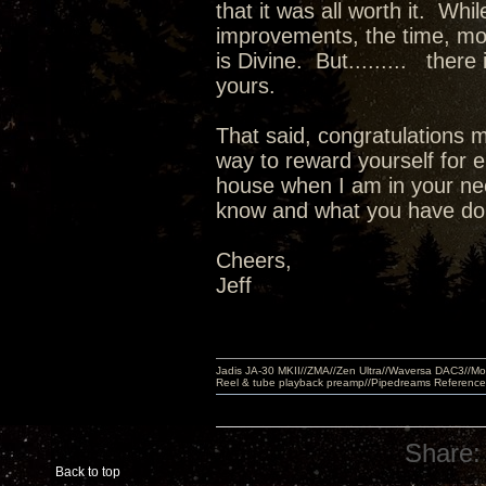
that it was all worth it. Wh
improvements, the time, m
is Divine. But......... there
yours.
That said, congratulations m
way to reward yourself for e
house when I am in your nec
know and what you have done
Cheers,
Jeff
Jadis JA-30 MKII//ZMA//Zen Ultra//Waversa DAC3//
Reel & tube playback preamp//Pipedreams Referenc
Share:
Back to top