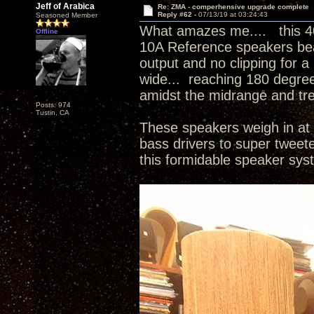
Jeff of Arabica
Re: ZMA - comperhensive upgrade complete
Reply #62 -
07/13/19 at 03:24:43
Seasoned Member
What amazes me.... this 4
Offline
10A Reference speakers beau
output and no clipping for a
wide... reaching 180 degree
amidst the midrange and tr
Posts: 974
Tustin, CA
These speakers weigh in at 
bass drivers to super tweet
this formidable speaker sy