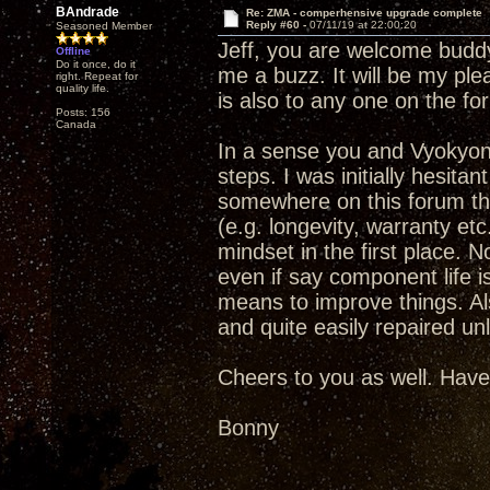
BAndrade
Re: ZMA - comperhensive upgrade complete
Reply #60 -
07/11/19 at 22:00:20
Seasoned Member
Jeff, you are welcome buddy.
Offline
Do it once, do it
me a buzz. It will be my ple
right. Repeat for
quality life.
is also to any one on the fo
Posts: 156
Canada
In a sense you and Vyokyong
steps. I was initially hesit
somewhere on this forum that
(e.g. longevity, warranty et
mindset in the first place. No
even if say component life is
means to improve things. Als
and quite easily repaired un
Cheers to you as well. Have
Bonny