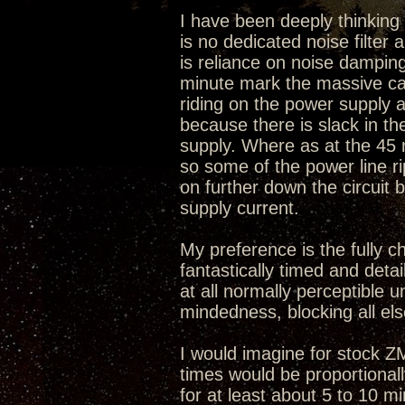
I have been deeply thinking w
is no dedicated noise filter
is reliance on noise damping
minute mark the massive caps
riding on the power supply a
because there is slack in t
supply. Where as at the 45
so some of the power line r
on further down the circuit 
supply current.
My preference is the fully c
fantastically timed and deta
at all normally perceptible u
mindedness, blocking all els
I would imagine for stock 
times would be proportional
for at least about 5 to 10 m