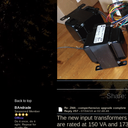
Share:
Back to top
BAndrade
Re: ZMA - comperhensive upgrade complete
Reply #57 -
07/04/19 at 02:48:46
Seasoned Member
The new input transformers 
Offline
Do it once, do it
are rated at 150 VA and 173
right. Repeat for
quality life.