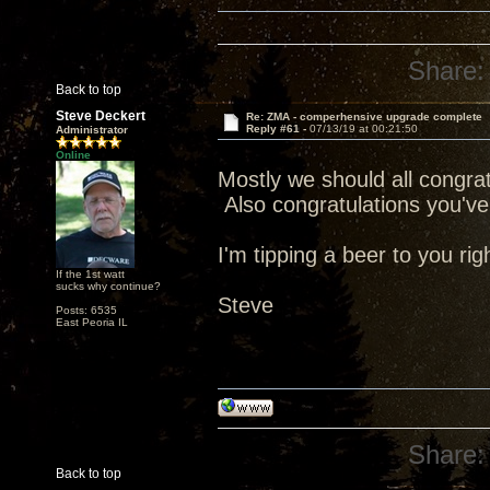
Share:
Back to top
Steve Deckert
Re: ZMA - comperhensive upgrade complete
Reply #61 -
07/13/19 at 00:21:50
Administrator
Online
Mostly we should all congratu
Also congratulations you've 
I'm tipping a beer to you rig
If the 1st watt
sucks why continue?
Steve
Posts: 6535
East Peoria IL
Share:
Back to top