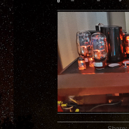
Share: