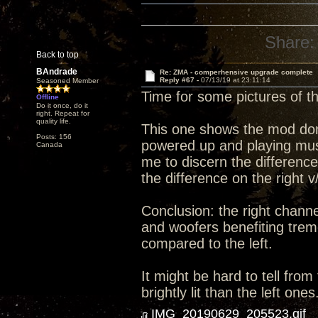
Share:
Back to top
BAndrade
Re: ZMA - comperhensive upgrade complete
Reply #67 -
07/13/19 at 23:11:14
Seasoned Member
Time for some pictures of 
Offline
Do it once, do it
right. Repeat for
quality life.
This one shows the mod done 
Posts: 156
powered up and playing music
Canada
me to discern the differenc
the difference on the right v
Conclusion: the right channe
and woofers benefiting trem
compared to the left.
It might be hard to tell from
brightly lit than the left ones
IMG_20190629_205523.gif