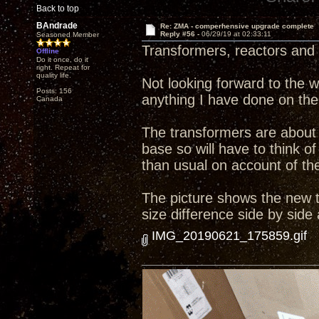
Back to top
BAndrade
Re: ZMA - comperhensive upgrade complete
Reply #56 -
06/29/19 at 02:33:11
Seasoned Member
Transformers, reactors and 
Offline
Do it once, do it
right. Repeat for
quality life.
Not looking forward to the wo
Posts: 156
anything I have done on the
Canada
The transformers are about 
base so will have to think
than usual on account of the 
The picture shows the new tr
size difference side by side
IMG_20190621_175859.gif