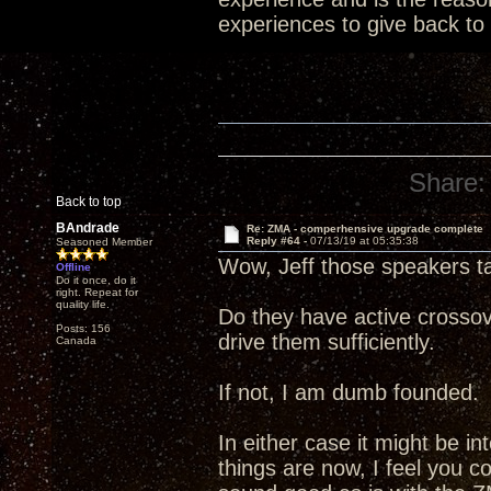
experiences to give back to
Share:
Back to top
BAndrade
Re: ZMA - comperhensive upgrade complete
Reply #64 -
07/13/19 at 05:35:38
Seasoned Member
Wow, Jeff those speakers t
Offline
Do it once, do it
right. Repeat for
quality life.
Do they have active crossov
Posts: 156
drive them sufficiently.
Canada
If not, I am dumb founded.
In either case it might be i
things are now, I feel you c