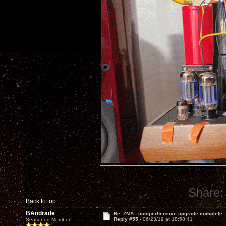
Share:
Back to top
BAndrade
Re: ZMA - comperhensive upgrade complete
Reply #55 -
06/23/19 at 18:58:41
Seasoned Member