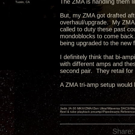
The ZMA is handling them l
Tustin, CA
But, my ZMA got drafted af
overhaul/upgrade. My ZMA'
called to duty these past c
mondoblocks to come back.
being upgraded to the new 
I definitely think that bi-a
with different amps and the
second pair. They retail fo
A ZMA tri-amp setup would 
Jadis JA-30 MKII//ZMA//Zen Ultra//Waversa DAC3//
Reel & tube playback preamp//Pipedreams Referenc
Share: