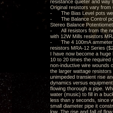
resistance quieter and way 
Original resistors vary from
- The Bias Level pots we
- The Balance Control pot
Stereo Balance Potentiomet
- All resistors from the n
with 12W Mills resistors MR
- The 4 100mA ammeter 0.5
resistors MRA-12 Series ($2
I have now become a huge be
10 to 20 times the required 
non-inductive wire wounds o
the larger wattage resistor
unimpeded transient rise and 
dynamics versus equipment d
flowing thorough a pipe. Whil
water (music) to fill in a buck
less than y seconds, since w
small diameter pipe it const
low. The rise and fall of flo