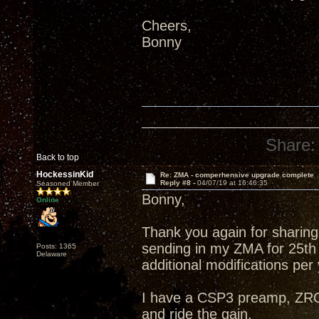
Cheers,
Bonny
Share:
Back to top
HockessinKid
Re: ZMA - comperhensive upgrade complete
Reply #8 -
04/07/19 at 16:46:35
Seasoned Member
Bonny,
Online
Thank you again for sharing 
sending in my ZMA for 25th
Posts: 1365
Delaware
additional modifications per
I have a CSP3 preamp, ZRO
and ride the gain.