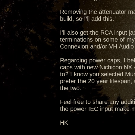
Removing the attenuator mak
build, so I'll add this.
I'll also get the RCA input
terminations on some of my
Connexion and/or VH Audio
Regarding power caps, I bel
caps with new Nichicon NX 4
to? I know you selected Mun
prefer the 20 year lifespan,
the two.
Feel free to share any addit
the power IEC input make m
HK