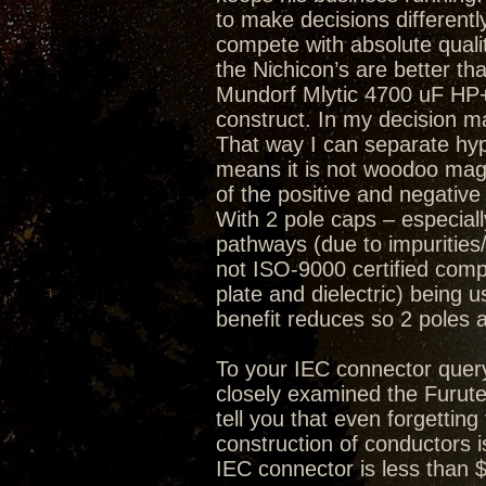
to make decisions differently
compete with absolute quality
the Nichicon’s are better th
Mundorf Mlytic 4700 uF HP+ 
construct. In my decision mak
That way I can separate hype
means it is not woodoo magi
of the positive and negative
With 2 pole caps – especially
pathways (due to impurities/
not ISO-9000 certified compa
plate and dielectric) being 
benefit reduces so 2 poles 
To your IEC connector quer
closely examined the Furute
tell you that even forgetting
construction of conductors i
IEC connector is less than 