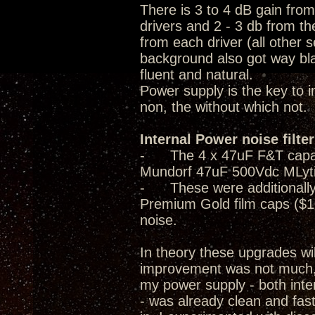
There is 3 to 4 dB gain fro
drivers and 2 - 3 db from th
from each driver (all other 
background also got way bla
fluent and natural.
Power supply is the key to 
non, the without which not.
Internal Power noise filte
- The 4 x 47uF F&T capacito
Mundorf 47uF 500Vdc MLyti
- These were additionally 
Premium Gold film caps ($1
noise.
In theory these upgrades wi
improvement was not much, i
my power supply - both inter
- was already clean and fast