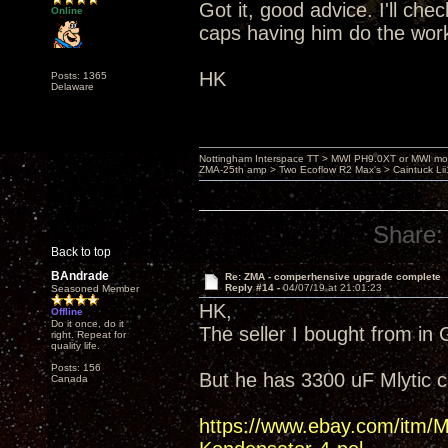
Got it, good advice. I'll ch
Online
caps having him do the wor
HK
Posts: 1365
Delaware
Nottingham Interspace TT > MWI PH9.0XT or MWI mo
ZMA-25th amp > Two Ecoflow R2 Max's > Caintuck Li
Share:
Back to top
BAndrade
Re: ZMA - comperhensive upgrade complete
Reply #14 -
04/07/19 at 21:01:23
Seasoned Member
HK,
Offline
Do it once, do it
The seller I bought from in
right. Repeat for
quality life.
Posts: 156
But he has 3300 uF Mlytic 
Canada
https://www.ebay.com/it