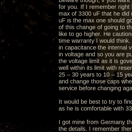
Beware though, if you want t
for you. If I remember right
max of 3300 uF that he did 
uF is the max one should go
of this change of going to 
like to go higher. He caution
time warranty I would think.
in capacitance the internal 
in voltage and so you are pus
the voltage limit as it is go
well within its limit with re
25 – 30 years to 10 – 15 ye
and change those caps when
service before changing aga
It would be best to try to f
as he is comfortable with 3
I got mine from Germany thr
the details. I remember the