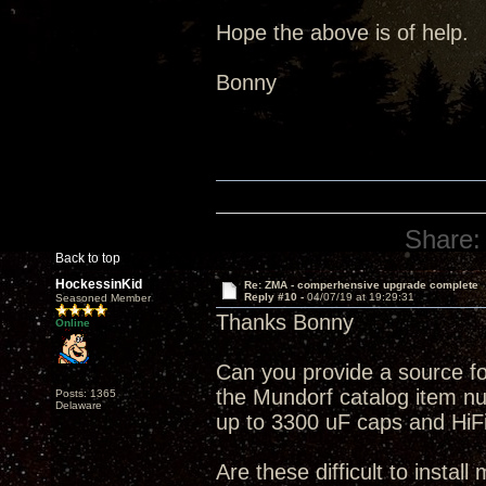
Hope the above is of help.
Bonny
Share:
Back to top
HockessinKid
Re: ZMA - comperhensive upgrade complete
Reply #10 -
04/07/19 at 19:29:31
Seasoned Member
Thanks Bonny
Online
Can you provide a source f
the Mundorf catalog item num
Posts: 1365
Delaware
up to 3300 uF caps and HiFi 
Are these difficult to install