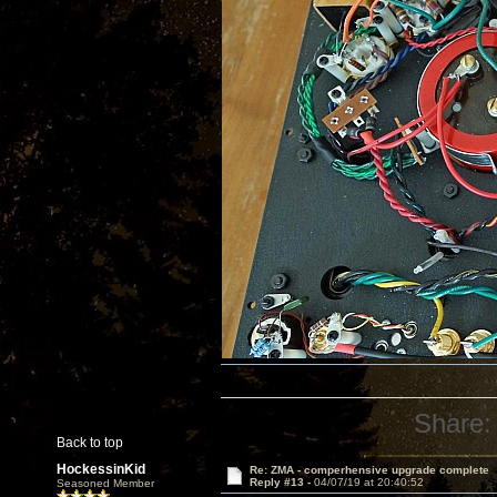
Share:
Back to top
HockessinKid
Re: ZMA - comperhensive upgrade complete
Reply #13 -
04/07/19 at 20:40:52
Seasoned Member