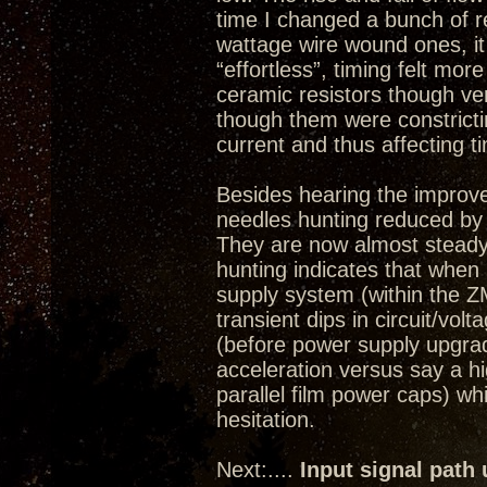
time I changed a bunch of re
wattage wire wound ones, i
“effortless”, timing felt more
ceramic resistors though ve
though them were constricti
current and thus affecting t
Besides hearing the improv
needles hunting reduced by
They are now almost steady
hunting indicates that whe
supply system (within the ZM
transient dips in circuit/volt
(before power supply upgrade)
acceleration versus say a 
parallel film power caps) w
hesitation.
Next:....
Input signal path