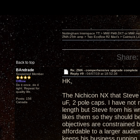
Nottingham Interspace TT > MWI PH9.0XT or MWI mo
ZMA-25th amp > Two Ecoflow R2 Max's > Caintuck Li
Share:
Back to top
BAndrade
Re: ZMA - comperhensive upgrade complete
Reply #9 -
04/07/19 at 18:52:36
Seasoned Member
HK,
Offline
Do it once, do it
right. Repeat for
quality life.
The Nichicon NX that Steve 
Posts: 156
uF, 2 pole caps. I have not
Canada
length but Steve from his w
likes them so they should be
objectives are constrained 
affordable to a larger audienc
keeps his business running. A