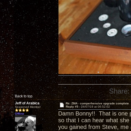
Share:
Back to top
Jeff of Arabica
Re: ZMA - comperhensive upgrade complete
Reply #5 -
04/07/19 at 06:52:02
Seasoned Member
Damn Bonny!! That is one p
Offline
so that I can hear what she 
you gained from Steve, me 