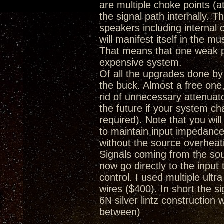
are multiple choke points (a
the signal path internally. 
speakers including internal
will manifest itself in the m
That means that one weak poi
expensive system.
Of all the upgrades done by
the buck. Almost a free one, 
rid of unnecessary attenuat
the future if your system c
required). Note that you wi
to maintain input impedance
without the source overheat
Signals coming from the so
now go directly to the inpu
control. I used multiple ultr
wires ($400). In short the
6N silver lintz construction 
between)