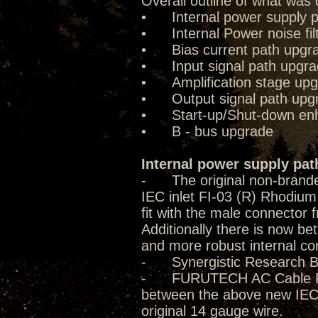
Overall outline of what was 
• Internal power supply p
• Internal Power noise fil
• Bias current path upgr
• Input signal path upgr
• Amplification stage up
• Output signal path upg
• Start-up/Shut-down enha
• B - bus upgrade
Internal power supply pat
- The original non-brande
IEC inlet FI-03 (R) Rhodium 
fit with the male connector f
Additionally there is now be
and more robust internal co
- Synergistic Research B
- FURUTECH AC Cable FP-T
between the above new IEC 
original 14 gauge wire.