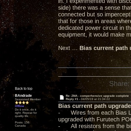
in. I experimented with dis
side) there was a sense tha
connected but so imperceptib
that for those in areas where
dedicated power circuit in t
equipment, it would make mo
Next …
Bias current path
Share:
Back to top
BAndrade
Re: ZMA - comperhensive upgrade complete
Reply #1 -
04/05/19 at 21:34:22
Seasoned Member
Bias current path upgrade
Offline
Do it once, do it
- Wires from each Bias Lev
right. Repeat for
quality life.
upgraded with Furutech PO
Posts: 156
- All resistors from the bia
Canada