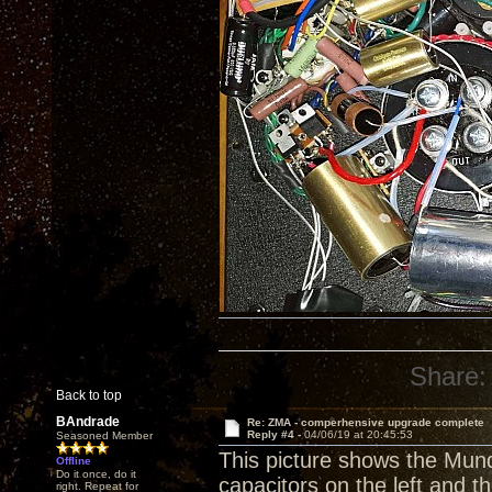
Share:
Back to top
BAndrade
Re: ZMA - comperhensive upgrade complete
Reply #4 -
04/06/19 at 20:45:53
Seasoned Member
This picture shows the Mun
Offline
Do it once, do it
capacitors on the left and 
right. Repeat for