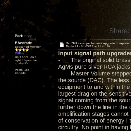
Share:
Back to top
BAndrade
Re: ZMA - comperhensive upgrade complete
Reply #2 -
04/05/19 at 21:44:20
Seasoned Member
Input signal path upgrade
Offline
Do it once, do it
- The original solid bras
right. Repeat for
quality life.
AgMs pure silver RCA jacks
Posts: 156
- Master Volume stepped at
Canada
the source (DAC). The less 
equipment to and within the
largest drag on the sensitive
signal coming from the sour
further down the line in the
amplification stages cannot a
of conservation of energy I 
circuitry. No point in havin