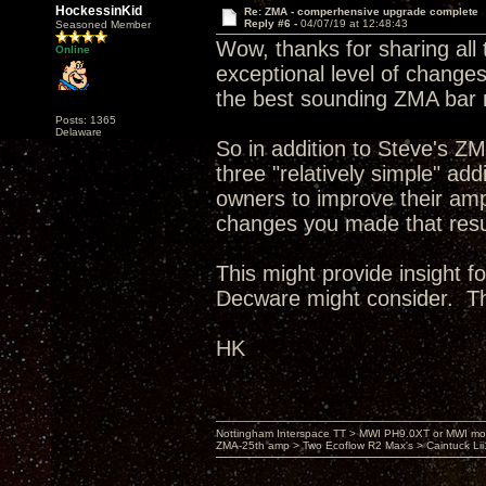
HockessinKid
Re: ZMA - comperhensive upgrade complete
Reply #6 -
04/07/19 at 12:48:43
Seasoned Member
Wow, thanks for sharing all 
Online
exceptional level of changes,
the best sounding ZMA bar 
Posts: 1365
Delaware
So in addition to Steve's Z
three "relatively simple" a
owners to improve their amp
changes you made that resul
This might provide insight f
Decware might consider. T
HK
Nottingham Interspace TT > MWI PH9.0XT or MWI mo
ZMA-25th amp > Two Ecoflow R2 Max's > Caintuck Li