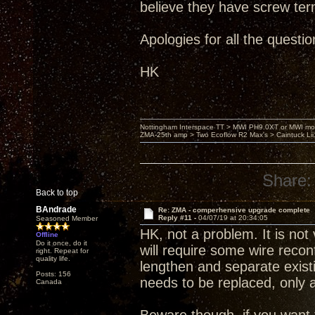
believe they have screw ter
Apologies for all the question
HK
Nottingham Interspace TT > MWI PH9.0XT or MWI mo
ZMA-25th amp > Two Ecoflow R2 Max's > Caintuck Li
Share:
Back to top
BAndrade
Re: ZMA - comperhensive upgrade complete
Reply #11 -
04/07/19 at 20:34:05
Seasoned Member
HK, not a problem. It is not 
Offline
Do it once, do it
will require some wire reconfi
right. Repeat for
quality life.
lengthen and separate existin
Posts: 156
needs to be replaced, only a
Canada