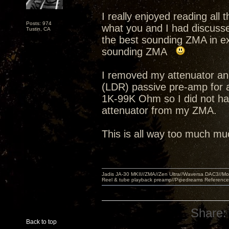
I really enjoyed reading all
Posts: 974
what you and I had discusse
Tustin, CA
the best sounding ZMA in ex
sounding ZMA
I removed my attenuator an
(LDR) passive pre-amp for 
1K-99K Ohm so I did not hav
attenuator from my ZMA.
This is all way too much muc
Jadis JA-30 MKII//ZMA//Zen Ultra//Waversa DAC3//
Reel & tube playback preamp//Pipedreams Referenc
Share:
Back to top