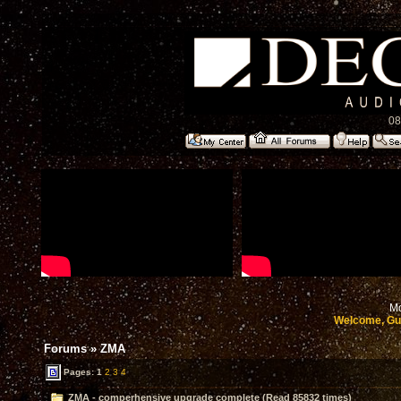
08
Mo
Welcome, Gu
Forums
»
ZMA
Pages:
1
2
3
4
ZMA - comperhensive upgrade complete (Read 85832 times)