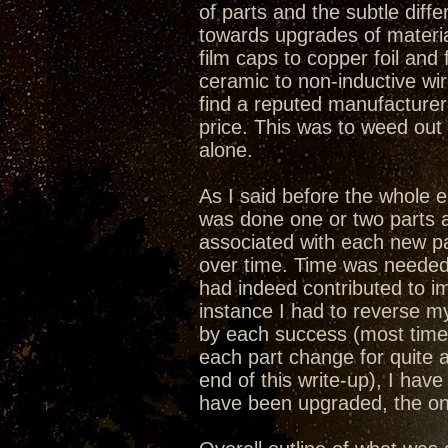
of parts and the subtle dif
towards upgrades of materia
film caps to copper foil and 
ceramic to non-inductive wi
find a reputed manufacturer
price. This was to weed ou
alone.
As I said before the whole
was done one or two parts a
associated with each new par
over time. Time was needed 
had indeed contributed to i
instance I had to reverse 
by each success (most time
each part change for quite 
end of this write-up), I ha
have been upgraded, the onl