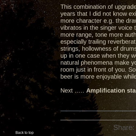
This combination of upgrades
years that I did not know ex
more character e.g. the dra
vibratos in the singer voice
more range, tone more authen
especially trailing reverbera
strings, hollowness of dru
up in one case when they w
natural phenomena make you 
room just in front of you. 
beer is more enjoyable while
Next …..
Amplification st
Share:
Back to top