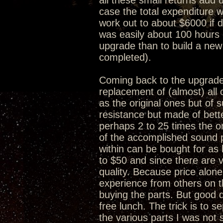
all these small returns add 
case the total expenditure w
work out to about $6000 if 
was easily about 100 hours 
upgrade than to build a new
completed).
Coming back to the upgrade 
replacement of (almost) al
as the original ones but of s
resistance but made of bet
perhaps 2 to 25 times the or
of the accomplished sound 
within can be bought for as 
to $50 and since there are v
quality. Because price alone
experience from others on 
buying the parts. But good q
free lunch. The trick is to 
the various parts I was no