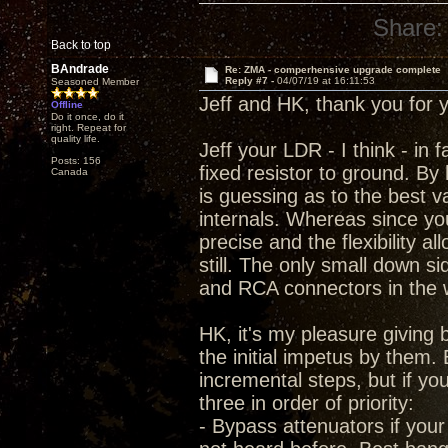
Share:
Back to top
BAndrade
Re: ZMA - comperhensive upgrade complete
Reply #7 -
04/07/19 at 16:11:53
Seasoned Member
Jeff and HK, thank you for 
Offline
Do it once, do it
right. Repeat for
quality life.
Jeff your LDR - I think - in 
Posts: 156
fixed resistor to ground. By
Canada
is guessing as to the best 
internals. Whereas since you 
precise and the flexibility 
still. The only small down s
and RCA connectors in the 
HK, it's my pleasure givin
the initial impetus by them. 
incremental steps, but if yo
three in order of priority:
- Bypass attenuators if your