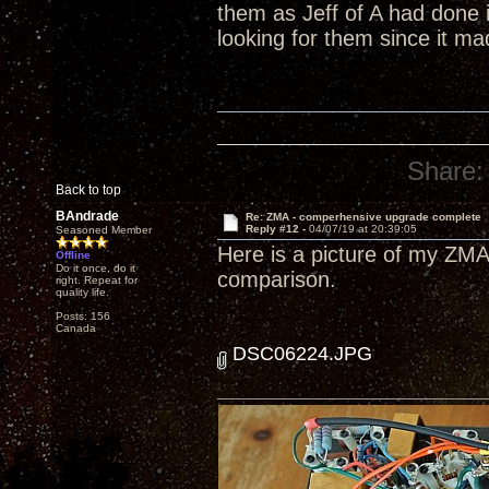
them as Jeff of A had done 
looking for them since it m
Share:
Back to top
BAndrade
Re: ZMA - comperhensive upgrade complete
Reply #12 -
04/07/19 at 20:39:05
Seasoned Member
Here is a picture of my ZMA
Offline
Do it once, do it
comparison.
right. Repeat for
quality life.
Posts: 156
Canada
DSC06224.JPG