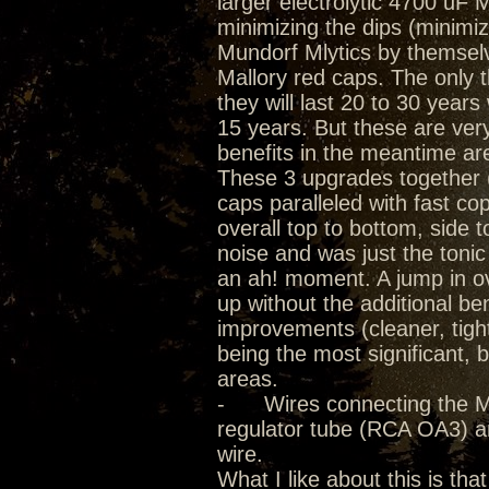
larger electrolytic 4700 uF
minimizing the dips (minimiz
Mundorf Mlytics by themselve
Mallory red caps. The only th
they will last 20 to 30 year
15 years. But these are ver
benefits in the meantime a
These 3 upgrades together (
caps paralleled with fast cop
overall top to bottom, side 
noise and was just the toni
an ah! moment. A jump in o
up without the additional be
improvements (cleaner, tigh
being the most significant, 
areas.
- Wires connecting the Mlyt
regulator tube (RCA OA3) 
wire.
What I like about this is tha