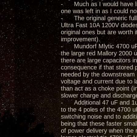
- Much as I would have lik
one was left in as I could not
- The original generic full
Ultra Fast 10A 1200V diode
original ones but are worth 
improvement).
- Mundorf Mlytic 4700 uF 
the large red Mallory 2000 
there are large capacitors in
consequence if that stored 
needed by the downstream cir
voltage and current due to
than act as a choke point (i
slower charge and discharg
- Additional 47 uF and 1uF 
to the 4 poles of the 4700 
switching noise and to addit
being that these faster smal
of power delivery when the 