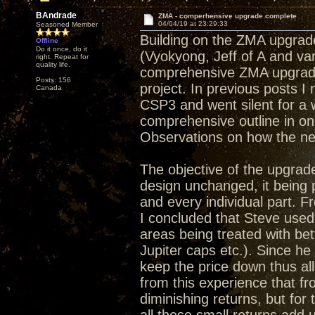
BAndrade
ZMA - comperhensive upgrade complete
04/04/19 at 23:29:33
Seasoned Member
Building on the ZMA upgrade
Offline
Do it once, do it
(Vyokyong, Jeff of A and va
right. Repeat for
quality life.
comprehensive ZMA upgrade 
Posts: 156
project. In previous posts 
Canada
CSP3 and went silent for a 
comprehensive outline in on
Observations on how the ne
The objective of the upgrade
design unchanged, it being
and every individual part. Fr
I concluded that Steve used
areas being treated with bet
Jupiter caps etc.). Since he
keep the price down thus a
from this experience that f
diminishing returns, but for