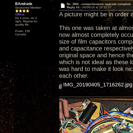
BAndrade
Re: ZMA - comperhensive upgrade complete
Reply #3 -
04/06/19 at 20:32:57
Seasoned Member
A picture might be in order at
Offline
Do it once, do it
right. Repeat for
quality life.
This one was taken at almost
Posts: 156
now almost completely occup
Canada
size of film capacitors comp
and capacitance respectively.
original space and hence th
which is not ideal as these l
was hard to make it look nic
each other.
IMG_20190405_1716262.jpg