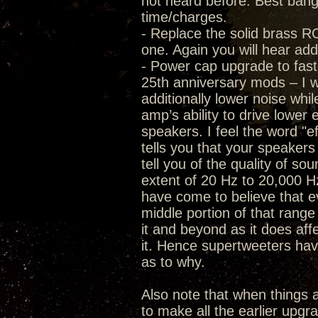
not heard before. Best bang f
time/charges.
- Replace the solid brass RC
one. Again you will hear add
- Power cap upgrade to fast
25th anniversary mods – I wa
additionally lower noise whi
amp’s ability to drive lower 
speakers. I feel the word "ef
tells you that your speaker
tell you of the quality of s
extent of 20 Hz to 20,000 Hz
have come to believe that eve
middle portion of that range 
it and beyond as it does af
it. Hence supertweeters have
as to why.
Also note that when thing
to make all the earlier upgr