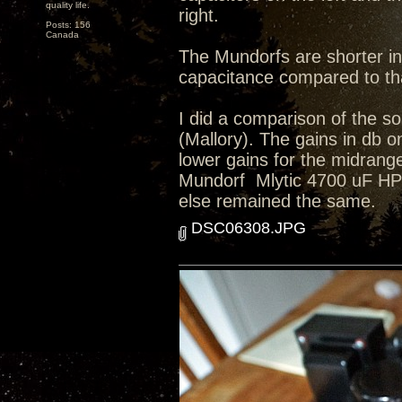
quality life.
right.
Posts: 156
Canada
The Mundorfs are shorter in
capacitance compared to tha
I did a comparison of the so
(Mallory). The gains in db o
lower gains for the midrange
Mundorf Mlytic 4700 uF HP+ 4
else remained the same.
DSC06308.JPG