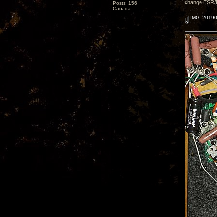
change ESR/ESL
Posts: 156
Canada
IMG_20190