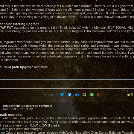
out this is that the results were not only felt but also measurable. There is 3 to 4 dB gain fro
 and 2 - 3 db from the tweeters drivers with the dB meter placed 2 inches from each driver (al
ound also got way blacker and everything is more relaxed, less labored, fluent and natural.
is the key to improving everything else downstream – the sine qua non, the without which no
er noise filtering upgrade:
F F&T capacitors on the ground rail (- B rail replaced) with 4 x Mundorf 47uF 500Vdc MLyt
additionally by-passed with 10 uF and 0.1 uF Obligatto Ultra Premium Gold film caps ($10
se upgrades will reduce background noise further. In my case the improvement was not much,
ower supply - both internal within the amp as described earlier and externally - was already 
eturns were kicking in. I experimented with disconnecting and reconnecting the by-pass caps 
ered when these caps were connected but so imperceptibly that it could be psychological. I wo
ricity supply has noise or without a dedicated power circuit in the house for audio and with no
a difference.
 current path upgrade
and more
Share:
Likes:
0
 - comperhensive upgrade complete
1 -
04/05/19 at 21:34:22
 path upgrade:
 each Bias Level pots (A6/B6) to the Balance Control pots upgraded with Furutech POOC 1
rs from the bias level pots to the – B rail replaced with equivalent resistance quieter and wa
l resistors vary from 0.5W to 2W (I think).
evel pots were not changed.
e Control pots however were replaced with Audio Note 100K Ohm Stereo Balance Potentio