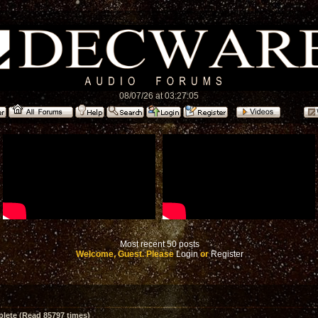
08/07/26 at 03:27:05
Most recent 50 posts
Welcome, Guest. Please
Login
or
Register
ete (Read 85797 times)