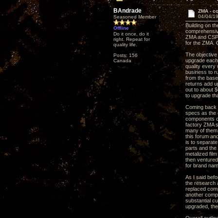
BAndrade
ZMA - c
04/04/19
Seasoned Member
Building on t
Offline
comprehensive
Do it once, do it
ZMA and CSP3 
right. Repeat for
for the ZMA. 
quality life.
The objective
Posts: 156
upgrade each 
Canada
quality every 
business to r
from the base 
returns add up
out to about 
to upgrade th
Coming back t
specs as the o
components co
factory ZMA s
many of them 
this forum an
is to separat
parts and the
metalized film
then ventured
for brand nam
As I said bef
the research a
replaced comp
another compo
substantial c
upgraded, the 