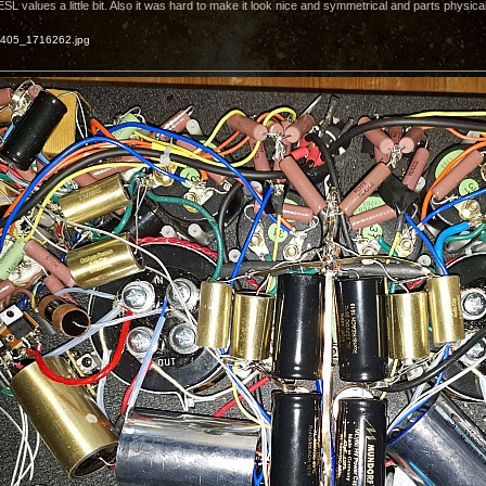
 values a little bit. Also it was hard to make it look nice and symmetrical and parts physicall
405_1716262.jpg