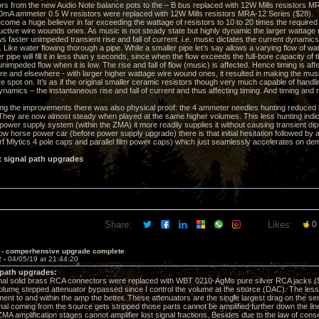
rs from the new Audio Note balance pots to the – B bus replaced with 12W Mills resistors M
A ammeter 0.5 W resistors were replaced with 12W Mills resistors MRA-12 Series ($28).
come a huge believer in far exceeding the wattage of resistors to 10 to 20 times the required 
uctive wire wounds ones. As music is not steady state but highly dynamic the larger wattage
s faster unimpeded transient rise and fall of current. i.e. music dictates the current dynamics
Like water flowing thorough a pipe. While a smaller pipe let’s say allows a varying flow of wate
r pipe will fill it in less than y seconds, since when the flow exceeds the full-bore capacity of t
unimpeded flow when it is low. The rise and fall of flow (music) is affected. Hence timing is a
re and elsewhere - with larger higher wattage wire wound ones, it resulted in making the musi
 spot on. It’s as if the original smaller ceramic resistors though very much capable of hand
ynamics – the instantaneous rise and fall of current and thus affecting timing. And timing and 
ng the improvements there was also physical proof: the 4 ammeter needles hunting reduced
They are now almost steady when played at the same higher volumes. This less hunting ind
ower supply system (within the ZMA) it more readily supplies it without causing transient dips in
ow horse power car (before power supply upgrade) there is that initial hesitation followed by
Mlytics 4 pole caps and parallel film power caps) which just seamlessly accelerates on dem
t signal path upgrades
Share:
Likes:
0
 - comperhensive upgrade complete
2 -
04/05/19 at 21:44:20
 path upgrades:
al solid brass RCA connectors were replaced with WBT 0210-AgMs pure silver RCA jacks (
me stepped attenuator bypassed since I control the volume at the source (DAC). The less th
nt to and within the amp the better. These attenuators are the single largest drag on the sensi
nal coming from the source gets stripped those parts cannot be amplified further down the line 
 amplification stages cannot amplifier lost signal fractions. Besides due to the law of conser