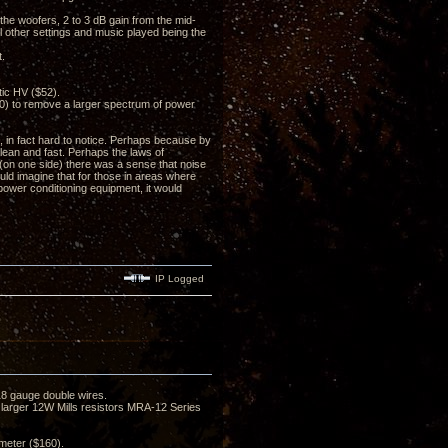
m the woofers, 2 to 3 dB gain from the mid-
l other settings and music played being the
t.
ic HV ($52).
0) to remove a larger spectrum of power
 in fact hard to notice. Perhaps because by
clean and fast. Perhaps the laws of
(on one side) there was a sense that noise
uld imagine that for those in areas where
 power conditioning equipment, it would
IP Logged
8 gauge double wires.
y larger 12W Mills resistors MRA-12 Series
meter ($160).