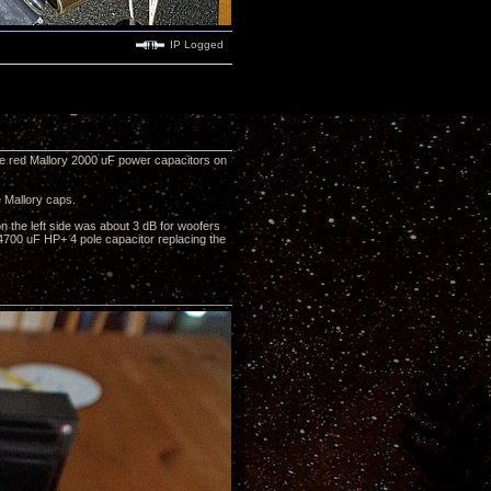
IP Logged
ge red Mallory 2000 uF power capacitors on
 Mallory caps.
on the left side was about 3 dB for woofers
 4700 uF HP+ 4 pole capacitor replacing the