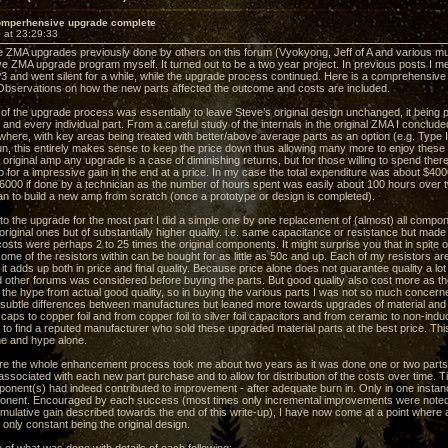
omperhensive upgrade complete
 at 23:29:33
he ZMA upgrades previously done by others on this forum (Vyokyong, Jeff of A and various m
 ZMA upgrade program myself. It turned out to be a two year project. In previous posts I m
and went silent for a while, while the upgrade process continued. Here is a comprehensive o
Observations on how the new parts affected the outcome and costs are included.
 of the upgrade process was essentially to leave Steve’s original design unchanged, it being
and every individual part. From a careful study of the internals in the original ZMA I conclud
where, with key areas being treated with better/above average parts as an option (e.g. Type I
un, this entirely makes sense to keep the price down thus allowing many more to enjoy these 
original amp any upgrade is a case of diminishing returns, but for those willing to spend ther
 for a impressive gain in the end at a price. In my case the total expenditure was about $4000 
$6000 if done by a technician as the number of hours spent was easily about 100 hours over 
an to build a new amp from scratch (once a prototype or design is completed).
o the upgrade for the most part I did a simple one by one replacement of (almost) all compo
riginal ones but of substantially higher quality. i.e. same capacitance or resistance but made
sts were perhaps 2 to 25 times the original components. It might surprise you that in spite
ome of the resistors within can be bought for as little as 50c and up. Each of my resistors a
it adds up both in price and final quality. Because price alone does not guarantee quality a l
d other forums was considered before buying the parts. But good quality also cost more as the
e the hype from actual good quality, so in buying the various parts I was not so much conce
 subtle differences between manufactures but leaned more towards upgrades of material and t
 caps to copper foil and from copper foil to silver foil capacitors and from ceramic to non-in
 to find a reputed manufacturer who sold these upgraded material parts at the best price. Th
e and hype alone.
ore the whole enhancement process took me about two years as it was done one or two parts 
ssociated with each new part purchase and to allow for distribution of the costs over time. Ti
onent(s) had indeed contributed to improvement - after adequate burn in. Only in one insta
nent. Encouraged by each success (most times only incremental improvements were noted a
umulative gain described towards the end of this write-up), I have now come at a point where
only constant being the original design.