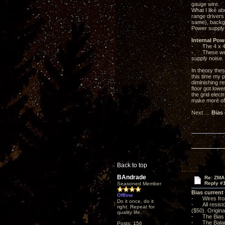
gauge wire.
What I like ab
range drivers
same), backgr
Power supply 
Internal Pow
- The 4 x 47u
- These were 
supply noise.
In theory the
this time my p
diminishing r
floor got low
the grid elect
make more of 
Next …
Bias
Back to top
BAndrade
Re: ZMA
Reply #
Seasoned Member
Bias current
Offline
- Wires from
Do it once, do it
- All resisto
right. Repeat for
($50). Origina
quality life.
- The Bias L
- The Balanc
Posts: 156