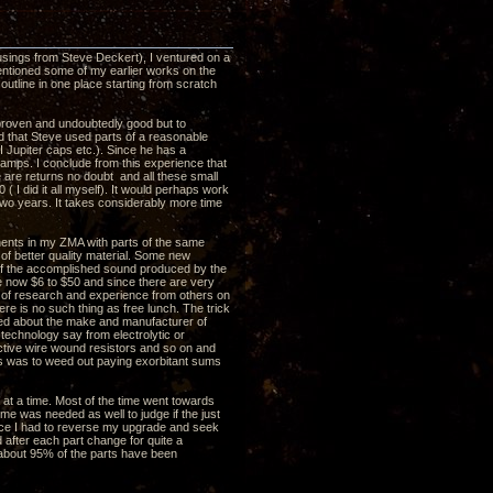
usings from Steve Deckert), I ventured on a
entioned some of my earlier works on the
utline in one place starting from scratch
 proven and undoubtedly good but to
ed that Steve used parts of a reasonable
I Jupiter caps etc.). Since he has a
amps. I conclude from this experience that
e are returns no doubt and all these small
( I did it all myself). It would perhaps work
two years. It takes considerably more time
nents in my ZMA with parts of the same
 of better quality material. Some new
 of the accomplished sound produced by the
re now $6 to $50 and since there are very
ot of research and experience from others on
re is no such thing as free lunch. The trick
rned about the make and manufacturer of
echnology say from electrolytic or
ductive wire wound resistors and so on and
is was to weed out paying exorbitant sums
at a time. Most of the time went towards
me was needed as well to judge if the just
nce I had to reverse my upgrade and seek
fter each part change for quite a
 about 95% of the parts have been