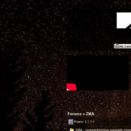
Forums
»
ZMA
Pages:
1
2
3
4
ZMA - comperhensive upgrade compl