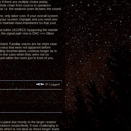
 if there are multiple choke points
r whole chain from source to speakers
ear i.e. the weakest point dictates the sound.
e, only labor cost. If your overall system
 if your system changes and you need one
 to maintain input impedance so that your
put tubes (A12/B12) bypassing the master
rt the signal path now is DAC >>> Silver
xisted. Familiar voices are far more clear
 voice that were not apparent before
iling reverberations continue longer as in
 in one case when they were not so
 within the room just in front of you.
IP Logged
cupied due mostly to the larger resistor
itance respectively. It was challenging to
ds which is not ideal as these longer leads