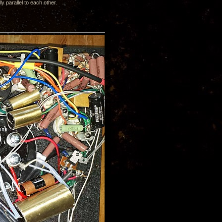
y parallel to each other.