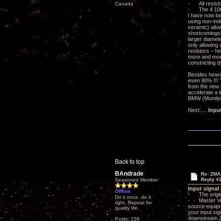
- All resisto
Canada
- The 4 100m
I have now be
using non-ind
ceramic) allow
shortcomings. 
larger diamete
only allowing 
resistors – he
more and more
constricting d
Besides heari
even 90% !!! 
from the new p
accelerate a l
BMW (Mundorf 
Next:....
Inpu
Back to top
BAndrade
Re: ZMA
Reply #
Seasoned Member
Input signal
Offline
- The origin
Do it once, do it
- Master Volu
right. Repeat for
source equipme
quality life.
your input sig
downstream ZMA
Posts: 156