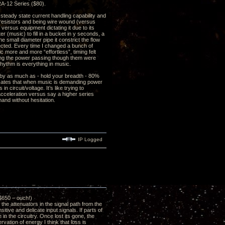
RA-12 Series ($80).
steady state current handling capability and
 resistors and being wire wound (versus
 versus equipment dictating it due to its
r (music) to fill in a bucket in y seconds, a
he small diameter pipe it constrict the flow
ffected. Every time I changed a bunch of
c more and more “effortless”, timing felt
ling the power passing though them were
rhythm is everything in music.
 by as much as - hold your breadth - 80%
icates that when music is demanding power
 circuit/voltage. It’s like trying to
 acceleration versus say a higher series
and without hesitation.
IP Logged
$650 – ouch!)
e attenuators in the signal path from the
tive and delicate input signals. If parts of
in the circuitry. Once lost its gone, the
vation of energy I think that loss is