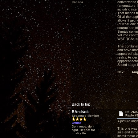
converted to h
Canada
(attenuators, 
including inte
That means th
Of all the up
allows it get
(at least one 
source can mo
Signals comin
volume control
WBT RCAs >>> 
This combinati
and have more
appeared, pitc
reality. Fing
apparent befo
Sound stage i
Next …..
Amp
Back to top
BAndrade
Re: ZMA
Reply #
Seasoned Member
A picture might
Offline
Do it once, do it
This one was 
right. Repeat for
size and large
quality life.
install these 