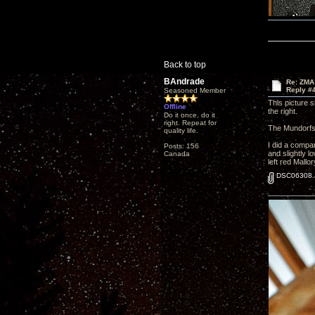
Back to top
BAndrade
Re: ZMA
Reply #
Seasoned Member
This picture 
Offline
the right.
Do it once, do it
right. Repeat for
The Mundorfs 
quality life.
I did a compar
Posts: 156
and slightly 
Canada
left red Mallo
DSC06308.