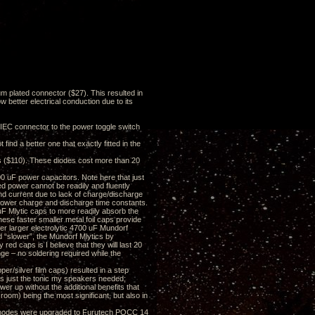
 plated connector ($27). This resulted in
ow better electrical conduction due to its
C connector to the power toggle switch
ind a better one that exactly fitted in the
es ($110). These diodes cost more than 20
 uF power capacitors. Note here that just
ed power cannot be readily and fluently
and current due to lack of charge/discharge
slower charge and discharge time constants.
uF Mlytic caps to more readily absorb the
hese faster smaller metal foil caps provide
er larger electrolytic 4700 uF Mundorf
d “slower”, the Mundorf Mlytics by
 red caps is I believe that they will last 20
ge – no soldering required while the
er/silver film caps) resulted in a step
as just the tonic my speakers needed;
er up without the additional benefits that
oom) being the most significant, but also in
) anodes were upgraded to Furutech POCC 14