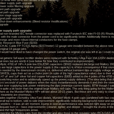
e of what was done with details of each following:
ower supply path upgrade
wer noise filtering upgrade
nt path upgrade
al path upgrade
ion stage upgrade
nal path upgrade
hut-down enhancements (Bleed resistor modifications)
pgrade
er supply path upgrade:
l non-branded IEC female connector was replaced with Furutech IEC inlet FI-03 (R) Rhodium
it with the male connector from the power cord to be significantly better. Additionally there is n
rongs and more robust internal conductors for the fuse clamps.
c Research Blue Fuse ($150)
C Cable FP-TCS31 Alpha ($157/meter) 12 gauge wire installed between the above new IE
 original 14 gauge wire.
uld have liked to have changed the power switch, the original one was left in as I could not f
l generic full wave rectifier diodes were replaced with Schottky Ultra Fast 10A 1200V diod
nal ones but are worth it (see below for how they contributed to improvement).
tic 4700 uF HP+ 4 pole low ESL/ESR capacitors ($550) replaced the large red Mallory 2000
are large capacitors in the power supply it (the capacity) is of less consequence if that stor
n needed by the downstream circuitry i.e. delivered without transient dips in supply voltage 
SR/ESL caps than act as a choke point (in spite of the high capacitance value) due to their 
47 uF and 1uF silver foil and copper foil capacitors ($300) added to the 4 poles of the 4700 
witching noise and to additionally speed up the power supply delivery. (The idea being that t
 micro seconds of power delivery when the music instantaneously demands it and then the slow
ake over supplying bulk power minimizing the dips (minimize current ripple). BTW though I sai
 quite a bit faster than the original large Mallory red caps. The only thing going for the Mallory
here as the Mundorf Mlytics HP+ will last about 10-15 years. But these are very easy to chan
he meantime are enormous.
es together (Schottky Ultra Fast diodes, Mundorf Mlytic 4 pole caps paralleled with fast copp
verall top to bottom, side to side improvement: significantly reducing background noise and w
e woofers – it was an ah! moment. A jump in overall performance was noticed right away on pow
equate burn in – bass improvements (cleaner, tighter and deeper – brought the drums in the r
and the high frequencies areas.
cting the Mlytics caps from the rectifier and also those to the regulator tube (RCA OA3