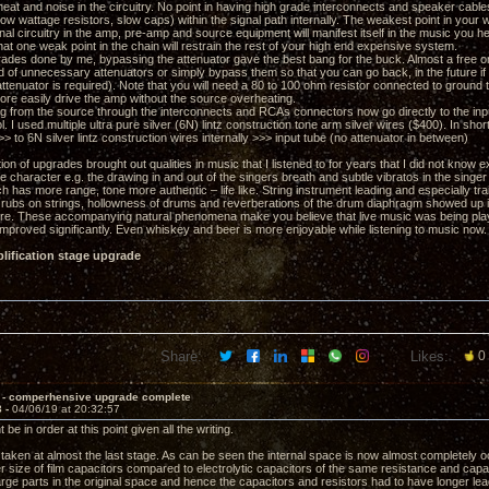
eat and noise in the circuitry. No point in having high grade interconnects and speaker cables
low wattage resistors, slow caps) within the signal path internally. The weakest point in you
rnal circuitry in the amp, pre-amp and source equipment will manifest itself in the music you h
at one weak point in the chain will restrain the rest of your high end expensive system.
grades done by me, bypassing the attenuator gave the best bang for the buck. Almost a free on
 rid of unnecessary attenuators or simply bypass them so that you can go back, in the future
attenuator is required). Note that you will need a 80 to 100 ohm resistor connected to ground
re easily drive the amp without the source overheating.
g from the source through the interconnects and RCAs connectors now go directly to the in
. I used multiple ultra pure silver (6N) lintz construction tone arm silver wires ($400). In sho
to 6N silver lintz construction wires internally >>> input tube (no attenuator in between)
on of upgrades brought out qualities in music that I listened to for years that I did not know e
 character e.g. the drawing in and out of the singers breath and subtle vibratos in the singer
h has more range, tone more authentic – life like. String instrument leading and especially tra
er rubs on strings, hollowness of drums and reverberations of the drum diaphragm showed up
re. These accompanying natural phenomena make you believe that live music was being played
mproved significantly. Even whiskey and beer is more enjoyable while listening to music now.
lification stage upgrade
Share:
Likes:
0
 - comperhensive upgrade complete
3 -
04/06/19 at 20:32:57
 be in order at this point given all the writing.
taken at almost the last stage. As can be seen the internal space is now almost completely oc
r size of film capacitors compared to electrolytic capacitors of the same resistance and capac
large parts in the original space and hence the capacitors and resistors had to have longer lea