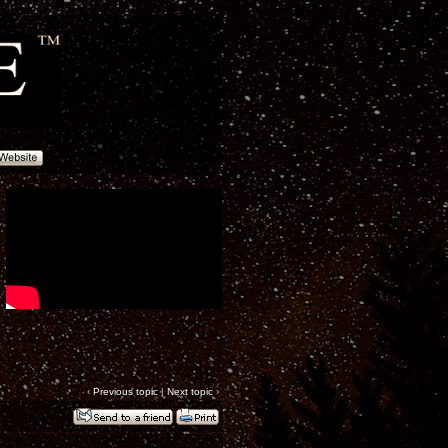
‹
Previous topic
|
Next topic
›