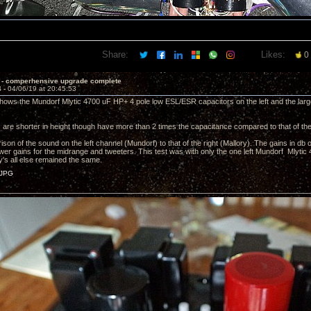
Share:
Likes:
0
 - comperhensive upgrade complete
4 -
04/06/19 at 20:45:53
shows the Mundorf Mlytic 4700 uF HP+ 4 pole low ESL/ESR capacitors on the left and the lar
are shorter in height though have more than 2 times the capacitance compared to that of the
ison of the sound on the left channel (Mundorf) to that of the right (Mallory). The gains in db 
lower gains for the midrange and tweeters. This test was with only the one left Mundorf Mlytic
ry's all else remained the same.
JPG