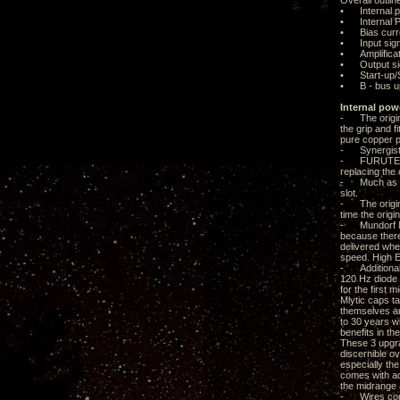
Overall outlin
• Internal p
• Internal Po
• Bias curre
• Input sign
• Amplificat
• Output sig
• Start-up/S
• B - bus u
Internal pow
- The origina
the grip and f
pure copper p
- Synergisti
- FURUTECH A
replacing the
- Much as I wo
slot.
- The origina
time the origi
- Mundorf Mly
because there 
delivered whe
speed. High E
- Additional 
120 Hz diode s
for the first
Mlytic caps t
themselves are
to 30 years w
benefits in t
These 3 upgrad
discernible o
especially th
comes with ad
the midrange 
- Wires conne