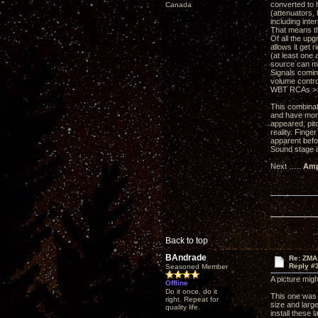
converted to h
Canada
(attenuators, 
including inte
That means th
Of all the up
allows it get
(at least one 
source can mo
Signals comin
volume control
WBT RCAs >>> 
This combinati
and have more
appeared, pitc
reality. Fing
apparent befo
Sound stage i
Next …..
Amp
Back to top
BAndrade
Re: ZMA
Reply #
Seasoned Member
A picture might
Offline
Do it once, do it
This one was 
right. Repeat for
size and large
quality life.
install these 