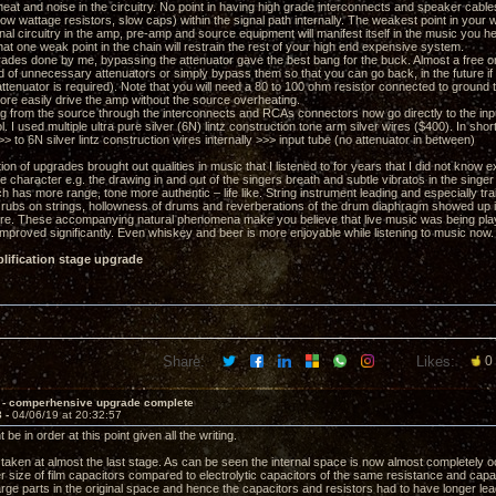
eat and noise in the circuitry. No point in having high grade interconnects and speaker cables
low wattage resistors, slow caps) within the signal path internally. The weakest point in you
rnal circuitry in the amp, pre-amp and source equipment will manifest itself in the music you h
at one weak point in the chain will restrain the rest of your high end expensive system.
grades done by me, bypassing the attenuator gave the best bang for the buck. Almost a free on
 rid of unnecessary attenuators or simply bypass them so that you can go back, in the future
attenuator is required). Note that you will need a 80 to 100 ohm resistor connected to ground
re easily drive the amp without the source overheating.
g from the source through the interconnects and RCAs connectors now go directly to the in
. I used multiple ultra pure silver (6N) lintz construction tone arm silver wires ($400). In sho
to 6N silver lintz construction wires internally >>> input tube (no attenuator in between)
on of upgrades brought out qualities in music that I listened to for years that I did not know e
 character e.g. the drawing in and out of the singers breath and subtle vibratos in the singer
h has more range, tone more authentic – life like. String instrument leading and especially tra
er rubs on strings, hollowness of drums and reverberations of the drum diaphragm showed up
re. These accompanying natural phenomena make you believe that live music was being played
mproved significantly. Even whiskey and beer is more enjoyable while listening to music now.
lification stage upgrade
Share:
Likes:
0
 - comperhensive upgrade complete
3 -
04/06/19 at 20:32:57
 be in order at this point given all the writing.
taken at almost the last stage. As can be seen the internal space is now almost completely oc
r size of film capacitors compared to electrolytic capacitors of the same resistance and capac
large parts in the original space and hence the capacitors and resistors had to have longer lea