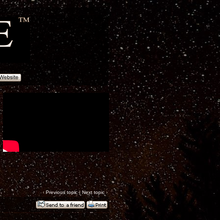
‹
Previous topic
|
Next topic
›