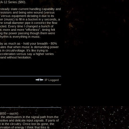
RA-12 Series ($80).
steady state current handling capability and
 resistors and being wire wound (versus
 versus equipment dictating it due to its
r (music) to fill in a bucket in y seconds, a
he small diameter pipe it constrict the flow
ffected. Every time I changed a bunch of
c more and more “effortless”, timing felt
ling the power passing though them were
rhythm is everything in music.
 by as much as - hold your breadth - 80%
icates that when music is demanding power
 circuit/voltage. It’s like trying to
 acceleration versus say a higher series
and without hesitation.
IP Logged
$650 – ouch!)
e attenuators in the signal path from the
tive and delicate input signals. If parts of
in the circuitry. Once lost its gone, the
vation of energy I think that loss is