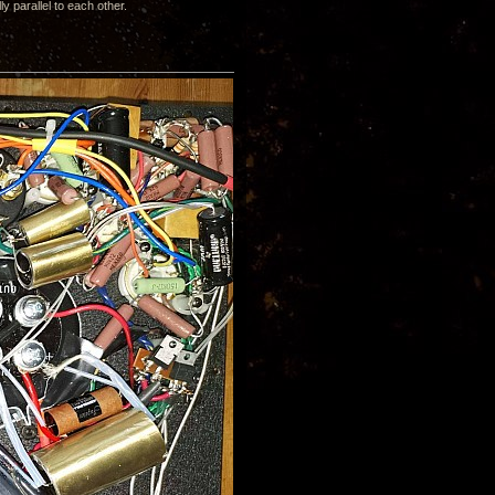
y parallel to each other.