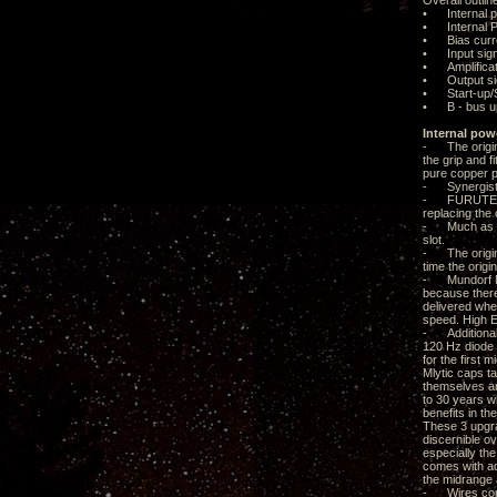
Overall outlin
• Internal p
• Internal Po
• Bias curre
• Input sign
• Amplificat
• Output sig
• Start-up/S
• B - bus u
Internal pow
- The origina
the grip and f
pure copper p
- Synergisti
- FURUTECH A
replacing the
- Much as I wo
slot.
- The origina
time the origi
- Mundorf Mly
because there 
delivered whe
speed. High E
- Additional 
120 Hz diode s
for the first
Mlytic caps t
themselves are
to 30 years w
benefits in t
These 3 upgrad
discernible o
especially th
comes with ad
the midrange 
- Wires conne