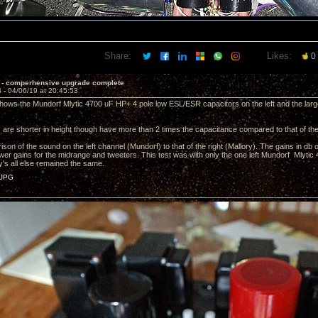
Share:
Likes:
0
 - comperhensive upgrade complete
4 -
04/06/19 at 20:45:53
shows the Mundorf Mlytic 4700 uF HP+ 4 pole low ESL/ESR capacitors on the left and the lar
are shorter in height though have more than 2 times the capacitance compared to that of the
ison of the sound on the left channel (Mundorf) to that of the right (Mallory). The gains in db 
lower gains for the midrange and tweeters. This test was with only the one left Mundorf Mlytic
ry's all else remained the same.
JPG