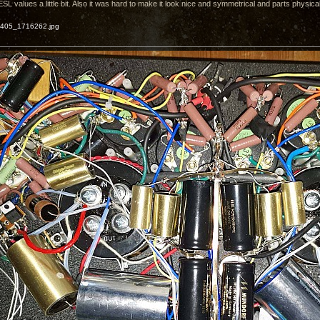
 values a little bit. Also it was hard to make it look nice and symmetrical and parts physicall
405_1716262.jpg