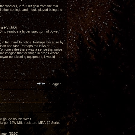
m the woofers, 2 to 3 dB gain from the mid-
l other settings and music played being the
t.
ic HV ($52).
0) to remove a larger spectrum of power
 in fact hard to notice. Perhaps because by
clean and fast. Perhaps the laws of
(on one side) there was a sense that noise
uld imagine that for those in areas where
 power conditioning equipment, it would
IP Logged
8 gauge double wires.
y larger 12W Mills resistors MRA-12 Series
meter ($160).