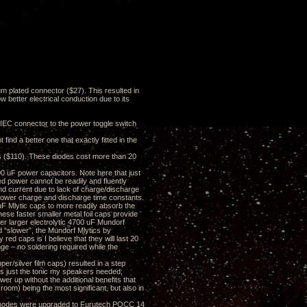
 plated connector ($27). This resulted in
ow better electrical conduction due to its
C connector to the power toggle switch
ind a better one that exactly fitted in the
es ($110). These diodes cost more than 20
 uF power capacitors. Note here that just
ed power cannot be readily and fluently
and current due to lack of charge/discharge
slower charge and discharge time constants.
uF Mlytic caps to more readily absorb the
hese faster smaller metal foil caps provide
er larger electrolytic 4700 uF Mundorf
d “slower”, the Mundorf Mlytics by
 red caps is I believe that they will last 20
ge – no soldering required while the
er/silver film caps) resulted in a step
as just the tonic my speakers needed;
er up without the additional benefits that
oom) being the most significant, but also in
) anodes were upgraded to Furutech POCC 14