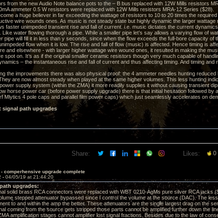
rs from the new Audio Note balance pots to the – B bus replaced with 12W Mills resistors M
A ammeter 0.5 W resistors were replaced with 12W Mills resistors MRA-12 Series ($28).
come a huge believer in far exceeding the wattage of resistors to 10 to 20 times the required 
uctive wire wounds ones. As music is not steady state but highly dynamic the larger wattage
s faster unimpeded transient rise and fall of current. i.e. music dictates the current dynamics
Like water flowing thorough a pipe. While a smaller pipe let’s say allows a varying flow of wate
r pipe will fill it in less than y seconds, since when the flow exceeds the full-bore capacity of t
unimpeded flow when it is low. The rise and fall of flow (music) is affected. Hence timing is a
re and elsewhere - with larger higher wattage wire wound ones, it resulted in making the musi
 spot on. It’s as if the original smaller ceramic resistors though very much capable of hand
ynamics – the instantaneous rise and fall of current and thus affecting timing. And timing and 
ng the improvements there was also physical proof: the 4 ammeter needles hunting reduced
They are now almost steady when played at the same higher volumes. This less hunting ind
ower supply system (within the ZMA) it more readily supplies it without causing transient dips in
ow horse power car (before power supply upgrade) there is that initial hesitation followed by
Mlytics 4 pole caps and parallel film power caps) which just seamlessly accelerates on dem
t signal path upgrades
Share:
Likes:
0
 - comperhensive upgrade complete
2 -
04/05/19 at 21:44:20
 path upgrades:
al solid brass RCA connectors were replaced with WBT 0210-AgMs pure silver RCA jacks (
me stepped attenuator bypassed since I control the volume at the source (DAC). The less th
nt to and within the amp the better. These attenuators are the single largest drag on the sensi
nal coming from the source gets stripped those parts cannot be amplified further down the line 
 amplification stages cannot amplifier lost signal fractions. Besides due to the law of conser