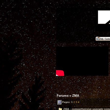
Forums
»
ZMA
Pages:
1
2
3
4
ZMA - comperhensive upgrade compl