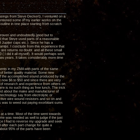
usings from Steve Deckert), I ventured on a
entioned some of my earlier works on the
utline in one place starting from scratch
 proven and undoubtedly good but to
ed that Steve used parts of a reasonable
I Jupiter caps etc.). Since he has a
amps. I conclude from this experience that
e are returns no doubt and all these small
( I did it all myself). It would perhaps work
two years. It takes considerably more time
nents in my ZMA with parts of the same
 of better quality material. Some new
 of the accomplished sound produced by the
re now $6 to $50 and since there are very
ot of research and experience from others on
re is no such thing as free lunch. The trick
rned about the make and manufacturer of
echnology say from electrolytic or
ductive wire wound resistors and so on and
is was to weed out paying exorbitant sums
at a time. Most of the time went towards
me was needed as well to judge if the just
nce I had to reverse my upgrade and seek
fter each part change for quite a
 about 95% of the parts have been