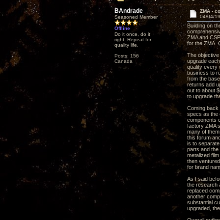
BAndrade
ZMA - c
04/04/19
Seasoned Member
Building on t
Offline
comprehensive
Do it once, do it
ZMA and CSP3 
right. Repeat for
for the ZMA. 
quality life.
The objective
Posts: 156
upgrade each 
Canada
quality every 
business to r
from the base 
returns add up
out to about 
to upgrade th
Coming back t
specs as the o
components co
factory ZMA s
many of them 
this forum an
is to separat
parts and the
metalized film
then ventured
for brand nam
As I said bef
the research a
replaced comp
another compo
substantial c
upgraded, the 