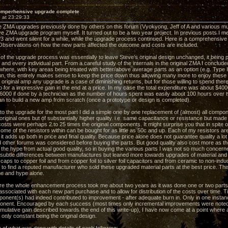
omperhensive upgrade complete
 at 23:29:33
he ZMA upgrades previously done by others on this forum (Vyokyong, Jeff of A and various m
 ZMA upgrade program myself. It turned out to be a two year project. In previous posts I m
and went silent for a while, while the upgrade process continued. Here is a comprehensive o
Observations on how the new parts affected the outcome and costs are included.
 of the upgrade process was essentially to leave Steve’s original design unchanged, it being
and every individual part. From a careful study of the internals in the original ZMA I conclud
where, with key areas being treated with better/above average parts as an option (e.g. Type I
un, this entirely makes sense to keep the price down thus allowing many more to enjoy these 
original amp any upgrade is a case of diminishing returns, but for those willing to spend ther
 for a impressive gain in the end at a price. In my case the total expenditure was about $4000 
$6000 if done by a technician as the number of hours spent was easily about 100 hours over 
an to build a new amp from scratch (once a prototype or design is completed).
o the upgrade for the most part I did a simple one by one replacement of (almost) all compo
riginal ones but of substantially higher quality. i.e. same capacitance or resistance but made
sts were perhaps 2 to 25 times the original components. It might surprise you that in spite
ome of the resistors within can be bought for as little as 50c and up. Each of my resistors a
it adds up both in price and final quality. Because price alone does not guarantee quality a l
d other forums was considered before buying the parts. But good quality also cost more as the
e the hype from actual good quality, so in buying the various parts I was not so much conce
 subtle differences between manufactures but leaned more towards upgrades of material and t
 caps to copper foil and from copper foil to silver foil capacitors and from ceramic to non-in
 to find a reputed manufacturer who sold these upgraded material parts at the best price. Th
e and hype alone.
ore the whole enhancement process took me about two years as it was done one or two parts 
ssociated with each new part purchase and to allow for distribution of the costs over time. Ti
onent(s) had indeed contributed to improvement - after adequate burn in. Only in one insta
nent. Encouraged by each success (most times only incremental improvements were noted a
umulative gain described towards the end of this write-up), I have now come at a point where
only constant being the original design.