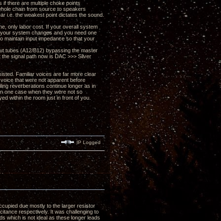
 if there are multiple choke points
r whole chain from source to speakers
ear i.e. the weakest point dictates the sound.
e, only labor cost. If your overall system
 if your system changes and you need one
 to maintain input impedance so that your
put tubes (A12/B12) bypassing the master
rt the signal path now is DAC >>> Silver
xisted. Familiar voices are far more clear
 voice that were not apparent before
iling reverberations continue longer as in
 in one case when they were not so
 within the room just in front of you.
IP Logged
cupied due mostly to the larger resistor
itance respectively. It was challenging to
ds which is not ideal as these longer leads