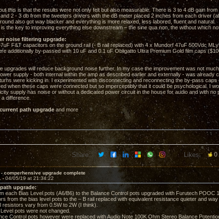
out this is that the results were not only felt but also measurable. There is 3 to 4 dB gain fro
 and 2 - 3 db from the tweeters drivers with the dB meter placed 2 inches from each driver (al
ound also got way blacker and everything is more relaxed, less labored, fluent and natural.
is the key to improving everything else downstream – the sine qua non, the without which no
er noise filtering upgrade:
F F&T capacitors on the ground rail (- B rail replaced) with 4 x Mundorf 47uF 500Vdc MLyt
additionally by-passed with 10 uF and 0.1 uF Obligatto Ultra Premium Gold film caps ($10
se upgrades will reduce background noise further. In my case the improvement was not much,
ower supply - both internal within the amp as described earlier and externally - was already 
eturns were kicking in. I experimented with disconnecting and reconnecting the by-pass caps 
ered when these caps were connected but so imperceptibly that it could be psychological. I wo
ricity supply has noise or without a dedicated power circuit in the house for audio and with no
a difference.
 current path upgrade
and more
Share:
Likes:
0
 - comperhensive upgrade complete
1 -
04/05/19 at 21:34:22
 path upgrade:
 each Bias Level pots (A6/B6) to the Balance Control pots upgraded with Furutech POOC 1
rs from the bias level pots to the – B rail replaced with equivalent resistance quieter and wa
l resistors vary from 0.5W to 2W (I think).
evel pots were not changed.
e Control pots however were replaced with Audio Note 100K Ohm Stereo Balance Potentio