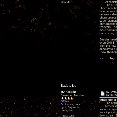
- All resisto
Canada
- The 4 100m
I have now be
using non-ind
ceramic) allow
shortcomings. 
larger diamete
only allowing 
resistors – he
more and more
constricting d
Besides heari
even 90% !!! 
from the new p
accelerate a l
BMW (Mundorf 
Next:....
Inpu
Back to top
BAndrade
Re: ZMA
Reply #
Seasoned Member
Input signal
Offline
- The origin
Do it once, do it
- Master Volu
right. Repeat for
source equipme
quality life.
your input sig
downstream ZMA
Posts: 156