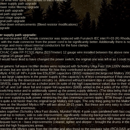
e of what was done with details of each following:
ower supply path upgrade
wer noise filtering upgrade
nt path upgrade
al path upgrade
ion stage upgrade
nal path upgrade
hut-down enhancements (Bleed resistor modifications)
pgrade
er supply path upgrade:
l non-branded IEC female connector was replaced with Furutech IEC inlet FI-03 (R) Rhodium
it with the male connector from the power cord to be significantly better. Additionally there is n
rongs and more robust internal conductors for the fuse clamps.
c Research Blue Fuse ($150)
C Cable FP-TCS31 Alpha ($157/meter) 12 gauge wire installed between the above new IE
 original 14 gauge wire.
uld have liked to have changed the power switch, the original one was left in as I could not f
l generic full wave rectifier diodes were replaced with Schottky Ultra Fast 10A 1200V diod
nal ones but are worth it (see below for how they contributed to improvement).
tic 4700 uF HP+ 4 pole low ESL/ESR capacitors ($550) replaced the large red Mallory 2000
are large capacitors in the power supply it (the capacity) is of less consequence if that stor
n needed by the downstream circuitry i.e. delivered without transient dips in supply voltage 
SR/ESL caps than act as a choke point (in spite of the high capacitance value) due to their 
47 uF and 1uF silver foil and copper foil capacitors ($300) added to the 4 poles of the 4700 
witching noise and to additionally speed up the power supply delivery. (The idea being that t
 micro seconds of power delivery when the music instantaneously demands it and then the slow
ake over supplying bulk power minimizing the dips (minimize current ripple). BTW though I sai
 quite a bit faster than the original large Mallory red caps. The only thing going for the Mallory
here as the Mundorf Mlytics HP+ will last about 10-15 years. But these are very easy to chan
he meantime are enormous.
es together (Schottky Ultra Fast diodes, Mundorf Mlytic 4 pole caps paralleled with fast copp
verall top to bottom, side to side improvement: significantly reducing background noise and w
e woofers – it was an ah! moment. A jump in overall performance was noticed right away on pow
equate burn in – bass improvements (cleaner, tighter and deeper – brought the drums in the r
and the high frequencies areas.
cting the Mlytics caps from the rectifier and also those to the regulator tube (RCA OA3