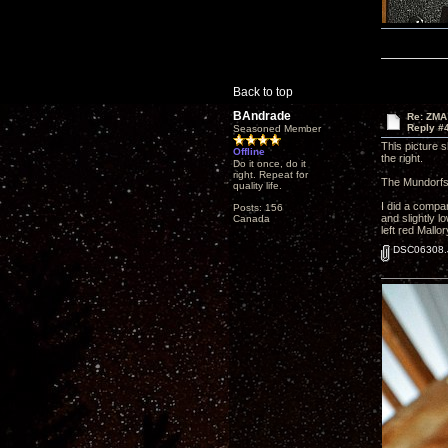
Back to top
BAndrade
Re: ZMA
Reply #
Seasoned Member
This picture 
Offline
the right.
Do it once, do it
right. Repeat for
The Mundorfs 
quality life.
I did a compar
Posts: 156
and slightly 
Canada
left red Mallo
DSC06308.