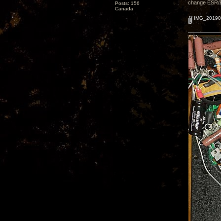
change ESR/ESL
Posts: 156
Canada
IMG_20190