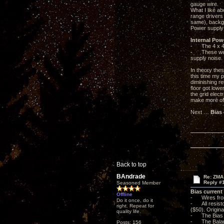
gauge wire.
What I like ab
range drivers
same), backgr
Power supply 
Internal Pow
- The 4 x 47u
- These were 
supply noise.
In theory the
this time my p
diminishing r
floor got low
the grid elect
make more of 
Next …
Bias
Back to top
BAndrade
Re: ZMA
Reply #
Seasoned Member
Bias current
Offline
- Wires from
Do it once, do it
- All resisto
right. Repeat for
($50). Origina
quality life.
- The Bias L
- The Balanc
Posts: 156