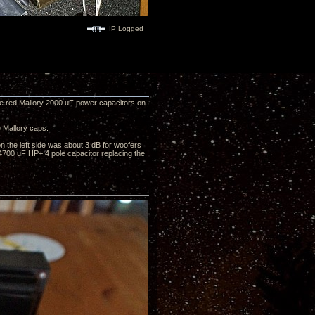
IP Logged
ge red Mallory 2000 uF power capacitors on
 Mallory caps.
on the left side was about 3 dB for woofers
 4700 uF HP+ 4 pole capacitor replacing the