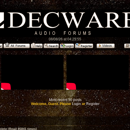
08/08/26 at 04:25:55
Most recent 50 posts
Welcome, Guest. Please
Login
or
Register
ete (Read 85841 times)