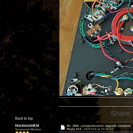
Share:
Back to top
HockessinKid
Re: ZMA - comperhensive upgrade complete
Reply #13 -
04/07/19 at 20:40:52
Seasoned Member