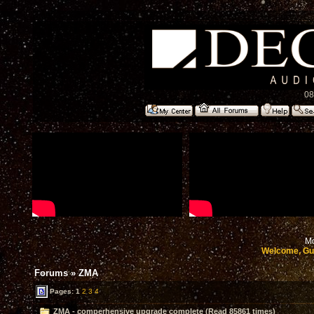
08
Mo
Welcome, Gu
Forums
»
ZMA
Pages:
1
2
3
4
ZMA - comperhensive upgrade complete (Read 85861 times)