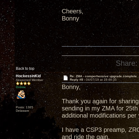
Cheers,
Bonny
Share:
Back to top
HockessinKid
Re: ZMA - comperhensive upgrade complete
Reply #8 -
04/07/19 at 16:46:35
Seasoned Member
Bonny,
Online
Thank you again for sharing 
sending in my ZMA for 25th
Posts: 1365
Delaware
additional modifications per
I have a CSP3 preamp, ZRO
and ride the gain.