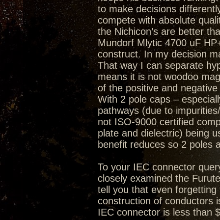
to make decisions differently
compete with absolute quality
the Nichicon’s are better th
Mundorf Mlytic 4700 uF HP+ 
construct. In my decision mak
That way I can separate hype
means it is not woodoo magi
of the positive and negative
With 2 pole caps – especially
pathways (due to impurities/
not ISO-9000 certified compa
plate and dielectric) being 
benefit reduces so 2 poles 
To your IEC connector quer
closely examined the Furute
tell you that even forgetting
construction of conductors i
IEC connector is less than 