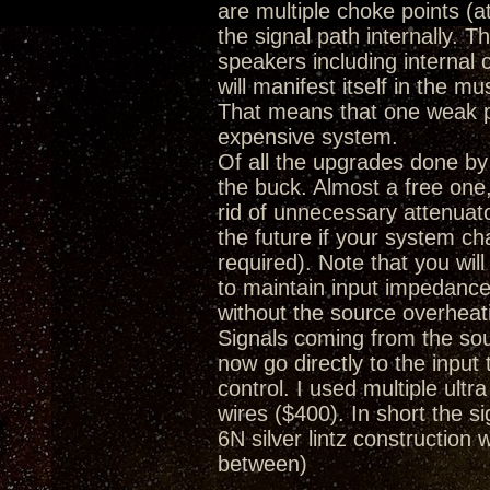
are multiple choke points (a
the signal path internally. 
speakers including internal
will manifest itself in the m
That means that one weak poi
expensive system.
Of all the upgrades done by
the buck. Almost a free one, 
rid of unnecessary attenuat
the future if your system c
required). Note that you wi
to maintain input impedance
without the source overheat
Signals coming from the so
now go directly to the inpu
control. I used multiple ultr
wires ($400). In short the
6N silver lintz construction 
between)