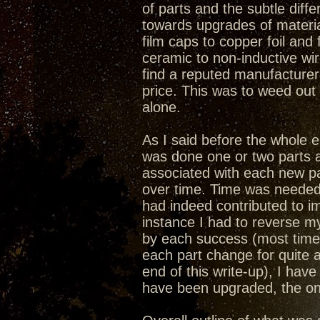
of parts and the subtle dif
towards upgrades of materia
film caps to copper foil and 
ceramic to non-inductive wi
find a reputed manufacturer
price. This was to weed ou
alone.
As I said before the whole
was done one or two parts a
associated with each new par
over time. Time was needed 
had indeed contributed to i
instance I had to reverse 
by each success (most time
each part change for quite 
end of this write-up), I ha
have been upgraded, the onl