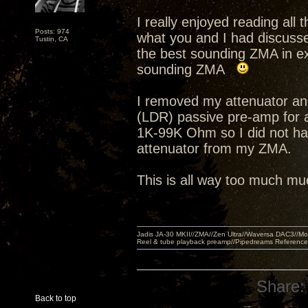
I really enjoyed reading all
Posts: 974
what you and I had discusse
Tustin, CA
the best sounding ZMA in ex
sounding ZMA
I removed my attenuator an
(LDR) passive pre-amp for 
1K-99K Ohm so I did not hav
attenuator from my ZMA.
This is all way too much muc
Jadis JA-30 MKII//ZMA//Zen Ultra//Waversa DAC3//
Reel & tube playback preamp//Pipedreams Referenc
Share:
Back to top