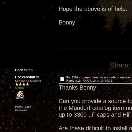
Hope the above is of help.
Bonny
Share:
Back to top
HockessinKid
Re: ZMA - comperhensive upgrade complete
Reply #10 -
04/07/19 at 19:29:31
Seasoned Member
Thanks Bonny
Online
Can you provide a source f
the Mundorf catalog item num
Posts: 1365
Delaware
up to 3300 uF caps and HiFi 
Are these difficult to install