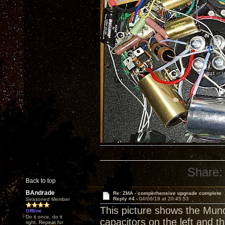
Share:
Back to top
BAndrade
Re: ZMA - comperhensive upgrade complete
Reply #4 -
04/06/19 at 20:45:53
Seasoned Member
This picture shows the Mun
Offline
Do it once, do it
capacitors on the left and 
right. Repeat for