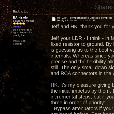
Share:
Back to top
BAndrade
Re: ZMA - comperhensive upgrade complete
Reply #7 -
04/07/19 at 16:11:53
Seasoned Member
Jeff and HK, thank you for 
Offline
Do it once, do it
right. Repeat for
quality life.
Jeff your LDR - I think - in 
Posts: 156
fixed resistor to ground. By
Canada
is guessing as to the best 
internals. Whereas since you 
precise and the flexibility 
still. The only small down s
and RCA connectors in the 
HK, it's my pleasure givin
the initial impetus by them. 
incremental steps, but if yo
three in order of priority:
- Bypass attenuators if your