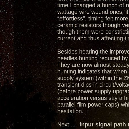
time I changed a bunch of re
wattage wire wound ones, i
“effortless”, timing felt more
ceramic resistors though ve
though them were constricti
current and thus affecting t
Besides hearing the improv
needles hunting reduced by
They are now almost steady
hunting indicates that whe
supply system (within the ZM
transient dips in circuit/volt
(before power supply upgrade)
acceleration versus say a 
parallel film power caps) w
hesitation.
Next:....
Input signal path