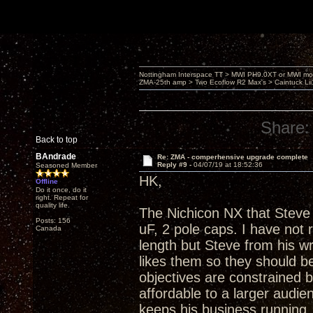
Nottingham Interspace TT > MWI PH9.0XT or MWI mo
ZMA-25th amp > Two Ecoflow R2 Max's > Caintuck Li
Share:
Back to top
BAndrade
Re: ZMA - comperhensive upgrade complete
Reply #9 -
04/07/19 at 18:52:36
Seasoned Member
HK,
Offline
Do it once, do it
right. Repeat for
quality life.
The Nichicon NX that Steve 
Posts: 156
uF, 2 pole caps. I have not
Canada
length but Steve from his w
likes them so they should be
objectives are constrained 
affordable to a larger audienc
keeps his business running. A