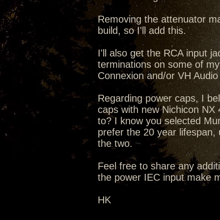
Removing the attenuator mak
build, so I'll add this.
I'll also get the RCA input
terminations on some of my
Connexion and/or VH Audio
Regarding power caps, I bel
caps with new Nichicon NX 4
to? I know you selected Mun
prefer the 20 year lifespan,
the two.
Feel free to share any addit
the power IEC input make m
HK