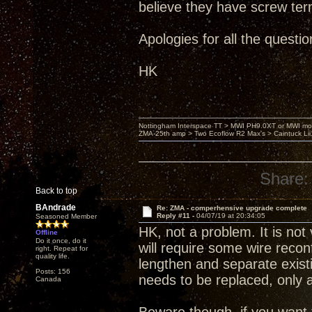
believe they have screw ter
Apologies for all the question
HK
Nottingham Interspace TT > MWI PH9.0XT or MWI mo
ZMA-25th amp > Two Ecoflow R2 Max's > Caintuck Li
Share:
Back to top
BAndrade
Re: ZMA - comperhensive upgrade complete
Reply #11 -
04/07/19 at 20:34:05
Seasoned Member
HK, not a problem. It is not 
Offline
Do it once, do it
will require some wire reconfi
right. Repeat for
quality life.
lengthen and separate existin
Posts: 156
needs to be replaced, only a
Canada