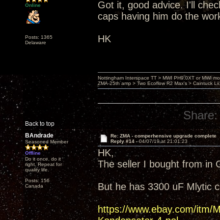
Got it, good advice. I'll ch
Online
caps having him do the wor
HK
Posts: 1365
Delaware
Nottingham Interspace TT > MWI PH9.0XT or MWI mo
ZMA-25th amp > Two Ecoflow R2 Max's > Caintuck Li
Share:
Back to top
BAndrade
Re: ZMA - comperhensive upgrade complete
Reply #14 -
04/07/19 at 21:01:23
Seasoned Member
HK,
Offline
Do it once, do it
The seller I bought from in
right. Repeat for
quality life.
Posts: 156
But he has 3300 uF Mlytic 
Canada
https://www.ebay.com/it