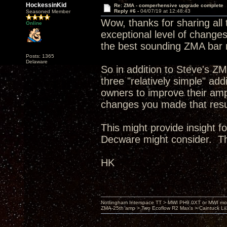
HockessinKid
Re: ZMA - comperhensive upgrade complete
Reply #6 -
04/07/19 at 12:48:43
Seasoned Member
Wow, thanks for sharing all 
Online
exceptional level of changes,
the best sounding ZMA bar 
Posts: 1365
Delaware
So in addition to Steve's Z
three "relatively simple" a
owners to improve their amp
changes you made that resul
This might provide insight f
Decware might consider. T
HK
Nottingham Interspace TT > MWI PH9.0XT or MWI mo
ZMA-25th amp > Two Ecoflow R2 Max's > Caintuck Li