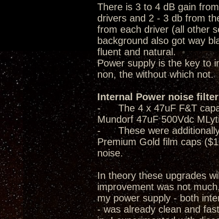
There is 3 to 4 dB gain fro
drivers and 2 - 3 db from th
from each driver (all other 
background also got way bla
fluent and natural.
Power supply is the key to 
non, the without which not.
Internal Power noise filte
- The 4 x 47uF F&T capacito
Mundorf 47uF 500Vdc MLyti
- These were additionally 
Premium Gold film caps ($1
noise.
In theory these upgrades wi
improvement was not much, i
my power supply - both inter
- was already clean and fast