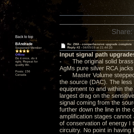
Share:
Back to top
BAndrade
Re: ZMA - comperhensive upgrade complete
Reply #2 -
04/05/19 at 21:44:20
Seasoned Member
Input signal path upgrade
Offline
Do it once, do it
- The original solid bras
right. Repeat for
quality life.
AgMs pure silver RCA jacks
Posts: 156
- Master Volume stepped at
Canada
the source (DAC). The less 
equipment to and within the
largest drag on the sensitive
signal coming from the sour
further down the line in the
amplification stages cannot a
of conservation of energy I 
circuitry. No point in havin