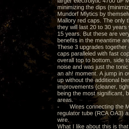
larger electrolytic 4700 uF
minimizing the dips (minimiz
Mundorf Mlytics by themselve
Mallory red caps. The only th
they will last 20 to 30 year
15 years. But these are ver
benefits in the meantime a
These 3 upgrades together (
caps paralleled with fast cop
overall top to bottom, side 
noise and was just the toni
an ah! moment. A jump in o
up without the additional be
improvements (cleaner, tigh
being the most significant, 
areas.
- Wires connecting the Mlyt
regulator tube (RCA OA3) 
wire.
What I like about this is tha