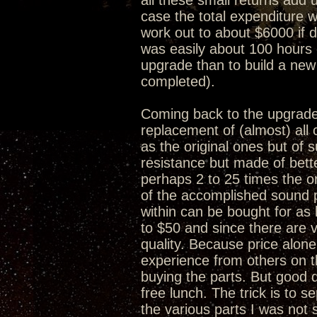
all these small returns add 
case the total expenditure w
work out to about $6000 if 
was easily about 100 hours 
upgrade than to build a new
completed).
Coming back to the upgrade 
replacement of (almost) al
as the original ones but of s
resistance but made of bet
perhaps 2 to 25 times the or
of the accomplished sound 
within can be bought for as 
to $50 and since there are v
quality. Because price alone
experience from others on 
buying the parts. But good q
free lunch. The trick is to 
the various parts I was no