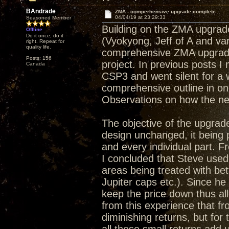
BAndrade
ZMA - comperhensive upgrade complete
04/04/19 at 23:29:33
Seasoned Member
Building on the ZMA upgrade
Offline
Do it once, do it
(Vyokyong, Jeff of A and va
right. Repeat for
quality life.
comprehensive ZMA upgrade 
Posts: 156
project. In previous posts 
Canada
CSP3 and went silent for a 
comprehensive outline in on
Observations on how the ne
The objective of the upgrade
design unchanged, it being
and every individual part. Fr
I concluded that Steve used
areas being treated with bet
Jupiter caps etc.). Since he
keep the price down thus a
from this experience that f
diminishing returns, but for