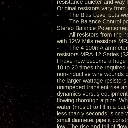
resistance quieter and way 
Original resistors vary from
- The Bias Level pots we
- The Balance Control pot
Stereo Balance Potentiomet
- All resistors from the n
with 12W Mills resistors MR
- The 4 100mA ammeter 0.5
resistors MRA-12 Series ($2
I have now become a huge be
10 to 20 times the required 
non-inductive wire wounds o
the larger wattage resistor
unimpeded transient rise and 
dynamics versus equipment d
flowing thorough a pipe. Whil
water (music) to fill in a buck
less than y seconds, since w
small diameter pipe it const
low. The rise and fall of flo