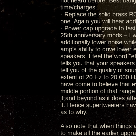
not heard before. Best bang f
time/charges.
- Replace the solid brass RC
one. Again you will hear add
- Power cap upgrade to fast
25th anniversary mods – I wa
additionally lower noise whi
amp’s ability to drive lower 
speakers. I feel the word "ef
tells you that your speaker
tell you of the quality of s
extent of 20 Hz to 20,000 Hz
have come to believe that eve
middle portion of that range 
it and beyond as it does af
it. Hence supertweeters have
as to why.
Also note that when thing
to make all the earlier upgr