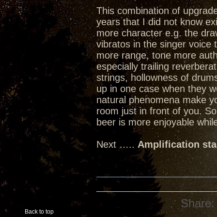
This combination of upgrades
years that I did not know ex
more character e.g. the dra
vibratos in the singer voice
more range, tone more authen
especially trailing reverbera
strings, hollowness of dru
up in one case when they w
natural phenomena make you 
room just in front of you. 
beer is more enjoyable while
Next …..
Amplification st
Share:
Back to top