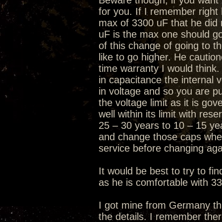
Beware though, if you want t
for you. If I remember right
max of 3300 uF that he did 
uF is the max one should go
of this change of going to 
like to go higher. He caution
time warranty I would think.
in capacitance the internal 
in voltage and so you are pus
the voltage limit as it is go
well within its limit with re
25 – 30 years to 10 – 15 ye
and change those caps when
service before changing aga
It would be best to try to f
as he is comfortable with 3
I got mine from Germany thr
the details. I remember the