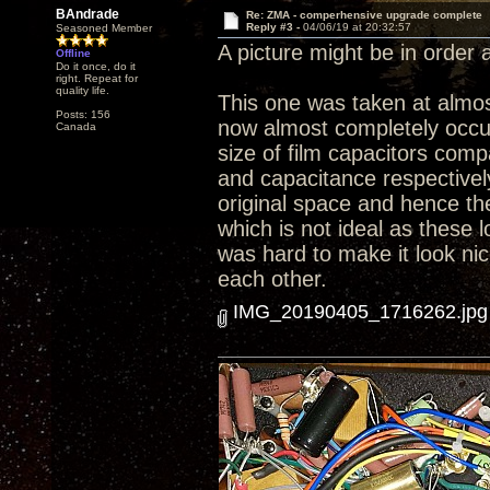
BAndrade
Re: ZMA - comperhensive upgrade complete
Reply #3 -
04/06/19 at 20:32:57
Seasoned Member
A picture might be in order at
Offline
Do it once, do it
right. Repeat for
quality life.
This one was taken at almost
Posts: 156
now almost completely occup
Canada
size of film capacitors comp
and capacitance respectively.
original space and hence th
which is not ideal as these l
was hard to make it look nic
each other.
IMG_20190405_1716262.jpg