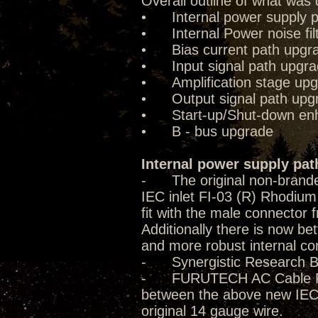
Overall outline of what was 
• Internal power supply p
• Internal Power noise fil
• Bias current path upgr
• Input signal path upgr
• Amplification stage up
• Output signal path upg
• Start-up/Shut-down enha
• B - bus upgrade
Internal power supply pat
- The original non-brande
IEC inlet FI-03 (R) Rhodium 
fit with the male connector f
Additionally there is now be
and more robust internal co
- Synergistic Research B
- FURUTECH AC Cable FP-T
between the above new IEC 
original 14 gauge wire.