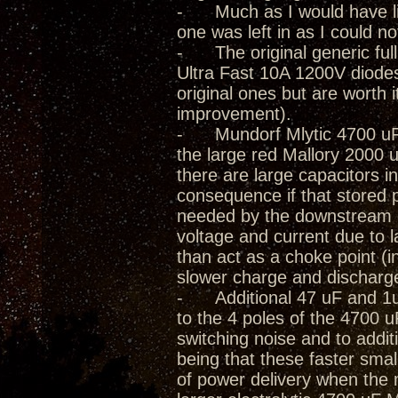
- Much as I would have lik
one was left in as I could not
- The original generic full
Ultra Fast 10A 1200V diode
original ones but are worth 
improvement).
- Mundorf Mlytic 4700 uF 
the large red Mallory 2000 
there are large capacitors in
consequence if that stored 
needed by the downstream cir
voltage and current due to
than act as a choke point (i
slower charge and discharg
- Additional 47 uF and 1uF 
to the 4 poles of the 4700 
switching noise and to addit
being that these faster smal
of power delivery when the 