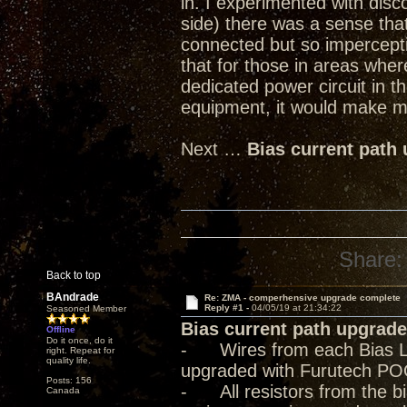
in. I experimented with dis
side) there was a sense tha
connected but so imperceptib
that for those in areas where
dedicated power circuit in t
equipment, it would make mo
Next …
Bias current path
Share:
Back to top
BAndrade
Re: ZMA - comperhensive upgrade complete
Reply #1 -
04/05/19 at 21:34:22
Seasoned Member
Bias current path upgrade
Offline
Do it once, do it
- Wires from each Bias Lev
right. Repeat for
quality life.
upgraded with Furutech PO
Posts: 156
- All resistors from the bia
Canada