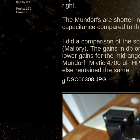
quality life.
right.
Posts: 156
Canada
The Mundorfs are shorter in
capacitance compared to tha
I did a comparison of the so
(Mallory). The gains in db o
lower gains for the midrange
Mundorf Mlytic 4700 uF HP+ 4
else remained the same.
DSC06308.JPG