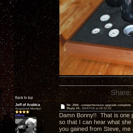
Share:
Back to top
Jeff of Arabica
Re: ZMA - comperhensive upgrade complete
Reply #5 -
04/07/19 at 06:52:02
Seasoned Member
Damn Bonny!! That is one p
Offline
so that I can hear what she 
you gained from Steve, me 