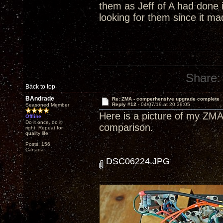
them as Jeff of A had done 
looking for them since it m
Share:
Back to top
BAndrade
Re: ZMA - comperhensive upgrade complete
Reply #12 -
04/07/19 at 20:39:05
Seasoned Member
Here is a picture of my ZMA
Offline
Do it once, do it
comparison.
right. Repeat for
quality life.
Posts: 156
Canada
DSC06224.JPG