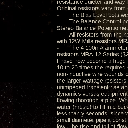
resistance quieter and way 
Original resistors vary from
- The Bias Level pots we
- The Balance Control pot
Stereo Balance Potentiomet
- All resistors from the n
with 12W Mills resistors MR
- The 4 100mA ammeter 0.5
resistors MRA-12 Series ($2
I have now become a huge be
10 to 20 times the required 
non-inductive wire wounds o
the larger wattage resistor
unimpeded transient rise and 
dynamics versus equipment d
flowing thorough a pipe. Whil
water (music) to fill in a buck
less than y seconds, since w
small diameter pipe it const
low. The rise and fall of flo