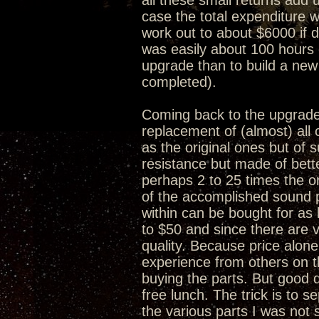
all these small returns add 
case the total expenditure w
work out to about $6000 if 
was easily about 100 hours 
upgrade than to build a new
completed).
Coming back to the upgrade 
replacement of (almost) al
as the original ones but of s
resistance but made of bet
perhaps 2 to 25 times the or
of the accomplished sound 
within can be bought for as 
to $50 and since there are v
quality. Because price alone
experience from others on 
buying the parts. But good q
free lunch. The trick is to 
the various parts I was no