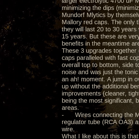
larger electrolytic 4700 uF
minimizing the dips (minimiz
Mundorf Mlytics by themselve
Mallory red caps. The only th
they will last 20 to 30 year
15 years. But these are ver
benefits in the meantime a
These 3 upgrades together (
caps paralleled with fast cop
overall top to bottom, side 
noise and was just the toni
an ah! moment. A jump in o
up without the additional be
improvements (cleaner, tigh
being the most significant, 
areas.
- Wires connecting the Mlyt
regulator tube (RCA OA3) 
wire.
What I like about this is tha