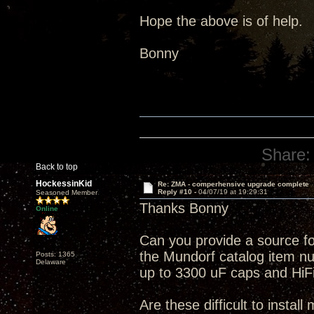
Hope the above is of help.
Bonny
Share:
Back to top
HockessinKid
Re: ZMA - comperhensive upgrade complete
Reply #10 -
04/07/19 at 19:29:31
Seasoned Member
Thanks Bonny
Online
Can you provide a source f
the Mundorf catalog item num
Posts: 1365
Delaware
up to 3300 uF caps and HiFi 
Are these difficult to install