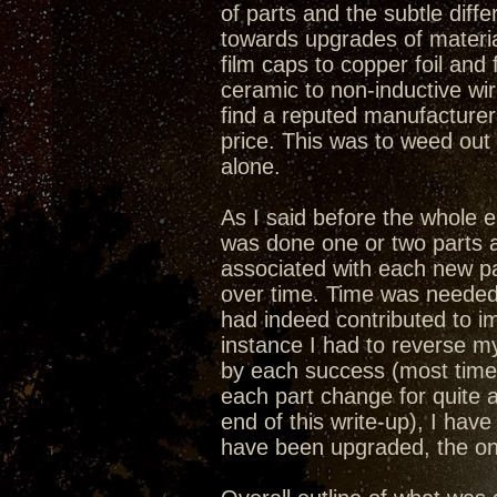
of parts and the subtle dif
towards upgrades of materia
film caps to copper foil and 
ceramic to non-inductive wi
find a reputed manufacturer
price. This was to weed ou
alone.
As I said before the whole
was done one or two parts a
associated with each new par
over time. Time was needed 
had indeed contributed to i
instance I had to reverse 
by each success (most time
each part change for quite 
end of this write-up), I ha
have been upgraded, the onl