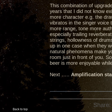
This combination of upgrades
years that I did not know ex
more character e.g. the dra
vibratos in the singer voice
more range, tone more authen
especially trailing reverbera
strings, hollowness of dru
up in one case when they w
natural phenomena make you 
room just in front of you. 
beer is more enjoyable while
Next …..
Amplification st
Share:
Back to top