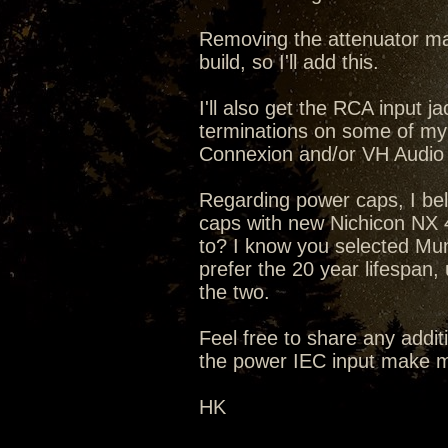
Removing the attenuator mak
build, so I'll add this.
I'll also get the RCA input
terminations on some of my
Connexion and/or VH Audio
Regarding power caps, I bel
caps with new Nichicon NX 4
to? I know you selected Mun
prefer the 20 year lifespan,
the two.
Feel free to share any addit
the power IEC input make m
HK