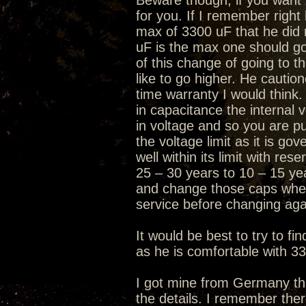
Beware though, if you want t
for you. If I remember right
max of 3300 uF that he did 
uF is the max one should go
of this change of going to 
like to go higher. He caution
time warranty I would think.
in capacitance the internal 
in voltage and so you are pus
the voltage limit as it is go
well within its limit with re
25 – 30 years to 10 – 15 ye
and change those caps when
service before changing aga
It would be best to try to f
as he is comfortable with 3
I got mine from Germany thr
the details. I remember the