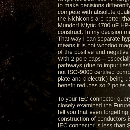
to make decisions differently
compete with absolute quality
the Nichicon’s are better th
Mundorf Mlytic 4700 uF HP+ 
construct. In my decision mak
That way I can separate hype
means it is not woodoo magi
of the positive and negative
With 2 pole caps – especially
pathways (due to impurities/
not ISO-9000 certified compa
plate and dielectric) being 
benefit reduces so 2 poles 
To your IEC connector quer
closely examined the Furute
tell you that even forgetting
construction of conductors i
IEC connector is less than 