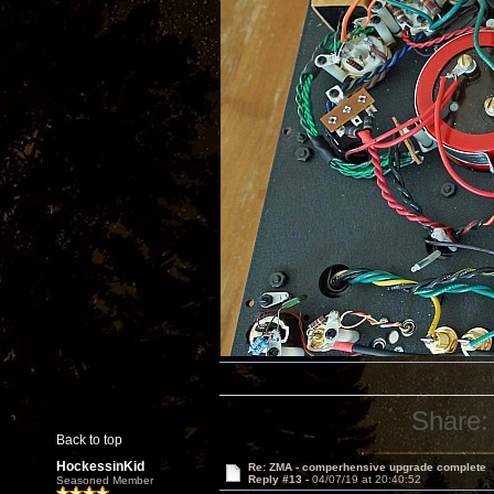
Share:
Back to top
HockessinKid
Re: ZMA - comperhensive upgrade complete
Reply #13 -
04/07/19 at 20:40:52
Seasoned Member