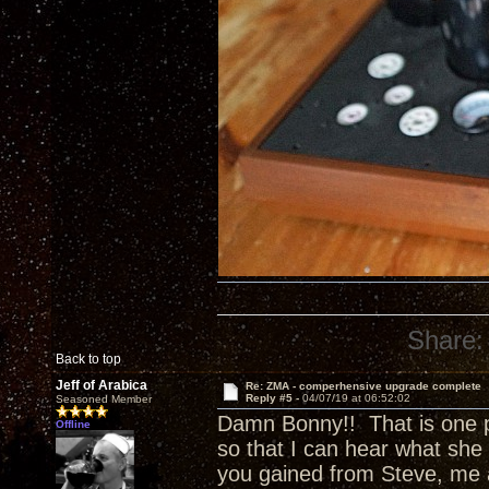
Share:
Back to top
Jeff of Arabica
Re: ZMA - comperhensive upgrade complete
Reply #5 -
04/07/19 at 06:52:02
Seasoned Member
Damn Bonny!! That is one p
Offline
so that I can hear what she 
you gained from Steve, me 