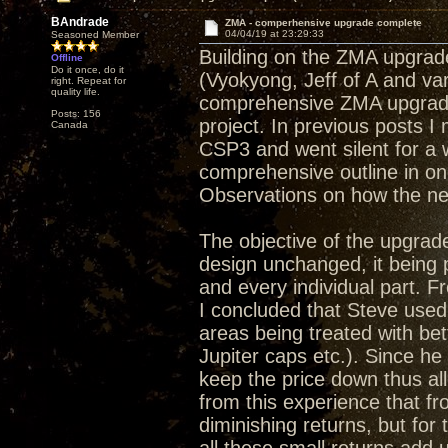
BAndrade
ZMA - comperhensive upgrade complete
04/04/19 at 23:29:33
Seasoned Member
Building on the ZMA upgrade
Offline
Do it once, do it
(Vyokyong, Jeff of A and va
right. Repeat for
quality life.
comprehensive ZMA upgrade 
Posts: 156
project. In previous posts 
Canada
CSP3 and went silent for a 
comprehensive outline in on
Observations on how the ne
The objective of the upgrade
design unchanged, it being
and every individual part. Fr
I concluded that Steve used
areas being treated with bet
Jupiter caps etc.). Since he
keep the price down thus a
from this experience that f
diminishing returns, but for