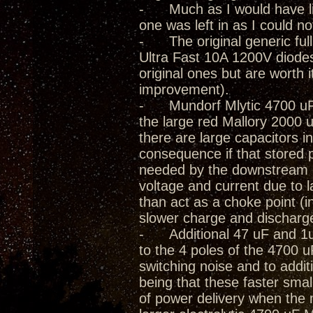
- Much as I would have lik
one was left in as I could not
- The original generic full
Ultra Fast 10A 1200V diode
original ones but are worth 
improvement).
- Mundorf Mlytic 4700 uF 
the large red Mallory 2000 
there are large capacitors in
consequence if that stored 
needed by the downstream cir
voltage and current due to
than act as a choke point (i
slower charge and discharg
- Additional 47 uF and 1uF 
to the 4 poles of the 4700 
switching noise and to addit
being that these faster smal
of power delivery when the 