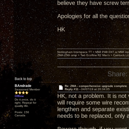
believe they have screw ter
Apologies for all the question
HK
Nottingham Interspace TT > MWI PH9.0XT or MWI mo
ZMA-25th amp > Two Ecoflow R2 Max's > Caintuck Li
Share:
Back to top
BAndrade
Re: ZMA - comperhensive upgrade complete
Reply #11 -
04/07/19 at 20:34:05
Seasoned Member
HK, not a problem. It is not 
Offline
Do it once, do it
will require some wire reconfi
right. Repeat for
quality life.
lengthen and separate existin
Posts: 156
needs to be replaced, only a
Canada