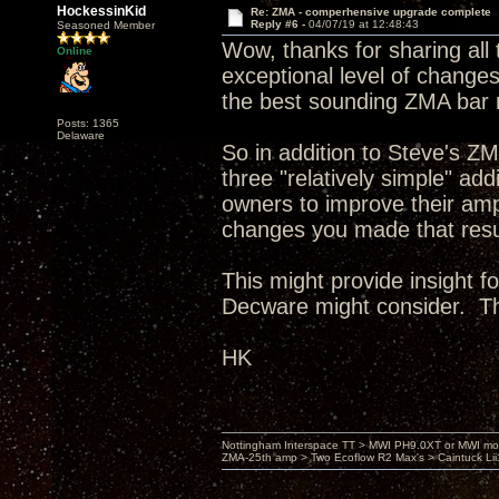
HockessinKid
Re: ZMA - comperhensive upgrade complete
Reply #6 -
04/07/19 at 12:48:43
Seasoned Member
Wow, thanks for sharing all 
Online
exceptional level of changes,
the best sounding ZMA bar 
Posts: 1365
Delaware
So in addition to Steve's Z
three "relatively simple" a
owners to improve their amp
changes you made that resul
This might provide insight f
Decware might consider. T
HK
Nottingham Interspace TT > MWI PH9.0XT or MWI mo
ZMA-25th amp > Two Ecoflow R2 Max's > Caintuck Li