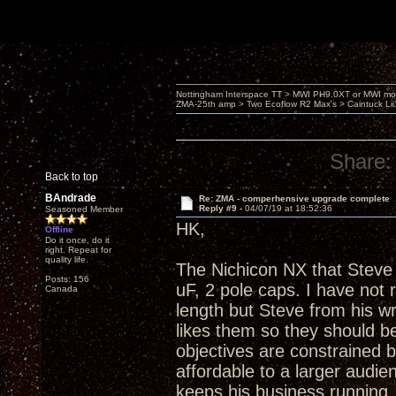
Nottingham Interspace TT > MWI PH9.0XT or MWI mo
ZMA-25th amp > Two Ecoflow R2 Max's > Caintuck Li
Share:
Back to top
BAndrade
Re: ZMA - comperhensive upgrade complete
Reply #9 -
04/07/19 at 18:52:36
Seasoned Member
HK,
Offline
Do it once, do it
right. Repeat for
quality life.
The Nichicon NX that Steve 
Posts: 156
uF, 2 pole caps. I have not
Canada
length but Steve from his w
likes them so they should be
objectives are constrained 
affordable to a larger audienc
keeps his business running. A