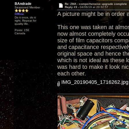
BAndrade
Re: ZMA - comperhensive upgrade complete
Reply #3 -
04/06/19 at 20:32:57
Seasoned Member
A picture might be in order at
Offline
Do it once, do it
right. Repeat for
quality life.
This one was taken at almost
Posts: 156
now almost completely occup
Canada
size of film capacitors comp
and capacitance respectively.
original space and hence th
which is not ideal as these l
was hard to make it look nic
each other.
IMG_20190405_1716262.jpg