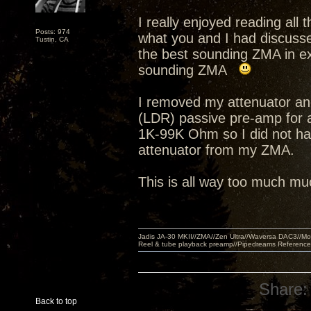
I really enjoyed reading all
Posts: 974
what you and I had discusse
Tustin, CA
the best sounding ZMA in ex
sounding ZMA
I removed my attenuator an
(LDR) passive pre-amp for 
1K-99K Ohm so I did not hav
attenuator from my ZMA.
This is all way too much muc
Jadis JA-30 MKII//ZMA//Zen Ultra//Waversa DAC3//
Reel & tube playback preamp//Pipedreams Referenc
Share:
Back to top