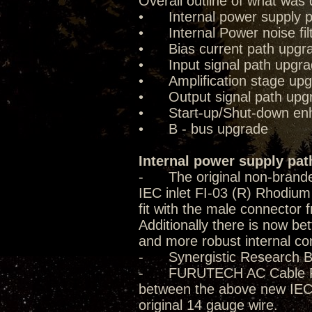
Overall outline of what was 
• Internal power supply p
• Internal Power noise fil
• Bias current path upgr
• Input signal path upgr
• Amplification stage up
• Output signal path upg
• Start-up/Shut-down enha
• B - bus upgrade
Internal power supply pat
- The original non-brande
IEC inlet FI-03 (R) Rhodium 
fit with the male connector f
Additionally there is now be
and more robust internal co
- Synergistic Research B
- FURUTECH AC Cable FP-T
between the above new IEC 
original 14 gauge wire.