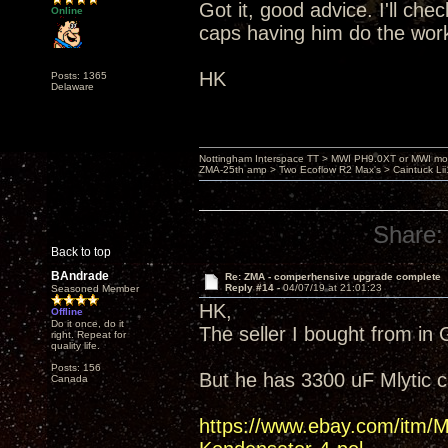
Got it, good advice. I'll ch
Online
caps having him do the wor
HK
Posts: 1365
Delaware
Nottingham Interspace TT > MWI PH9.0XT or MWI mo
ZMA-25th amp > Two Ecoflow R2 Max's > Caintuck Li
Share:
Back to top
BAndrade
Re: ZMA - comperhensive upgrade complete
Reply #14 -
04/07/19 at 21:01:23
Seasoned Member
HK,
Offline
Do it once, do it
The seller I bought from in
right. Repeat for
quality life.
Posts: 156
But he has 3300 uF Mlytic 
Canada
https://www.ebay.com/it