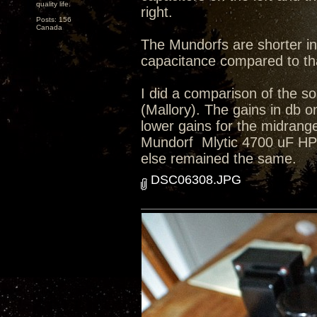
quality life.
right.
Posts: 156
Canada
The Mundorfs are shorter in
capacitance compared to tha
I did a comparison of the so
(Mallory). The gains in db o
lower gains for the midrange
Mundorf Mlytic 4700 uF HP+ 4
else remained the same.
DSC06308.JPG