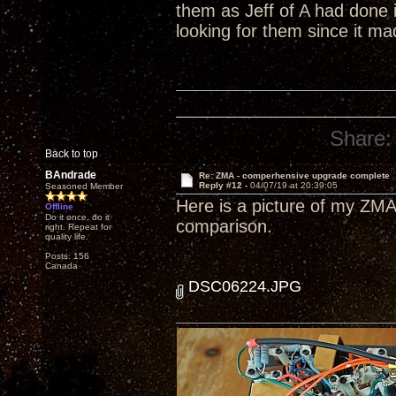
them as Jeff of A had done 
looking for them since it m
Share:
Back to top
BAndrade
Re: ZMA - comperhensive upgrade complete
Reply #12 -
04/07/19 at 20:39:05
Seasoned Member
Here is a picture of my ZMA
Offline
Do it once, do it
comparison.
right. Repeat for
quality life.
Posts: 156
Canada
DSC06224.JPG