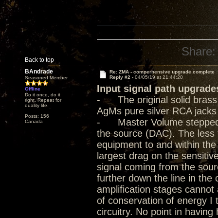
Share:
Back to top
BAndrade
Re: ZMA - comperhensive upgrade complete
Reply #2 -
04/05/19 at 21:44:20
Seasoned Member
Input signal path upgrade
Offline
Do it once, do it
- The original solid bras
right. Repeat for
quality life.
AgMs pure silver RCA jacks
Posts: 156
- Master Volume stepped at
Canada
the source (DAC). The less 
equipment to and within the
largest drag on the sensitive
signal coming from the sour
further down the line in the
amplification stages cannot a
of conservation of energy I 
circuitry. No point in havin