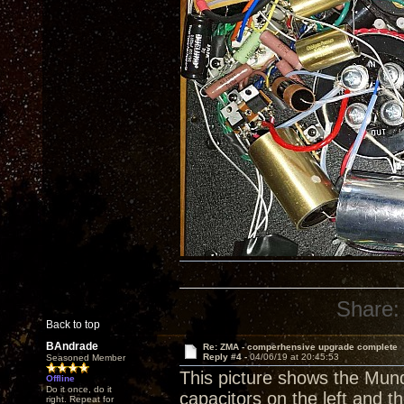
Share:
Back to top
BAndrade
Re: ZMA - comperhensive upgrade complete
Reply #4 -
04/06/19 at 20:45:53
Seasoned Member
This picture shows the Mun
Offline
Do it once, do it
capacitors on the left and 
right. Repeat for