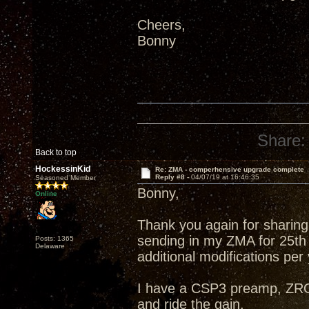
Cheers,
Bonny
Share:
Back to top
HockessinKid
Re: ZMA - comperhensive upgrade complete
Reply #8 -
04/07/19 at 16:46:35
Seasoned Member
Bonny,
Online
Thank you again for sharing 
sending in my ZMA for 25th
Posts: 1365
Delaware
additional modifications per
I have a CSP3 preamp, ZRO
and ride the gain.