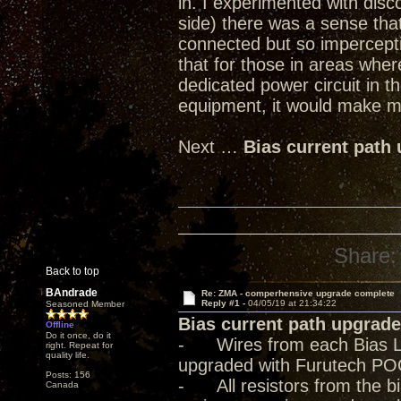
in. I experimented with dis
side) there was a sense tha
connected but so imperceptib
that for those in areas where
dedicated power circuit in t
equipment, it would make mo
Next …
Bias current path
Share:
Back to top
BAndrade
Re: ZMA - comperhensive upgrade complete
Reply #1 -
04/05/19 at 21:34:22
Seasoned Member
Bias current path upgrade
Offline
Do it once, do it
- Wires from each Bias Lev
right. Repeat for
quality life.
upgraded with Furutech PO
Posts: 156
- All resistors from the bia
Canada