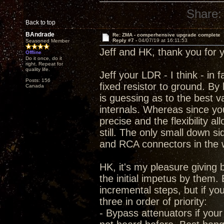
Share:
Back to top
BAndrade
Re: ZMA - comperhensive upgrade complete
Reply #7 -
04/07/19 at 16:11:53
Seasoned Member
Jeff and HK, thank you for 
Offline
Do it once, do it
right. Repeat for
quality life.
Jeff your LDR - I think - in 
Posts: 156
fixed resistor to ground. By
Canada
is guessing as to the best 
internals. Whereas since you 
precise and the flexibility 
still. The only small down s
and RCA connectors in the 
HK, it's my pleasure givin
the initial impetus by them. 
incremental steps, but if yo
three in order of priority:
- Bypass attenuators if your