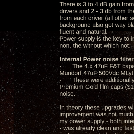
There is 3 to 4 dB gain fro
drivers and 2 - 3 db from th
from each driver (all other 
background also got way bla
fluent and natural.
Power supply is the key to 
non, the without which not.
Internal Power noise filte
- The 4 x 47uF F&T capacito
Mundorf 47uF 500Vdc MLyti
- These were additionally 
Premium Gold film caps ($1
noise.
In theory these upgrades wi
improvement was not much, i
my power supply - both inter
- was already clean and fast