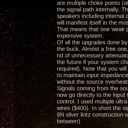
are multiple choke points (a
the signal path internally. 
speakers including internal
will manifest itself in the m
That means that one weak poi
expensive system.
Of all the upgrades done by
the buck. Almost a free one, 
rid of unnecessary attenuat
the future if your system c
required). Note that you wi
to maintain input impedance
without the source overheat
Signals coming from the so
now go directly to the inpu
control. I used multiple ultr
wires ($400). In short the
6N silver lintz construction 
between)