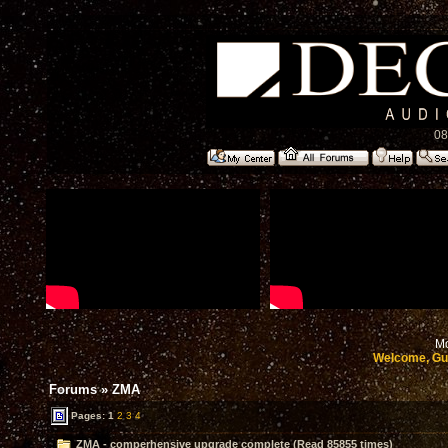
08
Mo
Welcome, Gu
Forums
»
ZMA
Pages:
1
2
3
4
ZMA - comperhensive upgrade complete (Read 85855 times)