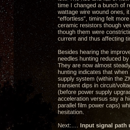
time I changed a bunch of re
wattage wire wound ones, i
“effortless”, timing felt more
ceramic resistors though ve
though them were constricti
current and thus affecting t
Besides hearing the improv
needles hunting reduced by
They are now almost steady
hunting indicates that whe
supply system (within the ZM
transient dips in circuit/volt
(before power supply upgrade)
acceleration versus say a 
parallel film power caps) w
hesitation.
Next:....
Input signal path