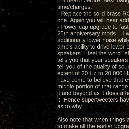
not heard before. Best bang f
time/charges.
- Replace the solid brass RC
one. Again you will hear add
- Power cap upgrade to fast
25th anniversary mods – I wa
additionally lower noise whi
amp’s ability to drive lower 
speakers. I feel the word "ef
tells you that your speaker
tell you of the quality of s
extent of 20 Hz to 20,000 Hz
have come to believe that eve
middle portion of that range 
it and beyond as it does af
it. Hence supertweeters have
as to why.
Also note that when thing
to make all the earlier upgr