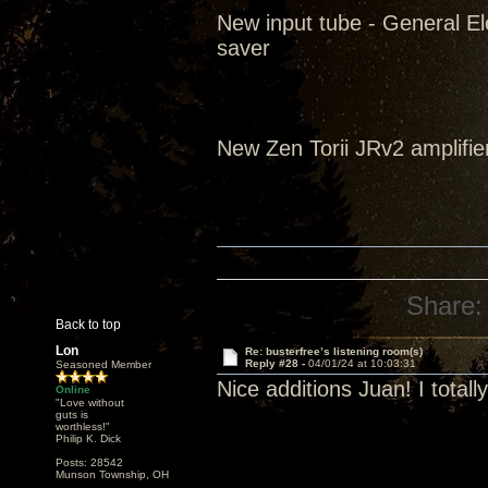
New input tube - General El
saver
New Zen Torii JRv2 amplifie
Share:
Back to top
Lon
Re: busterfree’s listening room(s)
Reply #28 -
04/01/24 at 10:03:31
Seasoned Member
Nice additions Juan! I tota
Online
"Love without
guts is
worthless!"
Philip K. Dick
Posts: 28542
Munson Township, OH