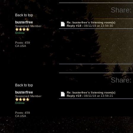
Share:
Back to top
busterfree
Re: busterfree’s listening room(s)
Reply #18 -
08/11/18 at 13:56:30
Seasoned Member
Online
Posts: 459
CA USA
Share:
Back to top
busterfree
Re: busterfree’s listening room(s)
Reply #19 -
08/11/18 at 13:58:21
Seasoned Member
Online
Posts: 459
CA USA