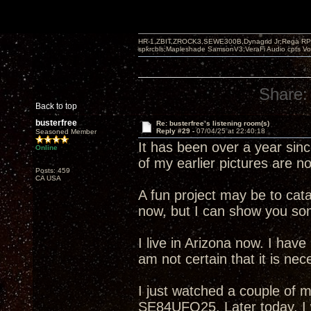
HR-1,ZBIT,ZROCK3,SEWE300B,Dynagrid Jr;Rega RP3
spkrcbls;Mapleshade SamsonV3;VeraFi Audio cpts 
Share:
Back to top
busterfree
Re: busterfree’s listening room(s)
Reply #29 -
07/04/25 at 22:40:18
Seasoned Member
It has been over a year sin
Online
of my earlier pictures are n
Posts: 459
CA USA
A fun project may be to cata
now, but I can show you som
I live in Arizona now. I have
am not certain that it is neces
I just watched a couple of m
SE84UFO25. Later today, I w