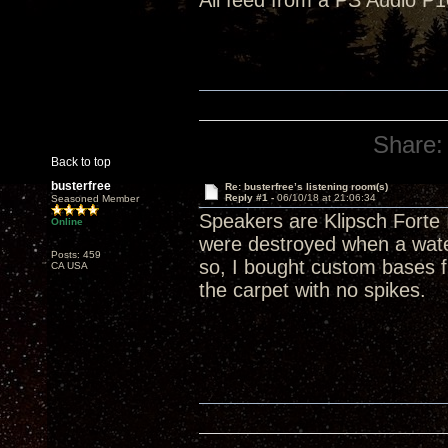
All feed from a PS Audio P1
Share:
Back to top
busterfree
Re: busterfree’s listening room(s)
Reply #1 -
06/10/18 at 21:06:34
Seasoned Member
Speakers are Klipsch Forte 
Online
were destroyed when a wate
Posts: 459
so, I bought custom bases f
CA USA
the carpet with no spikes.