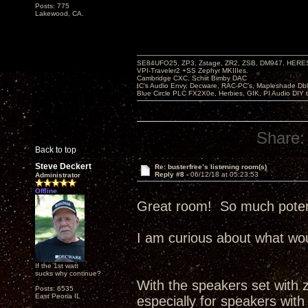
Posts: 775
Lakewood, CA.
SE84UFO25, ZP3, Zstage, ZR2, ZSB, DM947, HERESY
VPI-Traveler2 +SS Zephyr MKIIIes.
Cambridge CXC. Schiit Bimby DAC
IC's Audio Envy, Decware, RAC-PC's, Mapleshade Dbl
Blue Circle PLC FX2X0e, Herbies, GIK, PI Audio DIY 
Share:
Back to top
Steve Deckert
Re: busterfree’s listening room(s)
Reply #8 -
06/12/18 at 05:23:53
Administrator
Offline
Great room! So much potenti
I am curious about what wou
If the 1st watt
sucks why continue?
With the speakers set with ze
Posts: 6535
East Peoria IL
especially for speakers with 