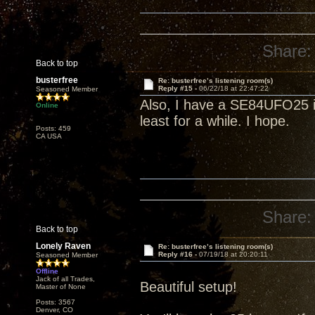
Share:
Back to top
busterfree
Re: busterfree’s listening room(s)
Reply #15 -
06/22/18 at 22:47:22
Seasoned Member
Also, I have a SE84UFO25 in
Online
least for a while. I hope.
Posts: 459
CA USA
Share:
Back to top
Lonely Raven
Re: busterfree’s listening room(s)
Reply #16 -
07/19/18 at 20:20:11
Seasoned Member
Offline
Jack of all Trades,
Beautiful setup!
Master of None
Posts: 3567
Denver, CO