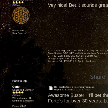
Vey nice! Bet it sounds grea
Offline
Posts: 467
San Francisco
VPI Classic Signature | Urushi Black | Sky 20 | ZP3 |
DirectStream DAC (APS nickel transformers, Vocm mo
ZTPRE | ZBIT | ZROCK3 SDFB | SE84UFO3
Omega Super 3 HO XRS | Deep 8
Zenwave D4 | PCR-11 | PI Audio Uberbuss
Share:
Back to top
Geno
Re: busterfree’s listening room(s)
Reply #25 -
05/22/19 at 11:42:57
Seasoned Member
Awesome Buster! I’ll bet tha
Offline
Without music, life
Forte’s for over 30 years. 
would be a mistake.
Posts: 2322