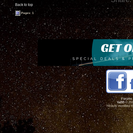
Back to top
Pages: 1
Forums
YaBB
© 200
Heavily modified