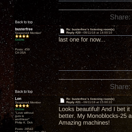
Share:
Back to top
busterfree
Re: busterfree’s listening room(s)
Reply #20 -
08/11/18 at 14:00:10
Seasoned Member
last one for now...
Online
Posts: 459
CA USA
Share:
Back to top
Lon
Re: busterfree’s listening room(s)
Reply #21 -
08/11/18 at 15:00:22
Seasoned Member
Looks beautiful! And I bet i
Online
"Love without
better. My Monoblocks-25 a
guts is
worthless!"
Amazing machines!
Philip K. Dick
Posts: 28542