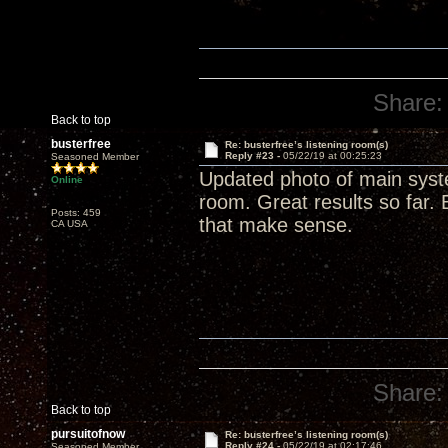
Share:
Back to top
busterfree
Re: busterfree’s listening room(s)
Reply #23 -
05/22/19 at 00:25:23
Seasoned Member
Updated photo of main syste
Online
room. Great results so far. 
Posts: 459
that make sense.
CA USA
Share:
Back to top
pursuitofnow
Re: busterfree’s listening room(s)
Reply #24 -
05/22/19 at 02:17:46
Seasoned Member