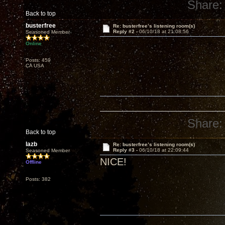
Share:
Back to top
busterfree
Re: busterfree’s listening room(s)
Reply #2 -
06/10/18 at 21:08:56
Seasoned Member
Online
Posts: 459
CA USA
Share:
Back to top
lazb
Re: busterfree’s listening room(s)
Reply #3 -
06/10/18 at 22:09:44
Seasoned Member
NICE!
Offline
Posts: 382