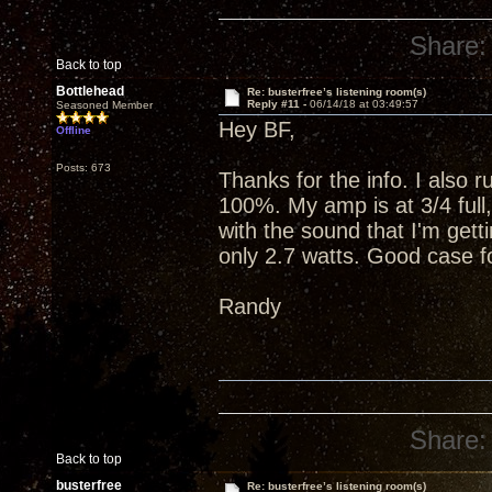
Share:
Back to top
Bottlehead
Re: busterfree’s listening room(s)
Reply #11 -
06/14/18 at 03:49:57
Seasoned Member
Hey BF,
Offline
Posts: 673
Thanks for the info. I also 
100%. My amp is at 3/4 full
with the sound that I'm getti
only 2.7 watts. Good case fo
Randy
Share:
Back to top
busterfree
Re: busterfree’s listening room(s)