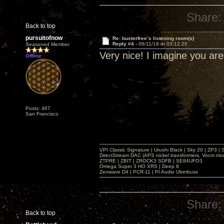
Share:
Back to top
pursuitofnow
Re: busterfree’s listening room(s)
Reply #4 -
06/11/18 at 03:12:20
Seasoned Member
Very nice! I imagine you ar
Offline
Posts: 467
San Francisco
VPI Classic Signature | Urushi Black | Sky 20 | ZP3 |
DirectStream DAC (APS nickel transformers, Vocm mo
ZTPRE | ZBIT | ZROCK3 SDFB | SE84UFO3
Omega Super 3 HO XRS | Deep 8
Zenwave D4 | PCR-11 | PI Audio Uberbuss
Share:
Back to top