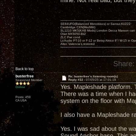
mine. Not real bad, but they
SE84UFO(Balanced Monoblocs) or Sansui AU222
Cambridge CXN(ModWrt)
SL1210 MK5(KAB Mods) London Decca Maroon cart •
Otari MX5050-Bii2
ZLC Pwr cond.
Lii Audio PT-10 or F-12 or Betsy Alnico 8"/ W-15 in Op
Altec Valencia's restored
Share:
Back to top
busterfree
Re: busterfree’s listening room(s)
Reply #32 -
07/05/25 at 17:01:19
Seasoned Member
Yes. Mapleshade platform. T
Online
There was a time when I had
Posts: 459
system on the floor with Ma
CA USA
I also have a Mapleshade ra
Yes. I was sad about the wa
Sound Anchor base. This agai