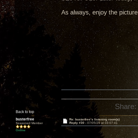
As always, enjoy the picture
Share:
Back to top
busterfree
Re: busterfree’s listening room(s)
Reply #30 -
07/05/25 at 03:07:41
Seasoned Member
Online