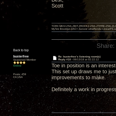
Scott
TORII MKIV-25th,ZBIT,ZROCK2-25th,ZTPRE-25th,ZL
MyTek Brooklyn DAC+,Sonore ultraRendu LinearPS,
Share:
Back to top
busterfree
Re: busterfree’s listening room(s)
Reply #10 -
06/13/18 at 02:22:12
Seasoned Member
Toe in position is an intere
Online
This set up draws me to jus
Posts: 459
improvements to make.
CA USA
Definitely a work in progress