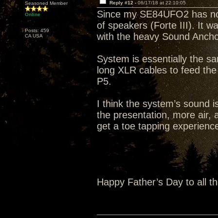
Reply #12 -
06/17/18 at 22:10:05
Seasoned Member
Since my SE84UFO2 has not s
Online
of speakers (Forte III). It 
Posts: 459
with the heavy Sound Ancho
CA USA
System is essentially the s
long XLR cables to feed th
P5.
I think the system’s sound i
the presentation, more air, a
get a toe tapping experience 
Happy Father’s Day to all t