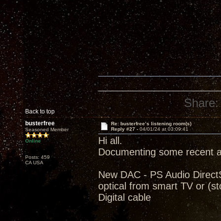
Share:
Back to top
busterfree
Re: busterfree’s listening room(s)
Reply #27 -
04/01/24 at 03:09:41
Seasoned Member
Hi all.
Online
Documenting some recent ad
Posts: 459
CA USA
New DAC - PS Audio Direct
optical from smart TV or (
Digital cable