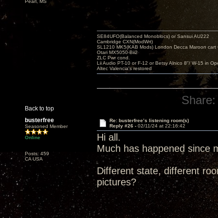
Pearl, MS
SE84UFO(Balanced Monoblocs) or Sansui AU222
Cambridge CXN(ModWrt)
SL1210 MK5(KAB Mods) London Decca Maroon cart •
Otari MX5050-Bii2
ZLC Pwr cond.
Lii Audio PT-10 or F-12 or Betsy Alnico 8"/ W-15 in Op
Altec Valencia's restored
Share:
Back to top
busterfree
Re: busterfree’s listening room(s)
Reply #26 -
02/11/24 at 22:16:42
Seasoned Member
Hi all.
Online
Much has happened since my
Posts: 459
CA USA
Different state, different
pictures?