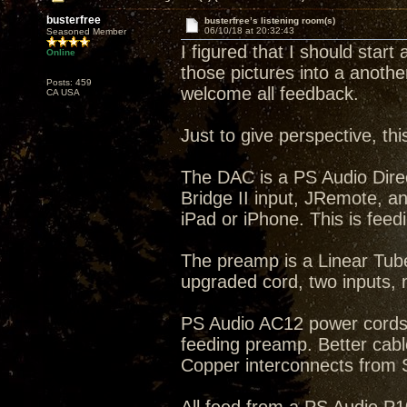
busterfree
busterfree’s listening room(s)
06/10/18 at 20:32:43
Seasoned Member
I figured that I should start
Online
those pictures into a anothe
Posts: 459
welcome all feedback.
CA USA
Just to give perspective, th
The DAC is a PS Audio Dire
Bridge II input, JRemote, a
iPad or iPhone. This is feed
The preamp is a Linear Tub
upgraded cord, two inputs
PS Audio AC12 power cords
feeding preamp. Better cab
Copper interconnects from 