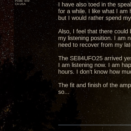
Posts: 459
I have also toed in the spea
CA USA
for a while. I like what I am
but I would rather spend my 
Also, I feel that there cou
my listening position. I am 
need to recover from my lat
The SE84UFO25 arrived yeste
I am listening now. I am hap
hours. I don’t know how much 
The fit and finish of the amp
so...