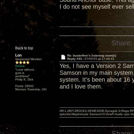
I do not see myself ever sel
Share:
Back to top
Lon
Re: busterfree’s listening room(s)
Reply #33 -
07/05/25 at 17:48:43
Seasoned Member
Yes, I have a Version 2 Sa
Online
"Love without
Samson in my main system, 
guts is
worthless!"
system. It's been about 16 y
Philip K. Dick
and I love them.
Posts: 28542
Munson Township, OH
HR-1,ZBIT,ZROCK3,SEWE300B,Dynagrid Jr;Rega RP3
spkrcbls;Mapleshade SamsonV3;VeraFi Audio cpts 
Share: