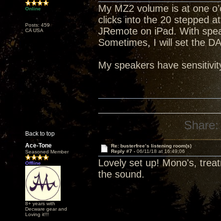
My MZ2 volume is at one o’c
Online
clicks into the 20 stepped a
Posts: 459
JRemote on iPad. With spea
CA USA
Sometimes, I will set the D
My speakers have sensitivit
Share:
Back to top
Ace-Tone
Re: busterfree’s listening room(s)
Reply #7 -
06/11/18 at 16:49:06
Seasoned Member
Lovely set up! Mono's, trea
Offline
the sound.
8+ years with
Decware gear and
Loving it!!!