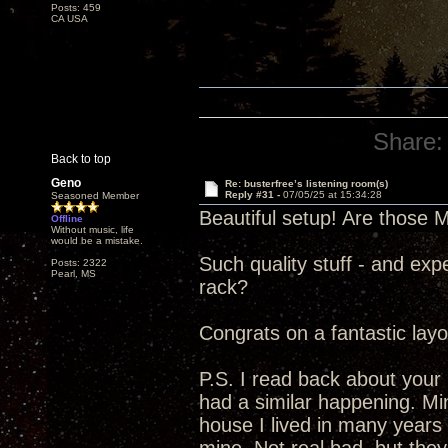
Posts: 459
CA USA
Share:
Back to top
Geno
Re: busterfree’s listening room(s)
Reply #31 -
07/05/25 at 15:34:28
Seasoned Member
Beautiful setup! Are those 
Offline
Without music, life
would be a mistake.
Such quality stuff - and exp
Posts: 2322
Pearl, MS
rack?
Congrats on a fantastic layo
P.S. I read back about your
had a similar happening. Mi
house I lived in many years