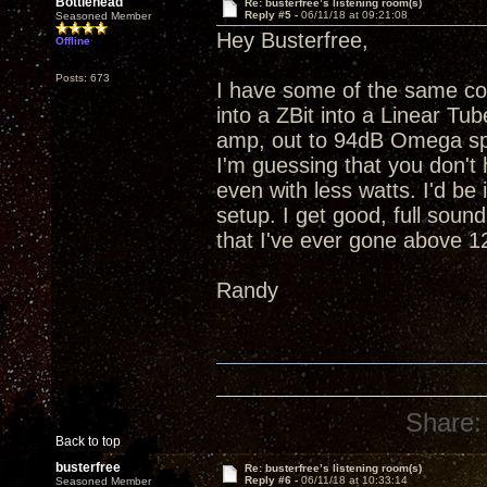
Bottlehead
Re: busterfree’s listening room(s)
Reply #5 -
06/11/18 at 09:21:08
Seasoned Member
Hey Busterfree,
Offline
Posts: 673
I have some of the same c
into a ZBit into a Linear T
amp, out to 94dB Omega spe
I'm guessing that you don't 
even with less watts. I'd b
setup. I get good, full sound
that I've ever gone above 
Randy
Share:
Back to top
busterfree
Re: busterfree’s listening room(s)
Reply #6 -
06/11/18 at 10:33:14
Seasoned Member