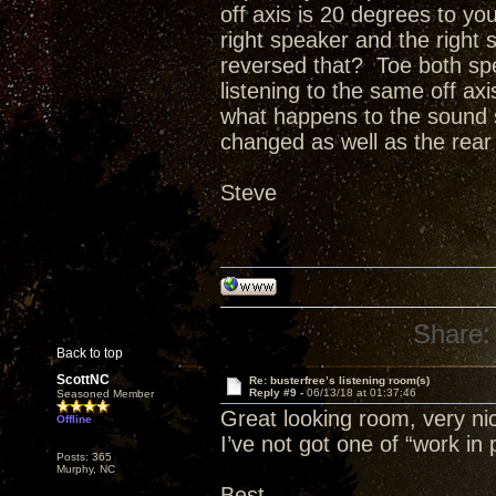
off axis is 20 degrees to you
right speaker and the right 
reversed that? Toe both sp
listening to the same off ax
what happens to the sound st
changed as well as the rear w
Steve
Share:
Back to top
ScottNC
Re: busterfree’s listening room(s)
Reply #9 -
06/13/18 at 01:37:46
Seasoned Member
Great looking room, very nic
Offline
I’ve not got one of “work in 
Posts: 365
Murphy, NC
Best,