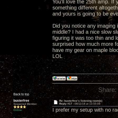
You'll love the 25th amp. I
something different altogeth
and yours is going to be eve
Did you notice any imaging i
middle? I had a nice slow s
figuring it was too thin and 
surprised how much more fo
have my gear on maple block
LOL
Share:
Back to top
busterfree
Re: busterfree’s listening room(s)
Reply #17 -
08/11/18 at 13:55:09
Seasoned Member
I prefer my setup with no r
Online