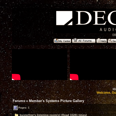
08
Mo
Welcome, Gu
Forums
»
Member's Systems Picture Gallery
Pages: 1
busterfree’s listening room(s) (Read 33281 times)