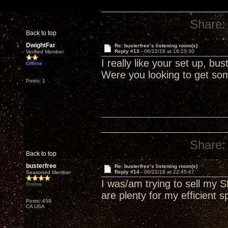
Share:
Back to top
DwightFar
Re: busterfree’s listening room(s)
Reply #13 -
06/22/18 at 16:10:30
Verified Member
I really like your set up, b
Offline
Were you looking to get som
Posts: 1
Share:
Back to top
busterfree
Re: busterfree’s listening room(s)
Reply #14 -
06/22/18 at 22:45:47
Seasoned Member
I was/am trying to sell my
Online
are plenty for my efficient s
Posts: 459
CA USA