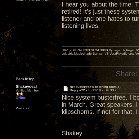
Munson Township, OH
I hear you about the time. T
retired! It's just these syst
listener and one hates to tu
listening lives.
HR-1,ZBIT,ZROCK3,SEWE300B,Dynagrid Jr;Rega RP3
spkrcbls;Mapleshade SamsonV3;VeraFi Audio cpts 
Share:
Back to top
Shakeydeal
Re: busterfree’s listening room(s)
Reply #22 -
08/13/18 at 18:33:26
Verified Member
Nice system busterfree. I bo
Offline
in March. Great speakers. I
Posts: 27
klipschorns. If not for that, I
Shakey