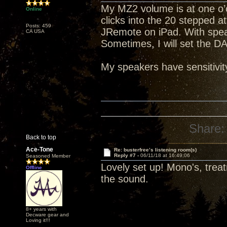
My MZ2 volume is at one o’c
Online
clicks into the 20 stepped a
Posts: 459
JRemote on iPad. With spea
CA USA
Sometimes, I will set the D
My speakers have sensitivit
Share:
Back to top
Ace-Tone
Re: busterfree’s listening room(s)
Reply #7 -
06/11/18 at 16:49:06
Seasoned Member
Lovely set up! Mono's, trea
Offline
the sound.
8+ years with
Decware gear and
Loving it!!!