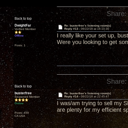
Share:
Back to top
DwightFar
Re: busterfree’s listening room(s)
Reply #13 -
06/22/18 at 16:10:30
Verified Member
I really like your set up, b
Offline
Were you looking to get som
Posts: 1
Share:
Back to top
busterfree
Re: busterfree’s listening room(s)
Reply #14 -
06/22/18 at 22:45:47
Seasoned Member
I was/am trying to sell my
Online
are plenty for my efficient s
Posts: 459
CA USA