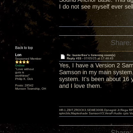
I do not see myself ever sel
Share:
Back to top
Lon
Re: busterfree’s listening room(s)
Reply #33 -
07/05/25 at 17:48:43
Seasoned Member
Yes, I have a Version 2 Sa
Online
"Love without
Samson in my main system, 
guts is
worthless!"
system. It's been about 16 y
Philip K. Dick
and I love them.
Posts: 28542
Munson Township, OH
HR-1,ZBIT,ZROCK3,SEWE300B,Dynagrid Jr;Rega RP3
spkrcbls;Mapleshade SamsonV3;VeraFi Audio cpts 
Share: