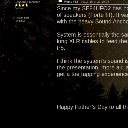
Reply #12 -
06/17/18 at 22:10:05
Seasoned Member
Since my SE84UFO2 has not s
Online
of speakers (Forte III). It 
Posts: 459
with the heavy Sound Ancho
CA USA
System is essentially the s
long XLR cables to feed th
P5.
I think the system’s sound i
the presentation, more air, a
get a toe tapping experience 
Happy Father’s Day to all t