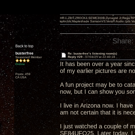
HR-1,ZBIT,ZROCK3,SEWE300B,Dynagrid Jr;Rega RP3
spkrcbls;Mapleshade SamsonV3;VeraFi Audio cpts 
Share:
Back to top
busterfree
Re: busterfree’s listening room(s)
Reply #29 -
07/04/25 at 22:40:18
Seasoned Member
It has been over a year sin
Online
of my earlier pictures are n
Posts: 459
CA USA
A fun project may be to cata
now, but I can show you som
I live in Arizona now. I have
am not certain that it is neces
I just watched a couple of m
SE84UFO25. Later today, I w