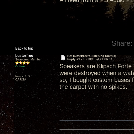
All feed from a PS Audio P1
Share:
Back to top
busterfree
Re: busterfree’s listening room(s)
Reply #1 -
06/10/18 at 21:06:34
Seasoned Member
Speakers are Klipsch Forte 
Online
were destroyed when a wate
Posts: 459
so, I bought custom bases f
CA USA
the carpet with no spikes.