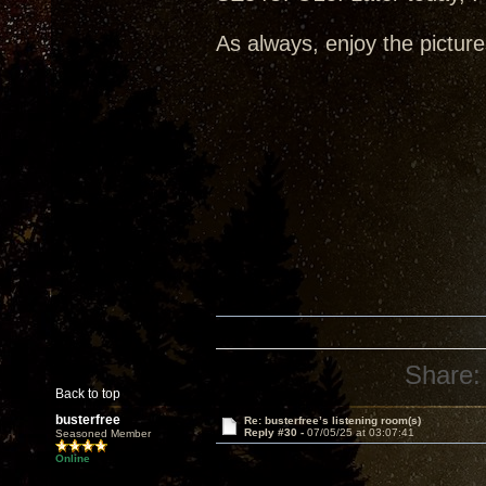
As always, enjoy the picture
Share:
Back to top
busterfree
Re: busterfree’s listening room(s)
Reply #30 -
07/05/25 at 03:07:41
Seasoned Member
Online