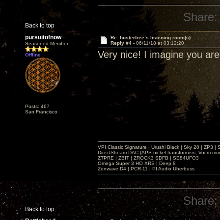
Share:
Back to top
pursuitofnow
Re: busterfree’s listening room(s)
Reply #4 -
06/11/18 at 03:12:20
Seasoned Member
Very nice! I imagine you ar
Offline
Posts: 467
San Francisco
VPI Classic Signature | Urushi Black | Sky 20 | ZP3 |
DirectStream DAC (APS nickel transformers, Vocm mo
ZTPRE | ZBIT | ZROCK3 SDFB | SE84UFO3
Omega Super 3 HO XRS | Deep 8
Zenwave D4 | PCR-11 | PI Audio Uberbuss
Share:
Back to top