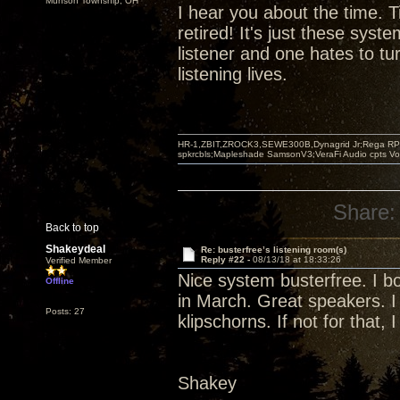
Munson Township, OH
I hear you about the time. T
retired! It's just these syst
listener and one hates to tu
listening lives.
HR-1,ZBIT,ZROCK3,SEWE300B,Dynagrid Jr;Rega RP3
spkrcbls;Mapleshade SamsonV3;VeraFi Audio cpts 
Share:
Back to top
Shakeydeal
Re: busterfree’s listening room(s)
Reply #22 -
08/13/18 at 18:33:26
Verified Member
Nice system busterfree. I bo
Offline
in March. Great speakers. I
Posts: 27
klipschorns. If not for that, I
Shakey