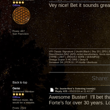
Vey nice! Bet it sounds grea
Offline
Posts: 467
San Francisco
VPI Classic Signature | Urushi Black | Sky 20 | ZP3 |
DirectStream DAC (APS nickel transformers, Vocm mo
ZTPRE | ZBIT | ZROCK3 SDFB | SE84UFO3
Omega Super 3 HO XRS | Deep 8
Zenwave D4 | PCR-11 | PI Audio Uberbuss
Share:
Back to top
Geno
Re: busterfree’s listening room(s)
Reply #25 -
05/22/19 at 11:42:57
Seasoned Member
Awesome Buster! I’ll bet tha
Offline
Without music, life
Forte’s for over 30 years. 
would be a mistake.
Posts: 2322