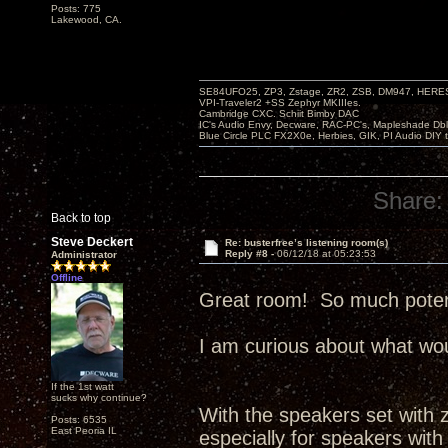
Posts: 775
Lakewood, CA.
SE84UFO25, ZP3, Zstage, ZR2, ZSB, DM947, HERESY
VPI-Traveler2 +SS Zephyr MKIIIes.
Cambridge CXC. Schiit Bimby DAC
IC's Audio Envy, Decware, RAC-PC's, Mapleshade Dbl
Blue Circle PLC FX2X0e, Herbies, GIK, PI Audio DIY 
Share:
Back to top
Steve Deckert
Re: busterfree’s listening room(s)
Reply #8 -
06/12/18 at 05:23:53
Administrator
Offline
Great room! So much potenti
I am curious about what wou
If the 1st watt
sucks why continue?
With the speakers set with ze
Posts: 6535
East Peoria IL
especially for speakers with 