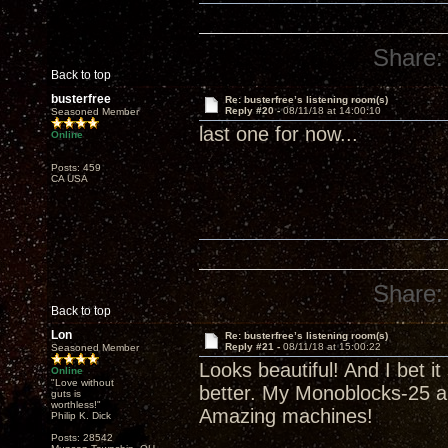
Share:
Back to top
busterfree
Re: busterfree’s listening room(s)
Reply #20 -
08/11/18 at 14:00:10
Seasoned Member
last one for now...
Online
Posts: 459
CA USA
Share:
Back to top
Lon
Re: busterfree’s listening room(s)
Reply #21 -
08/11/18 at 15:00:22
Seasoned Member
Looks beautiful! And I bet i
Online
"Love without
better. My Monoblocks-25 a
guts is
worthless!"
Amazing machines!
Philip K. Dick
Posts: 28542