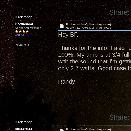
Share:
Back to top
Bottlehead
Re: busterfree’s listening room(s)
Reply #11 -
06/14/18 at 03:49:57
Seasoned Member
Hey BF,
Offline
Posts: 673
Thanks for the info. I also 
100%. My amp is at 3/4 full
with the sound that I'm getti
only 2.7 watts. Good case fo
Randy
Share:
Back to top
busterfree
Re: busterfree’s listening room(s)