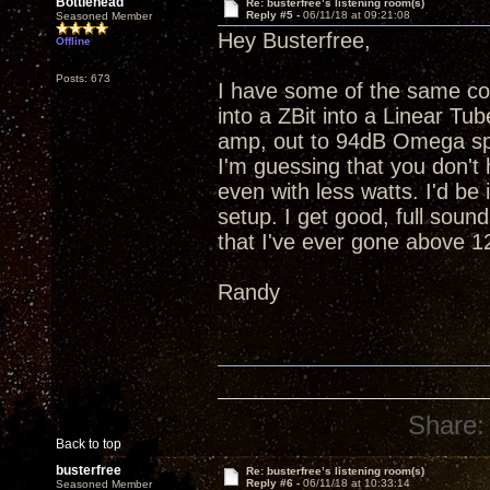
Bottlehead
Re: busterfree’s listening room(s)
Reply #5 -
06/11/18 at 09:21:08
Seasoned Member
Hey Busterfree,
Offline
Posts: 673
I have some of the same c
into a ZBit into a Linear T
amp, out to 94dB Omega spe
I'm guessing that you don't 
even with less watts. I'd b
setup. I get good, full sound
that I've ever gone above 
Randy
Share:
Back to top
busterfree
Re: busterfree’s listening room(s)
Reply #6 -
06/11/18 at 10:33:14
Seasoned Member