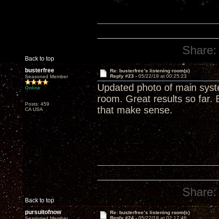
Share:
Back to top
busterfree
Re: busterfree’s listening room(s)
Reply #23 -
05/22/19 at 00:25:23
Seasoned Member
Updated photo of main syste
Online
room. Great results so far. 
Posts: 459
that make sense.
CA USA
Share:
Back to top
pursuitofnow
Re: busterfree’s listening room(s)
Reply #24 -
05/22/19 at 02:17:46
Seasoned Member