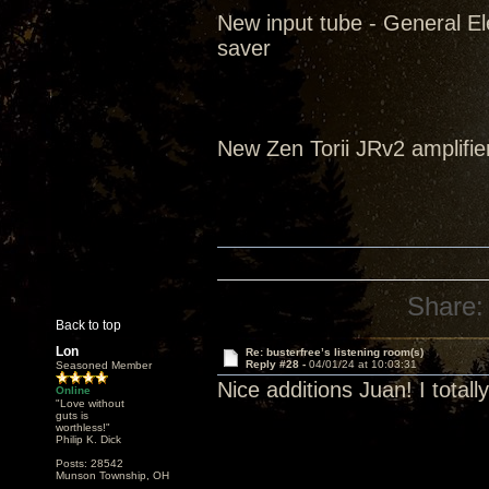
New input tube - General El
saver
New Zen Torii JRv2 amplifie
Share:
Back to top
Lon
Re: busterfree’s listening room(s)
Reply #28 -
04/01/24 at 10:03:31
Seasoned Member
Nice additions Juan! I tota
Online
"Love without
guts is
worthless!"
Philip K. Dick
Posts: 28542
Munson Township, OH