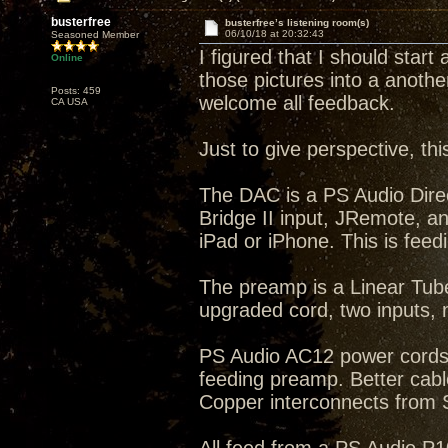
busterfree
busterfree’s listening room(s)
06/10/18 at 20:32:43
Seasoned Member
I figured that I should start
Online
those pictures into a anothe
Posts: 459
welcome all feedback.
CA USA
Just to give perspective, th
The DAC is a PS Audio Dire
Bridge II input, JRemote, a
iPad or iPhone. This is feed
The preamp is a Linear Tub
upgraded cord, two inputs
PS Audio AC12 power cords
feeding preamp. Better cab
Copper interconnects from 