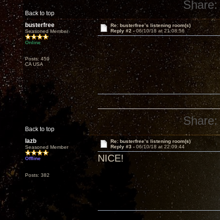
Share:
Back to top
busterfree
Re: busterfree’s listening room(s)
Reply #2 -
06/10/18 at 21:08:56
Seasoned Member
Online
Posts: 459
CA USA
Share:
Back to top
lazb
Re: busterfree’s listening room(s)
Reply #3 -
06/10/18 at 22:09:44
Seasoned Member
NICE!
Offline
Posts: 382