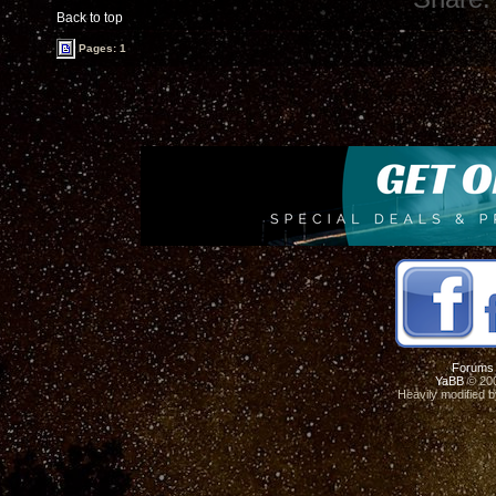
Back to top
Pages: 1
Forums
YaBB
© 200
Heavily modified