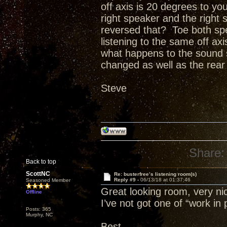
off axis is 20 degrees to you
right speaker and the right 
reversed that? Toe both sp
listening to the same off ax
what happens to the sound st
changed as well as the rear w
Steve
Share:
Back to top
ScottNC
Re: busterfree’s listening room(s)
Reply #9 -
06/13/18 at 01:37:46
Seasoned Member
Great looking room, very nic
Offline
I’ve not got one of “work in 
Posts: 365
Murphy, NC
Best,