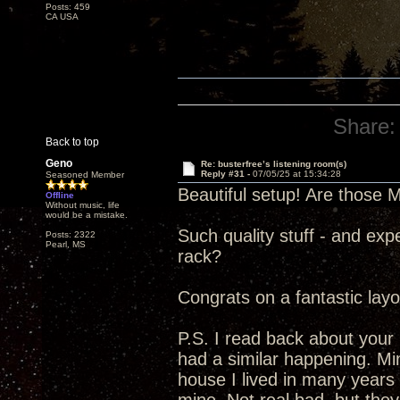
Posts: 459
CA USA
Share:
Back to top
Geno
Re: busterfree’s listening room(s)
Reply #31 -
07/05/25 at 15:34:28
Seasoned Member
Beautiful setup! Are those 
Offline
Without music, life
would be a mistake.
Such quality stuff - and exp
Posts: 2322
Pearl, MS
rack?
Congrats on a fantastic layo
P.S. I read back about your
had a similar happening. Mi
house I lived in many years