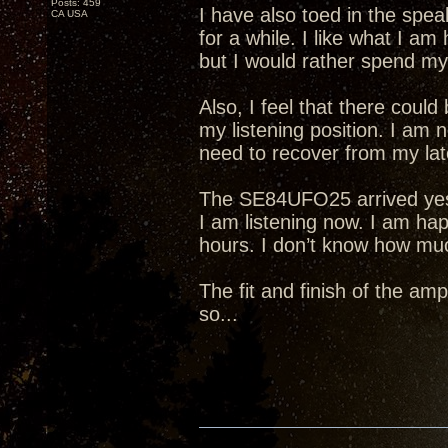
Posts: 459
I have also toed in the spea
CA USA
for a while. I like what I am
but I would rather spend my 
Also, I feel that there cou
my listening position. I am 
need to recover from my lat
The SE84UFO25 arrived yeste
I am listening now. I am hap
hours. I don’t know how much 
The fit and finish of the amp
so...