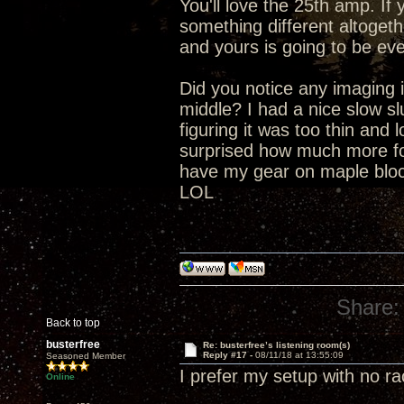
You'll love the 25th amp. I
something different altogeth
and yours is going to be eve
Did you notice any imaging i
middle? I had a nice slow s
figuring it was too thin and 
surprised how much more fo
have my gear on maple block
LOL
Share:
Back to top
busterfree
Re: busterfree’s listening room(s)
Reply #17 -
08/11/18 at 13:55:09
Seasoned Member
I prefer my setup with no r
Online