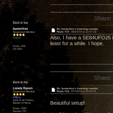
Share:
Back to top
busterfree
Re: busterfree’s listening room(s)
Reply #15 -
06/22/18 at 22:47:22
Seasoned Member
Also, I have a SE84UFO25 in
Online
least for a while. I hope.
Posts: 459
CA USA
Share:
Back to top
Lonely Raven
Re: busterfree’s listening room(s)
Reply #16 -
07/19/18 at 20:20:11
Seasoned Member
Offline
Jack of all Trades,
Beautiful setup!
Master of None
Posts: 3567
Denver, CO