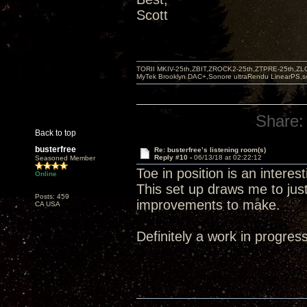
Scott
TORII MKIV-25th,ZBIT,ZROCK2-25th,ZTPRE-25th,ZL
MyTek Brooklyn DAC+,Sonore ultraRendu LinearPS,
Share:
Back to top
busterfree
Re: busterfree’s listening room(s)
Reply #10 -
06/13/18 at 02:22:12
Seasoned Member
Toe in position is an intere
Online
This set up draws me to jus
Posts: 459
improvements to make.
CA USA
Definitely a work in progress