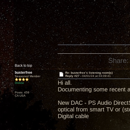
Share:
Back to top
busterfree
Re: busterfree’s listening room(s)
Reply #27 -
04/01/24 at 03:09:41
Seasoned Member
Hi all.
Online
Documenting some recent ad
Posts: 459
CA USA
New DAC - PS Audio Direct
optical from smart TV or (
Digital cable