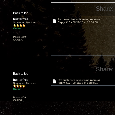
Share:
Back to top
busterfree
Re: busterfree’s listening room(s)
Reply #18 -
08/11/18 at 13:56:30
Seasoned Member
Online
Posts: 459
CA USA
Share:
Back to top
busterfree
Re: busterfree’s listening room(s)
Reply #19 -
08/11/18 at 13:58:21
Seasoned Member
Online
Posts: 459
CA USA