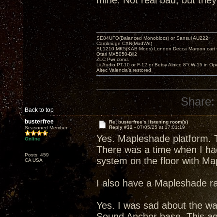
mine. Not real bad, but they
SE84UFO(Balanced Monoblocs) or Sansui AU222
Cambridge CXN(ModWrt)
SL1210 MK5(KAB Mods) London Decca Maroon cart •
Otari MX5050-Bii2
ZLC Pwr cond.
Lii Audio PT-10 or F-12 or Betsy Alnico 8"/ W-15 in Op
Altec Valencia's restored
Share:
Back to top
busterfree
Re: busterfree’s listening room(s)
Reply #32 -
07/05/25 at 17:01:19
Seasoned Member
Yes. Mapleshade platform. T
Online
There was a time when I had
Posts: 459
system on the floor with Ma
CA USA
I also have a Mapleshade ra
Yes. I was sad about the wa
Sound Anchor base. This agai