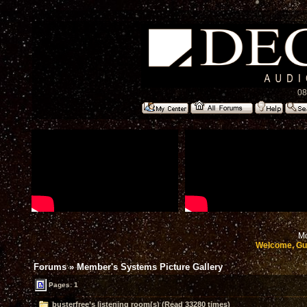
08
Mo
Welcome, Gu
Forums
»
Member's Systems Picture Gallery
Pages: 1
busterfree’s listening room(s) (Read 33280 times)