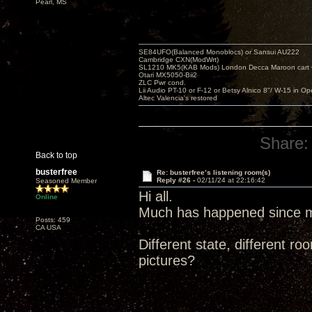
Pearl, MS
SE84UFO(Balanced Monoblocs) or Sansui AU222
Cambridge CXN(ModWrt)
SL1210 MK5(KAB Mods) London Decca Maroon cart •
Otari MX5050-Bii2
ZLC Pwr cond.
Lii Audio PT-10 or F-12 or Betsy Alnico 8"/ W-15 in Op
Altec Valencia's restored
Share:
Back to top
busterfree
Re: busterfree’s listening room(s)
Reply #26 -
02/11/24 at 22:16:42
Seasoned Member
Hi all.
Online
Much has happened since my
Posts: 459
CA USA
Different state, different
pictures?