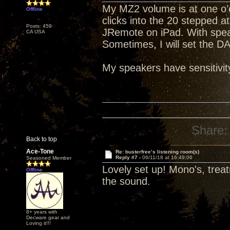
My MZ2 volume is at one o’c
Offline
clicks into the 20 stepped a
Posts: 459
JRemote on iPad. With spea
CA USA
Sometimes, I will set the D
My speakers have sensitivit
Share:
Back to top
Ace-Tone
Re: busterfree’s listening room(s)
Reply #7 -
06/11/18 at 16:49:06
Seasoned Member
Lovely set up! Mono's, trea
Offline
the sound.
8+ years with
Decware gear and
Loving it!!!