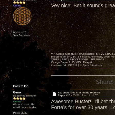
Vey nice! Bet it sounds grea
Offline
Posts: 467
San Francisco
VPI Classic Signature | Urushi Black | Sky 20 | ZP3 |
DirectStream DAC (APS nickel transformers, Vocm mo
ZTPRE | ZBIT | ZROCK3 SDFB | SE84UFO3
Omega Super 3 HO XRS | Deep 8
Zenwave D4 | PCR-11 | PI Audio Uberbuss
Share:
Back to top
Geno
Re: busterfree’s listening room(s)
Reply #25 -
05/22/19 at 11:42:57
Seasoned Member
Awesome Buster! I’ll bet tha
Online
Without music, life
Forte’s for over 30 years. 
would be a mistake.
Posts: 2323