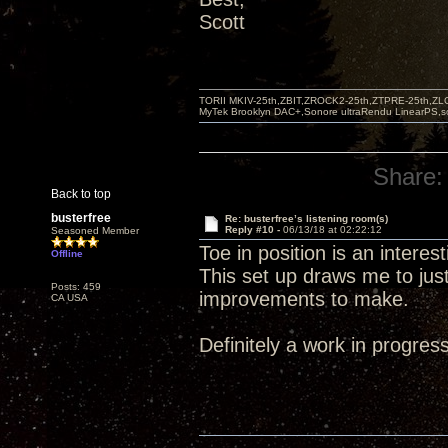
Scott
TORII MKIV-25th,ZBIT,ZROCK2-25th,ZTPRE-25th,ZL
MyTek Brooklyn DAC+,Sonore ultraRendu LinearPS,
Share:
Back to top
busterfree
Re: busterfree’s listening room(s)
Reply #10 -
06/13/18 at 02:22:12
Seasoned Member
Toe in position is an intere
Offline
This set up draws me to jus
Posts: 459
improvements to make.
CA USA
Definitely a work in progress