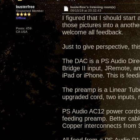
busterfree
busterfree’s listening room(s)
06/10/18 at 20:32:43
Seasoned Member
I figured that I should start
Offline
those pictures into a anothe
Posts: 459
welcome all feedback.
CA USA
Just to give perspective, th
The DAC is a PS Audio Dire
Bridge II input, JRemote, a
iPad or iPhone. This is feed
The preamp is a Linear Tub
upgraded cord, two inputs
PS Audio AC12 power cords
feeding preamp. Better cab
Copper interconnects from 