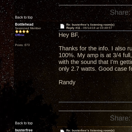
Share:
Back to top
Bottlehead
Re: busterfree’s listening room(s)
Reply #11 -
06/14/18 at 03:49:57
Seasoned Member
Hey BF,
Offline
Posts: 673
Thanks for the info. I also 
100%. My amp is at 3/4 full
with the sound that I'm getti
only 2.7 watts. Good case fo
Randy
Share:
Back to top
busterfree
Re: busterfree’s listening room(s)