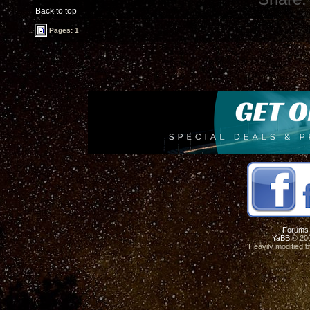
Back to top
Pages: 1
Forums
YaBB
© 200
Heavily modified