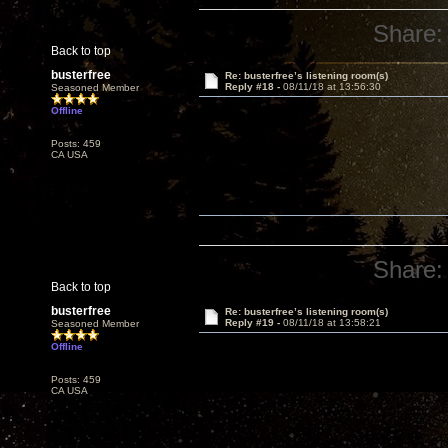
Share:
Back to top
busterfree
Re: busterfree’s listening room(s)
Reply #18 -
08/11/18 at 13:56:30
Seasoned Member
Offline
Posts: 459
CA USA
Share:
Back to top
busterfree
Re: busterfree’s listening room(s)
Reply #19 -
08/11/18 at 13:58:21
Seasoned Member
Offline
Posts: 459
CA USA