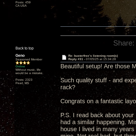
Posts: 459
CA USA
Share:
Back to top
Geno
Re: busterfree’s listening room(s)
Reply #31 -
07/05/25 at 15:34:28
Seasoned Member
Beautiful setup! Are those 
Online
Without music, life
would be a mistake.
Such quality stuff - and exp
Posts: 2323
Pearl, MS
rack?
Congrats on a fantastic layo
P.S. I read back about your
had a similar happening. Mi
house I lived in many years