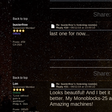
Share:
Back to top
busterfree
Re: busterfree’s listening room(s)
Reply #20 -
08/11/18 at 14:00:10
Seasoned Member
last one for now...
Offline
Posts: 459
CA USA
Share:
Back to top
Lon
Re: busterfree’s listening room(s)
Reply #21 -
08/11/18 at 15:00:22
Seasoned Member
Looks beautiful! And I bet i
Online
"Love without
better. My Monoblocks-25 a
guts is
worthless!"
Amazing machines!
Philip K. Dick
Posts: 28545