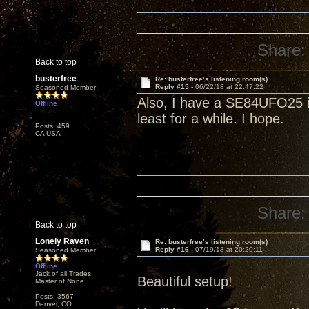
Share:
Back to top
busterfree
Re: busterfree’s listening room(s)
Reply #15 -
06/22/18 at 22:47:22
Seasoned Member
Also, I have a SE84UFO25 in
Offline
least for a while. I hope.
Posts: 459
CA USA
Share:
Back to top
Lonely Raven
Re: busterfree’s listening room(s)
Reply #16 -
07/19/18 at 20:20:11
Seasoned Member
Offline
Jack of all Trades,
Beautiful setup!
Master of None
Posts: 3567
Denver, CO