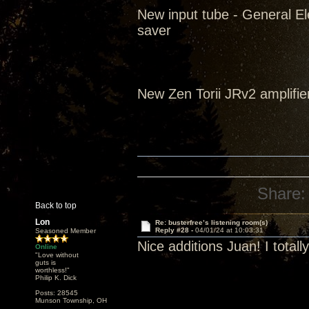
New input tube - General El
saver
New Zen Torii JRv2 amplifie
Share:
Back to top
Lon
Re: busterfree’s listening room(s)
Reply #28 -
04/01/24 at 10:03:31
Seasoned Member
Nice additions Juan! I tota
Online
"Love without
guts is
worthless!"
Philip K. Dick
Posts: 28545
Munson Township, OH