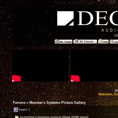
08
Mo
Welcome, Gu
Forums
»
Member's Systems Picture Gallery
Pages: 1
busterfree’s listening room(s) (Read 33289 times)