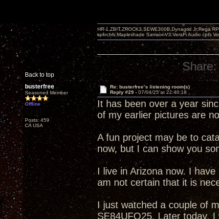
HR-1,ZBIT,ZROCK3,SEWE300B,Dynagrid Jr;Rega RP3
spkrcbls;Mapleshade SamsonV3;VeraFi Audio cpts 
Share:
Back to top
busterfree
Re: busterfree’s listening room(s)
Reply #29 -
07/04/25 at 22:40:18
Seasoned Member
It has been over a year sin
Offline
of my earlier pictures are n
Posts: 459
CA USA
A fun project may be to cata
now, but I can show you som
I live in Arizona now. I have
am not certain that it is neces
I just watched a couple of m
SE84UFO25. Later today, I w