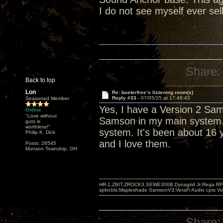
I do not see myself ever sel
Share:
Back to top
Lon
Re: busterfree’s listening room(s)
Reply #33 -
07/05/25 at 17:48:43
Seasoned Member
Yes, I have a Version 2 Sa
Online
"Love without
Samson in my main system, 
guts is
worthless!"
system. It's been about 16 y
Philip K. Dick
and I love them.
Posts: 28545
Munson Township, OH
HR-1,ZBIT,ZROCK3,SEWE300B,Dynagrid Jr;Rega RP3
spkrcbls;Mapleshade SamsonV3;VeraFi Audio cpts 
Share: