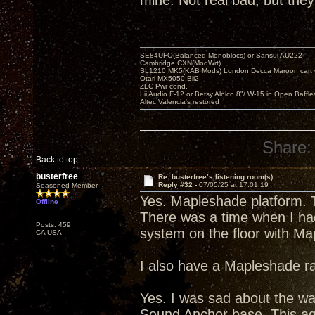
mine. Not real bad, but they
SE84UFO(Balanced Monoblocs) or Sansui AU222
Cambridge CXN(ModWrt)
SL1210 MK5(KAB Mods) London Decca Maroon cart •
Otari MX5050-Bii2
ZLC Pwr cond.
Lii Audio F-12 or Betsy Alnico 8"/ W-15 in Open Baffle
Altec Valencia's restored
Share:
Back to top
busterfree
Re: busterfree’s listening room(s)
Reply #32 -
07/05/25 at 17:01:19
Seasoned Member
Yes. Mapleshade platform. T
Offline
There was a time when I had
Posts: 459
system on the floor with Ma
CA USA
I also have a Mapleshade ra
Yes. I was sad about the wa
Sound Anchor base. This agai