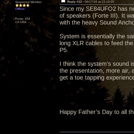
Reply #12 -
06/17/18 at 22:10:05
Seasoned Member
Since my SE84UFO2 has not s
Offline
of speakers (Forte III). It 
Posts: 459
with the heavy Sound Ancho
CA USA
System is essentially the s
long XLR cables to feed th
P5.
I think the system’s sound i
the presentation, more air, a
get a toe tapping experience 
Happy Father’s Day to all t