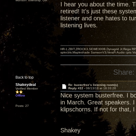
Munson Township, OH
I hear you about the time. T
retired! It's just these syst
listener and one hates to tu
listening lives.
HR-1,ZBIT,ZROCK3,SEWE300B,Dynagrid Jr;Rega RP3
spkrcbls;Mapleshade SamsonV3;VeraFi Audio cpts 
Share:
Back to top
Shakeydeal
Re: busterfree’s listening room(s)
Reply #22 -
08/13/18 at 18:33:26
Verified Member
Nice system busterfree. I bo
Offline
in March. Great speakers. I
Posts: 27
klipschorns. If not for that, I
Shakey