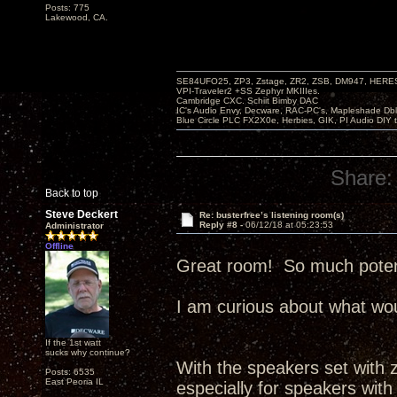
Posts: 775
Lakewood, CA.
SE84UFO25, ZP3, Zstage, ZR2, ZSB, DM947, HERESY
VPI-Traveler2 +SS Zephyr MKIIIes.
Cambridge CXC. Schiit Bimby DAC
IC's Audio Envy, Decware, RAC-PC's, Mapleshade Dbl
Blue Circle PLC FX2X0e, Herbies, GIK, PI Audio DIY 
Share:
Back to top
Steve Deckert
Re: busterfree’s listening room(s)
Reply #8 -
06/12/18 at 05:23:53
Administrator
Offline
Great room! So much potenti
I am curious about what wou
If the 1st watt
sucks why continue?
With the speakers set with ze
Posts: 6535
East Peoria IL
especially for speakers with 