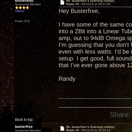
Bottlehead
Re: busterfree’s listening room(s)
Reply #5 -
06/11/18 at 09:21:08
Seasoned Member
Hey Busterfree,
Offline
Posts: 673
I have some of the same c
into a ZBit into a Linear T
amp, out to 94dB Omega spe
I'm guessing that you don't 
even with less watts. I'd b
setup. I get good, full sound
that I've ever gone above 
Randy
Share:
Back to top
busterfree
Re: busterfree’s listening room(s)
Reply #6 -
06/11/18 at 10:33:14
Seasoned Member