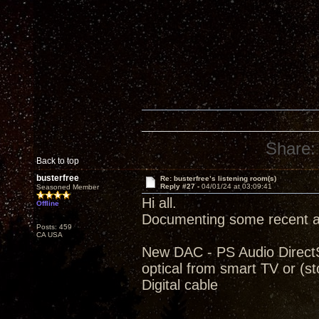
Share:
Back to top
busterfree
Re: busterfree’s listening room(s)
Reply #27 -
04/01/24 at 03:09:41
Seasoned Member
Hi all.
Offline
Documenting some recent ad
Posts: 459
CA USA
New DAC - PS Audio Direct
optical from smart TV or (
Digital cable