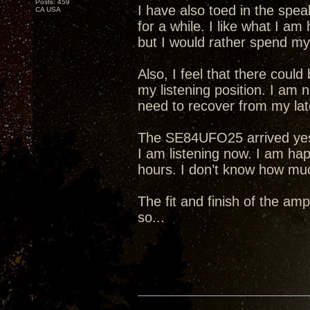
Posts: 459
I have also toed in the spea
CA USA
for a while. I like what I am
but I would rather spend my 
Also, I feel that there cou
my listening position. I am 
need to recover from my lat
The SE84UFO25 arrived yeste
I am listening now. I am hap
hours. I don’t know how much 
The fit and finish of the amp
so...