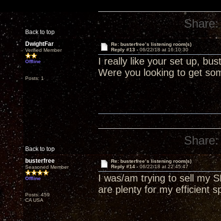
Share:
Back to top
DwightFar
Re: busterfree’s listening room(s)
Reply #13 -
06/22/18 at 16:10:30
Verified Member
I really like your set up, b
Offline
Were you looking to get som
Posts: 1
Share:
Back to top
busterfree
Re: busterfree’s listening room(s)
Reply #14 -
06/22/18 at 22:45:47
Seasoned Member
I was/am trying to sell my
Offline
are plenty for my efficient s
Posts: 459
CA USA