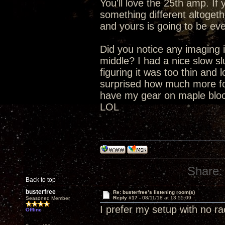
You'll love the 25th amp. I
something different altogeth
and yours is going to be eve
Did you notice any imaging i
middle? I had a nice slow s
figuring it was too thin and 
surprised how much more fo
have my gear on maple block
LOL
Share:
Back to top
busterfree
Re: busterfree’s listening room(s)
Reply #17 -
08/11/18 at 13:55:09
Seasoned Member
I prefer my setup with no r
Offline