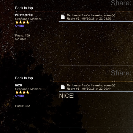
Share:
Back to top
busterfree
Re: busterfree’s listening room(s)
Reply #2 -
06/10/18 at 21:08:56
Seasoned Member
Offline
Posts: 459
CA USA
Share:
Back to top
lazb
Re: busterfree’s listening room(s)
Reply #3 -
06/10/18 at 22:09:44
Seasoned Member
NICE!
Offline
Posts: 382