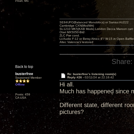
Pearl, MS
SE84UFO(Balanced Monoblocs) or Sansui AU222
Cambridge CXN(ModWrt)
SL1210 MK5(KAB Mods) London Decca Maroon cart •
Otari MX5050-Bii2
ZLC Pwr cond.
Lii Audio F-12 or Betsy Alnico 8"/ W-15 in Open Baffle
Altec Valencia's restored
Share:
Back to top
busterfree
Re: busterfree’s listening room(s)
Reply #26 -
02/11/24 at 22:16:42
Seasoned Member
Hi all.
Offline
Much has happened since my
Posts: 459
CA USA
Different state, different
pictures?