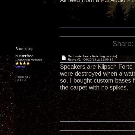
All feed from a PS Audio P1
Share:
Back to top
busterfree
Re: busterfree’s listening room(s)
Reply #1 -
06/10/18 at 21:06:34
Seasoned Member
Speakers are Klipsch Forte 
Offline
were destroyed when a wate
Posts: 459
so, I bought custom bases f
CA USA
the carpet with no spikes.