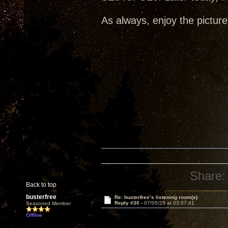
As always, enjoy the picture
Share:
Back to top
busterfree
Re: busterfree’s listening room(s)
Reply #30 -
07/05/25 at 03:07:41
Seasoned Member
Offline