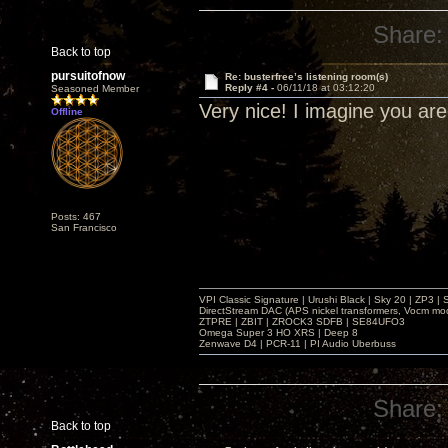
Share:
Back to top
pursuitofnow
Re: busterfree’s listening room(s)
Reply #4 -
06/11/18 at 03:12:20
Seasoned Member
Very nice! I imagine you ar
Offline
Posts: 467
San Francisco
VPI Classic Signature | Urushi Black | Sky 20 | ZP3 |
DirectStream DAC (APS nickel transformers, Vocm mo
ZTPRE | ZBIT | ZROCK3 SDFB | SE84UFO3
Omega Super 3 HO XRS | Deep 8
Zenwave D4 | PCR-11 | PI Audio Uberbuss
Share:
Back to top