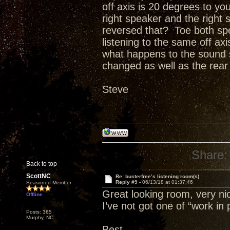
off axis is 20 degrees to you
right speaker and the right 
reversed that? Toe both sp
listening to the same off ax
what happens to the sound st
changed as well as the rear w
Steve
Share:
Back to top
ScottNC
Re: busterfree’s listening room(s)
Reply #9 -
06/13/18 at 01:37:46
Seasoned Member
Great looking room, very nic
Offline
I’ve not got one of “work in 
Posts: 365
Murphy, NC
Best,