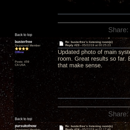
Share:
Back to top
busterfree
Re: busterfree’s listening room(s)
Reply #23 -
05/22/19 at 00:25:23
Seasoned Member
Updated photo of main syste
Offline
room. Great results so far. 
Posts: 459
that make sense.
CA USA
Share:
Back to top
pursuitofnow
Re: busterfree’s listening room(s)
Reply #24 -
05/22/19 at 02:17:46
Seasoned Member