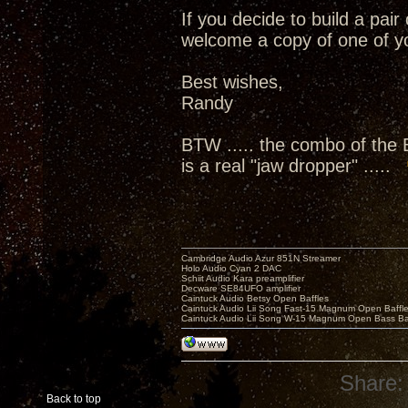
If you decide to build a pai
welcome a copy of one of yo
Best wishes,
Randy
BTW ..... the combo of the
is a real "jaw dropper" .....
Cambridge Audio Azur 851N Streamer
Holo Audio Cyan 2 DAC
Schiit Audio Kara preamplifier
Decware SE84UFO amplifier
Caintuck Audio Betsy Open Baffles
Caintuck Audio Lii Song Fast-15 Magnum Open Baffl
Caintuck Audio Lii Song W-15 Magnum Open Bass Ba
Share:
Back to top