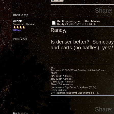
Share:
Back to top
Archie
Re: Purp, purp, purp ...Purpleheart
Reply #1 -
03/16/18 at 01:18:06
Seasoned Member
Randy,
Offline
Posts: 2735
Is denser better? Someday I
and parts (no baffles), yes?
ZLC
Technics 1200G TT w/ Ortofon Jubilee MC cart
ZMC1
ZP3 (25th A Mods)
ZR2 (25th A Mods)
CSP3 (25th A mods)
ZMA (25th A mods)
Homemade Big Betsy Speakers (F15s)
Silver Cabling
DIY Isolation platforms under amps & TT.
Share:
Back to top