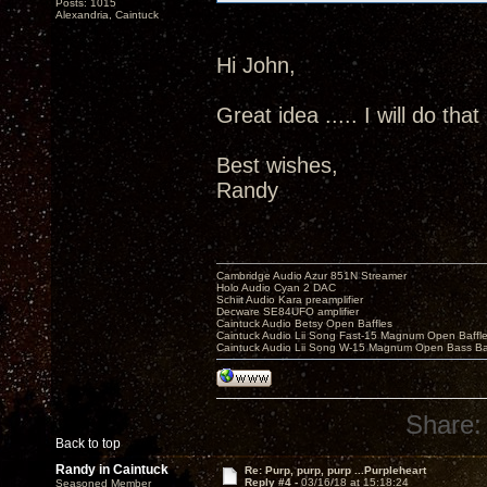
Posts: 1015
Alexandria, Caintuck
Hi John,
Great idea ..... I will do that
Best wishes,
Randy
Cambridge Audio Azur 851N Streamer
Holo Audio Cyan 2 DAC
Schiit Audio Kara preamplifier
Decware SE84UFO amplifier
Caintuck Audio Betsy Open Baffles
Caintuck Audio Lii Song Fast-15 Magnum Open Baffl
Caintuck Audio Lii Song W-15 Magnum Open Bass Ba
Share:
Back to top
Randy in Caintuck
Re: Purp, purp, purp ...Purpleheart
Reply #4 -
03/16/18 at 15:18:24
Seasoned Member