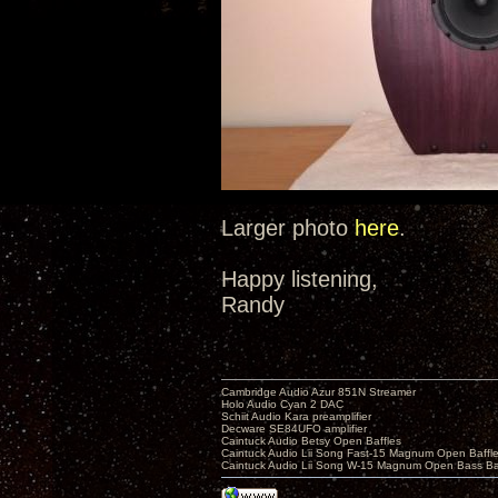
Larger photo
here
.
Happy listening,
Randy
Cambridge Audio Azur 851N Streamer
Holo Audio Cyan 2 DAC
Schiit Audio Kara preamplifier
Decware SE84UFO amplifier
Caintuck Audio Betsy Open Baffles
Caintuck Audio Lii Song Fast-15 Magnum Open Baffl
Caintuck Audio Lii Song W-15 Magnum Open Bass Ba