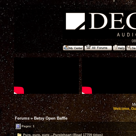
08
Mo
Welcome, Gu
Forums
»
Betsy Open Baffle
Pages: 1
Purp, purp, purp ...Purpleheart (Read 17709 times)