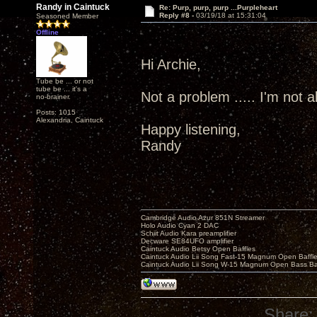
Randy in Caintuck
Re: Purp, purp, purp ...Purpleheart
Reply #8 -
03/19/18 at 15:31:04
Seasoned Member
Offline
Hi Archie,
Tube be ... or not
tube be ... it's a
Not a problem ..... I'm not all
no-brainer.
Posts: 1015
Alexandria, Caintuck
Happy listening,
Randy
Cambridge Audio Azur 851N Streamer
Holo Audio Cyan 2 DAC
Schiit Audio Kara preamplifier
Decware SE84UFO amplifier
Caintuck Audio Betsy Open Baffles
Caintuck Audio Lii Song Fast-15 Magnum Open Baffl
Caintuck Audio Lii Song W-15 Magnum Open Bass Ba
Share: