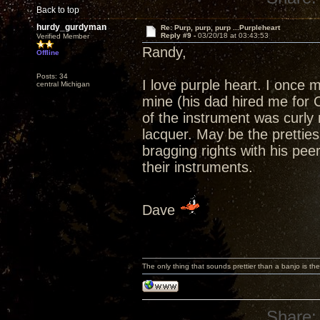
Back to top
hurdy_gurdyman
Re: Purp, purp, purp ...Purpleheart
Reply #9 -
03/20/18 at 03:43:53
Verified Member
Randy,
Offline
Posts: 34
I love purple heart. I once 
central Michigan
mine (his dad hired me for 
of the instrument was curly m
lacquer. May be the pretties 
bragging rights with his pe
their instruments.
Dave
The only thing that sounds prettier than a banjo is the
Share: