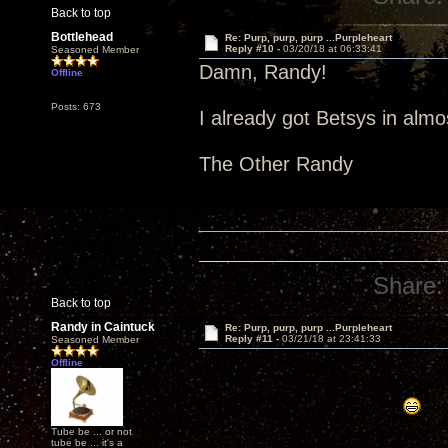
Back to top
Bottlehead
Re: Purp, purp, purp ...Purpleheart
Reply #10 -
03/20/18 at 06:33:41
Seasoned Member
Damn, Randy!
Offline
Posts: 673
I already got Betsys in alm
The Other Randy
Share:
Back to top
Randy in Caintuck
Re: Purp, purp, purp ...Purpleheart
Reply #11 -
03/21/18 at 23:41:33
Seasoned Member
Offline
Tube be ... or not
tube be ... it's a