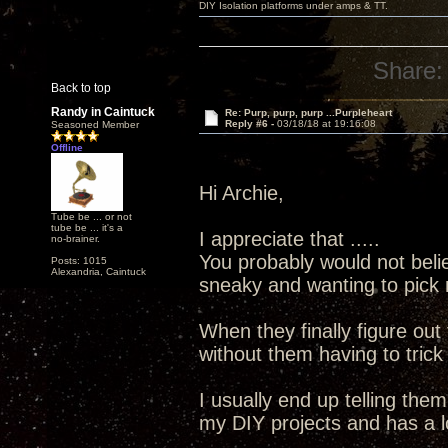
DIY Isolation platforms under amps & TT.
Share:
Back to top
Randy in Caintuck
Re: Purp, purp, purp ...Purpleheart
Reply #6 -
03/18/18 at 19:16:08
Seasoned Member
Offline
Hi Archie,
Tube be ... or not
tube be ... it's a
I appreciate that .....
no-brainer.
You probably would not bel
Posts: 1015
Alexandria, Caintuck
sneaky and wanting to pick 
When they finally figure out
without them having to trick
I usually end up telling the
my DIY projects and has a l