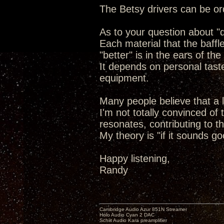
The Betsy drivers can be or
As to your question about "de
Each material that the baffl
"better" is in the ears of the
It depends on personal tast
equipment.
Many people believe that a l
I'm not totally convinced of
resonates, contributing to t
My theory is "if it sounds go
Happy listening,
Randy
Cambridge Audio Azur 851N Streamer
Holo Audio Cyan 2 DAC
Schiit Audio Kara preamplifier