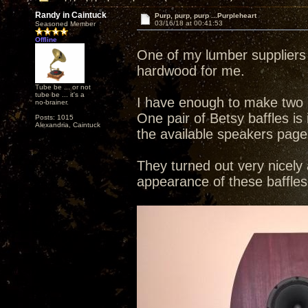
Randy in Caintuck
Purp, purp, purp ...Purpleheart
03/16/18 at 00:41:53
Seasoned Member
Offline
One of my lumber suppliers 
hardwood for me.
Tube be ... or not
tube be ... it's a
I have enough to make two p
no-brainer.
One pair of Betsy baffles i
Posts: 1015
Alexandria, Caintuck
the available speakers page
They turned out very nicely 
appearance of these baffles