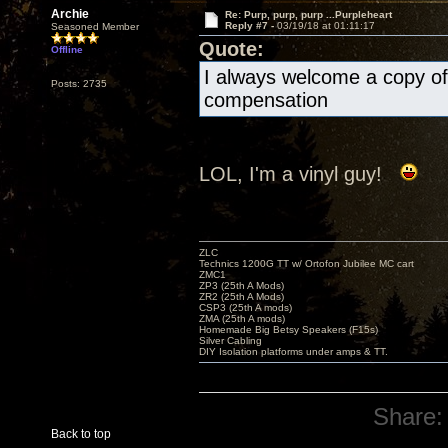
Archie
Re: Purp, purp, purp ...Purpleheart
Reply #7 -
03/19/18 at 01:11:17
Seasoned Member
Quote:
Offline
I always welcome a copy of 
Posts: 2735
compensation
LOL, I'm a vinyl guy!
ZLC
Technics 1200G TT w/ Ortofon Jubilee MC cart
ZMC1
ZP3 (25th A Mods)
ZR2 (25th A Mods)
CSP3 (25th A mods)
ZMA (25th A mods)
Homemade Big Betsy Speakers (F15s)
Silver Cabling
DIY Isolation platforms under amps & TT.
Share:
Back to top