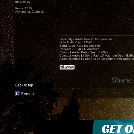
no-brainer.
Posts: 1015
Alexandria, Caintuck
Cambridge Audio Azur 851N Streamer
Holo Audio Cyan 2 DAC
Schiit Audio Kara preamplifier
Decware SE84UFO amplifier
Caintuck Audio Betsy Open Baffles
Caintuck Audio Lii Song Fast-15 Magnum Open Baffl
Caintuck Audio Lii Song W-15 Magnum Open Bass Ba
Share:
Back to top
Pages: 1