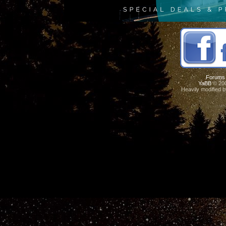
Forums
YaBB
© 200
Heavily modified