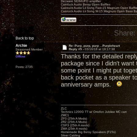
Decware SE84UFO amplifier
Caintuck Audio Betsy Open Baffles
Caintuck Audio Lii Song Fast-15 Magnum Open Baffl
Caintuck Audio Lii Song W-15 Magnum Open Bass Ba
Share:
Back to top
Archie
Re: Purp, purp, purp ...Purpleheart
Reply #5 -
03/16/18 at 19:17:38
Seasoned Member
Thanks for the detailed rep
Offline
package since I didn't want t
Posts: 2735
some point I might put toge
back pocket as a speaker to 
anniversary amps.
ZLC
Technics 1200G TT w/ Ortofon Jubilee MC cart
ZMC1
ZP3 (25th A Mods)
ZR2 (25th A Mods)
CSP3 (25th A mods)
ZMA (25th A mods)
Homemade Big Betsy Speakers (F15s)
Silver Cabling