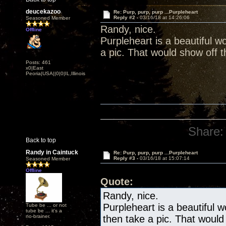
deucekazoo
Re: Purp, purp, purp ...Purpleheart
Reply #2 -
03/16/18 at 14:26:06
Seasoned Member
Randy, nice.
Offline
Purpleheart is a beautiful w
a pic. That would show off th
Posts: 461
x0|East
Peoria|USA||0|0|IL,Illinois
Share:
Back to top
Randy in Caintuck
Re: Purp, purp, purp ...Purpleheart
Reply #3 -
03/16/18 at 15:07:14
Seasoned Member
Offline
Quote:
Randy, nice.
Purpleheart is a beautiful 
Tube be ... or not
tube be ... it's a
no-brainer.
then take a pic. That would 