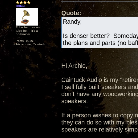
Offline
Quote:
Randy,
Tube be ... or not
tube be ... it's a
no-brainer.
Is denser better? Someday 
Posts: 1015
the plans and parts (no baf
Alexandria, Caintuck
Hi Archie,
Caintuck Audio is my "retire
I sell fully built speakers a
don't have any woodworking t
speakers.
If a person wishes to copy
they can do so with my bless
speakers are relatively simp