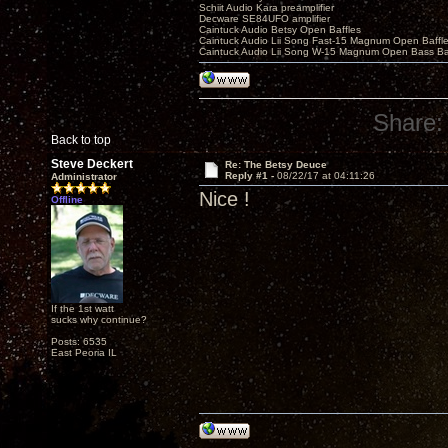
Schiit Audio Kara preamplifier
Decware SE84UFO amplifier
Caintuck Audio Betsy Open Baffles
Caintuck Audio Lii Song Fast-15 Magnum Open Baffl
Caintuck Audio Lii Song W-15 Magnum Open Bass Ba
Share:
Back to top
Steve Deckert
Re: The Betsy Deuce
Reply #1 -
08/22/17 at 04:11:26
Administrator
Nice !
Offline
If the 1st watt
sucks why continue?
Posts: 6535
East Peoria IL