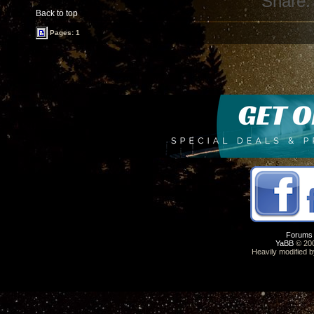
Share:
Back to top
Pages: 1
Forums
YaBB
© 200
Heavily modified