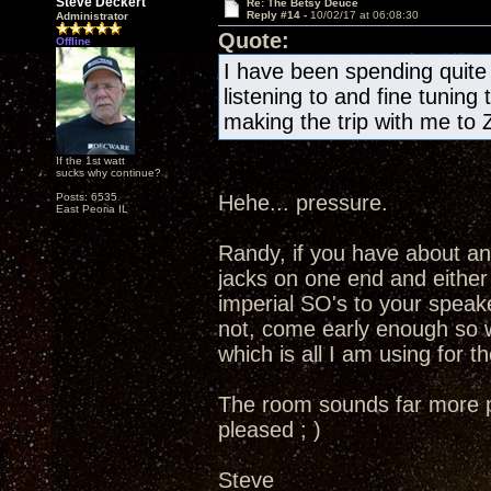
Steve Deckert
Re: The Betsy Deuce
Reply #14 -
10/02/17 at 06:08:30
Administrator
Quote:
Offline
I have been spending quite a
listening to and fine tuning
making the trip with me to 
If the 1st watt
sucks why continue?
Posts: 6535
Hehe... pressure.
East Peoria IL
Randy, if you have about an 
jacks on one end and either
imperial SO's to your speake
not, come early enough so 
which is all I am using for t
The room sounds far more pre
pleased ; )
Steve