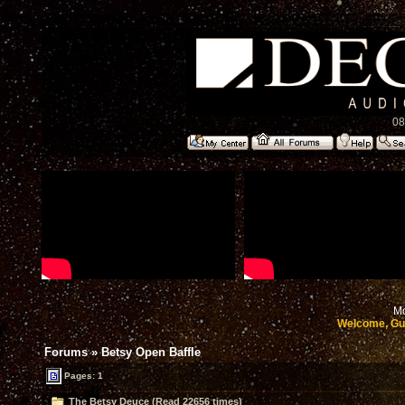
08
Mo
Welcome, Gu
Forums
»
Betsy Open Baffle
Pages: 1
The Betsy Deuce (Read 22656 times)