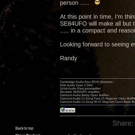
person .....
At this point in time, I'm t
SE84UFO will make all but 
..... in a compact and reas
Looking forward to seeing e
Randy
Cambridge Audio Azur 851N Streamer
Holo Audio Cyan 2 DAC
Schiit Audio Kara preamplifier
Decware SE84UFO amplifier
Caintuck Audio Betsy Open Baffles
Caintuck Audio Lii Song Fast-15 Magnum Open Baffl
Caintuck Audio Lii Song W-15 Magnum Open Bass Ba
Share:
Back to top