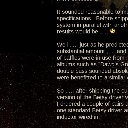
It sounded reasonable to me,
specifications. Before shi
system in parallel with anoth
results would be .....
Well ..... just as he predic
substantial amount ..... and 
of baffles were in use from 
albums such as "Dawg's Gro
double bass sounded absolut
were benefitted to a similar
So ..... after shipping the
version of the Betsy driver 
I ordered a couple of pairs 
one standard Betsy driver a
inductor wired in.