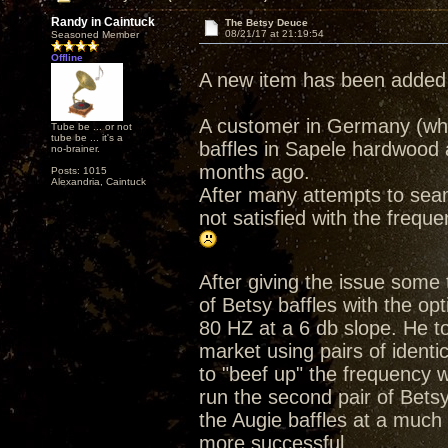
Randy in Caintuck
The Betsy Deuce
08/21/17 at 21:19:54
Seasoned Member
Offline
A new item has been added 
A customer in Germany (who
Tube be ... or not
tube be ... it's a
baffles in Sapele hardwood 
no-brainer.
months ago.
Posts: 1015
Alexandria, Caintuck
After many attempts to seam
not satisfied with the freque
After giving the issue some
of Betsy baffles with the opti
80 HZ at a 6 db slope. He t
market using pairs of identi
to "beef up" the frequency w
run the second pair of Betsy 
the Augie baffles at a much
more successful.