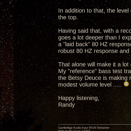
In addition to that, the leve
the top.
Having said that, with a rec
goes a lot deeper than I exp
a "laid back" 80 HZ respon
robust 80 HZ response and a
That alone will make it a lot 
My "reference" bass test tra
the Betsy Deuce is making m
modest volume level .....
Happy listening,
Randy
Cambridge Audio Azur 851N Streamer
Holo Audio Cyan 2 DAC