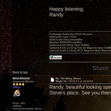
Happy listening,
Randy
Cambridge Audio Azur 851N Streamer
Holo Audio Cyan 2 DAC
Schiit Audio Kara preamplifier
Decware SE84UFO amplifier
Caintuck Audio Betsy Open Baffles
Caintuck Audio Lii Song Fast-15 Magnum Open Baffl
Caintuck Audio Lii Song W-15 Magnum Open Bass Ba
Share:
Back to top
deucekazoo
Re: The Betsy Deuce
Reply #4 -
08/22/17 at 19:40:50
Seasoned Member
Randy, beautiful looking spe
Offline
Steve's place. See you then
Posts: 461
x0|East
Peoria|USA||0|0|IL,Illinois