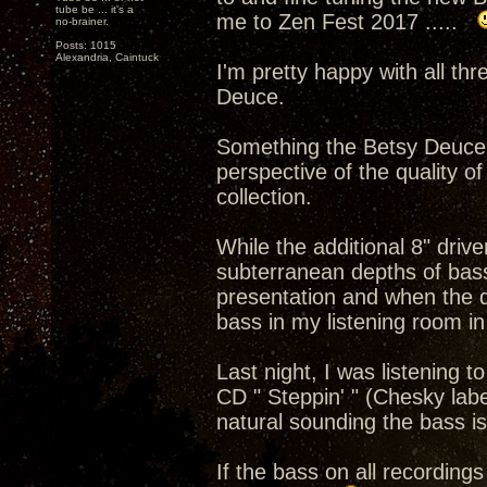
tube be ... it's a
me to Zen Fest 2017 .....
no-brainer.
Posts: 1015
Alexandria, Caintuck
I'm pretty happy with all th
Deuce.
Something the Betsy Deuce b
perspective of the quality o
collection.
While the additional 8" driv
subterranean depths of bass 
presentation and when the q
bass in my listening room in
Last night, I was listening 
CD " Steppin' " (Chesky lab
natural sounding the bass is
If the bass on all recordings