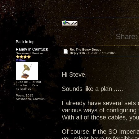
Share:
Back to top
Randy in Caintuck
Re: The Betsy Deuce
Reply #15 -
10/03/17 at 03:06:30
Seasoned Member
Offline
Hi Steve,
Tube be ... or not
tube be ... it's a
Sounds like a plan .....
no-brainer.
Posts: 1015
Alexandria, Caintuck
I already have several sets 
various ways of configuring 
With all of those cables, yo
Of course, if the SO Imperial
you might have to forcibly 