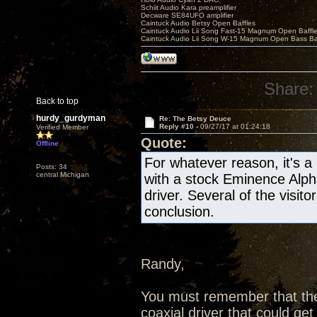
Schiit Audio Kara preamplifier
Decware SE84UFO amplifier
Caintuck Audio Betsy Open Baffles
Caintuck Audio Lii Song Fast-15 Magnum Open Baffl
Caintuck Audio Lii Song W-15 Magnum Open Bass Ba
Share:
Back to top
hurdy_gurdyman
Re: The Betsy Deuce
Reply #10 -
09/27/17 at 01:24:18
Verified Member
Quote:
Offline
For whatever reason, it's a 
Posts: 34
central Michigan
with a stock Eminence Alpha 
driver. Several of the visit
conclusion.
Randy,
You must remember that the
coaxial driver that could ge