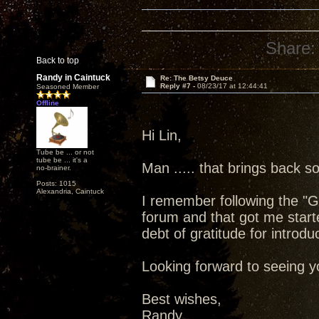
Share:
Back to top
Randy in Caintuck
Re: The Betsy Deuce
Reply #7 -
08/23/17 at 12:44:41
Seasoned Member
Offline
Hi Lin,
Tube be ... or not
tube be ... it's a
Man ..... that brings back
no-brainer.
Posts: 1015
Alexandria, Caintuck
I remember following the "G
forum and that got me star
debt of gratitude for introdu
Looking forward to seeing yo
Best wishes,
Randy