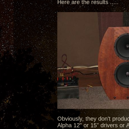
Here are the results .....
Obviously, they don't produc
Alpha 12" or 15" drivers or A