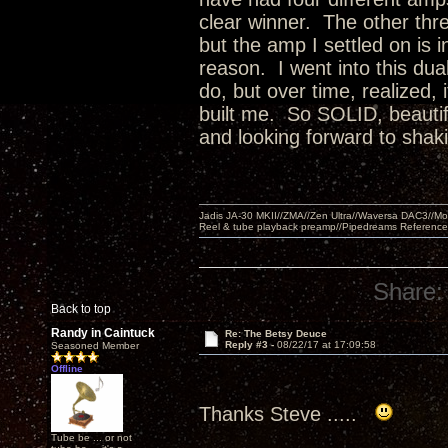
clear winner. The other th
but the amp I settled on is 
reason. I went into this dua
do, but over time, realized, 
built me. So SOLID, beautif
and looking forward to shaki
Jadis JA-30 MKII//ZMA//Zen Ultra//Waversa DAC3//
Reel & tube playback preamp//Pipedreams Referenc
Share:
Back to top
Randy in Caintuck
Re: The Betsy Deuce
Reply #3 -
08/22/17 at 17:09:58
Seasoned Member
Offline
Thanks Steve .....
Tube be ... or not