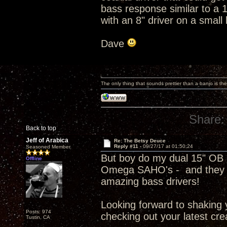
bass response similar to a 
with an 8" driver on a small 
Dave
The only thing that sounds prettier than a banjo is the
Share:
Back to top
Jeff of Arabica
Re: The Betsy Deuce
Reply #11 -
09/27/17 at 01:50:24
Seasoned Member
But boy do my dual 15" OB C
Offline
Omega SAHO's - and they a
amazing bass drivers!
Looking forward to shaking
Posts: 974
checking out your latest cre
Tustin, CA