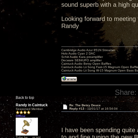
sound superb with a high qu
Looking forward to meeting 
Randy
Cambridge Audio Azur 851N Streamer
Holo Audio Cyan 2 DAC
Schiit Audio Kara preamplifier
Decware SE84UFO amplifier
Caintuck Audio Betsy Open Baffles
Caintuck Audio Lii Song Fast-15 Magnum Open Baffl
Caintuck Audio Lii Song W-15 Magnum Open Bass Ba
Share:
Back to top
Randy in Caintuck
Re: The Betsy Deuce
Reply #13 -
10/01/17 at 16:54:04
Seasoned Member
Offline
I have been spending quite a 
to and fine tuning the new B
Tube be ... or not