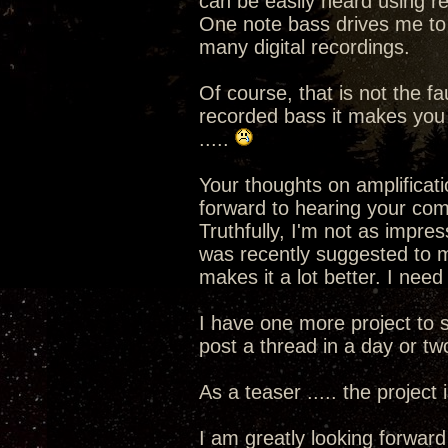
can be easily heard using r
One note bass drives me to di
many digital recordings.
Of course, that is not the fa
recorded bass it makes you a
.....
Your thoughts on amplificati
forward to hearing your co
Truthfully, I'm not as impres
was recently suggested to me
makes it a lot better. I need
I have one more project to s
post a thread in a day or tw
As a teaser ..... the project
I am greatly looking forward