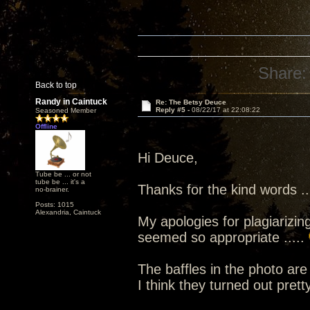
Share:
Back to top
Randy in Caintuck
Re: The Betsy Deuce
Reply #5 -
08/22/17 at 22:08:22
Seasoned Member
Offline
Hi Deuce,
Tube be ... or not
tube be ... it's a
Thanks for the kind words ...
no-brainer.
Posts: 1015
Alexandria, Caintuck
My apologies for plagiarizin
seemed so appropriate .....
The baffles in the photo ar
I think they turned out pretty