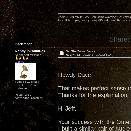
Jadis JA-30 MKII//ZMA//Zen Ultra//Waversa DAC3//
Reel & tube playback preamp//Pipedreams Referenc
Share:
Back to top
Randy in Caintuck
Re: The Betsy Deuce
Reply #12 -
09/27/17 at 03:38:14
Seasoned Member
Offline
Howdy Dave,
Tube be ... or not
tube be ... it's a
That makes perfect sense t
no-brainer.
Thanks for the explanation.
Posts: 1015
Alexandria, Caintuck
Hi Jeff,
Your success with the Omega
I built a similar pair of Augi