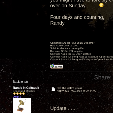
over on Sunday .....
Four days and counting,
Randy
Cambridge Audio Azur 851N Streamer
Holo Audio Cyan 2 DAC
Schiit Audio Kara preamplifier
Decware SE84UFO amplifier
Caintuck Audio Betsy Open Baffles
Caintuck Audio Lii Song Fast-15 Magnum Open Baffl
Caintuck Audio Lii Song W-15 Magnum Open Bass Ba
Share:
Back to top
Randy in Caintuck
Re: The Betsy Deuce
Reply #16 -
03/16/18 at 00:34:09
Seasoned Member
Offline
Update .....