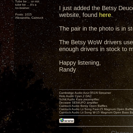
Tube be ... or not
tube be ... it's a
I just added the Betsy Deuce
no-brainer.
website, found
here
.
Posts: 1015
Alexandria, Caintuck
The pair in the photo is in s
The Betsy WoW drivers used 
enough drivers in stock to ma
Happy listening,
Randy
Cambridge Audio Azur 851N Streamer
Holo Audio Cyan 2 DAC
Schiit Audio Kara preamplifier
Decware SE84UFO amplifier
Caintuck Audio Betsy Open Baffles
Caintuck Audio Lii Song Fast-15 Magnum Open Baffl
Caintuck Audio Lii Song W-15 Magnum Open Bass Ba