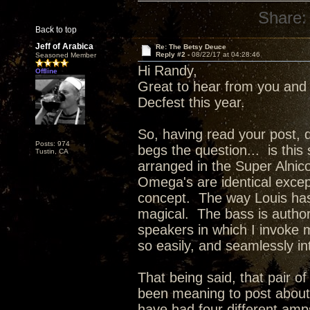
Share:
Back to top
Jeff of Arabica
Re: The Betsy Deuce
Reply #2 -
08/22/17 at 04:28:46
Seasoned Member
Hi Randy,
Offline
Great to hear from you and 
Decfest this year.
So, having read your post, d
Posts: 974
begs the question... is this
Tustin, CA
arranged in the Super Alnic
Omega's are identical excep
concept. The way Louis has 
magical. The bass is authori
speakers in which I invoke 
so easily, and seamlessly 
That being said, that pair of
been meaning to post about m
have had four different am