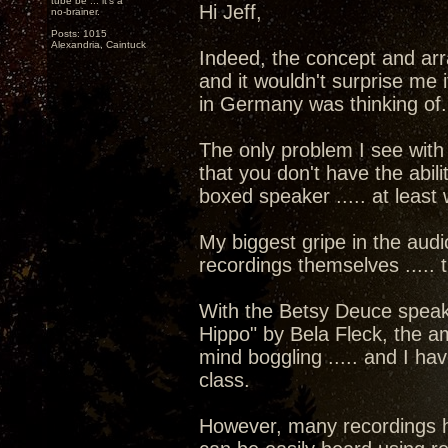
tube be ... it's a
Hi Jeff,
no-brainer.
Posts: 1015
Alexandria, Caintuck
Indeed, the concept and arr
and it wouldn't surprise m
in Germany was thinking of.
The only problem I see with
that you don't have the abil
boxed speaker ..... at least 
My biggest gripe in the audi
recordings themselves ..... tr
With the Betsy Deuce speake
Hippo" by Bela Fleck, the a
mind boggling ..... and I ha
class.
However, many recordings ha