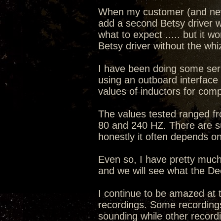
When my customer (and new
add a second Betsy driver wi
what to expect ..... but it 
Betsy driver without the whi
I have been doing some ser
using an outboard interface
values of inductors for com
The values tested ranged fr
80 and 240 HZ. There are su
honestly it often depends o
Even so, I have pretty much 
and we will see what the De
I continue to be amazed at th
recordings. Some recordings
sounding while other recor