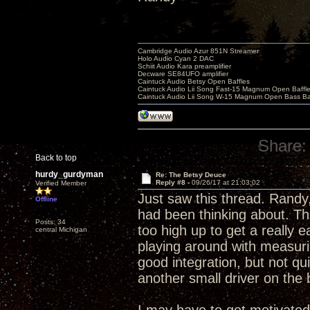
Cambridge Audio Azur 851N Streamer
Holo Audio Cyan 2 DAC
Schiit Audio Kara preamplifier
Decware SE84UFO amplifier
Caintuck Audio Betsy Open Baffles
Caintuck Audio Lii Song Fast-15 Magnum Open Baffl
Caintuck Audio Lii Song W-15 Magnum Open Bass Ba
Share:
Back to top
hurdy_gurdyman
Re: The Betsy Deuce
Reply #8 -
09/26/17 at 21:03:02
Verified Member
Just saw this thread. Randy,
Offline
had been thinking about. The 
Posts: 34
too high up to get a really e
central Michigan
playing around with measurin
good integration, but not qui
another small driver on the b