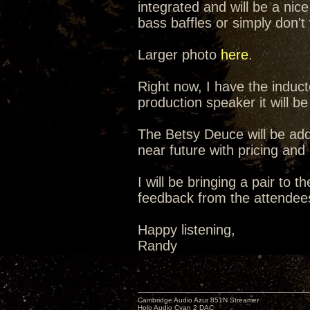
integrated and will be a nic
bass baffles or simply don't 
Larger photo
here
.
Right now, I have the induct
production speaker it will be
The Betsy Deuce will be add
near future with pricing and
I will be bringing a pair t
feedback from the attendee
Happy listening,
Randy
Cambridge Audio Azur 851N Streamer
Holo Audio Cyan 2 DAC