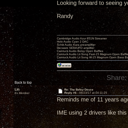
Looking forward to seeing y
Randy
Cambridge Audio Azur 851N Streamer
Holo Audio Cyan 2 DAC
Schiit Audio Kara preamplifier
Decware SE84UFO amplifier
Caintuck Audio Betsy Open Baffles
Caintuck Audio Lii Song Fast-15 Magnum Open Baffl
Caintuck Audio Lii Song W-15 Magnum Open Bass Ba
Share:
Back to top
Lin
Re: The Betsy Deuce
Reply #6 -
08/23/17 at 04:11:25
Ex Member
Reminds me of 11 years ag
IME using 2 drivers like th