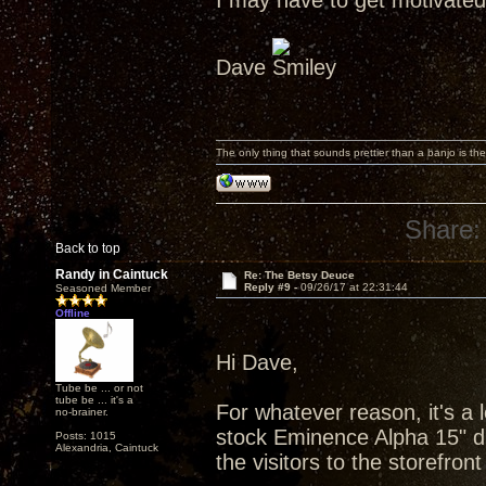
I may have to get motivated 
Dave
The only thing that sounds prettier than a banjo is the
Share:
Back to top
Randy in Caintuck
Re: The Betsy Deuce
Reply #9 -
09/26/17 at 22:31:44
Seasoned Member
Offline
Hi Dave,
Tube be ... or not
tube be ... it's a
For whatever reason, it's a l
no-brainer.
stock Eminence Alpha 15" dri
Posts: 1015
Alexandria, Caintuck
the visitors to the storefro