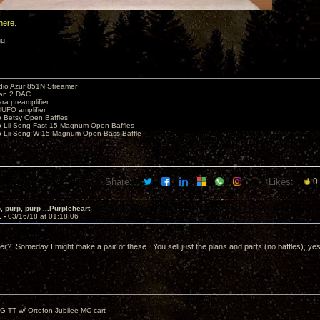
here
.
ng,
io Azur 851N Streamer
yan 2 DAC
ara preamplifier
UFO amplifier
o Betsy Open Baffles
o Lii Song Fast-15 Magnum Open Baffles
o Lii Song W-15 Magnum Open Bass Baffle
Share:
Likes:
0
, purp, purp ...Purpleheart
1 -
03/16/18 at 01:18:06
ter? Someday I might make a pair of these. You sell just the plans and parts (no baffles), ye
G TT w/ Ortofon Jubilee MC cart