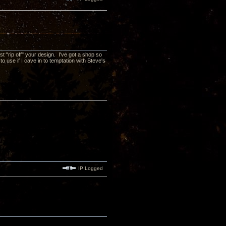
t "rip off" your design. I've got a shop so
 use if I cave in to temptation with Steve's
IP Logged