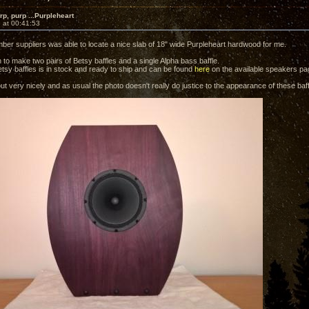
rp, purp ...Purpleheart
 at 00:41:53
ber suppliers was able to locate a nice slab of 18" wide Purpleheart hardwood for me.
 to make two pairs of Betsy baffles and a single Alpha bass baffle.
etsy baffles is in stock and ready to ship and can be found
here
on the available speakers pa
t very nicely and as usual the photo doesn't really do justice to the appearance of these baff