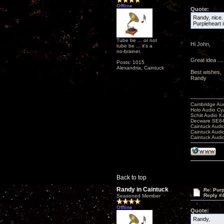
Offline
Quote:
Randy, nice.
Purpleheart i
Tube be ... or not
Hi John,
tube be ... it's a
no-brainer.
Great idea .....
Posts: 1015
Alexandria, Caintuck
Best wishes,
Randy
Cambridge Aud
Holo Audio C
Schiit Audio K
Decware SE84
Caintuck Audi
Caintuck Audi
Caintuck Audi
Back to top
Randy in Caintuck
Re: Purp
Reply #
Seasoned Member
Offline
Quote:
Randy,