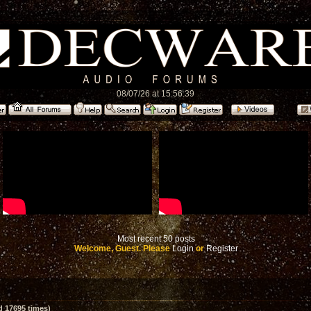
08/07/26 at 15:56:39
Most recent 50 posts
Welcome, Guest. Please
Login
or
Register
d 17695 times)