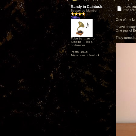
Randy in Caintuck
Purp, pu
03/16/18
Seasoned Member
Offline
One of my lum
I have enough
One pair of B
They turned ou
Tube be ... or not
tube be ... it's a
no-brainer.
Posts: 1015
Alexandria, Caintuck