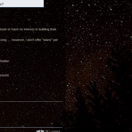
es?
ols or have no interest in building their
g .... however, I don't offer "plans" per
eholder.
 sound.
IP Logged