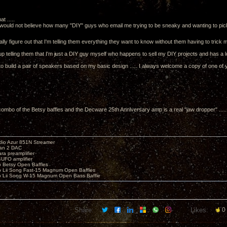
t .....
would not believe how many "DIY" guys who email me trying to be sneaky and wanting to pick
lly figure out that I'm telling them everything they want to know without them having to trick 
 up telling them that I'm just a DIY guy myself who happens to sell my DIY projects and has a 
to build a pair of speakers based on my basic design ..... I always welcome a copy of one of y
 combo of the Betsy baffles and the Decware 25th Anniversary amp is a real "jaw dropper" ...
io Azur 851N Streamer
yan 2 DAC
ara preamplifier
UFO amplifier
o Betsy Open Baffles
o Lii Song Fast-15 Magnum Open Baffles
o Lii Song W-15 Magnum Open Bass Baffle
Share:
Likes:
0