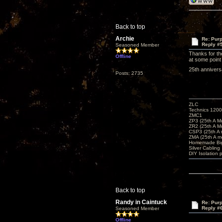
Back to top
Archie
Re: Purp
Reply #
Seasoned Member
Thanks for the
Offline
at some point 
25th annive
Posts: 2735
ZLC
Technics 1200
ZMC1
ZP3 (25th A M
ZR2 (25th A M
CSP3 (25th A
ZMA (25th A m
Homemade Big
Silver Cabling
DIY Isolation 
Back to top
Randy in Caintuck
Re: Purp
Reply #
Seasoned Member
Offline