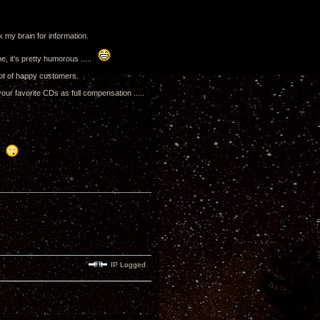
 my brain for information.
me, it's pretty humorous .....
lot of happy customers.
our favorite CDs as full compensation .....
..
IP Logged