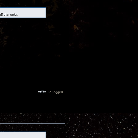
f that color.
IP Logged