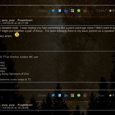
Share:
Likes:
0
, purp, purp ...Purpleheart
5 -
03/16/18 at 19:17:38
 detailed reply. I was hoping you had something like a parts package since I didn't want to jus
I might put together a pair of these. I've been keeping them in my back pocket as a speaker to
rsary amps.
G TT w/ Ortofon Jubilee MC cart
ods)
ods)
 mods)
ods)
 Betsy Speakers (F15s)
platforms under amps & TT.
Share:
Likes:
0
, purp, purp ...Purpleheart
6 -
03/18/18 at 19:16:08