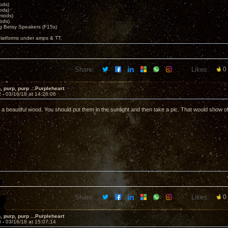
ods)
ods)
 mods)
ods)
 Betsy Speakers (F15s)
platforms under amps & TT.
Share:
Likes:
0
, purp, purp ...Purpleheart
2 -
03/16/18 at 14:26:06
 a beautiful wood. You should put them in the sunlight and then take a pic. That would show off
Share:
Likes:
0
, purp, purp ...Purpleheart
3 -
03/16/18 at 15:07:14