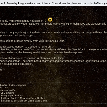
tter? Someday I might make a pair of these. You sell just the plans and parts (no baffles), y
 is my "retirement hobby / business" .....
uilt speakers and plywood "flat packs" for music lovers who either don't have any woodworking to
.
ishes to copy my designs, the dimensions are on my website and they can do so with my blessin
peakers are relatively simple.
vers can be ordered directly from Wild Burro Audio Labs.
stion about "density" ..... denser is "different".
that the baffles are made from can sound slightly different, but "better" is in the ears of the b
 personal taste, the listening environment and the associated equipment.
elieve that a lack of resonance is always a better thing.
y convinced of that. The sound board of any stringed instrument resonates, contributing to the
if it sounds good, it IS good".
ng,
io Azur 851N Streamer
yan 2 DAC
ara preamplifier
UFO amplifier
o Betsy Open Baffles
o Lii Song Fast-15 Magnum Open Baffles
o Lii Song W-15 Magnum Open Bass Baffle