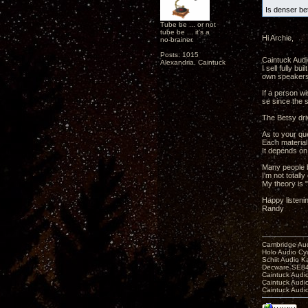
Is denser be
Tube be ... or not
tube be ... it's a
Hi Archie,
no-brainer.
Posts: 1015
Caintuck Audio
Alexandria, Caintuck
I sell fully b
own speakers
If a person w
se since the s
The Betsy dri
As to your que
Each material 
It depends on
Many people b
I'm not totall
My theory is "
Happy listeni
Randy
Cambridge Aud
Holo Audio C
Schiit Audio K
Decware SE84
Caintuck Audi
Caintuck Audi
Caintuck Audi