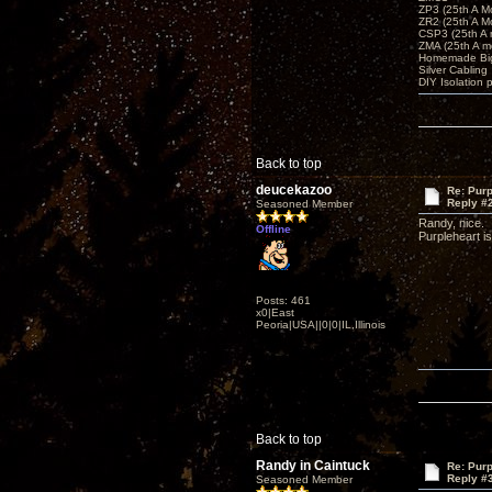
ZP3 (25th A M
ZR2 (25th A M
CSP3 (25th A
ZMA (25th A m
Homemade Big
Silver Cabling
DIY Isolation 
Back to top
deucekazoo
Re: Purp
Reply #
Seasoned Member
Randy, nice.
Offline
Purpleheart is
Posts: 461
x0|East
Peoria|USA||0|0|IL,Illinois
Back to top
Randy in Caintuck
Re: Purp
Reply #
Seasoned Member