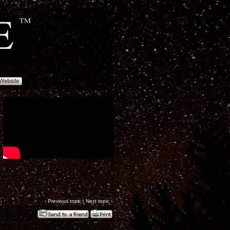
‹
Previous topic
|
Next topic
›