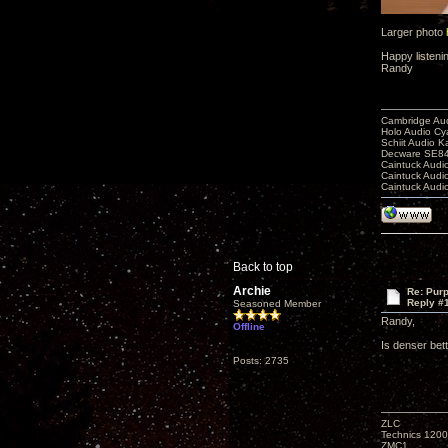
Larger photo
Happy listeni
Randy
Cambridge Aud
Holo Audio C
Schiit Audio K
Decware SE84
Caintuck Audi
Caintuck Audi
Caintuck Audi
Back to top
Archie
Re: Purp
Reply #
Seasoned Member
Randy,
Offline
Is denser bet
Posts: 2735
ZLC
Technics 1200
ZMC1