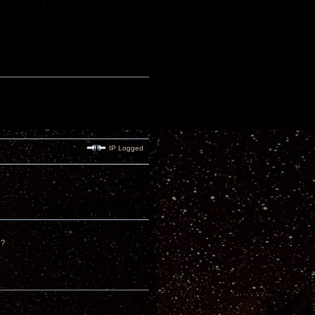
IP Logged
s?