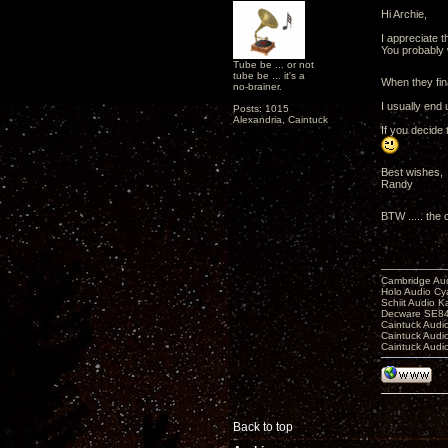
Hi Archie,
I appreciate tha
You probably 
Tube be ... or not
tube be ... it's a
When they fina
no-brainer.
I usually end
Posts: 1015
Alexandria, Caintuck
If you decide 
Best wishes,
Randy
BTW ..... the
Cambridge Aud
Holo Audio C
Schiit Audio K
Decware SE84
Caintuck Audi
Caintuck Audi
Caintuck Audi
Back to top