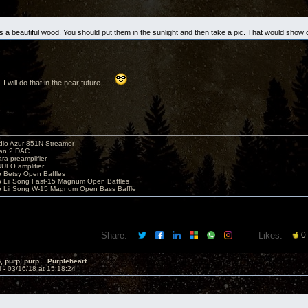
s a beautiful wood. You should put them in the sunlight and then take a pic. That would show of
 I will do that in the near future .....
io Azur 851N Streamer
yan 2 DAC
ara preamplifier
UFO amplifier
o Betsy Open Baffles
o Lii Song Fast-15 Magnum Open Baffles
o Lii Song W-15 Magnum Open Bass Baffle
Share:
Likes:
0
, purp, purp ...Purpleheart
4 -
03/16/18 at 15:18:24