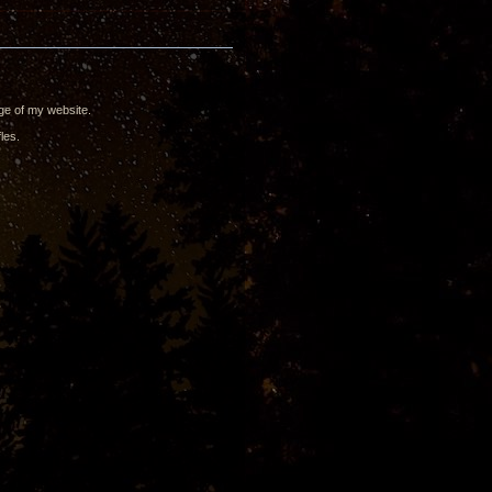
ge of my website.
les.