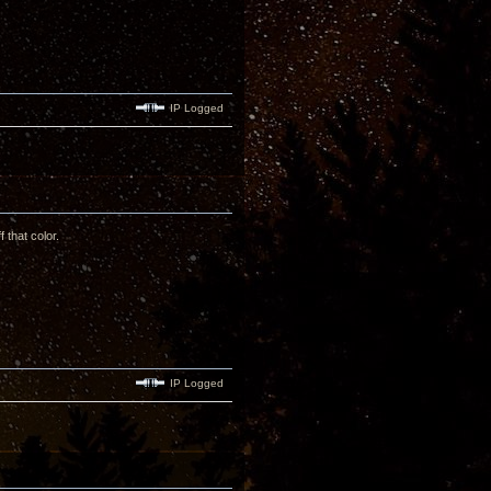
IP Logged
 that color.
IP Logged