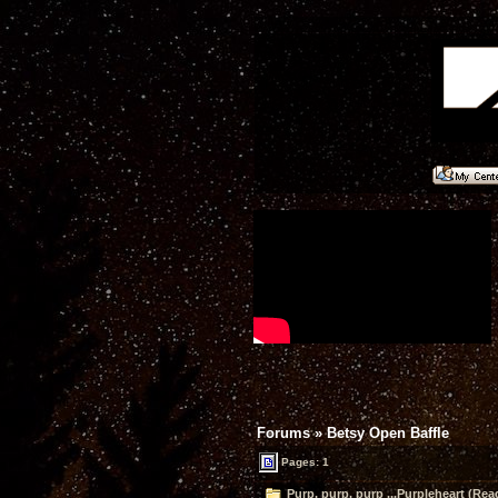
Forums
»
Betsy Open Baffle
Pages: 1
Purp, purp, purp ...Purpleheart (Rea