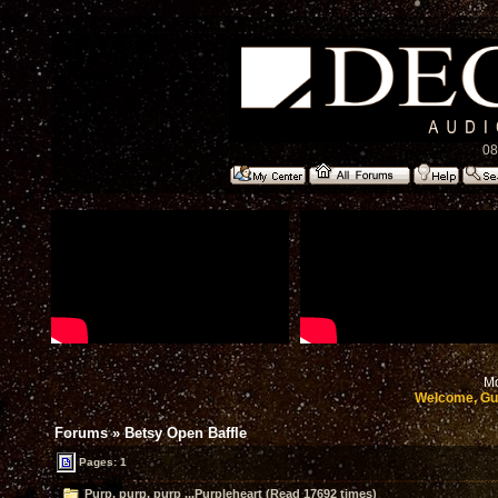
08
Mo
Welcome, Gu
Forums
»
Betsy Open Baffle
Pages: 1
Purp, purp, purp ...Purpleheart (Read 17692 times)