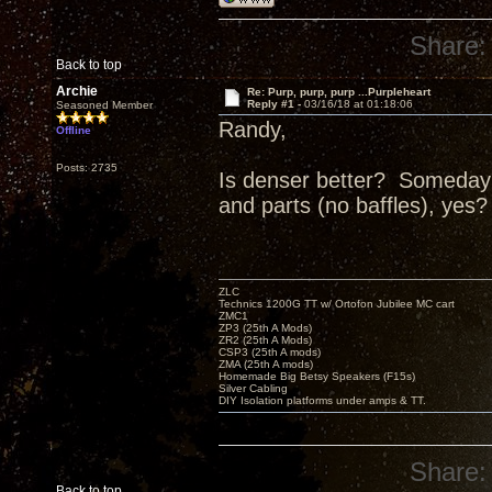
Share:
Back to top
Archie
Re: Purp, purp, purp ...Purpleheart
Reply #1 -
03/16/18 at 01:18:06
Seasoned Member
Randy,
Offline
Posts: 2735
Is denser better? Someday I
and parts (no baffles), yes?
ZLC
Technics 1200G TT w/ Ortofon Jubilee MC cart
ZMC1
ZP3 (25th A Mods)
ZR2 (25th A Mods)
CSP3 (25th A mods)
ZMA (25th A mods)
Homemade Big Betsy Speakers (F15s)
Silver Cabling
DIY Isolation platforms under amps & TT.
Share:
Back to top