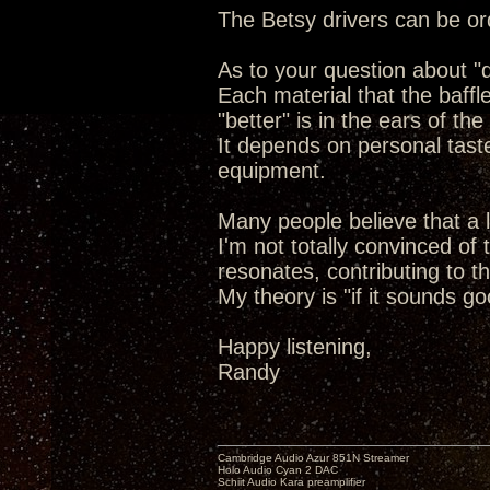
The Betsy drivers can be or
As to your question about "de
Each material that the baffl
"better" is in the ears of the
It depends on personal tast
equipment.
Many people believe that a l
I'm not totally convinced of
resonates, contributing to t
My theory is "if it sounds go
Happy listening,
Randy
Cambridge Audio Azur 851N Streamer
Holo Audio Cyan 2 DAC
Schiit Audio Kara preamplifier