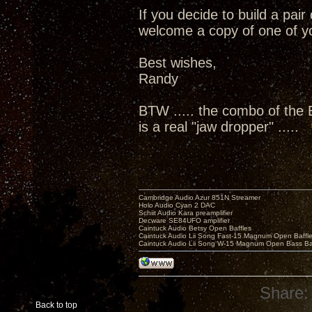
If you decide to build a pai
welcome a copy of one of yo
Best wishes,
Randy
BTW ..... the combo of the
is a real "jaw dropper" .....
Cambridge Audio Azur 851N Streamer
Holo Audio Cyan 2 DAC
Schiit Audio Kara preamplifier
Decware SE84UFO amplifier
Caintuck Audio Betsy Open Baffles
Caintuck Audio Lii Song Fast-15 Magnum Open Baffl
Caintuck Audio Lii Song W-15 Magnum Open Bass Ba
Share:
Back to top