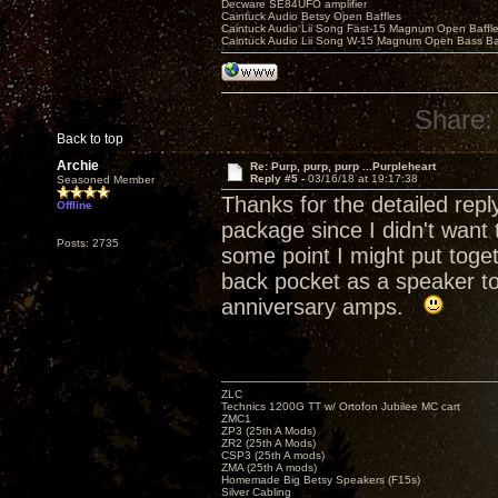
Decware SE84UFO amplifier
Caintuck Audio Betsy Open Baffles
Caintuck Audio Lii Song Fast-15 Magnum Open Baffl
Caintuck Audio Lii Song W-15 Magnum Open Bass Ba
Share:
Back to top
Archie
Re: Purp, purp, purp ...Purpleheart
Reply #5 -
03/16/18 at 19:17:38
Seasoned Member
Thanks for the detailed rep
Offline
package since I didn't want t
Posts: 2735
some point I might put toge
back pocket as a speaker to 
anniversary amps.
ZLC
Technics 1200G TT w/ Ortofon Jubilee MC cart
ZMC1
ZP3 (25th A Mods)
ZR2 (25th A Mods)
CSP3 (25th A mods)
ZMA (25th A mods)
Homemade Big Betsy Speakers (F15s)
Silver Cabling