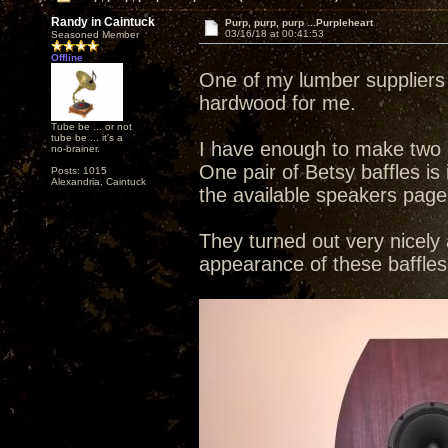
Randy in Caintuck
Purp, purp, purp ...Purpleheart
03/16/18 at 00:41:53
Seasoned Member
Offline
One of my lumber suppliers 
hardwood for me.
Tube be ... or not
tube be ... it's a
I have enough to make two p
no-brainer.
One pair of Betsy baffles i
Posts: 1015
Alexandria, Caintuck
the available speakers page
They turned out very nicely 
appearance of these baffles