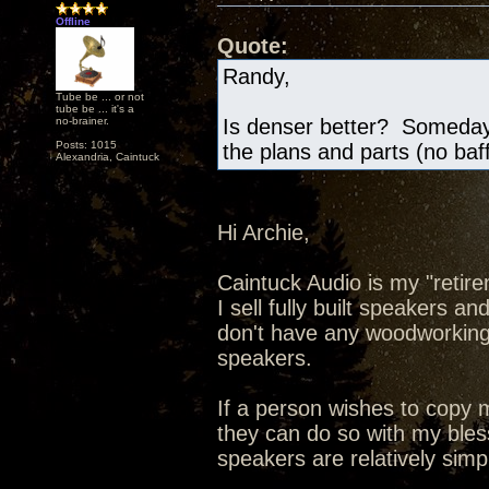
Offline
Quote:
Randy,
Tube be ... or not
tube be ... it's a
no-brainer.
Is denser better? Someday 
Posts: 1015
the plans and parts (no baf
Alexandria, Caintuck
Hi Archie,
Caintuck Audio is my "retire
I sell fully built speakers a
don't have any woodworking t
speakers.
If a person wishes to copy
they can do so with my bless
speakers are relatively simp