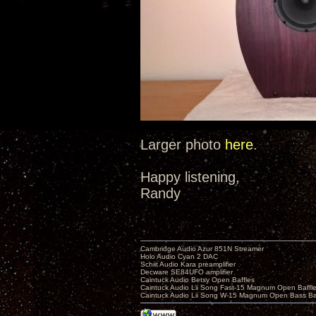
Larger photo
here
.
Happy listening,
Randy
Cambridge Audio Azur 851N Streamer
Holo Audio Cyan 2 DAC
Schiit Audio Kara preamplifier
Decware SE84UFO amplifier
Caintuck Audio Betsy Open Baffles
Caintuck Audio Lii Song Fast-15 Magnum Open Baffl
Caintuck Audio Lii Song W-15 Magnum Open Bass Ba