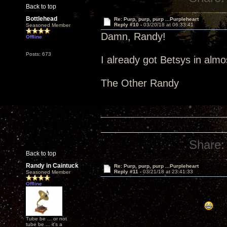
Back to top
Bottlehead
Re: Purp, purp, purp ...Purpleheart
Reply #10 -
03/20/18 at 06:33:41
Seasoned Member
Damn, Randy!
Offline
Posts: 673
I already got Betsys in alm
The Other Randy
Share:
Back to top
Randy in Caintuck
Re: Purp, purp, purp ...Purpleheart
Reply #11 -
03/21/18 at 23:41:33
Seasoned Member
Offline
Tube be ... or not
tube be ... it's a