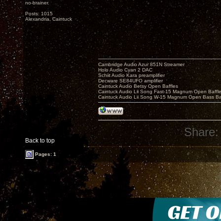
no-brainer.
Posts: 1015
Alexandria, Caintuck
Cambridge Audio Azur 851N Streamer
Holo Audio Cyan 2 DAC
Schiit Audio Kara preamplifier
Decware SE84UFO amplifier
Caintuck Audio Betsy Open Baffles
Caintuck Audio Lii Song Fast-15 Magnum Open Baffl
Caintuck Audio Lii Song W-15 Magnum Open Bass Ba
Share:
Back to top
Pages: 1