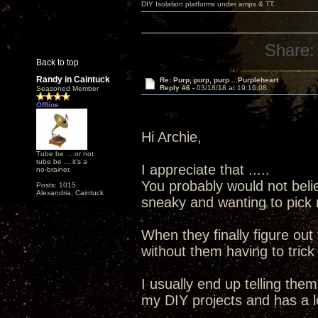
DIY Isolation platforms under amps & TT.
Share:
Back to top
Randy in Caintuck
Re: Purp, purp, purp ...Purpleheart
Reply #6 -
03/18/18 at 19:16:08
Seasoned Member
Offline
Hi Archie,
Tube be ... or not
tube be ... it's a
I appreciate that .....
no-brainer.
You probably would not bel
Posts: 1015
Alexandria, Caintuck
sneaky and wanting to pick 
When they finally figure out
without them having to trick
I usually end up telling the
my DIY projects and has a l