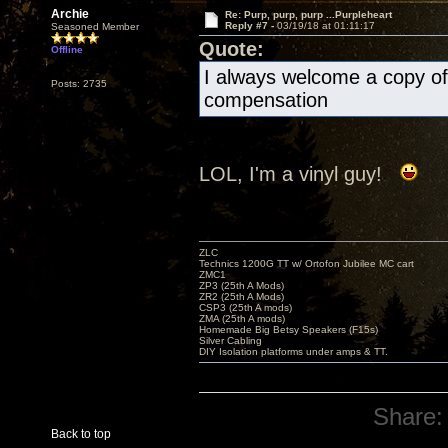
Archie
Re: Purp, purp, purp ...Purpleheart
Reply #7 -
03/19/18 at 01:11:17
Seasoned Member
Quote:
Offline
I always welcome a copy of 
Posts: 2735
compensation
LOL, I'm a vinyl guy!
ZLC
Technics 1200G TT w/ Ortofon Jubilee MC cart
ZMC1
ZP3 (25th A Mods)
ZR2 (25th A Mods)
CSP3 (25th A mods)
ZMA (25th A mods)
Homemade Big Betsy Speakers (F15s)
Silver Cabling
DIY Isolation platforms under amps & TT.
Share:
Back to top