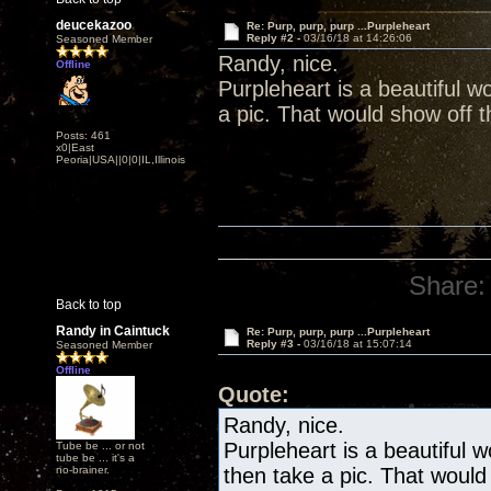
deucekazoo
Re: Purp, purp, purp ...Purpleheart
Reply #2 -
03/16/18 at 14:26:06
Seasoned Member
Randy, nice.
Offline
Purpleheart is a beautiful w
a pic. That would show off th
Posts: 461
x0|East
Peoria|USA||0|0|IL,Illinois
Share:
Back to top
Randy in Caintuck
Re: Purp, purp, purp ...Purpleheart
Reply #3 -
03/16/18 at 15:07:14
Seasoned Member
Offline
Quote:
Randy, nice.
Purpleheart is a beautiful 
Tube be ... or not
tube be ... it's a
no-brainer.
then take a pic. That would 