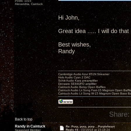
Posts: 1015
Alexandria, Caintuck
Hi John,
Great idea ..... I will do that
Best wishes,
Randy
Cambridge Audio Azur 851N Streamer
Holo Audio Cyan 2 DAC
Schiit Audio Kara preamplifier
Decware SE84UFO amplifier
Caintuck Audio Betsy Open Baffles
Caintuck Audio Lii Song Fast-15 Magnum Open Baffl
Caintuck Audio Lii Song W-15 Magnum Open Bass Ba
Share:
Back to top
Randy in Caintuck
Re: Purp, purp, purp ...Purpleheart
Reply #4 -
03/16/18 at 15:18:24
Seasoned Member