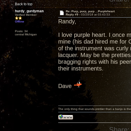
Back to top
hurdy_gurdyman
Re: Purp, purp, purp ...Purpleheart
Reply #9 -
03/20/18 at 03:43:53
Verified Member
Randy,
Offline
Posts: 34
I love purple heart. I once 
central Michigan
mine (his dad hired me for 
of the instrument was curly m
lacquer. May be the pretties 
bragging rights with his pe
their instruments.
Dave
The only thing that sounds prettier than a banjo is the
Share: