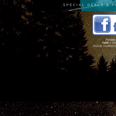
Forums
YaBB
© 200
Heavily modified