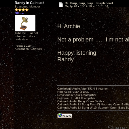
Randy in Caintuck
Re: Purp, purp, purp ...Purpleheart
Reply #8 -
03/19/18 at 15:31:04
Seasoned Member
Offline
Hi Archie,
Tube be ... or not
tube be ... it's a
Not a problem ..... I'm not all
no-brainer.
Posts: 1015
Alexandria, Caintuck
Happy listening,
Randy
Cambridge Audio Azur 851N Streamer
Holo Audio Cyan 2 DAC
Schiit Audio Kara preamplifier
Decware SE84UFO amplifier
Caintuck Audio Betsy Open Baffles
Caintuck Audio Lii Song Fast-15 Magnum Open Baffl
Caintuck Audio Lii Song W-15 Magnum Open Bass Ba
Share: