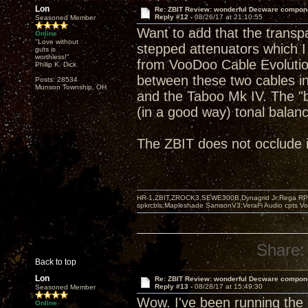
Lon
Re: ZBIT Review: wonderful Decware compon
Reply #12 -
08/26/17 at 21:10:55
Seasoned Member
Want to add that the transp
Online
"Love without
stepped attenuators which I
guts is
worthless!"
from VooDoo Cable Evolution 
Philip K. Dick
between these two cables i
Posts: 28534
Munson Township, OH
and the Taboo Mk IV. The "
(in a good way) tonal balan
The ZBIT does not occlude in
HR-1,ZBIT,ZROCK3,SEWE300B,Dynagrid Jr;Rega RP3
spkrcbls;Mapleshade SamsonV3;VeraFi Audio cpts 
Share:
Back to top
Lon
Re: ZBIT Review: wonderful Decware compon
Reply #13 -
08/28/17 at 15:49:30
Seasoned Member
Wow. I've been running the
Online