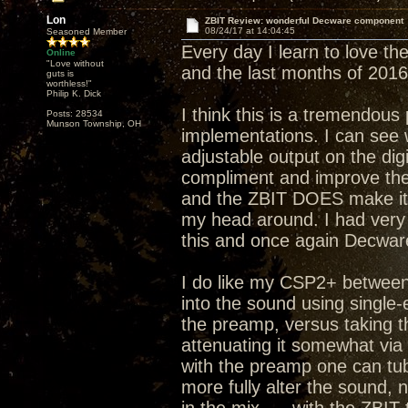
Lon
ZBIT Review: wonderful Decware component
08/24/17 at 14:04:45
Seasoned Member
Every day I learn to love the
Online
"Love without
and the last months of 2016
guts is
worthless!"
Philip K. Dick
I think this is a tremendous
Posts: 28534
Munson Township, OH
implementations. I can see 
adjustable output on the dig
compliment and improve the 
and the ZBIT DOES make it 
my head around. I had very 
this and once again Decware
I do like my CSP2+ between 
into the sound using single
the preamp, versus taking t
attenuating it somewhat via
with the preamp one can tub
more fully alter the sound,