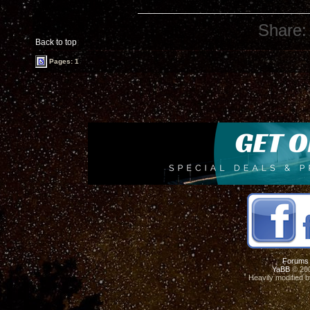
Share:
Back to top
Pages: 1
Forums
YaBB
© 200
Heavily modified