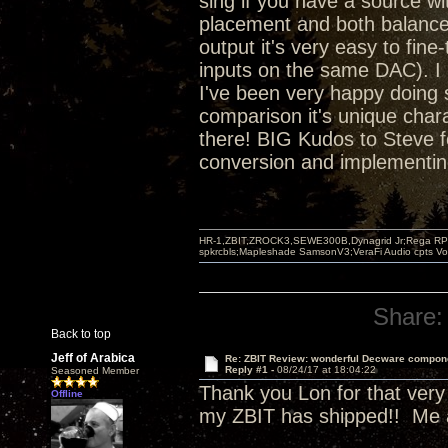
sing if you have a source wit
placement and both balanced
output it's very easy to fin
inputs on the same DAC). I 
I've been very happy doing s
comparison it's unique chara
there! BIG Kudos to Steve f
conversion and implementing 
HR-1,ZBIT,ZROCK3,SEWE300B,Dynagrid Jr;Rega RP3
spkrcbls;Mapleshade SamsonV3;VeraFi Audio cpts 
Share:
Back to top
Jeff of Arabica
Re: ZBIT Review: wonderful Decware compon
Reply #1 -
08/24/17 at 18:04:22
Seasoned Member
Thank you Lon for that very d
Offline
my ZBIT has shipped!! Me a