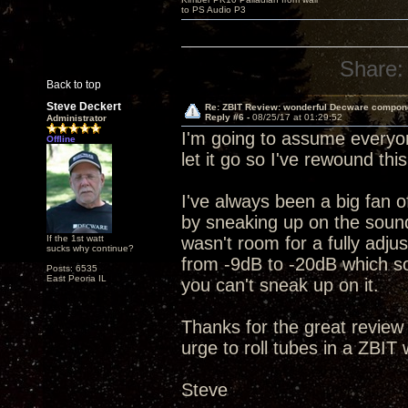
to PS Audio P3
Share:
Back to top
Steve Deckert
Re: ZBIT Review: wonderful Decware compon
Reply #6 -
08/25/17 at 01:29:52
Administrator
I'm going to assume everyon
Offline
let it go so I've rewound th
I've always been a big fan of
by sneaking up on the sound
If the 1st watt
wasn't room for a fully adjus
sucks why continue?
from -9dB to -20dB which sor
Posts: 6535
East Peoria IL
you can't sneak up on it.
Thanks for the great review
urge to roll tubes in a ZBIT
Steve