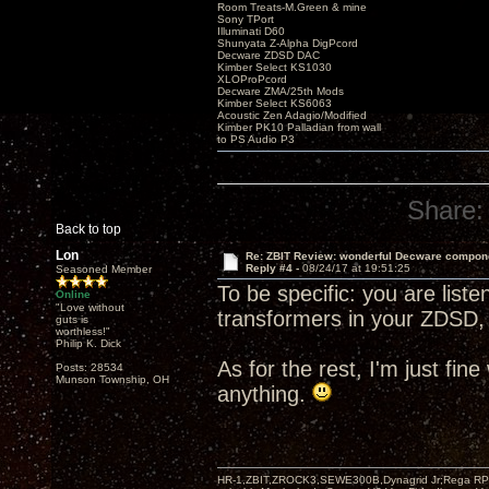
Room Treats-M.Green & mine
Sony TPort
Illuminati D60
Shunyata Z-Alpha DigPcord
Decware ZDSD DAC
Kimber Select KS1030
XLOProPcord
Decware ZMA/25th Mods
Kimber Select KS6063
Acoustic Zen Adagio/Modified
Kimber PK10 Palladian from wall
to PS Audio P3
Share:
Back to top
Lon
Re: ZBIT Review: wonderful Decware compon
Reply #4 -
08/24/17 at 19:51:25
Seasoned Member
To be specific: you are list
Online
"Love without
transformers in your ZDSD, 
guts is
worthless!"
Philip K. Dick
As for the rest, I'm just fin
Posts: 28534
Munson Township, OH
anything.
HR-1,ZBIT,ZROCK3,SEWE300B,Dynagrid Jr;Rega RP3