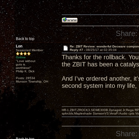
Share:
Back to top
Lon
Re: ZBIT Review: wonderful Decware compon
Reply #7 -
08/25/17 at 02:35:04
Seasoned Member
Thanks for the rollback. You
Online
"Love without
the ZBIT has been a catalyst
guts is
worthless!"
Philip K. Dick
And I've ordered another, i
Posts: 28534
Munson Township, OH
second system into my life, 
HR-1,ZBIT,ZROCK3,SEWE300B,Dynagrid Jr;Rega RP3
spkrcbls;Mapleshade SamsonV3;VeraFi Audio cpts 
Share: