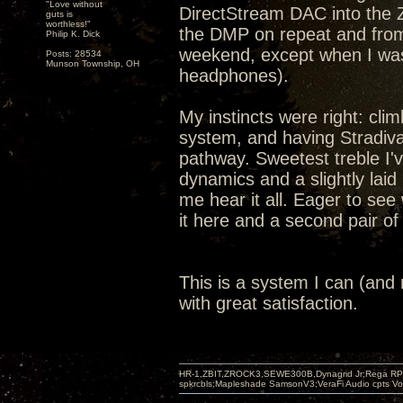
"Love without
DirectStream DAC into the 
guts is
worthless!"
the DMP on repeat and from
Philip K. Dick
weekend, except when I was 
Posts: 28534
Munson Township, OH
headphones).
My instincts were right: cli
system, and having Stradiv
pathway. Sweetest treble I'
dynamics and a slightly lai
me hear it all. Eager to see
it here and a second pair o
This is a system I can (and mo
with great satisfaction.
HR-1,ZBIT,ZROCK3,SEWE300B,Dynagrid Jr;Rega RP3
spkrcbls;Mapleshade SamsonV3;VeraFi Audio cpts 