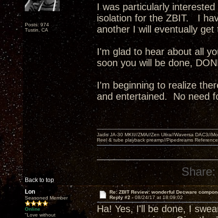
I was particularly intereste
isolation for the ZBIT. I ha
Posts: 974
another I will eventually g
Tustin, CA
I'm glad to hear about all 
soon you will be done, DONE!
I'm beginning to realize the
and entertained. No need fo
Jadis JA-30 MKII//ZMA//Zen Ultra//Waversa DAC3//
Reel & tube playback preamp//Pipedreams Referenc
Share:
Back to top
Lon
Re: ZBIT Review: wonderful Decware compon
Reply #2 -
08/24/17 at 18:09:02
Seasoned Member
Ha! Yes, I'll be done, I swear
Online
"Love without