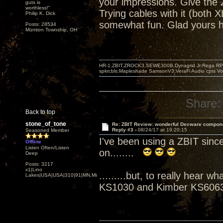
your impressions. Give the Z
guts is
worthless!"
Trying cables with it (both
Philip K. Dick
somewhat fun. Glad yours h
Posts: 28534
Munson Township, OH
HR-1,ZBIT,ZROCK3,SEWE300B,Dynagrid Jr;Rega RP3
spkrcbls;Mapleshade SamsonV3;VeraFi Audio cpts 
Share:
Back to top
stone_of_tone
Re: ZBIT Review: wonderful Decware compon
Reply #3 -
08/24/17 at 19:20:15
Seasoned Member
I've been using a ZBIT sinc
Offline
Listen Often/Listen
on........
Deep
Posts: 3217
x1|Lino
.........but, to really hear
Lakes|USA|USA|310|91|MN,Minnesota
KS1030 and Kimber KS6063