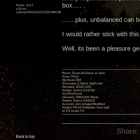
box..... .
Posts: 3217
x1|Lino
Lakes|USA|USA|310|91|MN,Minnesota
.......plus, unbalanced can 
I would rather stick with thi
Well, its been a pleasure ge
Room Treats-M.Green & mine
Sony TPort
Illuminati D60
Shunyata Z-Alpha DigPcord
Decware ZDSD DAC
Kimber Select KS1030
XLOProPcord
Decware ZMA/25th Mods
Kimber Select KS6063
Acoustic Zen Adagio/Modified
Kimber PK10 Palladian from wall
to PS Audio P3
Share:
Back to top