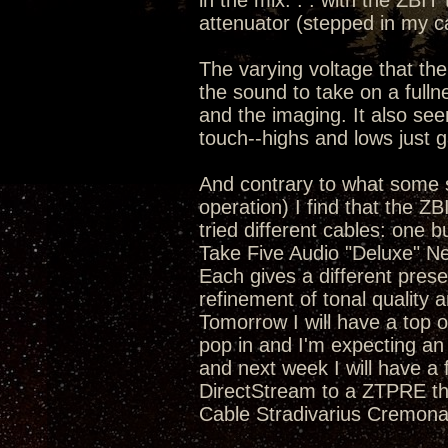
in the mix. . . with the ZBIT
attenuator (stepped in my c
The varying voltage that the
the sound to take on a full
and the imaging. It also se
touch--highs and lows just 
And contrary to what some s
operation) I find that the Z
tried different cables: one 
Take Five Audio "Deluxe" N
Each gives a different pres
refinement of tonal quality a
Tomorrow I will have a top o
pop in and I'm expecting an
and next week I will have a
DirectStream to a ZTPRE tha
Cable Stradivarius Cremona 