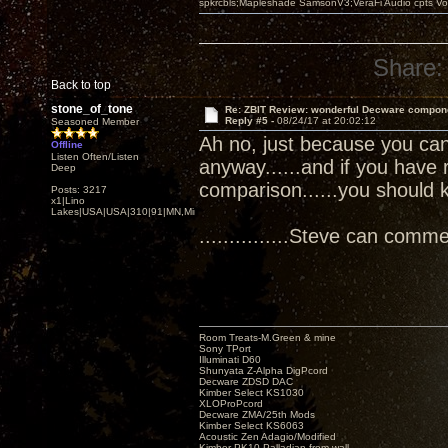
spkrcbls;Mapleshade SamsonV3;VeraFi Audio cpts 
Share:
Back to top
stone_of_tone
Re: ZBIT Review: wonderful Decware compon
Reply #5 -
08/24/17 at 20:02:12
Seasoned Member
Ah no, just because you can 
Offline
Listen Often/Listen
anyway......and if you have 
Deep
comparison......you should 
Posts: 3217
x1|Lino
Lakes|USA|USA|310|91|MN,Minnesota
...............Steve can comment
Room Treats-M.Green & mine
Sony TPort
Illuminati D60
Shunyata Z-Alpha DigPcord
Decware ZDSD DAC
Kimber Select KS1030
XLOProPcord
Decware ZMA/25th Mods
Kimber Select KS6063
Acoustic Zen Adagio/Modified
Kimber PK10 Palladian from wall