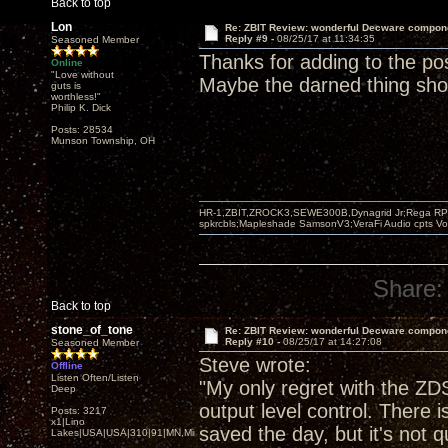
Back to top
Lon
Re: ZBIT Review: wonderful Decware compon
Reply #9 -
08/25/17 at 11:34:35
Seasoned Member
Thanks for adding to the po
Online
"Love without
Maybe the darned thing sh
guts is
worthless!"
Philip K. Dick
Posts: 28534
Munson Township, OH
HR-1,ZBIT,ZROCK3,SEWE300B,Dynagrid Jr;Rega RP3
spkrcbls;Mapleshade SamsonV3;VeraFi Audio cpts 
Share:
Back to top
stone_of_tone
Re: ZBIT Review: wonderful Decware compon
Reply #10 -
08/25/17 at 14:27:08
Seasoned Member
Steve wrote:
Offline
Listen Often/Listen
"My only regret with the ZDS
Deep
output level control. There 
Posts: 3217
x1|Lino
saved the day, but it's not 
Lakes|USA|USA|310|91|MN,Minnesota