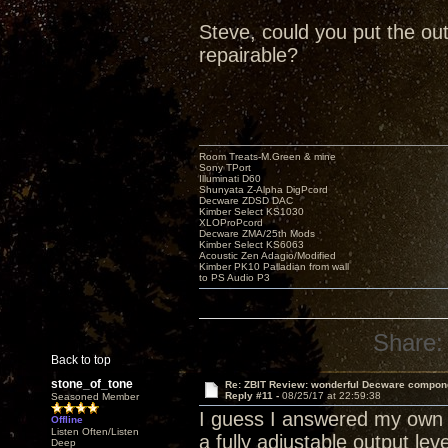
Steve, could you put the out
repairable?
Room Treats-M.Green & mine
Sony TPort
Illuminati D60
Shunyata Z-Alpha DigPcord
Decware ZDSD DAC
Kimber Select KS1030
XLOProPcord
Decware ZMA/25th Mods
Kimber Select KS6063
Acoustic Zen Adagio/Modified
Kimber PK10 Palladian from wall
to PS Audio P3
Share:
Back to top
stone_of_tone
Re: ZBIT Review: wonderful Decware compon
Reply #11 -
08/25/17 at 22:59:38
Seasoned Member
I guess I answered my own q
Offline
Listen Often/Listen
a fully adjustable output lev
Deep