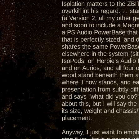
Isolation matters to the ZBI
overkill int his regard. . . 
(a Version 2, all my other
and soon to include a Magn
a PS Audio PowerBase that 
that is perfectly sized, an
shares the same PowerBase a
elsewhere in the system (sit
IsoPods, on Herbie's Audio
and on Aurios, and all four 
wood stand beneath them all)
where it now stands, and ea
presentation from subtly dif
and says "what did you do?"
about this, but I will say th
its size, weight and chassis
placement.
Anyway, I just want to emph