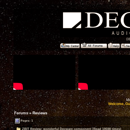
08
Mo
Welcome, Gu
Forums
»
Reviews
Pages: 1
ZBIT Review: wonderful Decware component (Read 19598 times)