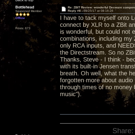
Back to top
Bottlehead
Re: ZBIT Review: wonderful Decware compon
Reply #8 -
08/25/17 at 08:16:26
Seasoned Member
I have to tack myself onto L
Offline
connect by XLR to a ZBit a
Posts: 673
is wonderful, but could not 
combinations, including my Z
only RCA inputs, and NEEDS
the Directstream. So no ZBi
Thanks, Steve - I think - 
with its built-in Jensen tra
breath. Oh well, what the he
forgotten more about audio t
through times of no money b
music").
Share: