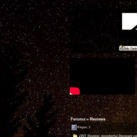
Forums
»
Reviews
Pages: 1
ZBIT Review: wonderful Decware co