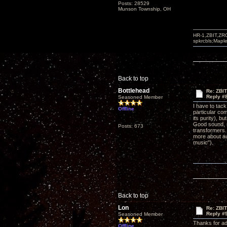
Posts: 28529
Munson Township, OH
HR-1,ZBIT,ZR
spkrcbls;Map
Back to top
Bottlehead
Re: ZBI
Reply #
Seasoned Member
I have to tac
Offline
particular com
its purity), 
Good sound, n
Posts: 673
transformers. 
more about au
music").
Back to top
Lon
Re: ZBI
Reply #
Seasoned Member
Thanks for ad
Offline