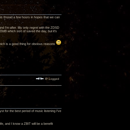
his thread a few hours in hopes that we can
ound I'm after. My only regret with the ZDSD
-20dB which sort of saved the day, but it's
which is a good thing for obvious reasons
IP Logged
st for the best period of music listening I've
ife, and I know a ZBIT will be a benefit