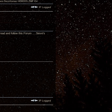
nes:Sennheiser HD800S,ZMF Ori
IP Logged
read and follow this Forum .....Steve's
IP Logged