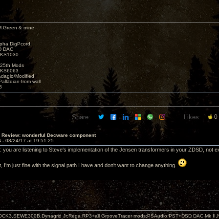
M.Green & mine
lpha DigPcord
D DAC
t KS1030
25th Mods
t KS6063
Adagio/Modified
alladian from wall
3
Share:
Likes:
0
T Review: wonderful Decware component
4 -
08/24/17 at 19:51:25
c: you are listening to Steve's implementation of the Jensen transformers in your ZDSD, not ex
t, I'm just fine with the signal path I have and don't want to change anything.
OCK3,SEWE300B,Dynagrid Jr;Rega RP3+all GrooveTracer mods;PSAudio:PST+DSD DAC Mk II,N