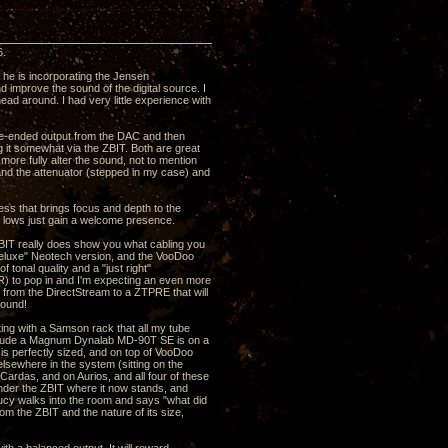
6.
 he is incorporating the Jensen
d improve the sound of the digital source. I
d around. I had very little experience with
ngle-ended output from the DAC and then
g it somewhat via the ZBIT. Both are great
ore fully alter the sound, not to mention
r and the attenuator (stepped in my case) and
ness that brings focus and depth to the
d lows just gain a welcome presence.
ZBIT really does show you what cabling you
"Deluxe" Neotech version, and the VooDoo
 tonal quality and a "just right"
LR) to pop in and I'm expecting an even more
s from the DirectStream to a ZTPRE that will
sound!
arting with a Samson rack that all my tube
nclude a Magnum Dynalab MD-90T SE is on a
s perfectly sized, and on top of VooDoo
sewhere in the system (sitting on the
Cardas, and on Aurios, and all four of these
 under the ZBIT where it now stands, and
 Lucy walks into the room and says "what did
rom the ZBIT and the nature of its size,