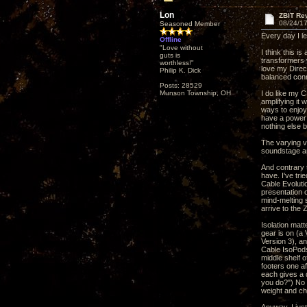
Lon
ZBIT Re
08/24/17
Seasoned Member
Every day I le
Offline
"Love without
I think this 
guts is
transformers w
worthless!"
love my Direc
Philip K. Dick
balanced conn
Posts: 28529
Munson Township, OH
I do like my 
amplifying it
ways to enjoy
have a power c
nothing else b
The varying vo
soundstage an
And contrary 
have. I've tr
Cable Evolutio
presentation 
mind-melting 
arrive to the
Isolation matt
gear is on (a
Version 3), a
Cable IsoPods
middle shelf 
footers one af
each gives a 
you do?") No o
weight and ch