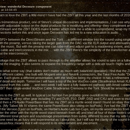
view: wonderful Decware component
 at 14:04:45
arn to love the ZBIT a little more! I have had the ZBIT all this year and the last months of 201
is a tremendous product, one of Steve's unique discoveries and implementations. I can see why
ith adjustable output on the digital products he is modifying and offering--they compliment an
tStream and the ZBIT DOES make it better which took me a while to comprehend, wrap my hea
ections before this and once again Decware has led me to a new education in audio.
CSP2+ between the DirectStream and the Torii. . . a different window into the sound using si
 with the preamp, versus taking the larger gain from the DAC via the XLR output and attenuatin
 the music. But with the preamp one can tube-roll and adjust gain to a maddening extent, and m
able and interconnects in the mix. . . with the ZBIT there's the simplicity of the transforme
ut the interconnects.
ltage that the ZBIT allows to pass through to the amplifier allows the sound to take on a full
d the imaging. It also seems to expand the frequency range with a delicate touch--highs an
to what some say (that cables don't matter as much with balanced operation) I find that the 
ied different cables: one built with Mogami wire and Neutrik connectors, the Take Five Audio 
n. Each gives a different presentation, with the VooDoo being my choice--it has a refinement of
of detail and depth. Tomorrow I will have a top of the line VooDoo cable (Stradivarius Amati X
sound from this cable. . . and next week I will have a fully balanced pathway with Amati cable
 ZBIT then single-ended VooDoo Cable Stradivarius Cremona to the Torii. Should be amazing 
ers to the ZBIT as well. In typical Lon fashion I've probably gone overkill int his regard. . . st
 Version 2, all my other gear including TV and DVR, P10, DMP, DSD and CXU and soon to i
nd then a PS Audio PowerBase that has my ZBIT on a myrtle wood stand I found on ebay that i
. (My Taboo Mk IV shares the same PowerBase also sitting on IsoPods). I've had the ZBIT el
of the Version 3 just on IsoPods, on Herbie's Audio Lab Iso-Cups, on myrtle wood blocks from 
ter the other with the myrtle wood stand beneath them all) and tried all four of those footers
different tonal picture and soundstage presentation from subtly different to one that my wife
ne need be as futzy and experimental as I about this, but I will say the clarity of the sound f
assis/box means that it will respond to its environment and placement.