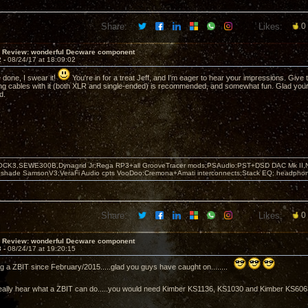
Share:
Likes:
0
T Review: wonderful Decware component
2 -
08/24/17 at 18:09:02
e done, I swear it!
You're in for a treat Jeff, and I'm eager to hear your impressions. Give 
ng cables with it (both XLR and single-ended) is recommended, and somewhat fun. Glad you
d.
OCK3,SEWE300B,Dynagrid Jr;Rega RP3+all GrooveTracer mods;PSAudio:PST+DSD DAC Mk II,N
leshade SamsonV3;VeraFi Audio cpts VooDoo:Cremona+Amati interconnects;Stack EQ; headpho
Share:
Likes:
0
T Review: wonderful Decware component
3 -
08/24/17 at 19:20:15
ng a ZBIT since February/2015.....glad you guys have caught on........
 to really hear what a ZBIT can do.....you would need Kimber KS1136, KS1030 and Kimber KS60