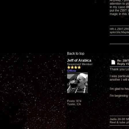
Anyway, I just
attention to 
in my case di
put the ZBIT b
magic in this
HR-1,ZBIT,ZR
spkrcbls;Map
Back to top
Jeff of Arabica
Re: ZBI
Reply #
Seasoned Member
Thank you Lon
Offline
I was particul
another I wil
I'm glad to he
I'm beginning 
Posts: 974
Tustin, CA
Jadis JA-30 
Reel & tube p