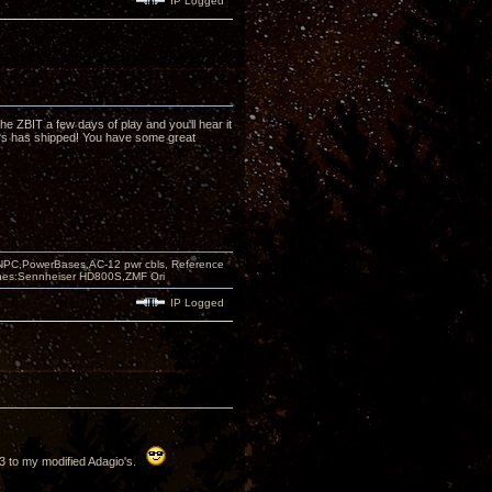
IP Logged
the ZBIT a few days of play and you'll hear it
rs has shipped! You have some great
PC,PowerBases,AC-12 pwr cbls, Reference
nes:Sennheiser HD800S,ZMF Ori
IP Logged
63 to my modified Adagio's.