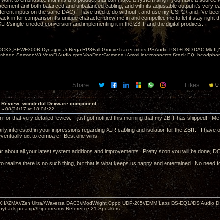
 want to emphasize that this is a product that can make a system sing if you have a source wi
placement and both balanced and unbalanced cabling, and with its adjustable output it's very e
fferent inputs on the same DAC). I have tried to do without it and use my CSP2+ and I've been 
ack in for comparison it's unique character drew me in and compelled me to let it stay right 
 XLR/single-eneded conversion and implementing it in the ZBIT and the digital products.
OCK3,SEWE300B,Dynagrid Jr;Rega RP3+all GrooveTracer mods;PSAudio:PST+DSD DAC Mk II,N
leshade SamsonV3;VeraFi Audio cpts VooDoo:Cremona+Amati interconnects;Stack EQ; headpho
Share:
Likes:
0
T Review: wonderful Decware component
1 -
08/24/17 at 18:04:22
 for that very detailed review. I just got notified this morning that my ZBIT has shipped!! M
arly interested in your impressions regarding XLR cabling and isolation for the ZBIT. I have o
l eventually get to compare. Best one wins.
ar about all your latest system additions and improvements. Pretty soon you will be done, DONE
to realize there is no such thing, but that is what keeps us happy and entertained. No need fo
MKII//ZMA//Zen Ultra//Waversa DAC3//ModWright Oppo UDP-205//EMM Labs DS-EQ1//DS Audio D
layback preamp//Pipedreams Reference 21 Speakers