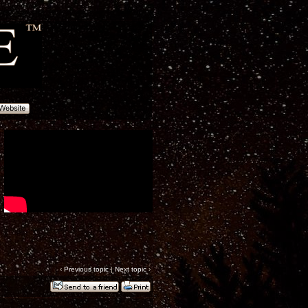
‹
Previous topic
|
Next topic
›