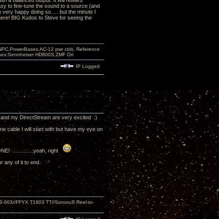
th a balanced output. It will reward
asy to fine-tune the sound to a source (and
very happy doing so. . . but the minute I
there! BIG Kudos to Steve for seeing the
PC,PowerBases,AC-12 pwr cbls, Reference
nes:Sennheiser HD800S,ZMF Ori
IP Logged
e and my DirectStream are very excited :)
ne cable I will start with but have my eye on
! ..............yeah, right
r any of it to end.
S-003//FFYX T1803 TT//SonoruS Reel-to-