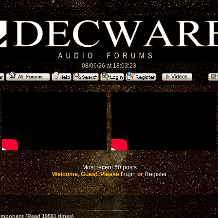
08/06/26 at 18:03:23
Most recent 50 posts
Welcome, Guest. Please
Login
or
Register
mponent (Read 19591 times)