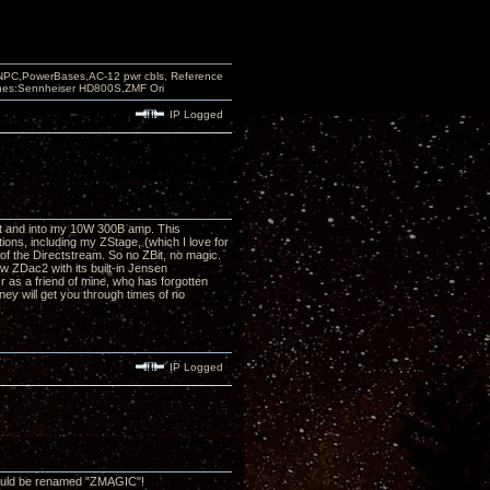
PC,PowerBases,AC-12 pwr cbls, Reference
nes:Sennheiser HD800S,ZMF Ori
IP Logged
Bit and into my 10W 300B amp. This
tions, including my ZStage, (which I love for
of the Directstream. So no ZBit, no magic.
 ZDac2 with its built-in Jensen
Or as a friend of mine, who has forgotten
ney will get you through times of no
IP Logged
should be renamed "ZMAGIC"!