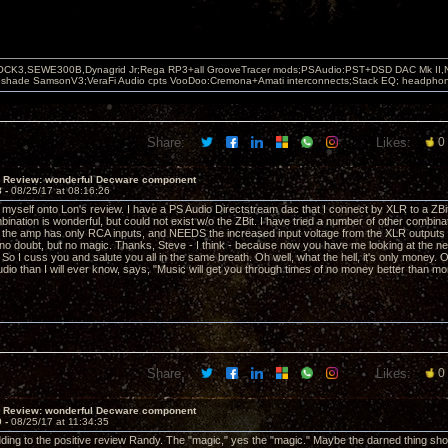
OCK3,SEWE300B,Dynagrid Jr;Rega RP3+all GrooveTracer mods;PSAudio:PST+DSD DAC Mk II,N
leshade SamsonV3;VeraFi Audio cpts VooDoo:Cremona+Amati interconnects;Stack EQ; headpho
Share:
Likes:
0
T Review: wonderful Decware component
8 -
08/25/17 at 08:16:26
k myself onto Lon's review. I have a PS Audio Directstream dac that I connect by XLR to a Z
bination is wonderful, but could not exist w/o the ZBit. I have tried a number of other combina
but the amp has only RCA inputs, and NEEDS the increased input voltage from the XLR outputs 
o doubt, but no magic. Thanks, Steve - I think - because now you have me looking at the new
So I cuss you and salute you all in the same breath. Oh well, what the hell, it's only money. 
dio than I will ever know, says, "Music will get you through times of no money better than mo
Share:
Likes:
0
T Review: wonderful Decware component
9 -
08/25/17 at 11:34:35
ding to the positive review Randy. The "magic," yes the "magic." Maybe the darned thing 