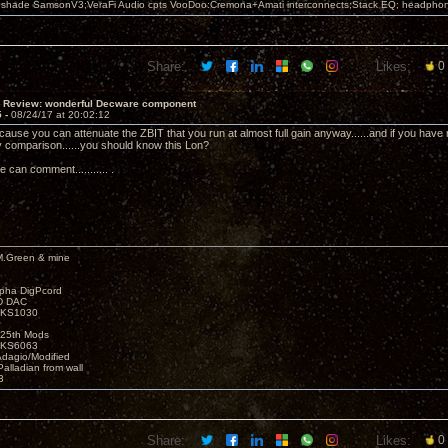
leshade SamsonV3;VeraFi Audio cpts VooDoo:Cremona+Amati interconnects;Stack EQ; headpho
Share:
Likes:
0
T Review: wonderful Decware component
5 -
08/24/17 at 20:02:12
cause you can attenuate the ZBIT that you run at almost full gain anyway......and if you have 
 comparison......you should know this Lon?
teve can comment........... .
M.Green & mine
lpha DigPcord
D DAC
t KS1030
25th Mods
t KS6063
Adagio/Modified
alladian from wall
3
Share:
Likes:
0