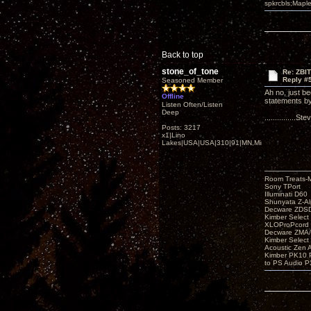
spkrcbls;Map
Back to top
stone_of_tone
Re: ZBI
Reply #
Seasoned Member
Ah no, just be
Offline
statements by
Listen Often/Listen
Deep
...............S
Posts: 3217
x1|Lino
Lakes|USA|USA|310|91|MN,Minnesota
Room Treats-
Sony TPort
Illuminati D60
Shunyata Z-A
Decware ZDS
Kimber Selec
XLOProPcord
Decware ZMA/
Kimber Selec
Acoustic Zen 
Kimber PK10 P
to PS Audio P