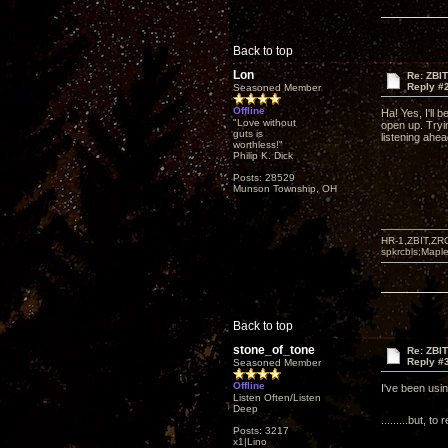
Back to top
Lon
Re: ZBI
Reply #
Seasoned Member
Offline
Ha! Yes, I'll b
"Love without
open up. Tryi
guts is
listening ahea
worthless!"
Philip K. Dick
Posts: 28529
Munson Township, OH
HR-1,ZBIT,ZR
spkrcbls;Map
Back to top
stone_of_tone
Re: ZBI
Reply #
Seasoned Member
Offline
I've been usi
Listen Often/Listen
Deep
.........but,
Posts: 3217
x1|Lino