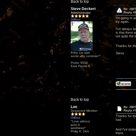
Back to top
Steve Deckert
Re: ZBI
Reply #
Administrator
I'm going to 
Offline
try again.
I've always be
is that there 
not quite the 
Thanks for th
If the 1st watt
Steve
sucks why continue?
Posts: 6534
East Peoria IL
Back to top
Lon
Re: ZBI
Reply #
Seasoned Member
Thanks for the
Offline
had.
"Love without
guts is
worthless!"
And I've orde
Philip K. Dick
there.