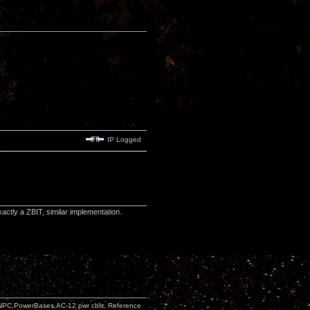
IP Logged
actly a ZBIT, similar implementation.
PC,PowerBases,AC-12 pwr cbls, Reference