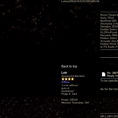
Lakes|USA|USA|310|91|MN,Minnesota
Room Treats-
Sony TPort
Illuminati D60
Shunyata Z-A
Decware ZDS
Kimber Selec
XLOProPcord
Decware ZMA/
Kimber Selec
Acoustic Zen 
Kimber PK10 P
to PS Audio P
Back to top
Lon
Re: ZBI
Reply #
Seasoned Member
To be specifi
Offline
"Love without
guts is
As for the res
worthless!"
Philip K. Dick
Posts: 28529
Munson Township, OH
HR-1,ZBIT,ZR