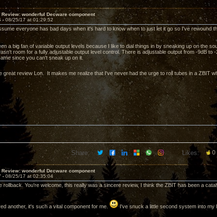
T Review: wonderful Decware component
6 -
08/25/17 at 01:29:52
assume everyone has bad days when it's hard to know when to just let it go so I've rewound t
en a big fan of variable output levels because I like to dial things in by sneaking up on the s
wasn't room for a fully adjustable output level control. There is adjustable output from -9dB to 
same since you can't sneak up on it.
e great review Lon. It makes me realize that I've never had the urge to roll tubes in a ZBIT 
Share:
Likes:
0
T Review: wonderful Decware component
7 -
08/25/17 at 02:35:04
 rollback. You're welcome, this really was a sincere review, I think the ZBIT has been a cataly
red another, it's such a vital component for me.
I've snuck a little second system into my l