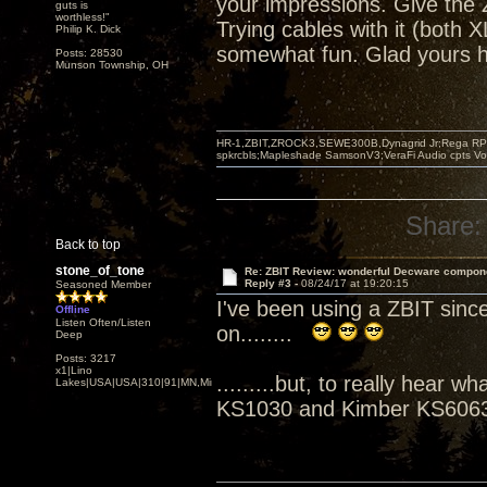
your impressions. Give the Z
guts is
worthless!"
Trying cables with it (both
Philip K. Dick
somewhat fun. Glad yours h
Posts: 28530
Munson Township, OH
HR-1,ZBIT,ZROCK3,SEWE300B,Dynagrid Jr;Rega RP3
spkrcbls;Mapleshade SamsonV3;VeraFi Audio cpts 
Share:
Back to top
stone_of_tone
Re: ZBIT Review: wonderful Decware compon
Reply #3 -
08/24/17 at 19:20:15
Seasoned Member
I've been using a ZBIT sinc
Offline
Listen Often/Listen
on........
Deep
Posts: 3217
x1|Lino
.........but, to really hear
Lakes|USA|USA|310|91|MN,Minnesota
KS1030 and Kimber KS6063