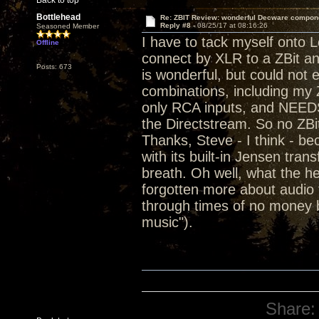
Back to top
Bottlehead
Re: ZBIT Review: wonderful Decware compon
Reply #8 -
08/25/17 at 08:16:26
Seasoned Member
I have to tack myself onto L
Offline
connect by XLR to a ZBit a
Posts: 673
is wonderful, but could not 
combinations, including my Z
only RCA inputs, and NEEDS
the Directstream. So no ZBi
Thanks, Steve - I think - 
with its built-in Jensen tra
breath. Oh well, what the he
forgotten more about audio t
through times of no money b
music").
Share: