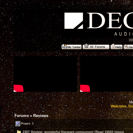
08
Mo
Welcome, Gu
Forums
»
Reviews
Pages: 1
ZBIT Review: wonderful Decware component (Read 19593 times)