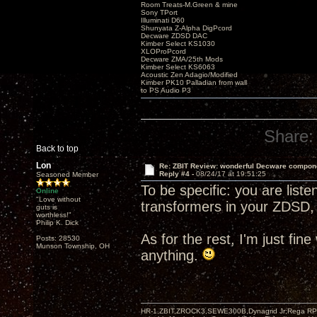
Room Treats-M.Green & mine
Sony TPort
Illuminati D60
Shunyata Z-Alpha DigPcord
Decware ZDSD DAC
Kimber Select KS1030
XLOProPcord
Decware ZMA/25th Mods
Kimber Select KS6063
Acoustic Zen Adagio/Modified
Kimber PK10 Palladian from wall
to PS Audio P3
Share:
Back to top
Lon
Re: ZBIT Review: wonderful Decware compon
Reply #4 -
08/24/17 at 19:51:25
Seasoned Member
To be specific: you are list
Online
"Love without
transformers in your ZDSD, 
guts is
worthless!"
Philip K. Dick
As for the rest, I'm just fin
Posts: 28530
Munson Township, OH
anything.
HR-1,ZBIT,ZROCK3,SEWE300B,Dynagrid Jr;Rega RP3