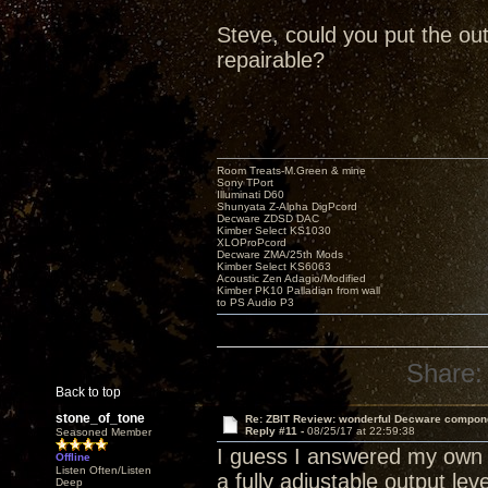
Steve, could you put the out
repairable?
Room Treats-M.Green & mine
Sony TPort
Illuminati D60
Shunyata Z-Alpha DigPcord
Decware ZDSD DAC
Kimber Select KS1030
XLOProPcord
Decware ZMA/25th Mods
Kimber Select KS6063
Acoustic Zen Adagio/Modified
Kimber PK10 Palladian from wall
to PS Audio P3
Share:
Back to top
stone_of_tone
Re: ZBIT Review: wonderful Decware compon
Reply #11 -
08/25/17 at 22:59:38
Seasoned Member
I guess I answered my own q
Offline
Listen Often/Listen
a fully adjustable output lev
Deep