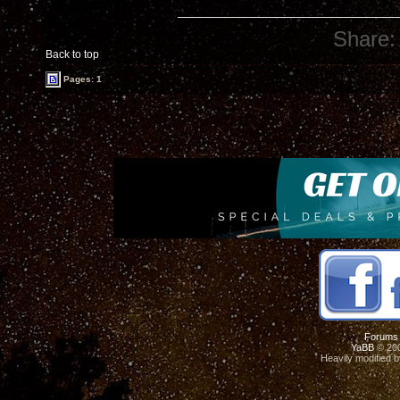
Share:
Back to top
Pages: 1
Forums
YaBB
© 200
Heavily modified