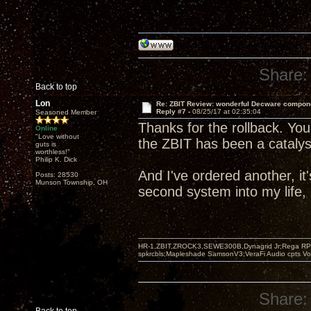
Share:
Back to top
Lon
Re: ZBIT Review: wonderful Decware compon
Reply #7 -
08/25/17 at 02:35:04
Seasoned Member
Thanks for the rollback. You
Online
"Love without
the ZBIT has been a catalyst
guts is
worthless!"
Philip K. Dick
And I've ordered another, i
Posts: 28530
Munson Township, OH
second system into my life, 
HR-1,ZBIT,ZROCK3,SEWE300B,Dynagrid Jr;Rega RP3
spkrcbls;Mapleshade SamsonV3;VeraFi Audio cpts 
Share: