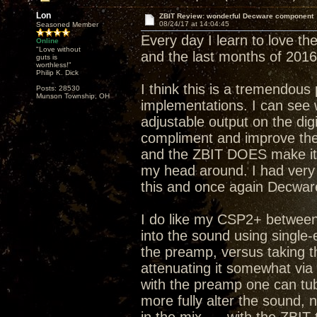
Lon
ZBIT Review: wonderful Decware component
08/24/17 at 14:04:45
Seasoned Member
Every day I learn to love the
Online
"Love without
and the last months of 2016
guts is
worthless!"
Philip K. Dick
I think this is a tremendous
Posts: 28530
Munson Township, OH
implementations. I can see 
adjustable output on the dig
compliment and improve the 
and the ZBIT DOES make it 
my head around. I had very 
this and once again Decware
I do like my CSP2+ between 
into the sound using single
the preamp, versus taking t
attenuating it somewhat via
with the preamp one can tub
more fully alter the sound,