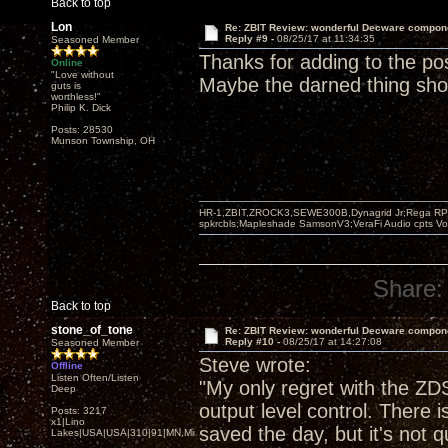
Back to top
Lon
Re: ZBIT Review: wonderful Decware compon
Reply #9 -
08/25/17 at 11:34:35
Seasoned Member
Thanks for adding to the po
Online
"Love without
Maybe the darned thing sh
guts is
worthless!"
Philip K. Dick
Posts: 28530
Munson Township, OH
HR-1,ZBIT,ZROCK3,SEWE300B,Dynagrid Jr;Rega RP3
spkrcbls;Mapleshade SamsonV3;VeraFi Audio cpts 
Share:
Back to top
stone_of_tone
Re: ZBIT Review: wonderful Decware compon
Reply #10 -
08/25/17 at 14:27:08
Seasoned Member
Steve wrote:
Offline
Listen Often/Listen
"My only regret with the ZDS
Deep
output level control. There 
Posts: 3217
x1|Lino
saved the day, but it's not 
Lakes|USA|USA|310|91|MN,Minnesota