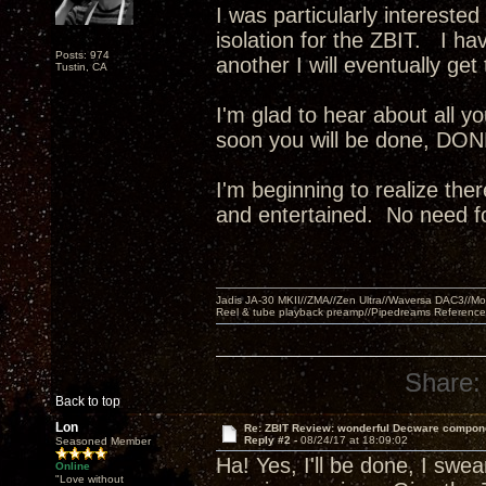
I was particularly intereste
isolation for the ZBIT. I ha
Posts: 974
another I will eventually g
Tustin, CA
I'm glad to hear about all 
soon you will be done, DONE!
I'm beginning to realize the
and entertained. No need fo
Jadis JA-30 MKII//ZMA//Zen Ultra//Waversa DAC3//
Reel & tube playback preamp//Pipedreams Referenc
Share:
Back to top
Lon
Re: ZBIT Review: wonderful Decware compon
Reply #2 -
08/24/17 at 18:09:02
Seasoned Member
Ha! Yes, I'll be done, I swear
Online
"Love without