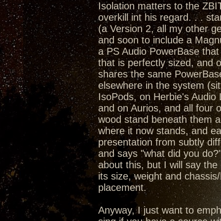
Isolation matters to the ZBI
overkill int his regard. . . 
(a Version 2, all my other
and soon to include a Magn
a PS Audio PowerBase that 
that is perfectly sized, an
shares the same PowerBase a
elsewhere in the system (sit
IsoPods, on Herbie's Audio
and on Aurios, and all four 
wood stand beneath them all)
where it now stands, and ea
presentation from subtly dif
and says "what did you do?"
about this, but I will say th
its size, weight and chassis
placement.
Anyway, I just want to emph