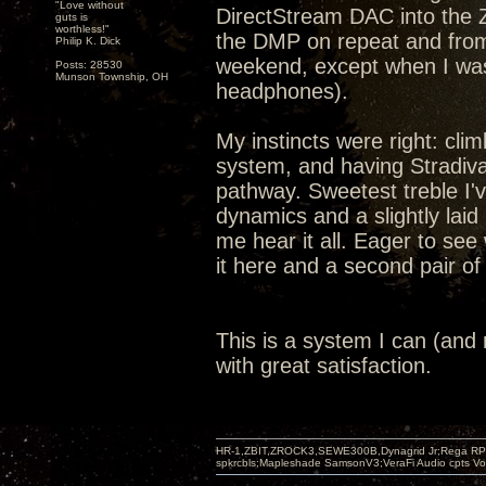
"Love without
DirectStream DAC into the 
guts is
worthless!"
the DMP on repeat and from
Philip K. Dick
weekend, except when I was 
Posts: 28530
Munson Township, OH
headphones).
My instincts were right: cli
system, and having Stradiv
pathway. Sweetest treble I'
dynamics and a slightly lai
me hear it all. Eager to see
it here and a second pair o
This is a system I can (and mo
with great satisfaction.
HR-1,ZBIT,ZROCK3,SEWE300B,Dynagrid Jr;Rega RP3
spkrcbls;Mapleshade SamsonV3;VeraFi Audio cpts 