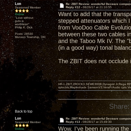
Lon
Re: ZBIT Review: wonderful Decware compon
Reply #12 -
08/26/17 at 21:10:55
Seasoned Member
Want to add that the transp
Online
"Love without
stepped attenuators which I
guts is
worthless!"
from VooDoo Cable Evolution 
Philip K. Dick
between these two cables i
Posts: 28530
Munson Township, OH
and the Taboo Mk IV. The "
(in a good way) tonal balan
The ZBIT does not occlude in
HR-1,ZBIT,ZROCK3,SEWE300B,Dynagrid Jr;Rega RP3
spkrcbls;Mapleshade SamsonV3;VeraFi Audio cpts 
Share:
Back to top
Lon
Re: ZBIT Review: wonderful Decware compon
Reply #13 -
08/28/17 at 15:49:30
Seasoned Member
Wow. I've been running the
Online