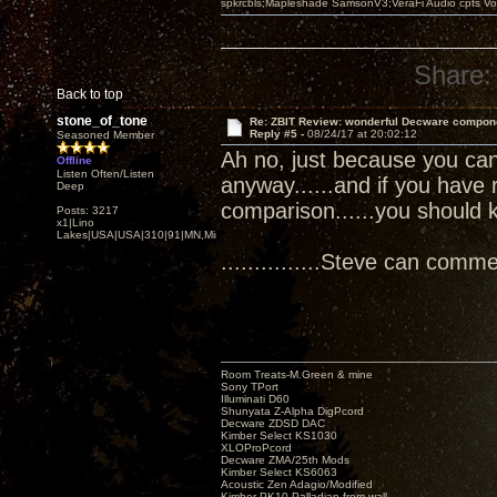
spkrcbls;Mapleshade SamsonV3;VeraFi Audio cpts 
Share:
Back to top
stone_of_tone
Re: ZBIT Review: wonderful Decware compon
Reply #5 -
08/24/17 at 20:02:12
Seasoned Member
Ah no, just because you can 
Offline
Listen Often/Listen
anyway......and if you have 
Deep
comparison......you should 
Posts: 3217
x1|Lino
Lakes|USA|USA|310|91|MN,Minnesota
...............Steve can comment
Room Treats-M.Green & mine
Sony TPort
Illuminati D60
Shunyata Z-Alpha DigPcord
Decware ZDSD DAC
Kimber Select KS1030
XLOProPcord
Decware ZMA/25th Mods
Kimber Select KS6063
Acoustic Zen Adagio/Modified
Kimber PK10 Palladian from wall