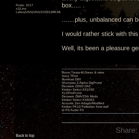
box..... .
Posts: 3217
x1|Lino
Lakes|USA|USA|310|91|MN,Minnesota
.......plus, unbalanced can 
I would rather stick with thi
Well, its been a pleasure ge
Room Treats-M.Green & mine
Sony TPort
Illuminati D60
Shunyata Z-Alpha DigPcord
Decware ZDSD DAC
Kimber Select KS1030
XLOProPcord
Decware ZMA/25th Mods
Kimber Select KS6063
Acoustic Zen Adagio/Modified
Kimber PK10 Palladian from wall
to PS Audio P3
Share:
Back to top