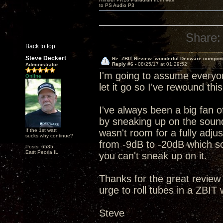
to PS Audio P3
Share:
Back to top
Steve Deckert
Re: ZBIT Review: wonderful Decware compon
Reply #6 -
08/25/17 at 01:29:52
Administrator
I'm going to assume everyon
Online
let it go so I've rewound th
I've always been a big fan of
by sneaking up on the sound
If the 1st watt
wasn't room for a fully adjus
sucks why continue?
from -9dB to -20dB which sor
Posts: 6535
East Peoria IL
you can't sneak up on it.
Thanks for the great review
urge to roll tubes in a ZBIT
Steve