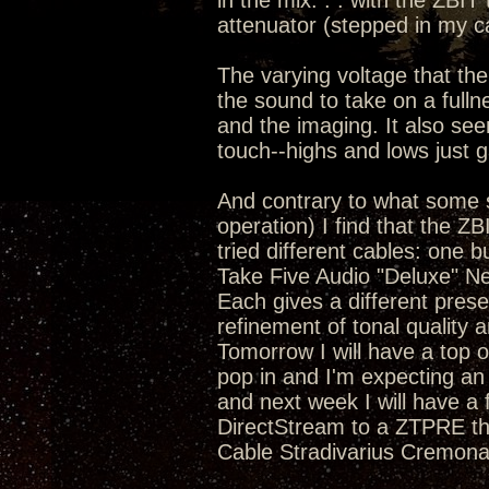
in the mix. . . with the ZBIT
attenuator (stepped in my c
The varying voltage that the
the sound to take on a full
and the imaging. It also se
touch--highs and lows just 
And contrary to what some s
operation) I find that the Z
tried different cables: one 
Take Five Audio "Deluxe" N
Each gives a different pres
refinement of tonal quality a
Tomorrow I will have a top o
pop in and I'm expecting an
and next week I will have a
DirectStream to a ZTPRE tha
Cable Stradivarius Cremona 