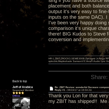
sing if you have a source wit
placement and both balanced
output it's very easy to fin
inputs on the same DAC). I 
I've been very happy doing s
comparison it's unique chara
there! BIG Kudos to Steve f
conversion and implementing 
HR-1,ZBIT,ZROCK3,SEWE300B,Dynagrid Jr;Rega RP3
spkrcbls;Mapleshade SamsonV3;VeraFi Audio cpts 
Share:
Back to top
Jeff of Arabica
Re: ZBIT Review: wonderful Decware compon
Reply #1 -
08/24/17 at 18:04:22
Seasoned Member
Thank you Lon for that very d
Offline
my ZBIT has shipped!! Me a