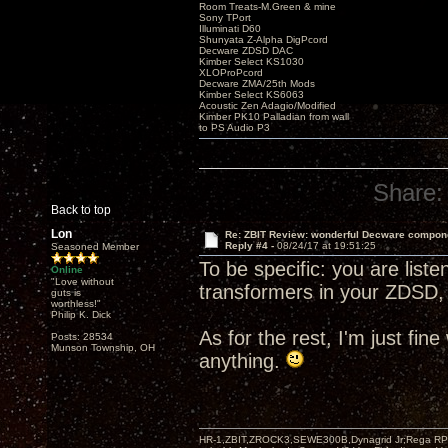
Room Treats-M.Green & mine
Sony TPort
Illuminati D60
Shunyata Z-Alpha DigPcord
Decware ZDSD DAC
Kimber Select KS1030
XLOProPcord
Decware ZMA/25th Mods
Kimber Select KS6063
Acoustic Zen Adagio/Modified
Kimber PK10 Palladian from wall
to PS Audio P3
Share:
Back to top
Lon
Re: ZBIT Review: wonderful Decware compon
Reply #4 -
08/24/17 at 19:51:25
Seasoned Member
To be specific: you are list
Online
"Love without
transformers in your ZDSD, 
guts is
worthless!"
Philip K. Dick
As for the rest, I'm just fin
Posts: 28534
Munson Township, OH
anything.
HR-1,ZBIT,ZROCK3,SEWE300B,Dynagrid Jr;Rega RP3