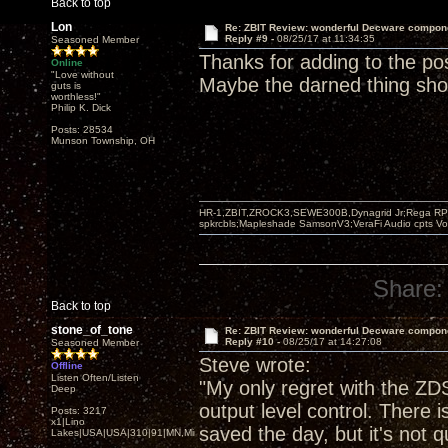
Back to top
Lon
Re: ZBIT Review: wonderful Decware compon
Reply #9 -
08/25/17 at 11:34:35
Seasoned Member
Thanks for adding to the po
Online
"Love without
Maybe the darned thing sh
guts is
worthless!"
Philip K. Dick
Posts: 28534
Munson Township, OH
HR-1,ZBIT,ZROCK3,SEWE300B,Dynagrid Jr;Rega RP3
spkrcbls;Mapleshade SamsonV3;VeraFi Audio cpts 
Share:
Back to top
stone_of_tone
Re: ZBIT Review: wonderful Decware compon
Reply #10 -
08/25/17 at 14:27:08
Seasoned Member
Steve wrote:
Offline
Listen Often/Listen
"My only regret with the ZDS
Deep
output level control. There 
Posts: 3217
x1|Lino
saved the day, but it's not 
Lakes|USA|USA|310|91|MN,Minnesota