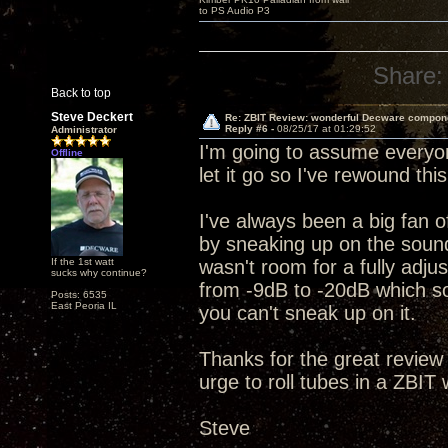
to PS Audio P3
Share:
Back to top
Steve Deckert
Re: ZBIT Review: wonderful Decware compon
Reply #6 -
08/25/17 at 01:29:52
Administrator
I'm going to assume everyon
Offline
let it go so I've rewound th
I've always been a big fan of
by sneaking up on the sound
If the 1st watt
wasn't room for a fully adjus
sucks why continue?
from -9dB to -20dB which sor
Posts: 6535
East Peoria IL
you can't sneak up on it.
Thanks for the great review
urge to roll tubes in a ZBIT
Steve