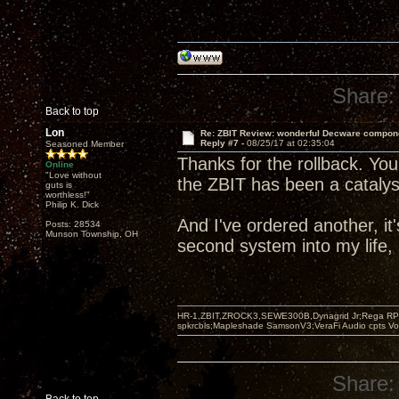
Share:
Back to top
Lon
Re: ZBIT Review: wonderful Decware compon
Reply #7 -
08/25/17 at 02:35:04
Seasoned Member
Thanks for the rollback. You
Online
"Love without
the ZBIT has been a catalyst
guts is
worthless!"
Philip K. Dick
And I've ordered another, i
Posts: 28534
Munson Township, OH
second system into my life, 
HR-1,ZBIT,ZROCK3,SEWE300B,Dynagrid Jr;Rega RP3
spkrcbls;Mapleshade SamsonV3;VeraFi Audio cpts 
Share: