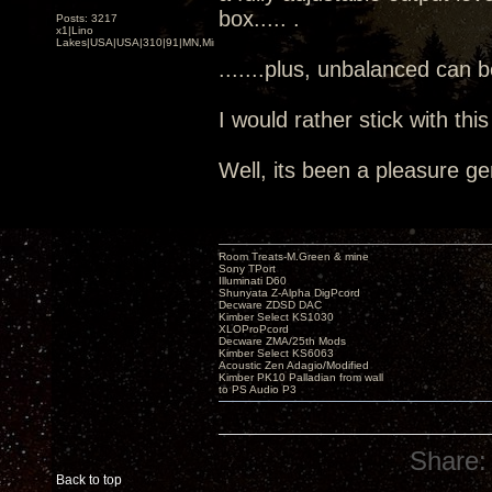
box..... .
Posts: 3217
x1|Lino
Lakes|USA|USA|310|91|MN,Minnesota
.......plus, unbalanced can 
I would rather stick with thi
Well, its been a pleasure ge
Room Treats-M.Green & mine
Sony TPort
Illuminati D60
Shunyata Z-Alpha DigPcord
Decware ZDSD DAC
Kimber Select KS1030
XLOProPcord
Decware ZMA/25th Mods
Kimber Select KS6063
Acoustic Zen Adagio/Modified
Kimber PK10 Palladian from wall
to PS Audio P3
Share:
Back to top