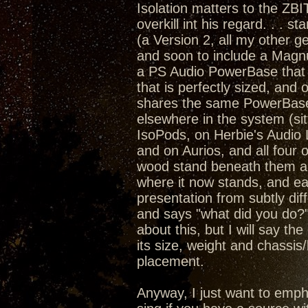
Isolation matters to the ZBI
overkill int his regard. . . 
(a Version 2, all my other
and soon to include a Magn
a PS Audio PowerBase that 
that is perfectly sized, an
shares the same PowerBase a
elsewhere in the system (sit
IsoPods, on Herbie's Audio
and on Aurios, and all four 
wood stand beneath them all)
where it now stands, and ea
presentation from subtly dif
and says "what did you do?"
about this, but I will say th
its size, weight and chassis
placement.
Anyway, I just want to emph