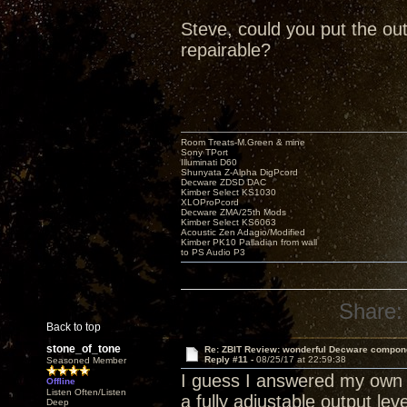
Steve, could you put the out
repairable?
Room Treats-M.Green & mine
Sony TPort
Illuminati D60
Shunyata Z-Alpha DigPcord
Decware ZDSD DAC
Kimber Select KS1030
XLOProPcord
Decware ZMA/25th Mods
Kimber Select KS6063
Acoustic Zen Adagio/Modified
Kimber PK10 Palladian from wall
to PS Audio P3
Share:
Back to top
stone_of_tone
Re: ZBIT Review: wonderful Decware compon
Reply #11 -
08/25/17 at 22:59:38
Seasoned Member
I guess I answered my own q
Offline
Listen Often/Listen
a fully adjustable output lev
Deep