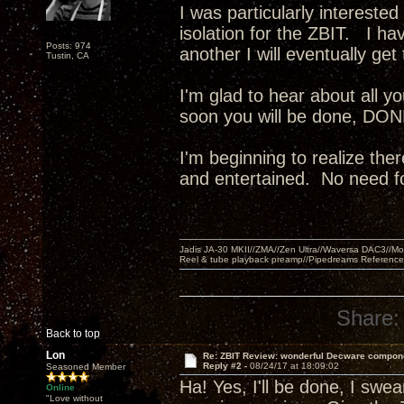
I was particularly intereste
isolation for the ZBIT. I ha
Posts: 974
another I will eventually g
Tustin, CA
I'm glad to hear about all 
soon you will be done, DONE!
I'm beginning to realize the
and entertained. No need fo
Jadis JA-30 MKII//ZMA//Zen Ultra//Waversa DAC3//
Reel & tube playback preamp//Pipedreams Referenc
Share:
Back to top
Lon
Re: ZBIT Review: wonderful Decware compon
Reply #2 -
08/24/17 at 18:09:02
Seasoned Member
Ha! Yes, I'll be done, I swear
Online
"Love without