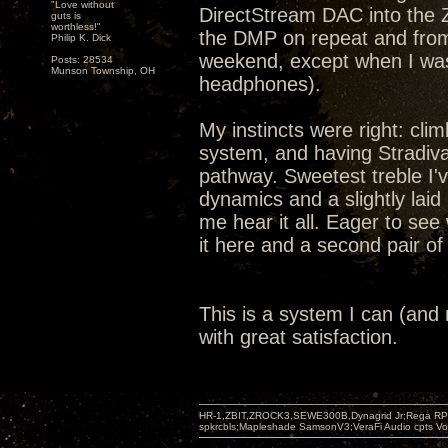
"Love without
DirectStream DAC into the 
guts is
worthless!"
the DMP on repeat and from
Philip K. Dick
weekend, except when I was 
Posts: 28534
Munson Township, OH
headphones).
My instincts were right: cli
system, and having Stradiv
pathway. Sweetest treble I'
dynamics and a slightly lai
me hear it all. Eager to see
it here and a second pair o
This is a system I can (and mo
with great satisfaction.
HR-1,ZBIT,ZROCK3,SEWE300B,Dynagrid Jr;Rega RP3
spkrcbls;Mapleshade SamsonV3;VeraFi Audio cpts 