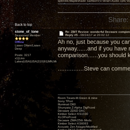
spkrcbls;Mapleshade SamsonV3;VeraFi Audio cpts 
Share:
Back to top
stone_of_tone
Re: ZBIT Review: wonderful Decware compon
Reply #5 -
08/24/17 at 20:02:12
Seasoned Member
Ah no, just because you can 
Offline
Listen Often/Listen
anyway......and if you have 
Deep
comparison......you should 
Posts: 3217
x1|Lino
Lakes|USA|USA|310|91|MN,Minnesota
...............Steve can comment
Room Treats-M.Green & mine
Sony TPort
Illuminati D60
Shunyata Z-Alpha DigPcord
Decware ZDSD DAC
Kimber Select KS1030
XLOProPcord
Decware ZMA/25th Mods
Kimber Select KS6063
Acoustic Zen Adagio/Modified
Kimber PK10 Palladian from wall