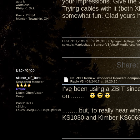
your impressions. Give the Z
guts is
worthless!"
Trying cables with it (both
Philip K. Dick
somewhat fun. Glad yours h
Posts: 28534
Munson Township, OH
HR-1,ZBIT,ZROCK3,SEWE300B,Dynagrid Jr;Rega RP3
spkrcbls;Mapleshade SamsonV3;VeraFi Audio cpts 
Share:
Back to top
stone_of_tone
Re: ZBIT Review: wonderful Decware compon
Reply #3 -
08/24/17 at 19:20:15
Seasoned Member
I've been using a ZBIT sinc
Offline
Listen Often/Listen
on........
Deep
Posts: 3217
x1|Lino
.........but, to really hear
Lakes|USA|USA|310|91|MN,Minnesota
KS1030 and Kimber KS6063