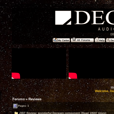
08
Mo
Welcome, Gu
Forums
»
Reviews
Pages: 1
ZBIT Review: wonderful Decware component (Read 19597 times)