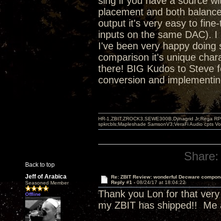
sing if you have a source wit
placement and both balanced
output it's very easy to fin
inputs on the same DAC). I 
I've been very happy doing s
comparison it's unique chara
there! BIG Kudos to Steve f
conversion and implementing 
HR-1,ZBIT,ZROCK3,SEWE300B,Dynagrid Jr;Rega RP3
spkrcbls;Mapleshade SamsonV3;VeraFi Audio cpts 
Share:
Back to top
Jeff of Arabica
Re: ZBIT Review: wonderful Decware compon
Reply #1 -
08/24/17 at 18:04:22
Seasoned Member
Thank you Lon for that very d
Offline
my ZBIT has shipped!! Me a