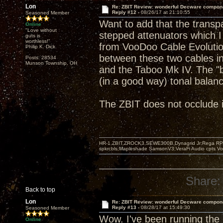
Lon
Re: ZBIT Review: wonderful Decware compon
Reply #12 -
08/26/17 at 21:10:55
Seasoned Member
Want to add that the transp
Online
"Love without
stepped attenuators which I
guts is
worthless!"
from VooDoo Cable Evolution 
Philip K. Dick
between these two cables i
Posts: 28534
Munson Township, OH
and the Taboo Mk IV. The "
(in a good way) tonal balan
The ZBIT does not occlude in
HR-1,ZBIT,ZROCK3,SEWE300B,Dynagrid Jr;Rega RP3
spkrcbls;Mapleshade SamsonV3;VeraFi Audio cpts 
Share:
Back to top
Lon
Re: ZBIT Review: wonderful Decware compon
Reply #13 -
08/28/17 at 15:49:30
Seasoned Member
Wow. I've been running the
Online