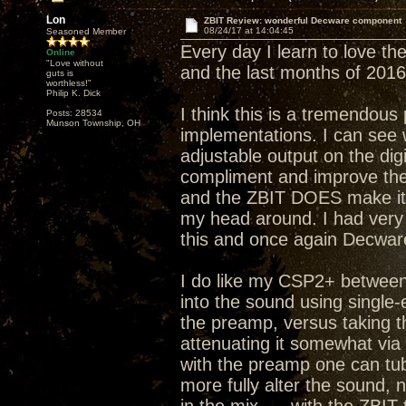
Lon
ZBIT Review: wonderful Decware component
08/24/17 at 14:04:45
Seasoned Member
Every day I learn to love the
Online
"Love without
and the last months of 2016
guts is
worthless!"
Philip K. Dick
I think this is a tremendous
Posts: 28534
Munson Township, OH
implementations. I can see 
adjustable output on the dig
compliment and improve the 
and the ZBIT DOES make it 
my head around. I had very 
this and once again Decware
I do like my CSP2+ between 
into the sound using single
the preamp, versus taking t
attenuating it somewhat via
with the preamp one can tub
more fully alter the sound,