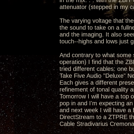
in the mix. . . with the ZBIT
attenuator (stepped in my c
The varying voltage that the
the sound to take on a full
and the imaging. It also se
touch--highs and lows just 
And contrary to what some s
operation) I find that the Z
tried different cables: one 
Take Five Audio "Deluxe" N
Each gives a different pres
refinement of tonal quality a
Tomorrow I will have a top o
pop in and I'm expecting an
and next week I will have a
DirectStream to a ZTPRE tha
Cable Stradivarius Cremona 