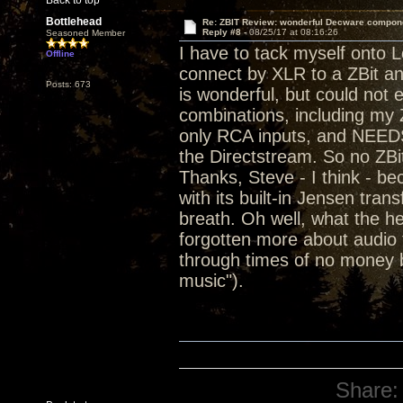
Back to top
Bottlehead
Re: ZBIT Review: wonderful Decware compon
Reply #8 -
08/25/17 at 08:16:26
Seasoned Member
I have to tack myself onto L
Offline
connect by XLR to a ZBit a
Posts: 673
is wonderful, but could not 
combinations, including my Z
only RCA inputs, and NEEDS
the Directstream. So no ZBi
Thanks, Steve - I think - 
with its built-in Jensen tra
breath. Oh well, what the he
forgotten more about audio t
through times of no money b
music").
Share: