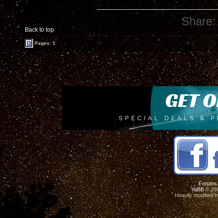
Share:
Back to top
Pages: 1
Forums
YaBB
© 200
Heavily modified