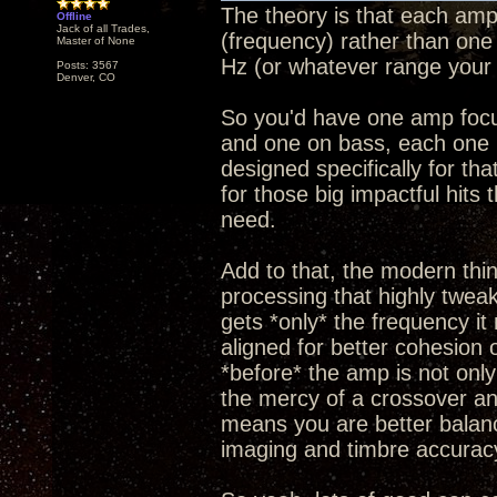
The theory is that each amp
Offline
Jack of all Trades,
(frequency) rather than one
Master of None
Hz (or whatever range your 
Posts: 3567
Denver, CO
So you'd have one amp focus
and one on bass, each one 
designed specifically for th
for those big impactful hits
need.
Add to that, the modern thing
processing that highly twea
gets *only* the frequency it
aligned for better cohesion o
*before* the amp is not only
the mercy of a crossover and
means you are better balanc
imaging and timbre accurac