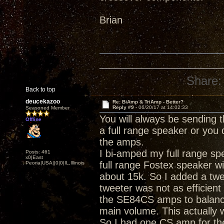
Brian
Share:
Back to top
deucekazoo
Re: BiAmp & TriAmp - Better?
Reply #9 -
06/20/17 at 14:02:33
Seasoned Member
You will always be sending
Offline
a full range speaker or you 
the amps.
I bi-amped my full range speak
Posts: 461
x0|East
full range Fostex speaker with
Peoria|USA||0|0|IL,Illinois
about 15k. So I added a twe
tweeter was not as efficient
the SE84CS amps to balance
main volume. This actually 
So I had one CS amp for th