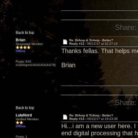
Share:
Back to top
Brian
Re: BiAmp & TriAmp - Better?
Reply #12 -
06/22/17 at 02:27:19
Seasoned Member
Thanks fellas. That helps m
Offline
Posts: 910
Brian
x1|Oregon|USA|USA|44|78|
Share:
Back to top
LulaNord
Re: BiAmp & TriAmp - Better?
Reply #13 -
06/22/17 at 19:23:38
Verified Member
Hi...i am a new user here. I
Offline
end digital processing that
Posts: 1