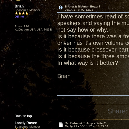
Brian
BiAmp & TriAmp - Better?
06/14/17 at 02:32:22
Seasoned Member
I have sometimes read of s
Offline
speakers and saying the mu
Posts: 910
not say how or why.
x1|Oregon|USA|USA|44|78|
Is it because there was a f
driver has it's own volume c
Is it because crossover part
Is it because the three amp
In what way is it better?
Brian
Share:
Back to top
Lonely Raven
Re: BiAmp & TriAmp - Better?
Reply #1 -
06/14/17 at 16:33:54
Seasoned Member