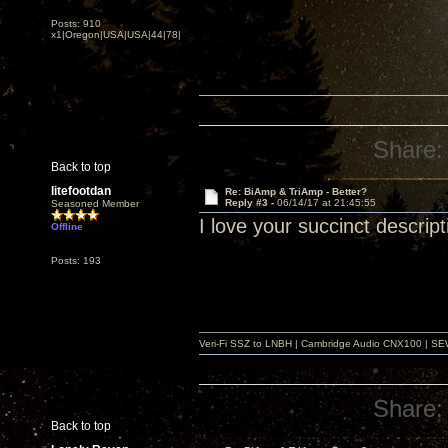
Posts: 910
x1|Oregon|USA|USA|44|78|
Share:
Back to top
litefootdan
Re: BiAmp & TriAmp - Better?
Reply #3 -
06/14/17 at 21:45:55
Seasoned Member
I love your succinct descrip
Offline
Posts: 193
Veri-Fi SSZ to LNBH | Cambridge Audio CNX100 | SEW
Share:
Back to top