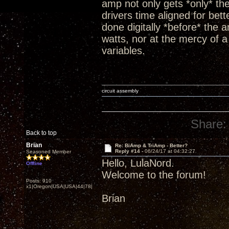
amp not only gets *only* th
drivers time aligned for bet
done digitally *before* the a
watts, nor at the mercy of a 
variables.
circuit assembly
Share:
Back to top
Brian
Re: BiAmp & TriAmp - Better?
Reply #14 -
06/24/17 at 04:32:27
Seasoned Member
Hello, LulaNord.
Offline
Welcome to the forum!
Posts: 910
x1|Oregon|USA|USA|44|78|
Brian