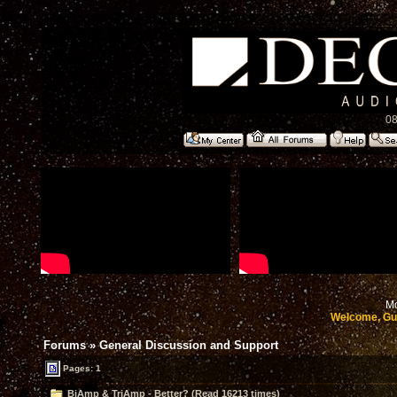
08
Mo
Welcome, Gu
Forums
»
General Discussion and Support
Pages: 1
BiAmp & TriAmp - Better? (Read 16213 times)