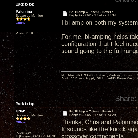
Back to top
Palomino
Re: BiAmp & TriAmp - Better?
Reply #7 -
06/19/17 at 22:17:34
Seasoned Member
I bi-amp on both my systems
Offline
Posts: 2519
For me, bi-amping helps tak
configuration that I feel n
sound going to the full range
Mac Mini with LPSU/SSD running Audirvana Studio, 
Audio P5 Power Supply, PS Audio/DIY Power Cords, 
Share:
Back to top
Brian
Re: BiAmp & TriAmp - Better?
Reply #8 -
06/20/17 at 01:54:29
Seasoned Member
Thanks, Chris and Palomin
Offline
It sounds like the knock ag
Posts: 910
crossover components.
x1|Oregon|USA|USA|44|78|