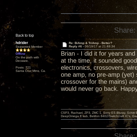
Share:
Back to top
hdrider
Re: BiAmp & TriAmp - Better?
Reply #6 -
06/19/17 at 21:48:34
Seasoned Member
Brian - I did it for years a
Offline
On the path with
at the time, it sounded good
Decware.
electronics, crossovers, wi
Posts: 721
Santa Cruz Mtns. Ca.
one amp, no pre-amp (yet) s
crossover for the mains) and
would never go back. Happy 
CSP3, Rachael, ZP3, ZMC 1, Sony ES Bluray, Schitt 
DeepOmega 8 sub, Beldon 8402/Switchcraft IC's, Ga
Share: