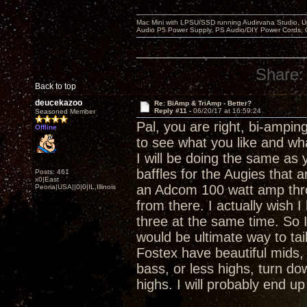
Mac Mini with LPSU/SSD running Audirvana Studio, 
Audio P5 Power Supply, PS Audio/DIY Power Cords, 
Share:
Back to top
deucekazoo
Re: BiAmp & TriAmp - Better?
Reply #11 -
06/20/17 at 16:59:24
Seasoned Member
Pal, you are right, bi-ampi
Offline
to see what you like and wha
I will be doing the same a
baffles for the Augies that ar
Posts: 461
x0|East
an Adcom 100 watt amp throu
Peoria|USA||0|0|IL,Illinois
from there. I actually wish 
three at the same time. So I
would be ultimate way to tai
Fostex have beautiful mids,
bass, or less highs, turn do
highs. I will probably end up