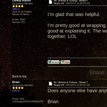
Lonely Raven
Re: BiAmp & TriAmp - Better?
Reply #4 -
06/15/17 at 06:07:45
Seasoned Member
Offline
Jack of all Trades,
I'm glad that was helpful.
Master of None
Posts: 3567
Denver, CO
I'm pretty good at wrapping
good at explaining it. The wa
together. LOL
Share:
Back to top
Brian
Re: BiAmp & TriAmp - Better?
Reply #5 -
06/19/17 at 00:07:56
Seasoned Member
Does anyone else have anyt
Offline
Posts: 910
Brian
x1|Oregon|USA|USA|44|78|