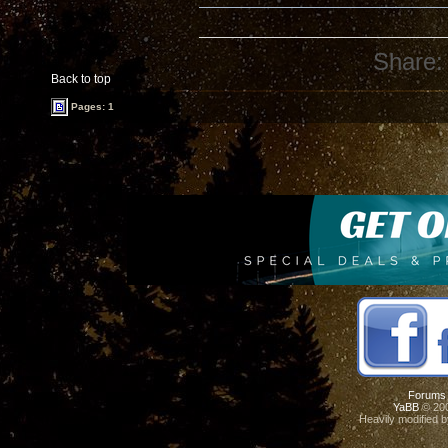
Share:
Back to top
Pages: 1
Forums
YaBB
© 200
Heavily modified