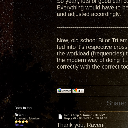
So yeah, lots of good can come
Everything would have to be
and adjusted accordingly.
-----------------------------------
Now, old school Bi or Tri a
fed into it's respective cross
the workload (frequencies) t
the modern way of doing it
correctly with the correct to
Share:
Back to top
Brian
Re: BiAmp & TriAmp - Better?
Reply #2 -
06/14/17 at 20:14:34
Seasoned Member
Thank you, Raven.
Offline