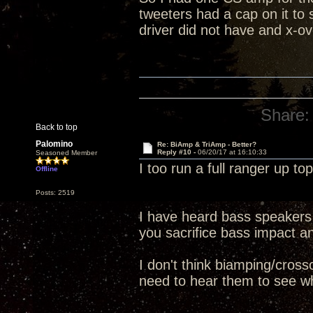
tweeters had a cap on it to
driver did not have and x-ove
Share:
Back to top
Palomino
Re: BiAmp & TriAmp - Better?
Reply #10 -
06/20/17 at 16:10:33
Seasoned Member
I too run a full ranger up t
Offline
Posts: 2519
I have heard bass speakers 
you sacrifice bass impact an
I don't think biamping/cross
need to hear them to see whi