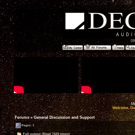
08
Mo
Welcome, Gu
Forums
»
General Discussion and Support
Pages: 1
Full output (Read 7429 times)