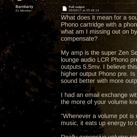
Barnharty
Full output
06/09/17 at 05:46:14
Ex Member
What does it mean for a sour
Phono cartridge with a phono
what am I missing out on by
compensate?
My amp is the super Zen Se
lounge audio LCR Phono pre
outputs 5.5mv. I believe this
higher output Phono pre. Is t
sound better with more out
I had an email exchange wit
the more of your volume kno
"Whenever a volume pot is 
music, it eats up energy to 