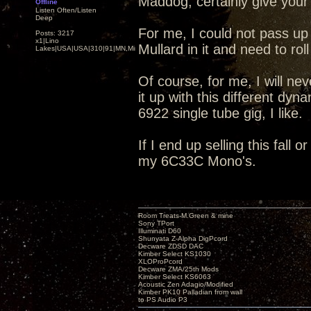
Maddog, certainly give your
Offline
Listen Often/Listen
Deep
For me, I could not pass up t
Posts: 3217
x1|Lino
Mullard in it and need to ro
Lakes|USA|USA|310|91|MN,Minnesota
Of course, for me, I will nev
it up with this different dy
6922 single tube gig, I like.
If I end up selling this fall 
my 6C33C Mono's.
Room Treats-M.Green & mine
Sony TPort
Illuminati D60
Shunyata Z-Alpha DigPcord
Decware ZDSD DAC
Kimber Select KS1030
XLOProPcord
Decware ZMA/25th Mods
Kimber Select KS6063
Acoustic Zen Adagio/Modified
Kimber PK10 Palladian from wall
to PS Audio P3