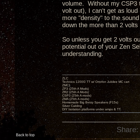
volume. Without my CSP3 to
volt out), I can't get as lo
more "density" to the sound
down the more than 2 volts o
So unless you get 2 volts ou
potential out of your Zen Se
understanding.
ZLC
Technics 1200G TT w/ Ortofon Jubilee MC cart
ZMC1
ZP3 (25th A Mods)
ZR2 (25th A Mods)
CSP3 (25th A mods)
ZMA (25th A mods)
Homemade Big Betsy Speakers (F15s)
Silver Cabling
DIY Isolation platforms under amps & TT.
Share:
Back to top