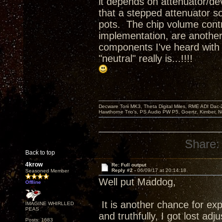
it depends on attenuator/de
that a stepped attenuator so
pots. The chip volume cont
implementation, are another 
components I've heard with 
"neutral" really is...!!!!
Decware Torii MK3, Theta Digital Miles, RME ADI Dac-
Hawthorne Trio's, PS Audio PW P5, Goertz, Kimber, N
Share:
Back to top
4krow
Re: Full output
Reply #2 -
06/09/17 at 20:14:18
Seasoned Member
Well put Maddog,
Offline
It is another chance for ex
IMAGINE WHIRLLED
PEAS
and truthfully, I got lost ad
Posts: 1683