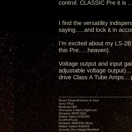
control. CLASSIC Pre it is .
I find the versatility indisp
saying.....and lock it in acc
I'm excited about my LS-2B
this Pre.....heaven).
Voltage output and input ga
adjustable voltage output)...
drive Class A Tube Amps....p
Room Treats-M.Green & mine
Sony TPort
Illuminati D60
Shunyata Z-Alpha DigPcord
Decware ZDSD DAC
Kimber Select KS1030
XLOProPcord
Decware ZMA/25th Mods
Kimber Select KS6063
Acoustic Zen Adagio/Modified