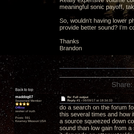
Really expensive volume con
meaningful sonic payoff, tak
So, wouldn't having lower 
provide better sound? I'm c
Thanks
Brandon
Share:
Back to top
maddog07
Re: Full output
Reply #1 -
06/09/17 at 18:34:33
Seasoned Member
do a search on the forum f
Offline
seeker of truth
this several times and how it
Posts: 591
a source squeezed down com
Kearney Missouri USA
sound than low gain from a