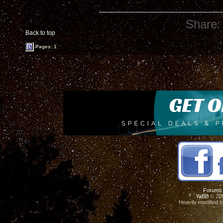
Share:
Back to top
Pages: 1
Forums
YaBB
© 200
Heavily modified