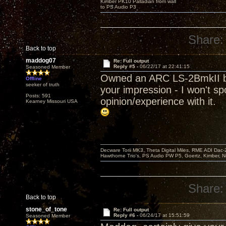
Kimber PK10 Palladian from wall
to PS Audio P3
Share:
Back to top
maddog07
Re: Full output
Reply #5 -
06/22/17 at 22:41:15
Seasoned Member
Owned an ARC LS-2BmkII back 
Offline
seeker of truth
your impression - I won't sp
Posts: 591
opinion/experience with it.
Kearney Missouri USA
Decware Torii MK3, Theta Digital Miles, RME ADI Dac-
Hawthorne Trio's, PS Audio PW P5, Goertz, Kimber, N
Share:
Back to top
stone_of_tone
Re: Full output
Reply #6 -
06/24/17 at 15:51:59
Seasoned Member