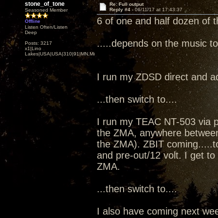
stone_of_tone
Re: Full output
Reply #4 -
06/11/17 at 17:43:37
Seasoned Member
6 of one and half dozen of t
Offline
Listen Often/Listen
Deep
.....depends on the music t
Posts: 3217
x1|Lino
Lakes|USA|USA|310|91|MN,Minnesota
I run my ZDSD direct and a
...then switch to....
I run my TEAC NT-503 via p
the ZMA, anywhere between 11
the ZMA). ZBIT coming.....t
and pre-out/12 volt. I get t
ZMA.
...then switch to....
I also have coming next w