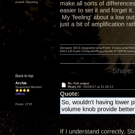
make all sorts of difference
powell, wyoming
easier to set it and forget it.
My 'feeling' about a low out
just a bit of amplification r
Decware 34I.3 integrated amp/Forte' 3 bass amp/Ve
DAC/ LR Audio Computer/Rega Apollo R CDP/Emotiv
Share:
Back to top
Archie
Re: Full output
Reply #3 -
06/09/17 at 21:38:13
Seasoned Member
Quote:
Offline
So, wouldn't having lower 
Posts: 2735
volume knob provide better
If I understand correctly, St