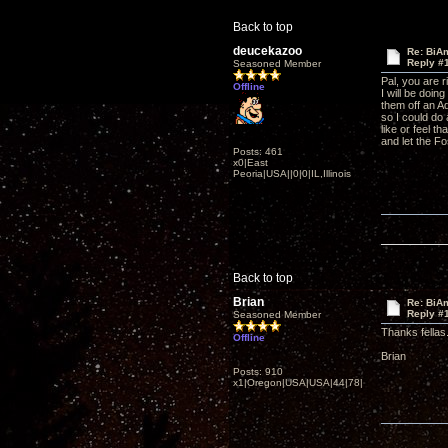
Back to top
deucekazoo
Re: BiAm
Reply #
Seasoned Member
Pal, you are 
Offline
I will be doin
them off an A
so I could do 
like or feel t
and let the Fo
Posts: 461
x0|East
Peoria|USA||0|0|IL,Illinois
Back to top
Brian
Re: BiAm
Reply #
Seasoned Member
Thanks fellas
Offline
Brian
Posts: 910
x1|Oregon|USA|USA|44|78|