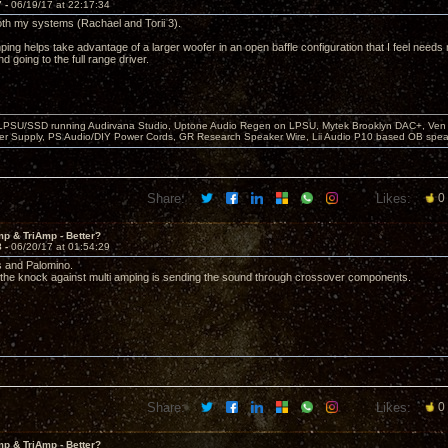
7 -
06/19/17 at 22:17:34
oth my systems (Rachael and Torii 3).
ping helps take advantage of a larger woofer in an open baffle configuration that I feel need
 going to the full range driver.
 LPSU/SSD running Audirvana Studio, Uptone Audio Regen on LPSU, Mytek Brooklyn DAC+, Ven H
r Supply, PS Audio/DIY Power Cords, GR Research Speaker Wire, Lii Audio P10 based OB spea
Share:
Likes:
0
p & TriAmp - Better?
8 -
06/20/17 at 01:54:29
s and Palomino.
e the knock against multi amping is sending the sound through crossover components.
Share:
Likes:
0
p & TriAmp - Better?