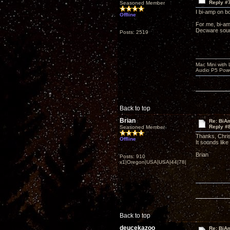
Reply #
Seasoned Member
I bi-amp on b
Offline
For me, bi-am
Decware sound
Posts: 2519
Mac Mini with
Audio P5 Powe
Back to top
Brian
Re: BiAm
Reply #
Seasoned Member
Thanks, Chri
Offline
It sounds lik
Brian
Posts: 910
x1|Oregon|USA|USA|44|78|
Back to top
deucekazoo
Re: BiAm