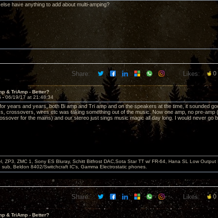
lse have anything to add about multi-amping?
Share:
Likes:
0
p & TriAmp - Better?
6 -
06/19/17 at 21:48:34
it for years and years, both Bi amp and Tri amp and on the speakers at the time, it sounded go
ics, crossovers, wires etc was taking something out of the music. Now one amp, no pre-amp (
rossover for the mains) and our stereo just sings music magic all day long. I would never go b
, ZP3, ZMC 1, Sony ES Bluray, Schitt Bitfrost DAC,Sota Star TT w/ FR-64, Hana SL Low Output
ub, Beldon 8402/Switchcraft IC's, Gamma Electrostatic phones.
Share:
Likes:
0
p & TriAmp - Better?