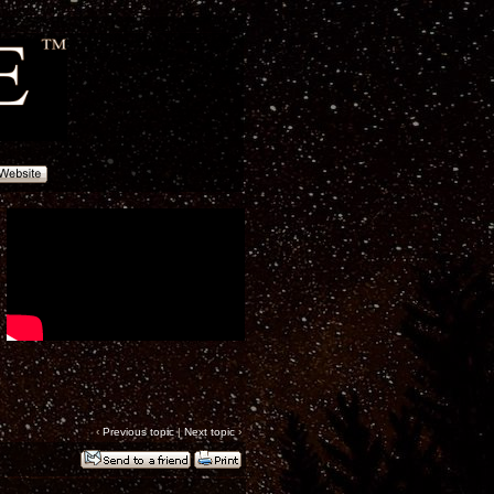
‹
Previous topic
|
Next topic
›