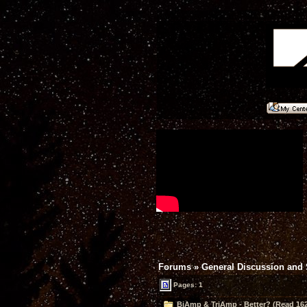
Forums
»
General Discussion and
Pages: 1
BiAmp & TriAmp - Better? (Read 162