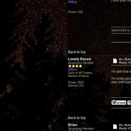
I love your s
Offline
Posts: 193
Veri-Fi SSZ t
Back to top
Lonely Raven
Re: BiAm
Reply #
Seasoned Member
Offline
I'm glad that 
Jack of all Trades,
Master of None
I'm pretty goo
play well toge
Posts: 3567
Denver, CO
Back to top
Brian
Re: BiAm
Reply #
Seasoned Member