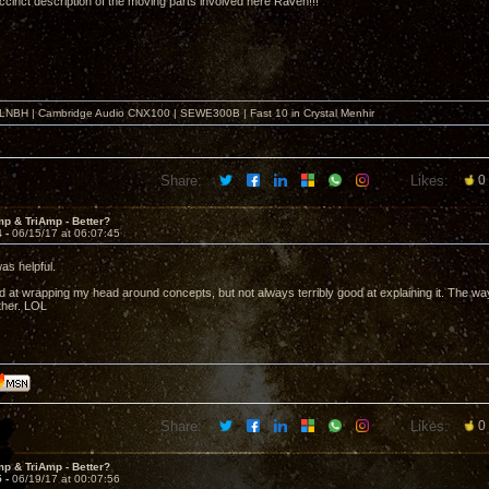
uccinct description of the moving parts involved here Raven!!!
o LNBH | Cambridge Audio CNX100 | SEWE300B | Fast 10 in Crystal Menhir
Share:
Likes:
0
p & TriAmp - Better?
4 -
06/15/17 at 06:07:45
was helpful.
d at wrapping my head around concepts, but not always terribly good at explaining it. The way
ther. LOL
Share:
Likes:
0
p & TriAmp - Better?
5 -
06/19/17 at 00:07:56