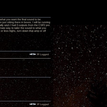
what you want the final sound to be.
ust sitting there in boxes. I will be running
ally wish I had 3 outputs from the CSP2 pre
timate way to tailor the sound to what you
 or less highs, turn down that amp or off
IP Logged
IP Logged