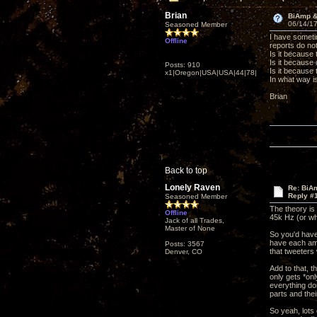
Brian
BiAmp & 
06/14/17
Seasoned Member
I have someti
Offline
reports do n
Is it because
Is it because 
Posts: 910
Is it because
x1|Oregon|USA|USA|44|78|
In what way i
Brian
Back to top
Lonely Raven
Re: BiAm
Reply #
Seasoned Member
The theory is
Offline
45k Hz (or wh
Jack of all Trades,
Master of None
So you'd have
have each amp 
Posts: 3567
that tweeters
Denver, CO
Add to that, 
only gets *onl
everything don
parts and the
So yeah, lots 