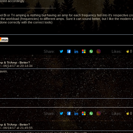
sted accordingly.
------------------------------------------------
l Bi or Tri amping is nothing but having an amp for each frequency fed into it's respective cro
f the workload (frequencies) to different amps. Sure it can sound better, but I like the modern
one correctly with the correct tools)
Share:
Likes:
0
p & TriAmp - Better?
2 -
06/14/17 at 20:14:34
aven.
Share:
Likes:
0
p & TriAmp - Better?
3 -
06/14/17 at 21:45:55