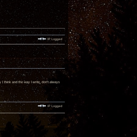
IP Logged
 I think and the way I write, don't always
IP Logged