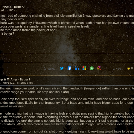
TriAmp - Better?
 at 02:32:22
mes read of someone changing from a single amplifier on 3 way speakers and saying the mu
ot say how or why.
 there was a frequency imbalance which is corrected when each driver has it's own volume c
crossover parts are smaller at line level than at speaker level?
 the three amps treble the power of one?
s it better?
Share:
Likes:
0
p & TriAmp - Better?
1 -
06/14/17 at 16:33:54
 that each amp can work on it's own slice of the bandwidth (frequency) rather than one amp t
atever range your particular amp and input are)
 one amp focused specifically on tweeter range, and one on mids, and one on bass, each o
designed specifically for that frequency...i.e. a bass amp might have bigger caps for those bi
 would never need.
the modern thing that is in vogue is having high end digital processing that highly tweaks bo
y* the frequency it needs, but everything comes out of the drivers time aligned for better cohe
e digitally *before* the amp is not only highly accurate, but you aren't losing watts, nor at th
ir variables. Which also means you are better balanced left to right...which means even bette
of good can come from it - but it's a lot of work getting it right. Everything would have to be m