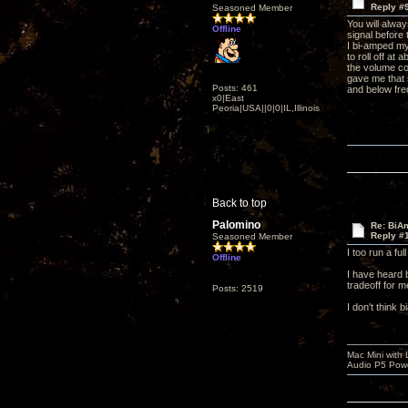
Reply #
Seasoned Member
You will alwa
Offline
signal before
I bi-amped my 
to roll off at
the volume co
gave me that 
Posts: 461
and below fre
x0|East
Peoria|USA||0|0|IL,Illinois
Back to top
Palomino
Re: BiAm
Reply #
Seasoned Member
I too run a fu
Offline
I have heard 
tradeoff for m
Posts: 2519
I don't think 
Mac Mini with
Audio P5 Powe