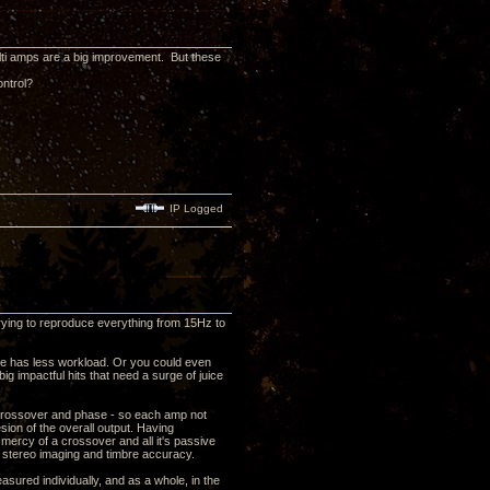
lti amps are a big improvement. But these
ontrol?
IP Logged
rying to reproduce everything from 15Hz to
ne has less workload. Or you could even
g impactful hits that need a surge of juice
th crossover and phase - so each amp not
sion of the overall output. Having
e mercy of a crossover and all it's passive
r stereo imaging and timbre accuracy.
easured individually, and as a whole, in the