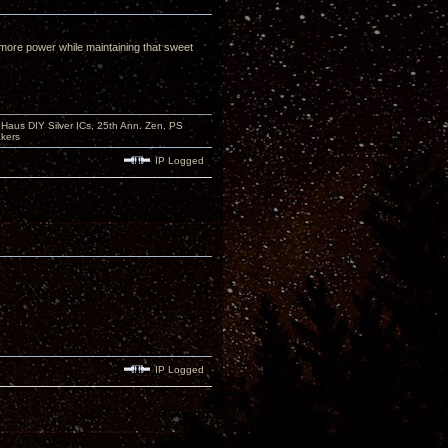
s more power while maintaining that sweet
aus DIY Silver ICs, 25th Ann. Zen, PS
kers
IP Logged
IP Logged