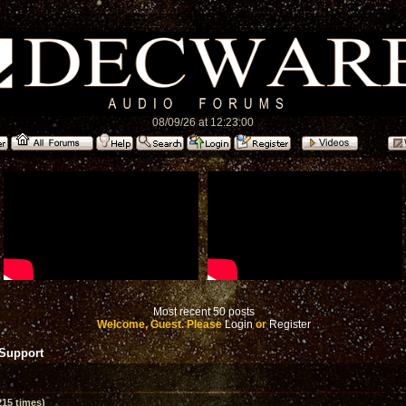
08/09/26 at 12:23:00
Most recent 50 posts
Welcome, Guest. Please
Login
or
Register
 Support
15 times)