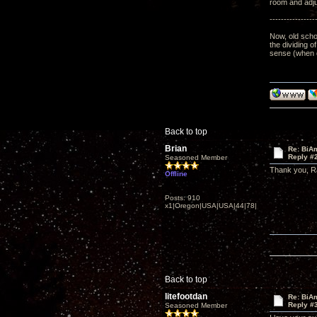
room and adju
----------------
Now, old schoo
the dividing o
sense (when d
Back to top
Brian
Re: BiAm
Reply #
Seasoned Member
Thank you, R
Offline
Posts: 910
x1|Oregon|USA|USA|44|78|
Back to top
litefootdan
Re: BiAm
Reply #
Seasoned Member