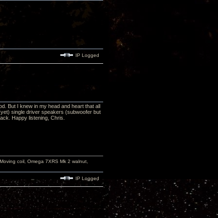
IP Logged
od. But I knew in my head and heart that all
yet) single driver speakers (subwoofer but
ack. Happy listening, Chris.
 Moving coil, Omega 7XRS Mk 2 walnut,
IP Logged