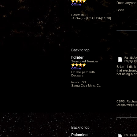
Does anyone e
Offline
Brian
Posts: 910
x1|Oregon|USA|USA|44|78|
Back to top
hdrider
Re: BiAm
Reply #
Seasoned Member
Brian - I did 
Offline
that electron
On the path with
not using a c
Decware.
Posts: 721
Santa Cruz Mtns. Ca.
CSP3, Rachael
DeepOmega 8 s
Back to top
Palomino
Re: BiAm