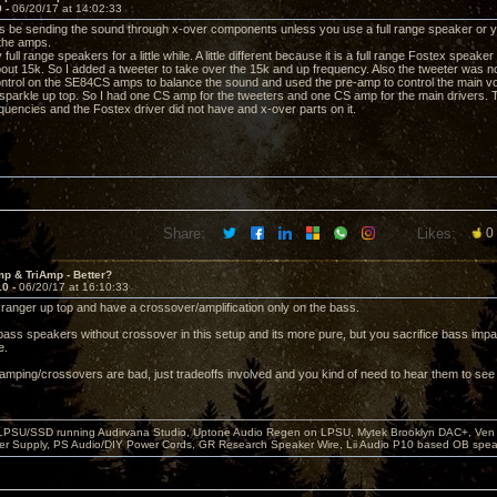
9 -
06/20/17 at 14:02:33
ys be sending the sound through x-over components unless you use a full range speaker or you
 the amps.
full range speakers for a little while. A little different because it is a full range Fostex speaker
 about 15k. So I added a tweeter to take over the 15k and up frequency. Also the tweeter was no
ntrol on the SE84CS amps to balance the sound and used the pre-amp to control the main vo
sparkle up top. So I had one CS amp for the tweeters and one CS amp for the main drivers. T
quencies and the Fostex driver did not have and x-over parts on it.
Share:
Likes:
0
p & TriAmp - Better?
10 -
06/20/17 at 16:10:33
ll ranger up top and have a crossover/amplification only on the bass.
bass speakers without crossover in this setup and its more pure, but you sacrifice bass impa
e.
biamping/crossovers are bad, just tradeoffs involved and you kind of need to hear them to see w
 LPSU/SSD running Audirvana Studio, Uptone Audio Regen on LPSU, Mytek Brooklyn DAC+, Ven H
r Supply, PS Audio/DIY Power Cords, GR Research Speaker Wire, Lii Audio P10 based OB spea