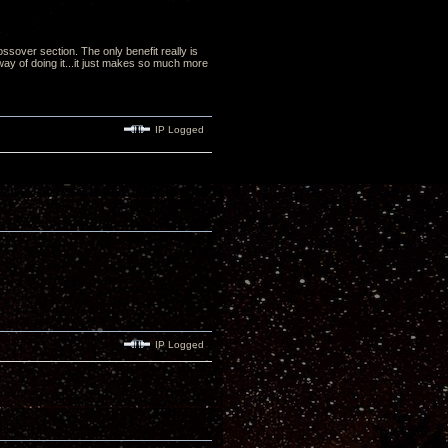
ssover section. The only benefit really is
 way of doing it...it just makes so much more
IP Logged
IP Logged