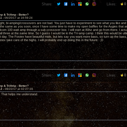
Share:
Likes:
0
p & TriAmp - Better?
11 -
06/20/17 at 16:59:24
right, bi-amping/crossovers are not bad. You just have to experiment to see what you like and 
g the same as you soon, once I have some time to make my open baffles for the Augies that are j
dcom 100 watt amp through a sub crossover box. I will start at 80hz and go from there. I actu
all three at the same time. So I guess I would be in the Tri-amp camp. I think this would be ul
hat day. The Fostex have beautiful mids, but lets say you want more bass, so turn up the bass,
stex take care of the highs. I will probably end up doing this in the future. ;D
Share:
Likes:
0
p & TriAmp - Better?
12 -
06/22/17 at 02:27:19
. That helps me understand.