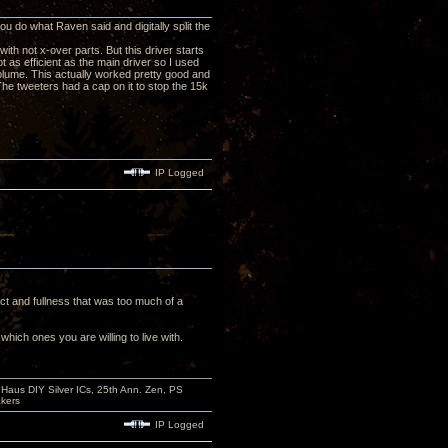
 do what Raven said and digitally split the
 with not x-over parts. But this driver starts
t as efficient as the main driver so I used
lume. This actually worked pretty good and
he tweeters had a cap on it to stop the 15k
IP Logged
ct and fullness that was too much of a
hich ones you are willing to live with.
aus DIY Silver ICs, 25th Ann. Zen, PS
kers
IP Logged