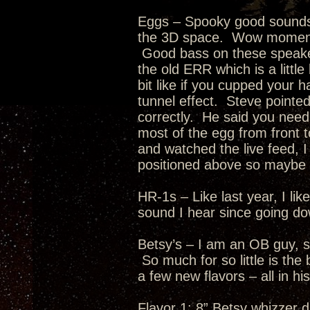
Eggs – Spooky good soundst
the 3D space. Wow moment 
Good bass on these speaker
the old ERR which is a littl
bit like if you cupped your 
tunnel effect. Steve pointe
correctly. He said you need 
most of the egg from front t
and watched the live feed, I
positioned above so maybe t
HR-1s – Like last year, I l
sound I hear since going d
Betsy’s – I am an OB guy, s
So much for so little is th
a few new flavors – all in hi
Flavor 1: 8” Betsy whizzer d