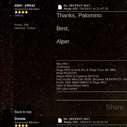
alper_yilmaz
Re: DECFEST 2017
Reply #22 -
08/30/17 at 21:47:25
Seasoned Member
Thanks, Palomino.
Offline
Posts: 349
Best,
Istanbul, Turkey
Alper
Mac Mini
Audirvana
Rega RP6 w/ Ania Pro & Rega Fono MC MK4
Rotel RCD1070
Hegel HD30 & Copland DAC215
Fezz Audio Mira Ceti 300B, Decware SE84UFO25, D
ProAc D28, B&W DM630 & Rega RS1
Stein & BlackNoise filters
DH Labs cables
Share:
Back to top
Donnie
Re: DECFEST 2017
Reply #23 -
09/04/17 at 19:11:23
Seasoned Member