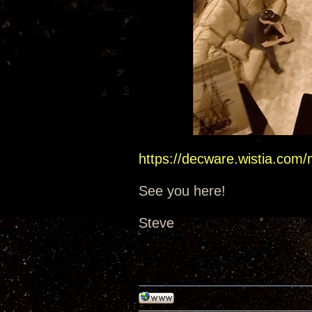
https://decware.wistia.com
See you here!
Steve