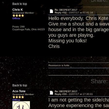
Back to top
Chris K
Re: DECFEST 2017
Reply #32 -
10/07/17 at 02:41:16
Seasoned Member
Hello everybody. Chris Kote 
Offline
Give me a shout and a wave
Posts: 299
house and in the big garage
Cuyahoga Falls, Ohio 44223
you guys are playing.
Missing you folks!
Chris
Resistance is futile.
Share:
Back to top
Ace-Tone
Re: DECFEST 2017
Reply #33 -
10/07/17 at 17:30:01
Seasoned Member
I am not getting the side/c
Offline
Anyone experiencing the s