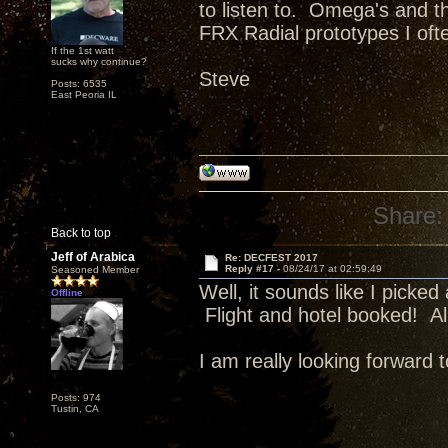
to listen to. Omega's and th
FRX Radial prototypes I oft
If the 1st watt
sucks why continue?
Steve
Posts: 6535
East Peoria IL
Share:
Back to top
Jeff of Arabica
Re: DECFEST 2017
Reply #17 -
08/24/17 at 02:59:49
Seasoned Member
Well, it sounds like I pick
Offline
Flight and hotel booked! Al
I am really looking forward to
Posts: 974
Tustin, CA