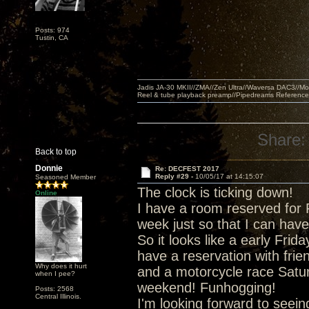
Posts: 974
Tustin, CA
Jadis JA-30 MKII//ZMA//Zen Ultra//Waversa DAC3//
Reel & tube playback preamp//Pipedreams Referenc
Share:
Back to top
Donnie
Re: DECFEST 2017
Reply #29 -
10/05/17 at 14:15:07
Seasoned Member
The clock is ticking down!
Online
I have a room reserved for 
week just so that I can have
So it looks like a early Frida
have a reservation with frie
Why does it hurt
and a motorcycle race Satur
when I pee?
weekend! Funhogging!
Posts: 2568
Central Illinois.
I'm looking forward to seei