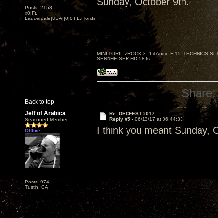
Sunday, October 9th.
Posts: 2158
x0|Ft.
Lauderdale|USA||0|0|FL,Florida
MINI TORII, ZROCK 3; 'Lil Audio F-15; TECHNIC
SENNHEISER HD-580s
Share:
Back to top
Jeff of Arabica
Re: DECFEST 2017
Reply #5 -
06/13/17 at 06:44:33
Seasoned Member
I think you meant Sunday, O
Offline
Posts: 974
Tustin, CA