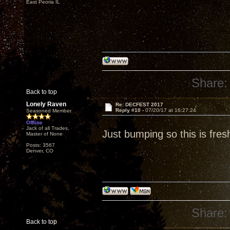
East Peoria IL
Share:
Back to top
Lonely Raven
Re: DECFEST 2017
Reply #10 -
07/20/17 at 16:27:24
Seasoned Member
Offline
Jack of all Trades,
Just bumping so this is fres
Master of None
Posts: 3567
Denver, CO
Share:
Back to top