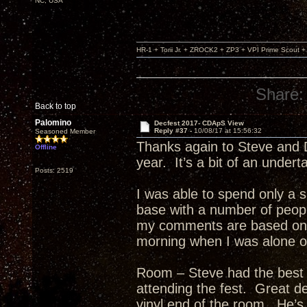
NC, USA
HR-1 + Torii Jr. + ZROCK2 + ZP3 + VPI Prime Scout
Share:
Back to top
Palomino
Decfest 2017- CDApS View
Reply #37 -
10/08/17 at 15:56:32
Seasoned Member
Thanks again to Steve and D
Offline
year. It’s a bit of an undert
Posts: 2519
I was able to spend only a sh
base with a number of peop
my comments are based on t
morning when I was alone or
Room – Steve had the best 
attending the fest. Great d
vinyl end of the room. He’s