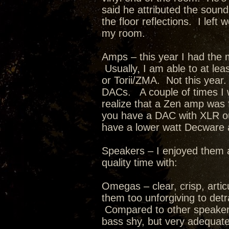
said he attributed the sound
the floor reflections. I lef
my room.
Amps – this year I had the 
Usually, I am able to at leas
or Torii/ZMA. Not this year.
DACs. A couple of times I w
realize that a Zen amp was
you have a DAC with XLR outp
have a lower watt Decware
Speakers – I enjoyed them a
quality time with:
Omegas – clear, crisp, artic
them too unforgiving to det
Compared to other speakers I
bass shy, but very adequate