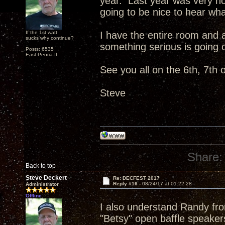
year. Last year was very not
going to be nice to hear wh
If the 1st watt
I have the entire room and 
sucks why continue?
something serious is going 
Posts: 6535
East Peoria IL
See you all on the 6th, 7th o
Steve
Share:
Back to top
Steve Deckert
Re: DECFEST 2017
Reply #16 -
08/24/17 at 01:22:28
Administrator
Offline
I also understand Randy fro
"Betsy" open baffle speaker