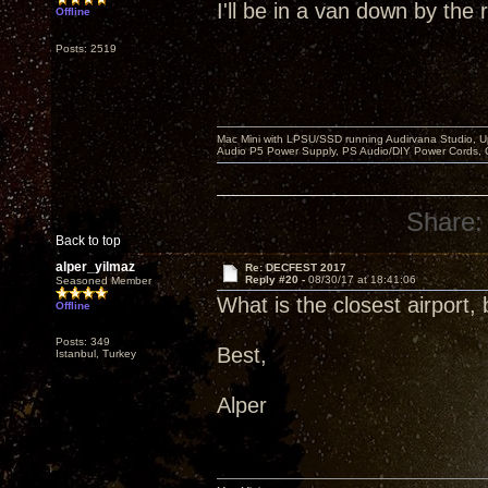
I'll be in a van down by the r
Offline
Posts: 2519
Mac Mini with LPSU/SSD running Audirvana Studio, 
Audio P5 Power Supply, PS Audio/DIY Power Cords, 
Share:
Back to top
alper_yilmaz
Re: DECFEST 2017
Reply #20 -
08/30/17 at 18:41:06
Seasoned Member
What is the closest airport,
Offline
Posts: 349
Best,
Istanbul, Turkey
Alper