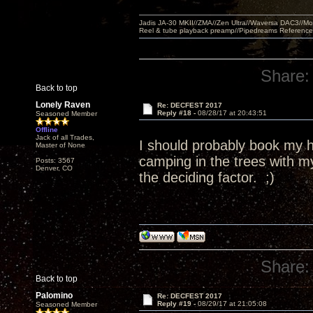
Jadis JA-30 MKII//ZMA//Zen Ultra//Waversa DAC3//
Reel & tube playback preamp//Pipedreams Referenc
Share:
Back to top
Lonely Raven
Re: DECFEST 2017
Reply #18 -
08/28/17 at 20:43:51
Seasoned Member
Offline
Jack of all Trades,
I should probably book my ho
Master of None
camping in the trees with 
Posts: 3567
Denver, CO
the deciding factor. ;)
Share:
Back to top
Palomino
Re: DECFEST 2017
Reply #19 -
08/29/17 at 21:05:08
Seasoned Member