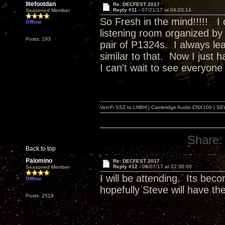
litefootdan
Re: DECFEST 2017
Reply #11 -
07/21/17 at 04:03:14
Seasoned Member
So Fresh in the mind!!!!! I 
Offline
listening room organized by 
Posts: 193
pair of P1324s. I always lea
similar to that. Now I just 
I can't wait to see everyone
Veri-Fi SSZ to LNBH | Cambridge Audio CNX100 | SEW
Share:
Back to top
Palomino
Re: DECFEST 2017
Reply #12 -
08/07/17 at 22:36:06
Seasoned Member
I will be attending. Its bec
Offline
hopefully Steve will have t
Posts: 2519