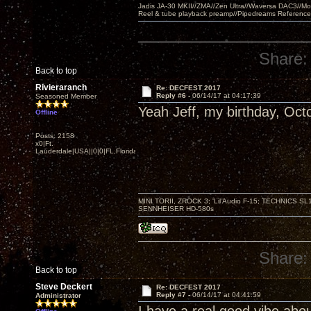
Jadis JA-30 MKII//ZMA//Zen Ultra//Waversa DAC3//
Reel & tube playback preamp//Pipedreams Referenc
Share:
Back to top
Rivieraranch
Re: DECFEST 2017
Reply #6 -
06/14/17 at 04:17:39
Seasoned Member
Yeah Jeff, my birthday, Oct
Offline
Posts: 2158
x0|Ft.
Lauderdale|USA||0|0|FL,Florida
MINI TORII, ZROCK 3; 'Lil Audio F-15; TECHNIC
SENNHEISER HD-580s
Share:
Back to top
Steve Deckert
Re: DECFEST 2017
Reply #7 -
06/14/17 at 04:41:59
Administrator