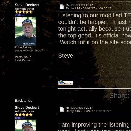
Steve Deckert
Re: DECFEST 2017
Reply #14 -
08/09/17 at 06:00:27
Administrator
Listening to our modified TE
Offline
couldn't be happier. It just h
tonight actually because I 
the top good, it's official n
Watch for it on the site soo
If the 1st watt
sucks why continue?
Steve
Posts: 6535
East Peoria IL
Share:
Back to top
Steve Deckert
Re: DECFEST 2017
Reply #15 -
08/24/17 at 01:11:05
Administrator
Offline
I am improving the listening