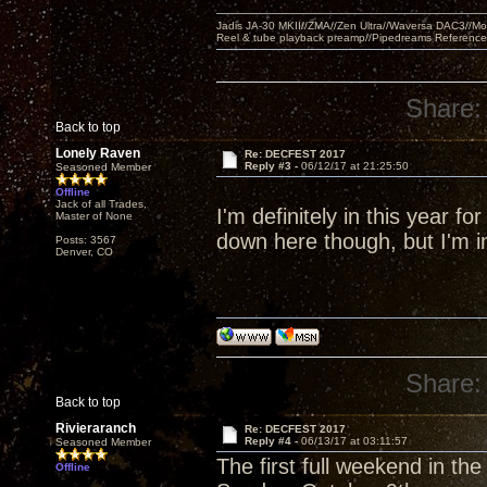
Jadis JA-30 MKII//ZMA//Zen Ultra//Waversa DAC3//
Reel & tube playback preamp//Pipedreams Referenc
Share:
Back to top
Lonely Raven
Re: DECFEST 2017
Reply #3 -
06/12/17 at 21:25:50
Seasoned Member
Offline
Jack of all Trades,
I'm definitely in this year fo
Master of None
down here though, but I'm in
Posts: 3567
Denver, CO
Share:
Back to top
Rivieraranch
Re: DECFEST 2017
Reply #4 -
06/13/17 at 03:11:57
Seasoned Member
The first full weekend in th
Offline