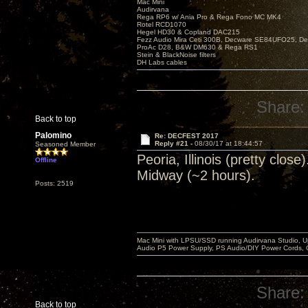
Mac Mini
Audirvana
Rega RP6 w/ Ania Pro & Rega Fono MC MK4
Rotel RCD1070
Hegel HD30 & Copland DAC215
Fezz Audio Mira Ceti 300B, Decware SE84UFO25, D
ProAc D28, B&W DM630 & Rega RS1
Stein & BlackNoise filters
DH Labs cables
Share:
Back to top
Palomino
Re: DECFEST 2017
Reply #21 -
08/30/17 at 18:44:57
Seasoned Member
Peoria, Illinois (pretty clo
Offline
Midway (~2 hours).
Posts: 2519
Mac Mini with LPSU/SSD running Audirvana Studio, 
Audio P5 Power Supply, PS Audio/DIY Power Cords, 
Share:
Back to top