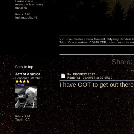
Cause inside
everyone is a heavy
metal kid
Posts: 170
Indianapolis, IN.
VPI Scoutmaster, Grado Master3, Odyssey Candela P
Triton One speakers, CD240 CDP, Lots of room treatme
Share:
Back to top
Jeff of Arabica
Re: DECFEST 2017
Reply #2 -
06/06/17 at 06:55:30
Seasoned Member
I have GOT to get out there 
Offline
Posts: 974
Tustin, CA