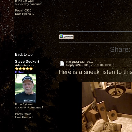
If the 1st watt
sucks why continue?
Posts: 6535
East Peoria IL
Share:
Back to top
Steve Deckert
Re: DECFEST 2017
Reply #26 -
10/02/17 at 06:10:08
Administrator
Here is a sneak listen to th
Offline
If the 1st watt
sucks why continue?
Posts: 6535
East Peoria IL