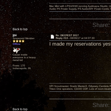
Mac Mini with LPSU/SSD running Audirvana Studio, 
Audio P5 Power Supply, PS Audio/DIY Power Cords, 
Share:
Back to top
jpv
Re: DECFEST 2017
Reply #13 -
08/08/17 at 04:07:30
Seasoned Member
I made my reservations yes
Offline
Cause inside
everyone is a heavy
metal kid
Posts: 170
Indianapolis, IN.
VPI Scoutmaster, Grado Master3, Odyssey Candela P
Triton One speakers, CD240 CDP, Lots of room treatme
Share:
Back to top