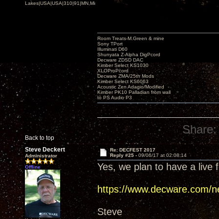
Lakes|USA|USA|310|91|MN,Minnesota
Room Treats-M.Green & mine
Sony TPort
Illuminati D60
Shunyata Z-Alpha DigPcord
Decware ZDSD DAC
Kimber Select KS1030
XLOProPcord
Decware ZMA/25th Mods
Kimber Select KS6063
Acoustic Zen Adagio/Modified
Kimber PK10 Palladian from wall
to PS Audio P3
Share:
Back to top
Steve Deckert
Re: DECFEST 2017
Reply #25 -
09/06/17 at 02:08:14
Administrator
Yes, we plan to have a live f
Offline
https://www.decware.com/n
Steve