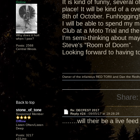
It is kind of funny, severa
Online
place! It will be kind of a o
8th of October. Funhogging
I will be able to spend my 
Club at a Moto Trial and the
Why does it hurt
I'm semi-thinking about ma
when I pee?
Steve's "Room of Doom".
Posts: 2568
Central Illinois.
Looking forward to having t
Owner of the infamous RED TORII and Dan the Red
Share:
Back to top
stone_of_tone
Re: DECFEST 2017
Reply #24 -
09/05/17 at 19:28:28
Seasoned Member
........will their be a live fe
Offline
Listen Often/Listen
Deep
Posts: 3217
x1|Lino