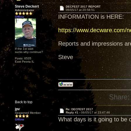
Steve Deckert
DECFEST 2017 REPORT
06/05/17 at 20:58:51
Administrator
INFORMATION is HERE:
Offline
https://www.decware.com/n
Reports and impressions are i
If the 1st watt
sucks why continue?
Steve
Posts: 6535
East Peoria IL
Share:
Back to top
jpv
Re: DECFEST 2017
Reply #1 -
06/05/17 at 23:47:46
Seasoned Member
What days is it going to be 
Offline