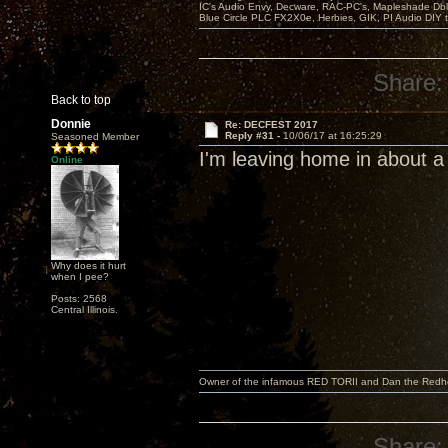
IC's Audio Envy, Decware, RAC-PC's, Mapleshade Dbl
Blue Circle PLC FX2X0e, Herbies, GIK, PI Audio DIY 
Share:
Back to top
Donnie
Re: DECFEST 2017
Reply #31 -
10/06/17 at 16:25:29
Seasoned Member
I'm leaving home in about a
Online
Why does it hurt
when I pee?
Posts: 2568
Central Illinois.
Owner of the infamous RED TORII and Dan the Red
Share: