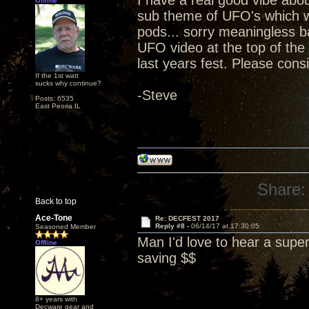
I have a real good vibe abou
Offline
sub theme of UFO's which we 
pods... sorry meaningless 
UFO video at the top of the
last years fest. Please cons
If the 1st watt
sucks why continue?
-Steve
Posts: 6535
East Peoria IL
Share:
Back to top
Ace-Tone
Re: DECFEST 2017
Reply #8 -
06/14/17 at 17:30:05
Seasoned Member
Man I'd love to hear a supe
Offline
saving $$
8+ years with
Decware gear and