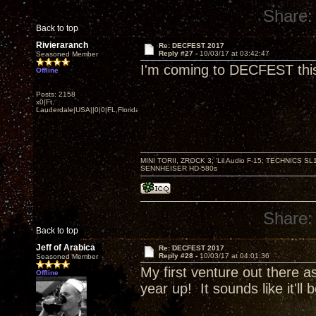
Share:
Back to top
Rivieraranch
Re: DECFEST 2017
Reply #27 -
10/03/17 at 03:42:47
Seasoned Member
I'm coming to DECFEST this y
Offline
Posts: 2158
x0|Ft.
Lauderdale|USA||0|0|FL,Florida
MINI TORII, ZROCK 3; 'Lil Audio F-15; TECHNIC
SENNHEISER HD-580s
Share:
Back to top
Jeff of Arabica
Re: DECFEST 2017
Reply #28 -
10/03/17 at 04:01:36
Seasoned Member
My first venture out there as
Offline
year up! It sounds like it'll 