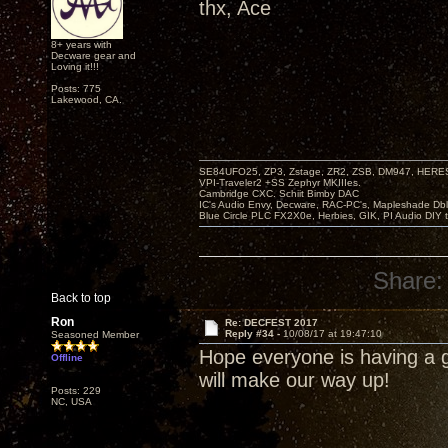
thx, Ace
8+ years with
Decware gear and
Loving it!!!
Posts: 775
Lakewood, CA.
SE84UFO25, ZP3, Zstage, ZR2, ZSB, DM947, HERESY
VPI-Traveler2 +SS Zephyr MKIIIes.
Cambridge CXC. Schiit Bimby DAC
IC's Audio Envy, Decware, RAC-PC's, Mapleshade Dbl
Blue Circle PLC FX2X0e, Herbies, GIK, PI Audio DIY 
Share:
Back to top
Ron
Re: DECFEST 2017
Reply #34 -
10/08/17 at 19:47:10
Seasoned Member
Hope everyone is having a g
Offline
will make our way up!
Posts: 229
NC, USA