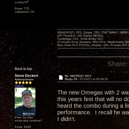
Loving it!!!
Posts: 775
Lakewood, CA.
SE84UFO25, ZP3, Zstage, ZR2, ZSB, DM947, HERESY
VPI-Traveler2 +SS Zephyr MKIIIes.
Cambridge CXC. Schiit Bimby DAC
IC's Audio Envy, Decware, RAC-PC's, Mapleshade Dbl
Blue Circle PLC FX2X0e, Herbies, GIK, PI Audio DIY 
Share:
Back to top
Steve Deckert
Re: DECFEST 2017
Reply #9 -
07/10/17 at 05:04:51
Administrator
Offline
The new Omegas with 2 watts
this years fest that will no 
heard the combo during a lis
performance. I recall he w
If the 1st watt
I didn't.
sucks why continue?
Posts: 6535