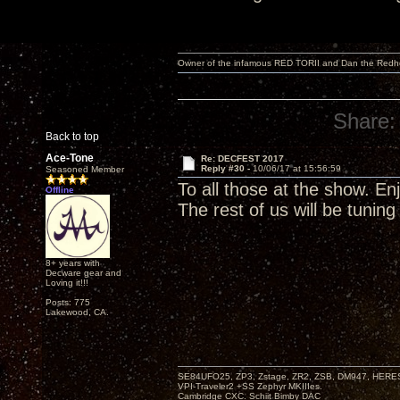
Owner of the infamous RED TORII and Dan the Red
Share:
Back to top
Ace-Tone
Re: DECFEST 2017
Reply #30 -
10/06/17 at 15:56:59
Seasoned Member
To all those at the show. Enj
Offline
The rest of us will be tuning 
8+ years with
Decware gear and
Loving it!!!
Posts: 775
Lakewood, CA.
SE84UFO25, ZP3, Zstage, ZR2, ZSB, DM947, HERESY
VPI-Traveler2 +SS Zephyr MKIIIes.
Cambridge CXC. Schiit Bimby DAC