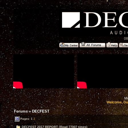
08
Mo
Welcome, Gu
Forums
»
DECFEST
Pages:
1
2
DECFEST 2017 REPORT (Read 77007 times)