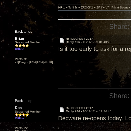
HR-1 + Torii Jr. + ZROCK2 + ZP3 + VPI Prime Scout
Share:
Back to top
Brian
Re: DECFEST 2017
Reply #35 -
10/11/17 at 01:40:28
Seasoned Member
Is it too early to ask for a re
Offline
Posts: 910
x1|Oregon|USA|USA|44|78|
Share:
Back to top
Ron
Re: DECFEST 2017
Reply #36 -
10/11/17 at 12:24:40
Seasoned Member
Decware re-opens today. Lo
Offline
Posts: 229