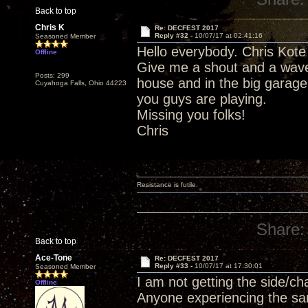
Back to top
Chris K
Re: DECFEST 2017
Reply #32 -
10/07/17 at 02:41:16
Seasoned Member
Hello everybody. Chris Kote 
Offline
Give me a shout and a wave
Posts: 299
house and in the big garage
Cuyahoga Falls, Ohio 44223
you guys are playing.
Missing you folks!
Chris
Resistance is futile.
Share:
Back to top
Ace-Tone
Re: DECFEST 2017
Reply #33 -
10/07/17 at 17:30:01
Seasoned Member
I am not getting the side/c
Offline
Anyone experiencing the s