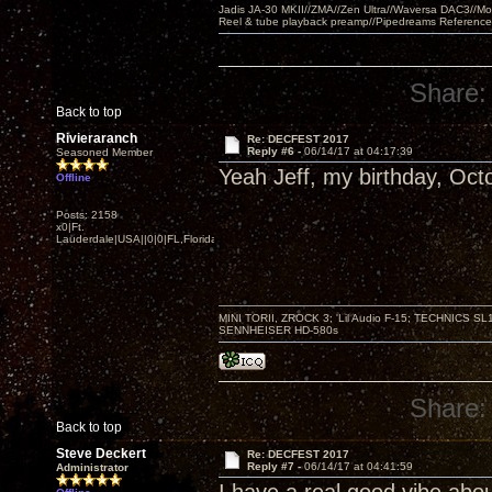
Jadis JA-30 MKII//ZMA//Zen Ultra//Waversa DAC3//
Reel & tube playback preamp//Pipedreams Referenc
Share:
Back to top
Rivieraranch
Re: DECFEST 2017
Reply #6 -
06/14/17 at 04:17:39
Seasoned Member
Yeah Jeff, my birthday, Oct
Offline
Posts: 2158
x0|Ft.
Lauderdale|USA||0|0|FL,Florida
MINI TORII, ZROCK 3; 'Lil Audio F-15; TECHNIC
SENNHEISER HD-580s
Share:
Back to top
Steve Deckert
Re: DECFEST 2017
Reply #7 -
06/14/17 at 04:41:59
Administrator