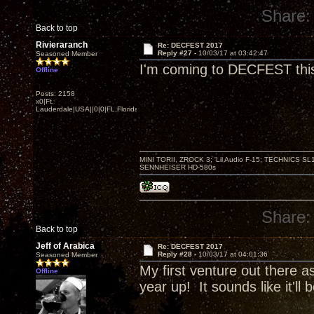
Share:
Back to top
Rivieraranch
Re: DECFEST 2017
Reply #27 -
10/03/17 at 03:42:47
Seasoned Member
I'm coming to DECFEST this y
Offline
Posts: 2158
x0|Ft.
Lauderdale|USA||0|0|FL,Florida
MINI TORII, ZROCK 3; 'Lil Audio F-15; TECHNIC
SENNHEISER HD-580s
Share:
Back to top
Jeff of Arabica
Re: DECFEST 2017
Reply #28 -
10/03/17 at 04:01:36
Seasoned Member
My first venture out there as
Offline
year up! It sounds like it'll 