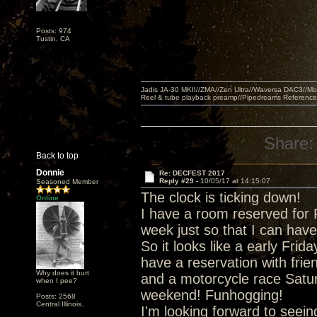
Posts: 974
Tustin, CA
Jadis JA-30 MKII//ZMA//Zen Ultra//Waversa DAC3//
Reel & tube playback preamp//Pipedreams Referenc
Share:
Back to top
Donnie
Re: DECFEST 2017
Reply #29 -
10/05/17 at 14:15:07
Seasoned Member
The clock is ticking down!
Online
I have a room reserved for 
week just so that I can have
So it looks like a early Frida
have a reservation with frie
Why does it hurt
and a motorcycle race Satur
when I pee?
weekend! Funhogging!
Posts: 2568
Central Illinois.
I'm looking forward to seei