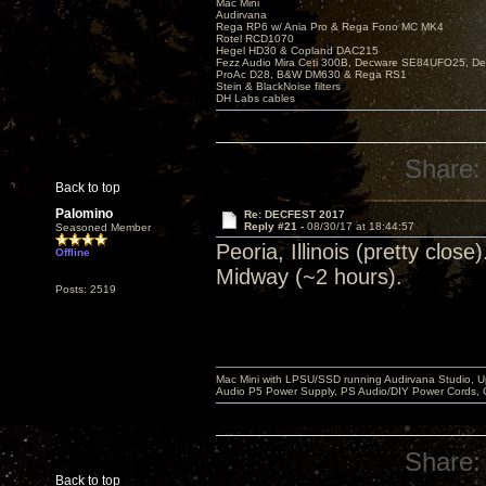
Mac Mini
Audirvana
Rega RP6 w/ Ania Pro & Rega Fono MC MK4
Rotel RCD1070
Hegel HD30 & Copland DAC215
Fezz Audio Mira Ceti 300B, Decware SE84UFO25, D
ProAc D28, B&W DM630 & Rega RS1
Stein & BlackNoise filters
DH Labs cables
Share:
Back to top
Palomino
Re: DECFEST 2017
Reply #21 -
08/30/17 at 18:44:57
Seasoned Member
Peoria, Illinois (pretty clo
Offline
Midway (~2 hours).
Posts: 2519
Mac Mini with LPSU/SSD running Audirvana Studio, 
Audio P5 Power Supply, PS Audio/DIY Power Cords, 
Share:
Back to top