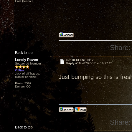
East Peoria IL
Share:
Back to top
Lonely Raven
Re: DECFEST 2017
Reply #10 -
07/20/17 at 16:27:24
Seasoned Member
Offline
Jack of all Trades,
Just bumping so this is fres
Master of None
Posts: 3567
Denver, CO
Share:
Back to top