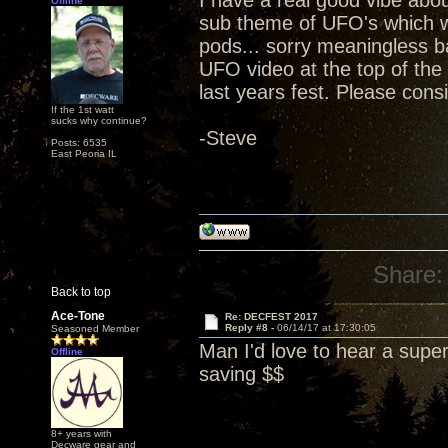
I have a real good vibe abou
Offline
sub theme of UFO's which we 
pods... sorry meaningless 
UFO video at the top of the
last years fest. Please cons
If the 1st watt
sucks why continue?
-Steve
Posts: 6535
East Peoria IL
Share:
Back to top
Ace-Tone
Re: DECFEST 2017
Reply #8 -
06/14/17 at 17:30:05
Seasoned Member
Man I'd love to hear a supe
Offline
saving $$
8+ years with
Decware gear and