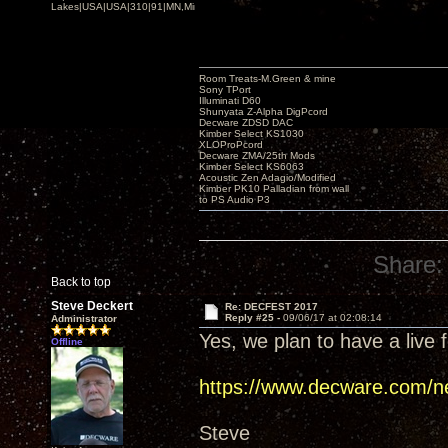
Lakes|USA|USA|310|91|MN,Minnesota
Room Treats-M.Green & mine
Sony TPort
Illuminati D60
Shunyata Z-Alpha DigPcord
Decware ZDSD DAC
Kimber Select KS1030
XLOProPcord
Decware ZMA/25th Mods
Kimber Select KS6063
Acoustic Zen Adagio/Modified
Kimber PK10 Palladian from wall
to PS Audio P3
Share:
Back to top
Steve Deckert
Re: DECFEST 2017
Reply #25 -
09/06/17 at 02:08:14
Administrator
Yes, we plan to have a live f
Offline
https://www.decware.com/n
Steve