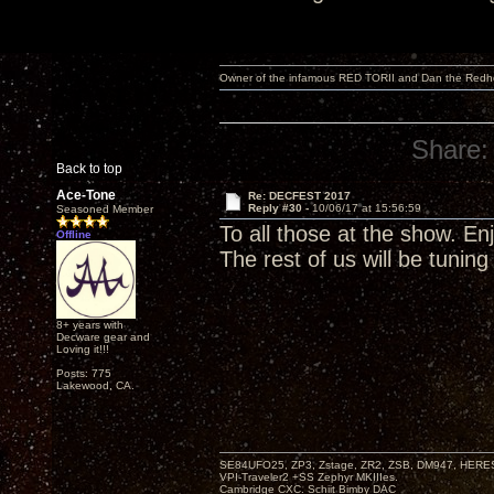
Owner of the infamous RED TORII and Dan the Red
Share:
Back to top
Ace-Tone
Re: DECFEST 2017
Reply #30 -
10/06/17 at 15:56:59
Seasoned Member
To all those at the show. Enj
Offline
The rest of us will be tuning 
8+ years with
Decware gear and
Loving it!!!
Posts: 775
Lakewood, CA.
SE84UFO25, ZP3, Zstage, ZR2, ZSB, DM947, HERESY
VPI-Traveler2 +SS Zephyr MKIIIes.
Cambridge CXC. Schiit Bimby DAC