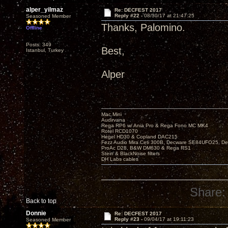
alper_yilmaz
Re: DECFEST 2017
Reply #22 -
08/30/17 at 21:47:25
Seasoned Member
Thanks, Palomino.
Offline
Posts: 349
Best,
Istanbul, Turkey
Alper
Mac Mini
Audirvana
Rega RP6 w/ Ania Pro & Rega Fono MC MK4
Rotel RCD1070
Hegel HD30 & Copland DAC215
Fezz Audio Mira Ceti 300B, Decware SE84UFO25, D
ProAc D28, B&W DM630 & Rega RS1
Stein & BlackNoise filters
DH Labs cables
Share:
Back to top
Donnie
Re: DECFEST 2017
Reply #23 -
09/04/17 at 19:11:23
Seasoned Member