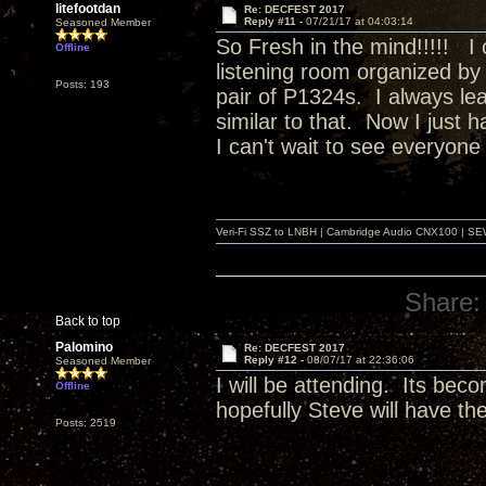
litefootdan
Re: DECFEST 2017
Reply #11 -
07/21/17 at 04:03:14
Seasoned Member
So Fresh in the mind!!!!! I 
Offline
listening room organized by 
Posts: 193
pair of P1324s. I always lea
similar to that. Now I just 
I can't wait to see everyone
Veri-Fi SSZ to LNBH | Cambridge Audio CNX100 | SEW
Share:
Back to top
Palomino
Re: DECFEST 2017
Reply #12 -
08/07/17 at 22:36:06
Seasoned Member
I will be attending. Its bec
Offline
hopefully Steve will have t
Posts: 2519