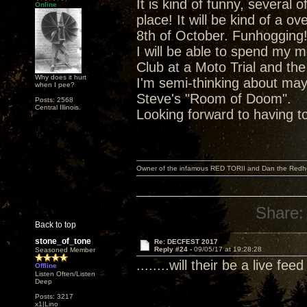
It is kind of funny, severa
Online
place! It will be kind of a o
8th of October. Funhogging
I will be able to spend my 
Club at a Moto Trial and the
Why does it hurt
I'm semi-thinking about ma
when I pee?
Steve's "Room of Doom".
Posts: 2568
Central Illinois.
Looking forward to having t
Owner of the infamous RED TORII and Dan the Red
Share:
Back to top
stone_of_tone
Re: DECFEST 2017
Reply #24 -
09/05/17 at 19:28:28
Seasoned Member
........will their be a live fe
Offline
Listen Often/Listen
Deep
Posts: 3217
x1|Lino