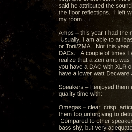
said he attributed the sound
the floor reflections. I lef
my room.
Amps – this year I had the 
Usually, I am able to at leas
or Torii/ZMA. Not this year.
DACs. A couple of times I w
realize that a Zen amp was
you have a DAC with XLR outp
have a lower watt Decware
Speakers – I enjoyed them a
quality time with:
Omegas – clear, crisp, artic
them too unforgiving to det
Compared to other speakers I
bass shy, but very adequate