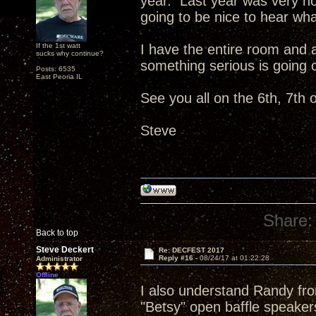
year. Last year was very not
going to be nice to hear wh
If the 1st watt
I have the entire room and 
sucks why continue?
something serious is going 
Posts: 6535
East Peoria IL
See you all on the 6th, 7th o
Steve
Share:
Back to top
Steve Deckert
Re: DECFEST 2017
Reply #16 -
08/24/17 at 01:22:28
Administrator
Offline
I also understand Randy fro
"Betsy" open baffle speaker