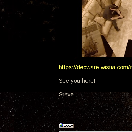
https://decware.wistia.com
See you here!
Steve