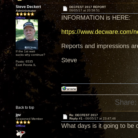
Steve Deckert
DECFEST 2017 REPORT
06/05/17 at 20:58:51
Administrator
INFORMATION is HERE:
Offline
https://www.decware.com/n
Reports and impressions are i
If the 1st watt
sucks why continue?
Steve
Posts: 6535
East Peoria IL
Share:
Back to top
jpv
Re: DECFEST 2017
Reply #1 -
06/05/17 at 23:47:46
Seasoned Member
What days is it going to be 
Offline