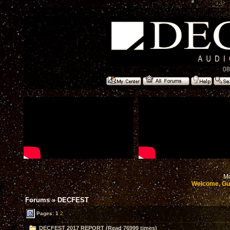
08
Mo
Welcome, Gu
Forums
»
DECFEST
Pages:
1
2
DECFEST 2017 REPORT (Read 76999 times)