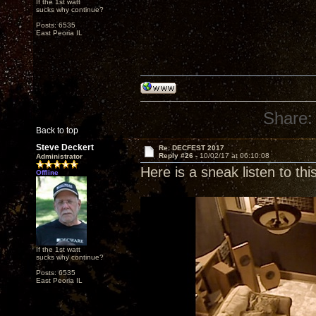
If the 1st watt
sucks why continue?
Posts: 6535
East Peoria IL
Share:
Back to top
Steve Deckert
Re: DECFEST 2017
Reply #26 -
10/02/17 at 06:10:08
Administrator
Here is a sneak listen to th
Offline
If the 1st watt
sucks why continue?
Posts: 6535
East Peoria IL