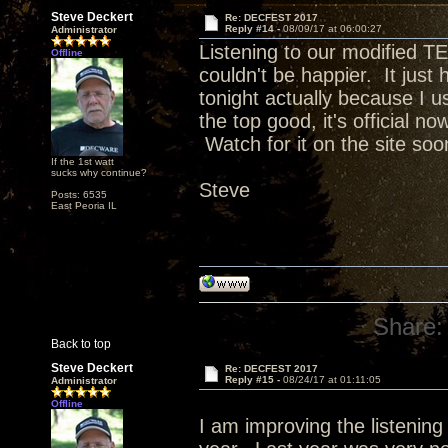
Steve Deckert
Re: DECFEST 2017
Reply #14 -
08/09/17 at 06:00:27
Administrator
Listening to our modified TE
Offline
couldn't be happier. It just h
tonight actually because I 
the top good, it's official n
Watch for it on the site soo
If the 1st watt
sucks why continue?
Steve
Posts: 6535
East Peoria IL
Share:
Back to top
Steve Deckert
Re: DECFEST 2017
Reply #15 -
08/24/17 at 01:11:05
Administrator
Offline
I am improving the listening