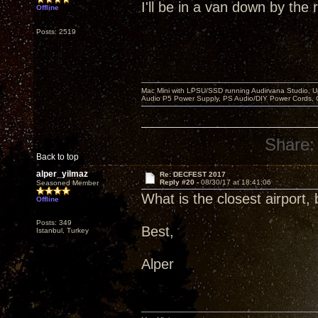
I'll be in a van down by the r
Offline
Posts: 2519
Mac Mini with LPSU/SSD running Audirvana Studio, 
Audio P5 Power Supply, PS Audio/DIY Power Cords, 
Share:
Back to top
alper_yilmaz
Re: DECFEST 2017
Reply #20 -
08/30/17 at 18:41:06
Seasoned Member
What is the closest airport,
Offline
Posts: 349
Best,
Istanbul, Turkey
Alper