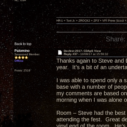
NC, USA
HR-1 + Torii Jr. + ZROCK2 + ZP3 + VPI Prime Scout
Share:
Back to top
Palomino
Decfest 2017- CDApS View
Reply #37 -
10/08/17 at 15:56:32
Seasoned Member
Thanks again to Steve and D
Offline
year. It’s a bit of an undert
Posts: 2519
I was able to spend only a sh
base with a number of peop
my comments are based on t
morning when I was alone or
Room – Steve had the best 
attending the fest. Great d
vinyl end of the room. He’s