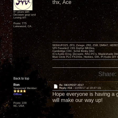
thx, Ace
8+ years with
Decware gear and
Loving it!!!
Posts: 775
Lakewood, CA.
SE84UFO25, ZP3, Zstage, ZR2, ZSB, DM947, HERESY
VPI-Traveler2 +SS Zephyr MKIIIes.
Cambridge CXC. Schiit Bimby DAC
IC's Audio Envy, Decware, RAC-PC's, Mapleshade Dbl
Blue Circle PLC FX2X0e, Herbies, GIK, PI Audio DIY 
Share:
Back to top
Ron
Re: DECFEST 2017
Reply #34 -
10/08/17 at 19:47:10
Seasoned Member
Hope everyone is having a g
Offline
will make our way up!
Posts: 229
NC, USA