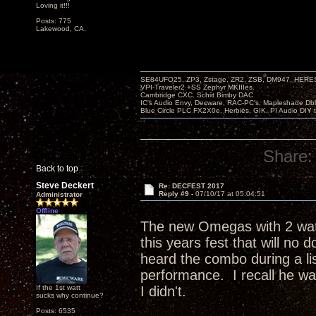
Loving it!!!
Posts: 775
Lakewood, CA.
SE84UFO25, ZP3, Zstage, ZR2, ZSB, DM947, HERESY
VPI-Traveler2 +SS Zephyr MKIIIes.
Cambridge CXC. Schiit Bimby DAC
IC's Audio Envy, Decware, RAC-PC's, Mapleshade Dbl
Blue Circle PLC FX2X0e, Herbies, GIK, PI Audio DIY 
Share:
Back to top
Steve Deckert
Re: DECFEST 2017
Reply #9 -
07/10/17 at 05:04:51
Administrator
Offline
The new Omegas with 2 watts
this years fest that will no 
heard the combo during a lis
performance. I recall he w
If the 1st watt
I didn't.
sucks why continue?
Posts: 6535