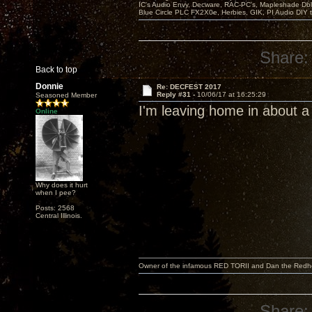
IC's Audio Envy, Decware, RAC-PC's, Mapleshade Dbl
Blue Circle PLC FX2X0e, Herbies, GIK, PI Audio DIY 
Share:
Back to top
Donnie
Re: DECFEST 2017
Reply #31 -
10/06/17 at 16:25:29
Seasoned Member
I'm leaving home in about a
Online
Why does it hurt
when I pee?
Posts: 2568
Central Illinois.
Owner of the infamous RED TORII and Dan the Red
Share: