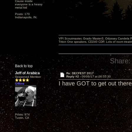
Cause inside
everyone is a heavy
metal kid
Posts: 170
Indianapolis, IN.
VPI Scoutmaster, Grado Master3, Odyssey Candela P
Triton One speakers, CD240 CDP, Lots of room treatme
Share:
Back to top
Jeff of Arabica
Re: DECFEST 2017
Reply #2 -
06/06/17 at 06:55:30
Seasoned Member
I have GOT to get out there 
Offline
Posts: 974
Tustin, CA