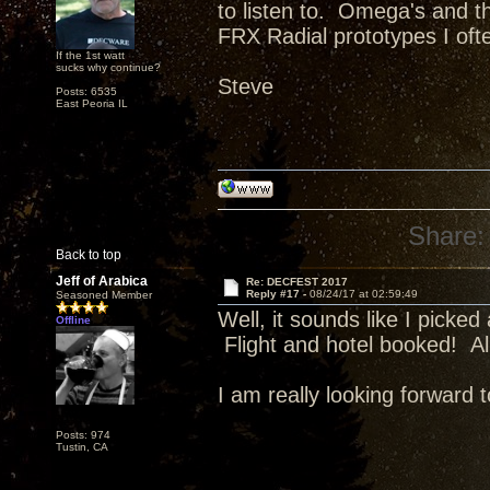
to listen to. Omega's and th
FRX Radial prototypes I oft
If the 1st watt
sucks why continue?
Steve
Posts: 6535
East Peoria IL
Share:
Back to top
Jeff of Arabica
Re: DECFEST 2017
Reply #17 -
08/24/17 at 02:59:49
Seasoned Member
Well, it sounds like I pick
Offline
Flight and hotel booked! Al
I am really looking forward to
Posts: 974
Tustin, CA