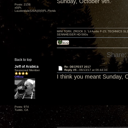
Sunday, October 9th.
Posts: 2158
x0|Ft.
Lauderdale|USA||0|0|FL,Florida
MINI TORII, ZROCK 3; 'Lil Audio F-15; TECHNIC
SENNHEISER HD-580s
Share:
Back to top
Jeff of Arabica
Re: DECFEST 2017
Reply #5 -
06/13/17 at 06:44:33
Seasoned Member
I think you meant Sunday, O
Offline
Posts: 974
Tustin, CA