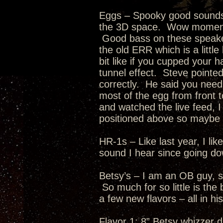
Eggs – Spooky good soundst
the 3D space. Wow moment 
Good bass on these speaker
the old ERR which is a littl
bit like if you cupped your 
tunnel effect. Steve pointe
correctly. He said you need 
most of the egg from front t
and watched the live feed, I
positioned above so maybe t
HR-1s – Like last year, I l
sound I hear since going d
Betsy’s – I am an OB guy, s
So much for so little is th
a few new flavors – all in hi
Flavor 1: 8” Betsy whizzer d