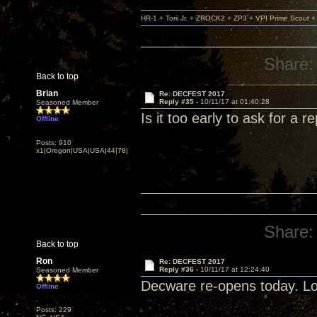
HR-1 + Torii Jr. + ZROCK2 + ZP3 + VPI Prime Scout
Share:
Back to top
Brian
Re: DECFEST 2017
Reply #35 -
10/11/17 at 01:40:28
Seasoned Member
Is it too early to ask for a re
Offline
Posts: 910
x1|Oregon|USA|USA|44|78|
Share:
Back to top
Ron
Re: DECFEST 2017
Reply #36 -
10/11/17 at 12:24:40
Seasoned Member
Decware re-opens today. Lo
Offline
Posts: 229