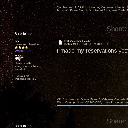
Mac Mini with LPSU/SSD running Audirvana Studio, 
Audio P5 Power Supply, PS Audio/DIY Power Cords, 
Share:
Back to top
jpv
Re: DECFEST 2017
Reply #13 -
08/08/17 at 04:07:30
Seasoned Member
I made my reservations yes
Offline
Cause inside
everyone is a heavy
metal kid
Posts: 170
Indianapolis, IN.
VPI Scoutmaster, Grado Master3, Odyssey Candela P
Triton One speakers, CD240 CDP, Lots of room treatme
Share:
Back to top