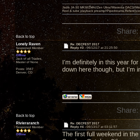
Jadis JA-30 MKII//ZMA//Zen Ultra//Waversa DAC3//
Reel & tube playback preamp//Pipedreams Referenc
Share:
Back to top
Lonely Raven
Re: DECFEST 2017
Reply #3 -
06/12/17 at 21:25:50
Seasoned Member
Offline
Jack of all Trades,
I'm definitely in this year fo
Master of None
down here though, but I'm in
Posts: 3567
Denver, CO
Share:
Back to top
Rivieraranch
Re: DECFEST 2017
Reply #4 -
06/13/17 at 03:11:57
Seasoned Member
The first full weekend in th
Offline