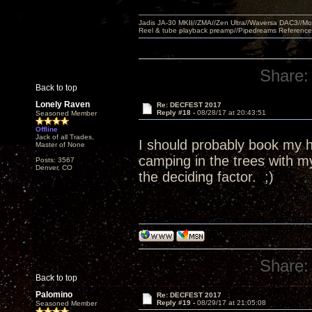
Jadis JA-30 MKII//ZMA//Zen Ultra//Waversa DAC3//
Reel & tube playback preamp//Pipedreams Referenc
Share:
Back to top
Lonely Raven
Re: DECFEST 2017
Reply #18 -
08/28/17 at 20:43:51
Seasoned Member
Offline
Jack of all Trades,
I should probably book my ho
Master of None
camping in the trees with 
Posts: 3567
Denver, CO
the deciding factor. ;)
Share:
Back to top
Palomino
Re: DECFEST 2017
Reply #19 -
08/29/17 at 21:05:08
Seasoned Member