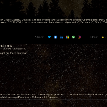
er, Grado Master3, Odyssey Candela Preamp and Suspiro phono preamp Counterpoint NP100 am
akers, CD240 CDP, Lots of room treatment. Anti-cable sp cables and IC, Decware IC, ZKit 1, ZD
Share:
Likes:
0
FEST 2017
2 -
06/06/17 at 06:55:30
get out there this year...
MKII//ZMA//Zen Ultra//Waversa DAC3//ModWright Oppo UDP-205//EMM Labs DS-EQ1//DS Audio D
layback preamp//Pipedreams Reference 21 Speakers