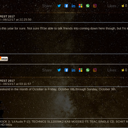
Share:
Likes:
0
FEST 2017
3 -
06/12/17 at 21:25:50
 in this year for sure. Not sure I'll be able to talk friends into coming down here though, but I'm i
Share:
Likes:
0
FEST 2017
4 -
06/13/17 at 03:11:57
l weekend in the month of October is Friday, October 6th through Sunday, October 9th.
ZROCK 3; 'Lil Audio F-15; TECHNICS SL1200MK2 KAB MODDED TT; TEAC SINGLE CD, SCHIIT
HD-580s