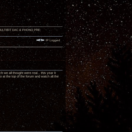
 MULTIBIT DAC & PHONO PRE;
IP Logged
we all thought were real... this year it
at the top of the forum and watch all the