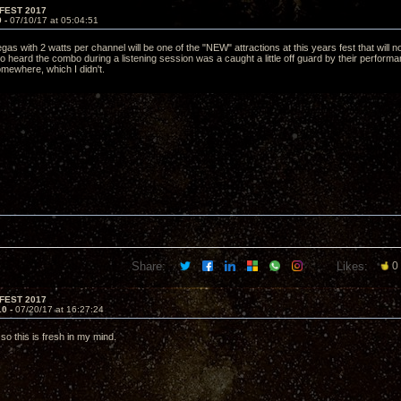
FEST 2017
9 -
07/10/17 at 05:04:51
 with 2 watts per channel will be one of the "NEW" attractions at this years fest that will no 
 heard the combo during a listening session was a caught a little off guard by their performan
mewhere, which I didn't.
Share:
Likes:
0
FEST 2017
10 -
07/20/17 at 16:27:24
so this is fresh in my mind.