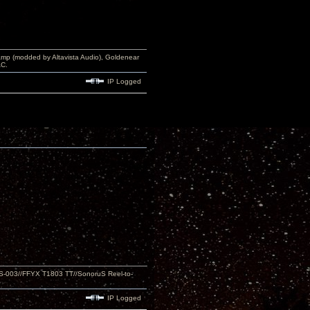
p (modded by Altavista Audio), Goldenear
AC.
IP Logged
S-003//FFYX T1803 TT//SonoruS Reel-to-
IP Logged