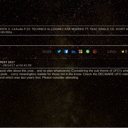
ZROCK 3; 'Lil Audio F-15; TECHNICS SL1200MK2 KAB MODDED TT; TEAC SINGLE CD, SCHIIT
HD-580s
Share:
Likes:
0
FEST 2017
7 -
06/14/17 at 04:41:59
good vibe about this year... and no plan whatsoever. Considering the sub theme of UFO's which 
n pods... sorry meaningless babble for those not in the know. Check the DECWARE UFO video 
 end which was last years fest. Please consider attending.