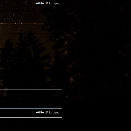
IP Logged
IP Logged