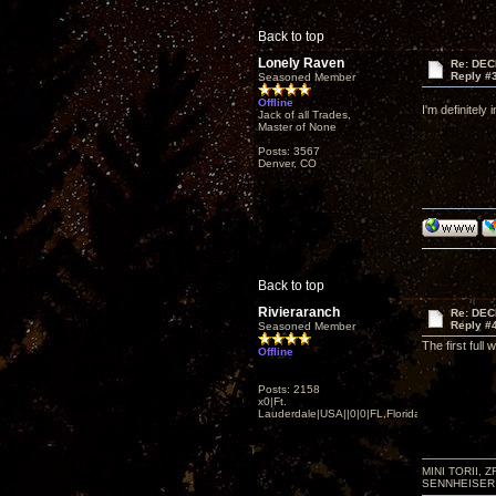
Back to top
Lonely Raven
Re: DEC
Reply #
Seasoned Member
Offline
I'm definitely
Jack of all Trades,
Master of None
Posts: 3567
Denver, CO
Back to top
Rivieraranch
Re: DEC
Reply #
Seasoned Member
The first ful
Offline
Posts: 2158
x0|Ft.
Lauderdale|USA||0|0|FL,Florida
MINI TORII, 
SENNHEISER 