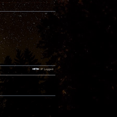
IP Logged