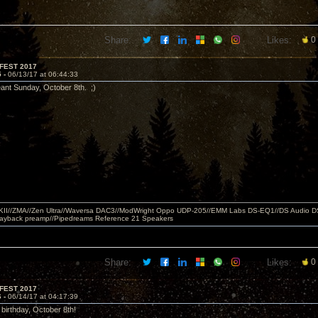
Share:
Likes:
0
FEST 2017
5 -
06/13/17 at 06:44:33
eant Sunday, October 8th. ;)
MKII//ZMA//Zen Ultra//Waversa DAC3//ModWright Oppo UDP-205//EMM Labs DS-EQ1//DS Audio D
layback preamp//Pipedreams Reference 21 Speakers
Share:
Likes:
0
FEST 2017
6 -
06/14/17 at 04:17:39
 birthday, October 8th!