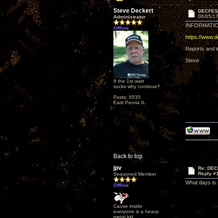
Steve Deckert
DECFES
06/05/17
Administrator
INFORMATIO
Offline
https://www.
Reports and im
Steve
If the 1st watt
sucks why continue?
Posts: 6535
East Peoria IL
Back to top
jpv
Re: DEC
Reply #
Seasoned Member
What days is i
Offline
Cause inside
everyone is a heavy
metal kid