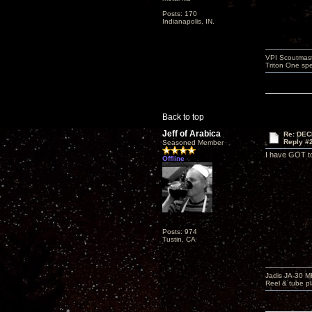
Posts: 170
Indianapolis, IN.
VPI Scoutmast
Triton One spe
Back to top
Jeff of Arabica
Re: DEC
Reply #
Seasoned Member
I have GOT to 
Offline
Posts: 974
Tustin, CA
Jadis JA-30 
Reel & tube p