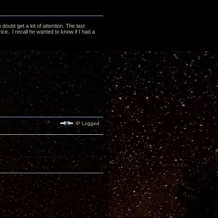
doubt get a lot of attention. The last
ce. I recall he wanted to know if I had a
IP Logged