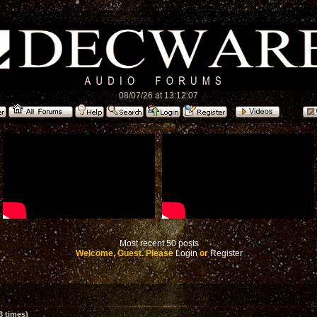
08/07/26 at 13:12:07
Most recent 50 posts
Welcome, Guest. Please
Login
or
Register
 times)