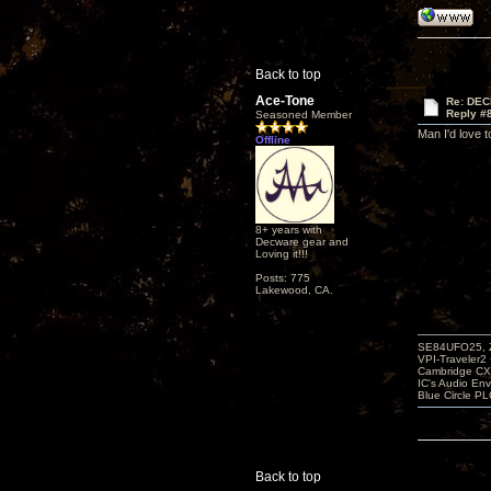
Back to top
Ace-Tone
Re: DEC
Reply #
Seasoned Member
Man I'd love 
Offline
8+ years with
Decware gear and
Loving it!!!
Posts: 775
Lakewood, CA.
SE84UFO25, Z
VPI-Traveler2
Cambridge CX
IC's Audio En
Blue Circle P
Back to top