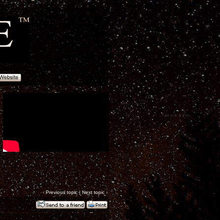
‹
Previous topic
|
Next topic
›