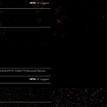
IP Logged
S-003//FFYX T1803 TT//SonoruS Reel-to-
IP Logged