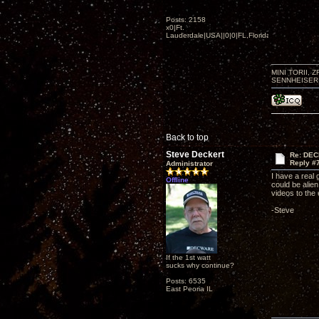
Posts: 2158
x0|Ft.
Lauderdale|USA||0|0|FL,Florida
MINI TORII, 
SENNHEISER 
Back to top
Steve Deckert
Re: DEC
Reply #
Administrator
I have a real 
Offline
could be alie
videos to the
-Steve
If the 1st watt
sucks why continue?
Posts: 6535
East Peoria IL