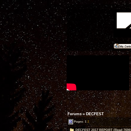
Forums
»
DECFEST
Pages:
1
2
DECFEST 2017 REPORT (Read 76993