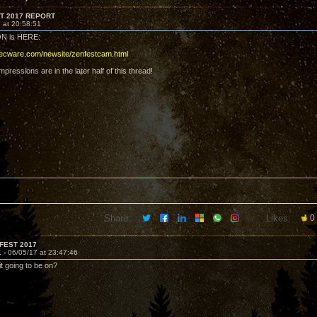
T 2017 REPORT
 at 20:58:51
N is HERE:
decware.com/newsite/zenfestcam.html
pressions are in the later half of this thread!
Share:
Likes:
0
FEST 2017
1 -
06/05/17 at 23:47:46
t going to be on?