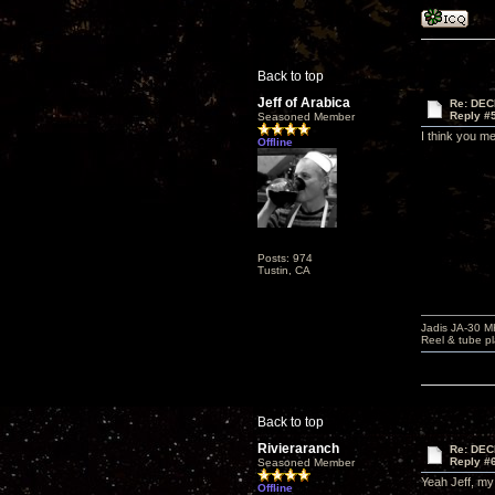
Back to top
Jeff of Arabica
Re: DEC
Reply #
Seasoned Member
I think you m
Offline
Posts: 974
Tustin, CA
Jadis JA-30 
Reel & tube p
Back to top
Rivieraranch
Re: DEC
Reply #
Seasoned Member
Yeah Jeff, my
Offline