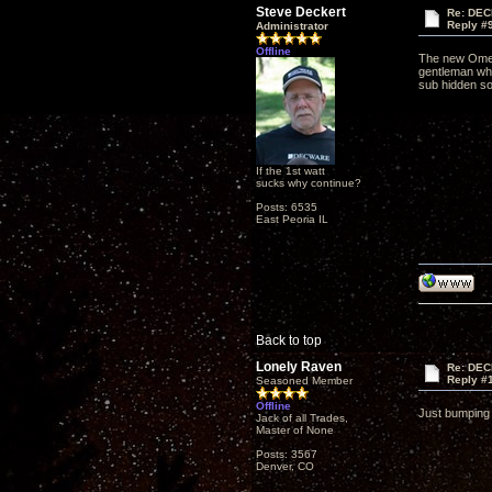
Steve Deckert
Re: DEC
Reply #
Administrator
Offline
The new Omegas
gentleman who
sub hidden so
If the 1st watt
sucks why continue?
Posts: 6535
East Peoria IL
Back to top
Lonely Raven
Re: DEC
Reply #
Seasoned Member
Offline
Just bumping 
Jack of all Trades,
Master of None
Posts: 3567
Denver, CO