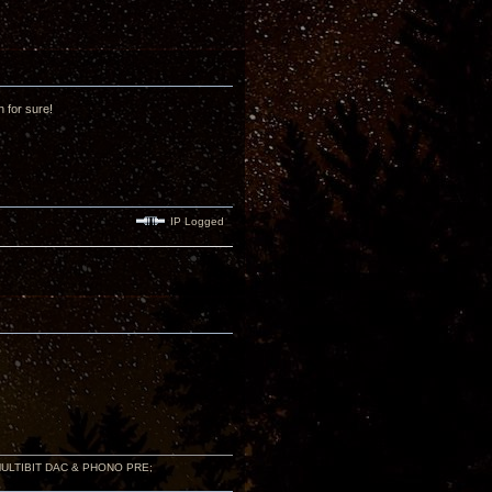
n for sure!
IP Logged
 MULTIBIT DAC & PHONO PRE;