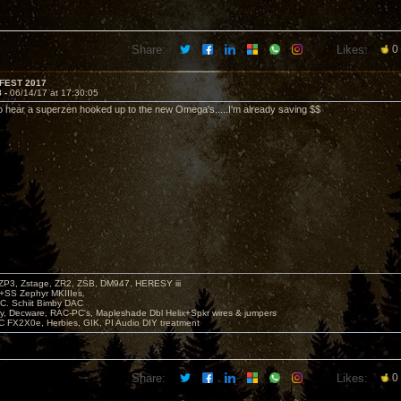
Share:
Likes:
0
FEST 2017
8 -
06/14/17 at 17:30:05
to hear a superzen hooked up to the new Omega's.....I'm already saving $$
P3, Zstage, ZR2, ZSB, DM947, HERESY iii
 +SS Zephyr MKIIIes.
C. Schiit Bimby DAC
vy, Decware, RAC-PC's, Mapleshade Dbl Helix+Spkr wires & jumpers
LC FX2X0e, Herbies, GIK, PI Audio DIY treatment
Share:
Likes:
0