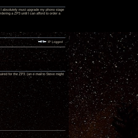
at I absolutely must upgrade my phono stage
ordering a ZP3 until I can afford to order a
IP Logged
red for the ZP3. (an e-mail to Steve might