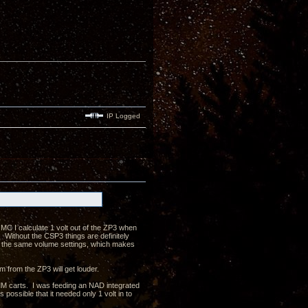
IP Logged
MC I calculate 1 volt out of the ZP3 when
ithout the CSP3 things are definitely
n the same volume settings, which makes
m from the ZP3 will get louder.
MM carts. I was feeding an NAD integrated
possible that it needed only 1 volt in to