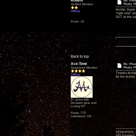
Robem
Re: Phon
Reply #
Verified Member
Archie, thank
Offline
"right now" an
SUT at the sam
Posts: 19
Back to top
Ace-Tone
Re: Phon
Reply #
Seasoned Member
Thanks Archie
Offline
be the ticket).
8+ years with
Decware gear and
Loving it!!!
Posts: 775
Lakewood, CA.
SE84UFO25, Z
VPI-Traveler2