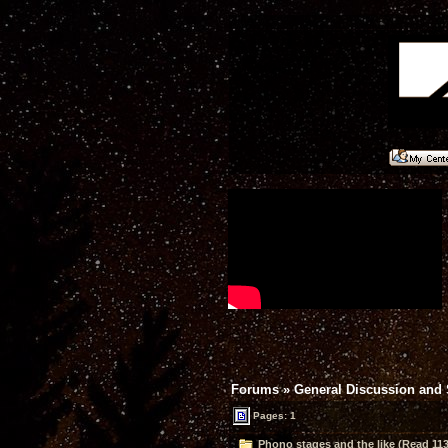
Forums
»
General Discussion and
Pages: 1
Phono stages and the like (Read 113