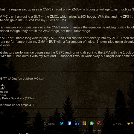
that my regular set up uses a CSP3 in front of my ZMA which boosts voltage to as much as 30
 MC cart I am using a SUT -- the ZMC1 which gives a 20X boost. With that and my ZP3 I thin
M cart gave me 0.5 volt into my CSP3 or ZMA.
I can answer your question since the CSP3 really changes the equation by adding quite a bit of
tioned though, they are in the 2mV range, not the 0.5mV range.
 MC cart I had a long wait for my ZMC1 and I did run the cart directly into my ZP3. I then ra
ent performance from my ZMA -- BUT with a fair amount of noise. I never tried going directly i
uld work.
atisfactory performance bypassing the CSP3 and running direct into the ZMA with the 1 volt out
 with the .5 volt output with my MM cart. I suspect it would work okay but might lack some de
G TT w/ Ortofon Jubilee MC cart
ods)
ods)
 mods)
ods)
 Betsy Speakers (F15s)
platforms under amps & TT.
Share:
Likes:
0