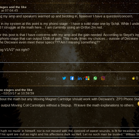
ages and the like
 at 07:04:45
tting my amp and speakers warmed up and bedding in, however I have a question/concern.
 in my system at this point is my phono stage - I have a solid state one by Schiit. While I un
ed I struggle at the math here... I am currently using an Ortfon 2m red.
r this post is that I have concerns with my amp and the gain needed. According to Steve's inp
hono stage that can output 53db of gain. This really limits my choices... outside of Decware g
 the Decware even meet these specs??? Am I missing something??
og V1/V2" not right?
Share:
Likes:
0
o stages and the like
1 -
02/10/17 at 10:59:59
about the math but any Moving Magnet Cartridge should work with Decware's ZP3 Phono Stage
h output Moving Coil Cartridges without a Stepup. I'll leave the math explanations to others.
hath no music in himself, nor is not moved with the concord of sweet sounds, is fit for treasons, 
 his spirit are dull as night and his affections dark as Hell. Let no such man be trusted." William