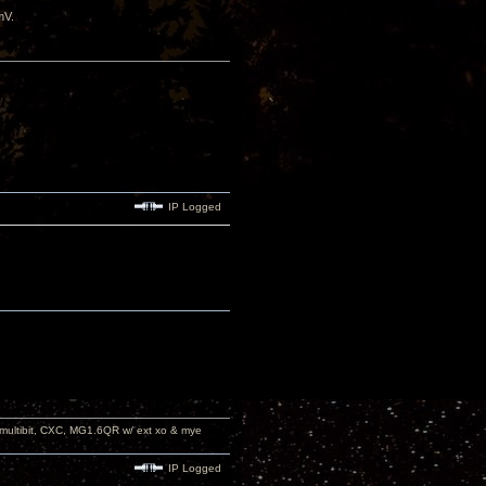
mV.
IP Logged
 multibit, CXC, MG1.6QR w/ ext xo & mye
IP Logged