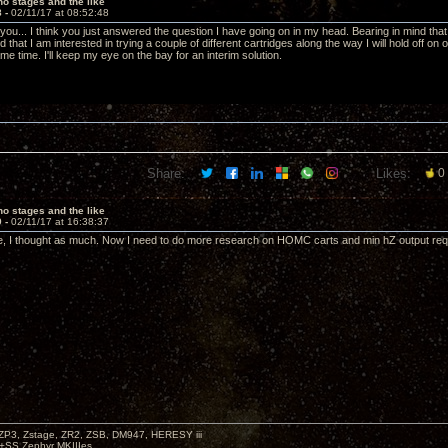
o stages and the like
8 -
02/11/17 at 08:52:48
 you... I think you just answered the question I have going on in my head. Bearing in mind th
d that I am interested in trying a couple of different cartridges along the way I will hold off on 
e time. I'll keep my eye on the bay for an interim solution.
Share:
Likes:
0
o stages and the like
9 -
02/11/17 at 16:38:37
, I thought as much. Now I need to do more research on HOMC carts and min hZ output requi
P3, Zstage, ZR2, ZSB, DM947, HERESY iii
 +SS Zephyr MKIIIes.