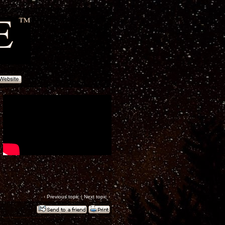
‹
Previous topic
|
Next topic
›