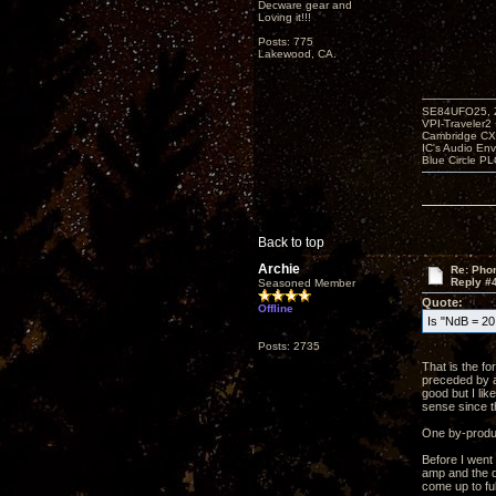
Decware gear and
Loving it!!!
Posts: 775
Lakewood, CA.
SE84UFO25, Z
VPI-Traveler2
Cambridge CX
IC's Audio En
Blue Circle P
Back to top
Archie
Re: Phon
Reply #
Seasoned Member
Quote:
Offline
Is "NdB = 20 
Posts: 2735
That is the f
preceded by a
good but I li
sense since t
One by-product
Before I went
amp and the qu
come up to ful