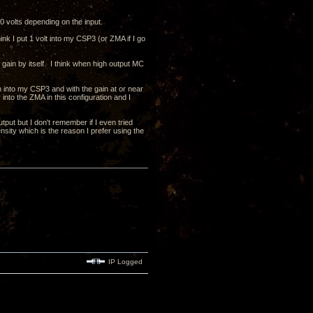
 volts depending on the input.
k I put 1 volt into my CSP3 (or ZMA if I go
 gain by itself. I think when high output MC
n into my CSP3 and with the gain at or near
nto the ZMA in this configuration and I
put but I don't remember if I even tried
nsity which is the reason I prefer using the
IP Logged