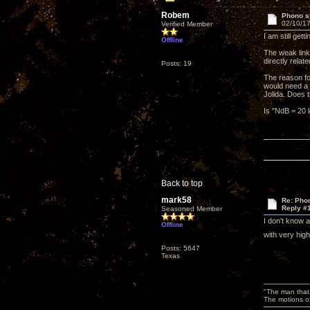
Robem
Phono st
02/10/17
Verified Member
I am still ge
Offline
The weak link
directly relat
Posts: 19
The reason fo
would need a p
Jolida. Does
Is "NdB = 20 l
Back to top
mark58
Re: Phon
Reply #
Seasoned Member
I don't know 
Offline
with very hig
Posts: 5647
Texas
"The man that 
The motions of