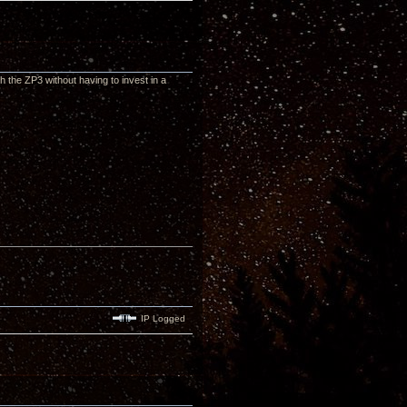
th the ZP3 without having to invest in a
IP Logged