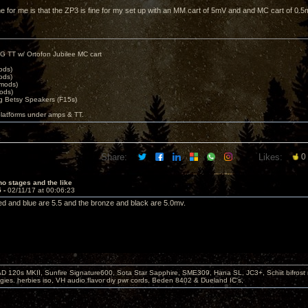
ne for me is that the ZP3 is fine for my set up with an MM cart of 5mV and and MC cart of 0.5
G TT w/ Ortofon Jubilee MC cart
ods)
ods)
 mods)
ods)
 Betsy Speakers (F15s)
platforms under amps & TT.
Share:
Likes:
0
o stages and the like
5 -
02/11/17 at 00:06:23
e red and blue are 5.5 and the bronze and black are 5.0mv.
D 120s MKII, Sunfire Signature600, Sota Star Sapphire, SME309, Hana SL, JC3+, Schiit bifrost
ies. herbies iso, VH audio flavor diy pwr cords, Beden 8402 & Dueland IC's,