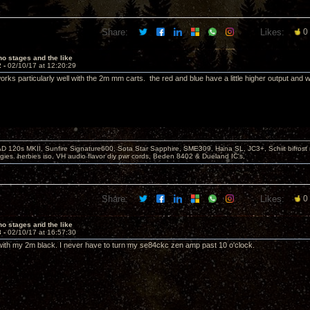
Share:
Likes:
0
o stages and the like
2 -
02/10/17 at 12:20:29
rks particularly well with the 2m mm carts. the red and blue have a little higher output and w
D 120s MKII, Sunfire Signature600, Sota Star Sapphire, SME309, Hana SL, JC3+, Schiit bifrost
ies. herbies iso, VH audio flavor diy pwr cords, Beden 8402 & Dueland IC's,
Share:
Likes:
0
o stages and the like
3 -
02/10/17 at 16:57:30
ith my 2m black. I never have to turn my se84ckc zen amp past 10 o'clock.