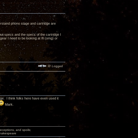
derstand phono stage and cartridge are
ut specs and the specs of the cartridge I
ear I need to be looking at Ifi (omg) or
IP Logged
. I think folks here have even used it
Mark.
deceptions, and spoils;
 Shakespeare