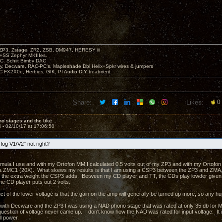
P3, Zstage, ZR2, ZSB, DM947, HERESY iii
 +SS Zephyr MKIIIes.
C. Schiit Bimby DAC
vy, Decware, RAC-PC's, Mapleshade Dbl Helix+Spkr wires & jumpers
LC FX2X0e, Herbies, GIK, PI Audio DIY treatment
Share:
Likes:
0
o stages and the like
4 -
02/10/17 at 17:06:50
log V1/V2" not right?
ormula I use and with my Ortofon MM I calculated 0.5 volts out of my ZP3 and with my Ortofon 
 ZMC1 (20X). What skews my results is that I am using a CSP3 between the ZP3 and ZMA. W
ke the extra weight the CSP3 adds. Between my CD player and TT, the CDs play lowder give
he CD player puts out 2 volts.
 of the lower voltage is that the gain on the amp will generally be turned up more, so any hu
 with Decware and the ZP3 I was using a NAD phono stage that was rated at only 35 db for 
estion of voltage never came up. I don't know how the NAD was rated for input voltage. It is 
l power.