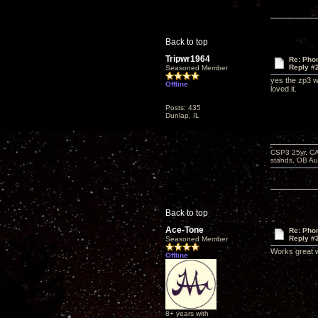
Back to top
Tripwr1964
Re: Phon
Reply #
Seasoned Member
yes the zp3 wo
Offline
loved it.
Posts: 435
Dunlap, IL
CSP3 25yr, CA
stands, OB Aug
Back to top
Ace-Tone
Re: Phon
Reply #
Seasoned Member
Works great w
Offline
8+ years with