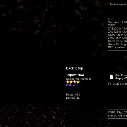
The bottom li
ZLC
Technics 1200
ZMC1
ZP3 (25th A M
ZR2 (25th A M
CSP3 (25th A
ZMA (25th A m
Homemade Big
Silver Cabling
DIY Isolation 
Back to top
Tripwr1964
Re: Phon
Reply #
Seasoned Member
if i recall th
Offline
Posts: 435
Dunlap, IL
CSP3 25yr, CA
stands, OB Aug