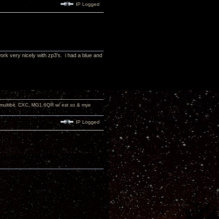
IP Logged
ork very nicely with zp3's. i had a blue and
 multibit, CXC, MG1.6QR w/ ext xo & mye
IP Logged