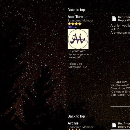
Back to top
Ace-Tone
Re: Phon
Reply #
Seasoned Member
Archie, you br
Offline
SUT?
Are you sayin
8+ years with
Decware gear and
Loving it!!!
Posts: 775
Lakewood, CA.
SE84UFO25, Z
VPI-Traveler2
Cambridge CX
IC's Audio En
Blue Circle P
Back to top
Archie
Re: Phon
Reply #
Seasoned Member