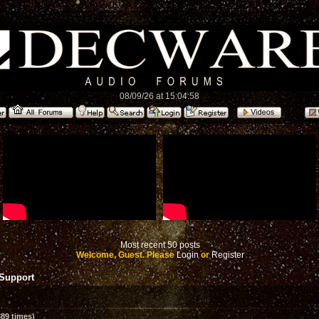
08/09/26 at 15:04:58
Most recent 50 posts
Welcome, Guest. Please
Login
or
Register
 Support
89 times)