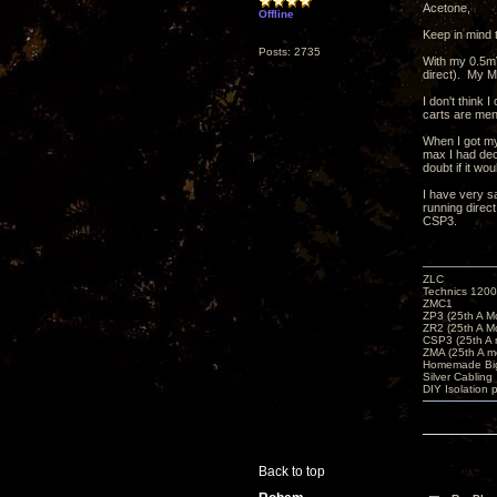
Acetone,
Offline
Keep in mind 
Posts: 2735
With my 0.5mV
direct). My M
I don't think 
carts are men
When I got my
max I had dec
doubt if it wo
I have very s
running direct
CSP3.
ZLC
Technics 1200
ZMC1
ZP3 (25th A M
ZR2 (25th A M
CSP3 (25th A
ZMA (25th A m
Homemade Big
Silver Cabling
DIY Isolation 
Back to top