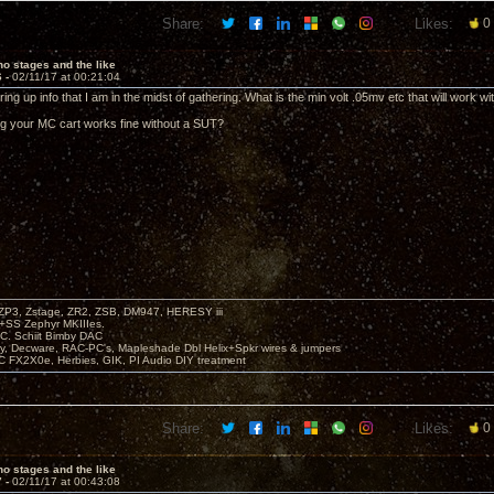
Share:
Likes:
0
o stages and the like
6 -
02/11/17 at 00:21:04
ing up info that I am in the midst of gathering. What is the min volt .05mv etc that will work wi
g your MC cart works fine without a SUT?
P3, Zstage, ZR2, ZSB, DM947, HERESY iii
 +SS Zephyr MKIIIes.
C. Schiit Bimby DAC
vy, Decware, RAC-PC's, Mapleshade Dbl Helix+Spkr wires & jumpers
LC FX2X0e, Herbies, GIK, PI Audio DIY treatment
Share:
Likes:
0
o stages and the like
7 -
02/11/17 at 00:43:08