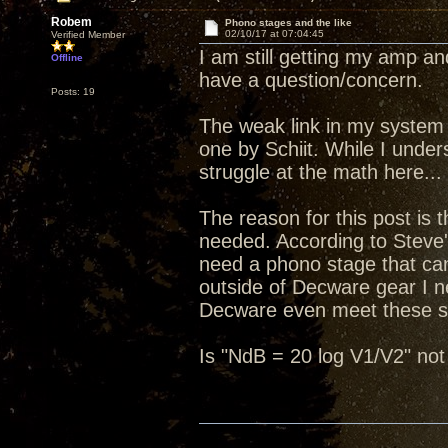
Robem
Phono stages and the like
02/10/17 at 07:04:45
Verified Member
I am still getting my amp 
Offline
have a question/concern.
Posts: 19
The weak link in my system a
one by Schiit. While I under
struggle at the math here...
The reason for this post is
needed. According to Steve'
need a phono stage that can 
outside of Decware gear I ne
Decware even meet these s
Is "NdB = 20 log V1/V2" not 