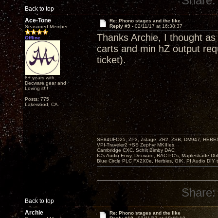
Share:
Back to top
Ace-Tone
Re: Phono stages and the like
Reply #9 -
02/11/17 at 16:38:37
Seasoned Member
Thanks Archie, I thought 
Offline
carts and min hZ output req
ticket).
8+ years with
Decware gear and
Loving it!!!
Posts: 775
Lakewood, CA.
SE84UFO25, ZP3, Zstage, ZR2, ZSB, DM947, HERESY
VPI-Traveler2 +SS Zephyr MKIIIes.
Cambridge CXC. Schiit Bimby DAC
IC's Audio Envy, Decware, RAC-PC's, Mapleshade Dbl
Blue Circle PLC FX2X0e, Herbies, GIK, PI Audio DIY 
Share:
Back to top
Archie
Re: Phono stages and the like