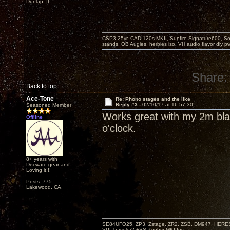
Dunlap, IL
CSP3 25yr, CAD 120s MKII, Sunfire Signature600, Sot
stands, OB Augies. herbies iso, VH audio flavor diy 
Share:
Back to top
Ace-Tone
Re: Phono stages and the like
Reply #3 -
02/10/17 at 16:57:30
Seasoned Member
Works great with my 2m bla
Offline
o'clock.
8+ years with
Decware gear and
Loving it!!!
Posts: 775
Lakewood, CA.
SE84UFO25, ZP3, Zstage, ZR2, ZSB, DM947, HERESY
VPI-Traveler2 +SS Zephyr MKIIIes.