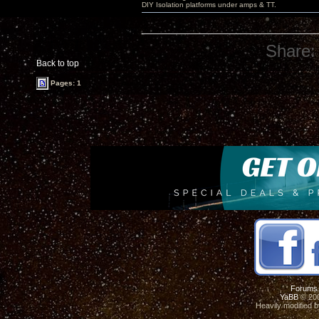
DIY Isolation platforms under amps & TT.
Share:
Back to top
Pages: 1
Forums
YaBB
© 200
Heavily modified