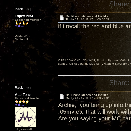
Share:
Back to top
Tripwr1964
Re: Phono stages and the like
Reply #5 -
02/11/17 at 00:06:23
Seasoned Member
if i recall the red and blue
Offline
Posts: 435
Dunlap, IL
CSP3 25yr, CAD 120s MKII, Sunfire Signature600, Sot
stands, OB Augies. herbies iso, VH audio flavor diy 
Share:
Back to top
Ace-Tone
Re: Phono stages and the like
Reply #6 -
02/11/17 at 00:21:04
Seasoned Member
Archie, you bring up info th
Offline
.05mv etc that will work wit
Are you saying your MC car
8+ years with