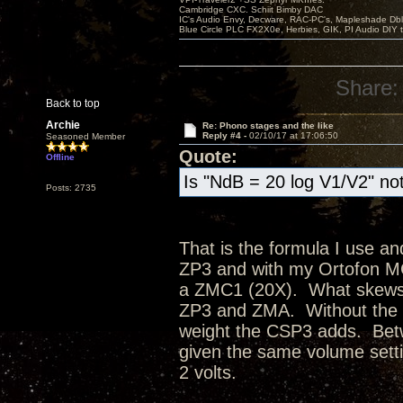
Cambridge CXC. Schiit Bimby DAC
IC's Audio Envy, Decware, RAC-PC's, Mapleshade Dbl
Blue Circle PLC FX2X0e, Herbies, GIK, PI Audio DIY 
Share:
Back to top
Archie
Re: Phono stages and the like
Reply #4 -
02/10/17 at 17:06:50
Seasoned Member
Quote:
Offline
Is "NdB = 20 log V1/V2" not
Posts: 2735
That is the formula I use a
ZP3 and with my Ortofon MC
a ZMC1 (20X). What skews m
ZP3 and ZMA. Without the CS
weight the CSP3 adds. Bet
given the same volume sett
2 volts.