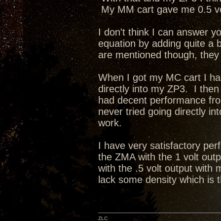
My MM cart gave me 0.5 vo
I don't think I can answer 
equation by adding quite a b
are mentioned though, they
When I got my MC cart I had
directly into my ZP3. I the
had decent performance fro
never tried going directly in
work.
I have very satisfactory pe
the ZMA with the 1 volt outp
with the .5 volt output with
lack some density which is 
ZLC