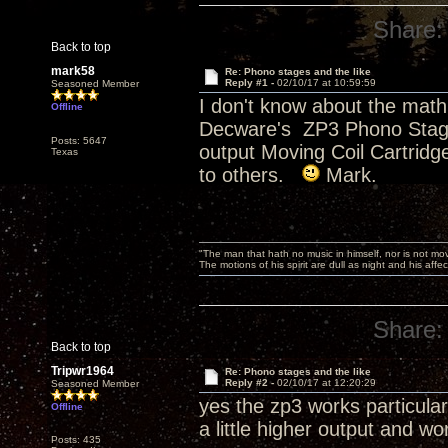
Share:
Back to top
mark58
Re: Phono stages and the like
Reply #1 -
02/10/17 at 10:59:59
Seasoned Member
I don't know about the mat
Offline
Decware's ZP3 Phono Stage. 
Posts: 5647
output Moving Coil Cartridge
Texas
to others.
Mark.
"The man that hath no music in himself, nor is not mov
The motions of his spirit are dull as night and his af
Share:
Back to top
Tripwr1964
Re: Phono stages and the like
Reply #2 -
02/10/17 at 12:20:29
Seasoned Member
yes the zp3 works particula
Offline
a little higher output and wo
Posts: 435