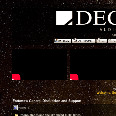
08
Mo
Welcome, Gu
Forums
»
General Discussion and Support
Pages: 1
Phono stages and the like (Read 11388 times)