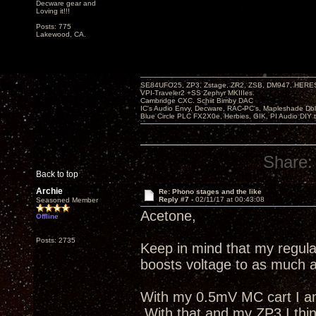
Decware gear and
Loving it!!!
Posts: 775
Lakewood, CA.
SE84UFO25, ZP3, Zstage, ZR2, ZSB, DM947, HERESY
VPI-Traveler2 +SS Zephyr MKIIIes.
Cambridge CXC. Schiit Bimby DAC
IC's Audio Envy, Decware, RAC-PC's, Mapleshade Dbl
Blue Circle PLC FX2X0e, Herbies, GIK, PI Audio DIY 
Share:
Back to top
Archie
Re: Phono stages and the like
Reply #7 -
02/11/17 at 00:43:08
Seasoned Member
Acetone,
Offline
Posts: 2735
Keep in mind that my regul
boosts voltage to as much a
With my 0.5mV MC cart I am
With that and my ZP3 I think