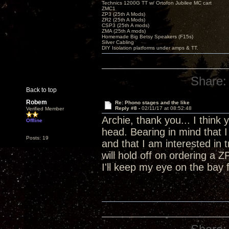
Technics 1200G TT w/ Ortofon Jubilee MC cart
ZMC1
ZP3 (25th A Mods)
ZR2 (25th A Mods)
CSP3 (25th A mods)
ZMA (25th A mods)
Homemade Big Betsy Speakers (F15s)
Silver Cabling
DIY Isolation platforms under amps & TT.
Share:
Back to top
Robem
Re: Phono stages and the like
Reply #8 -
02/11/17 at 08:52:48
Verified Member
Archie, thank you... I think
Offline
head. Bearing in mind that 
Posts: 19
and that I am interested in t
will hold off on ordering a 
I'll keep my eye on the bay f