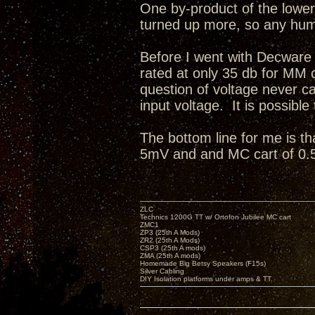
One by-product of the lower 
turned up more, so any hum 
Before I went with Decware
rated at only 35 db for MM
question of voltage never 
input voltage. It is possible
The bottom line for me is th
5mV and and MC cart of 0.
ZLC
Technics 1200G TT w/ Ortofon Jubilee MC cart
ZMC1
ZP3 (25th A Mods)
ZR2 (25th A Mods)
CSP3 (25th A mods)
ZMA (25th A mods)
Homemade Big Betsy Speakers (F15s)
Silver Cabling
DIY Isolation platforms under amps & TT.