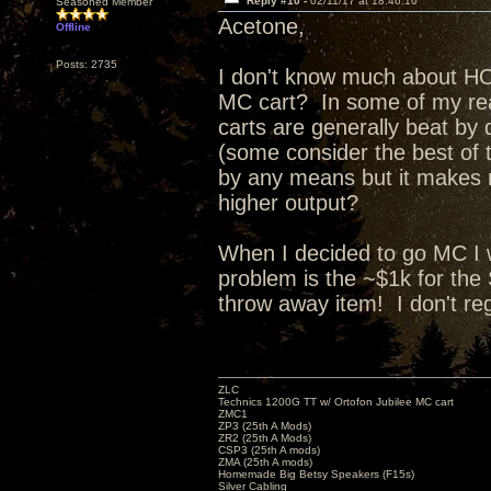
Reply #10 -
02/11/17 at 18:46:10
Seasoned Member
Acetone,
Offline
Posts: 2735
I don't know much about HOM
MC cart? In some of my rea
carts are generally beat by
(some consider the best of
by any means but it makes 
higher output?
When I decided to go MC I 
problem is the ~$1k for the 
throw away item! I don't regr
ZLC
Technics 1200G TT w/ Ortofon Jubilee MC cart
ZMC1
ZP3 (25th A Mods)
ZR2 (25th A Mods)
CSP3 (25th A mods)
ZMA (25th A mods)
Homemade Big Betsy Speakers (F15s)
Silver Cabling