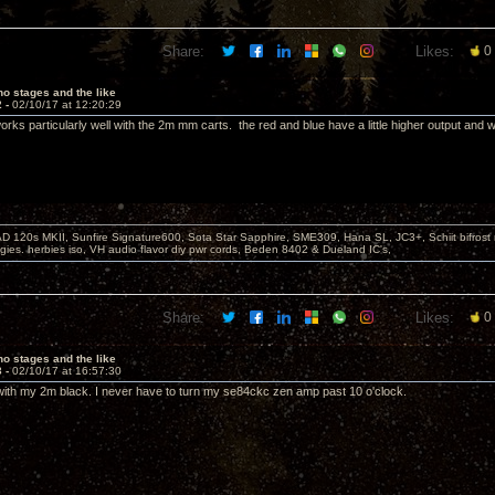
Share:
Likes:
0
o stages and the like
2 -
02/10/17 at 12:20:29
rks particularly well with the 2m mm carts. the red and blue have a little higher output and w
D 120s MKII, Sunfire Signature600, Sota Star Sapphire, SME309, Hana SL, JC3+, Schiit bifrost
ies. herbies iso, VH audio flavor diy pwr cords, Beden 8402 & Dueland IC's,
Share:
Likes:
0
o stages and the like
3 -
02/10/17 at 16:57:30
ith my 2m black. I never have to turn my se84ckc zen amp past 10 o'clock.