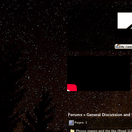
Forums
»
General Discussion and
Pages: 1
Phono stages and the like (Read 113