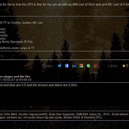
ne for me is that the ZP3 is fine for my set up with an MM cart of 5mV and and MC cart of 0.5
G TT w/ Ortofon Jubilee MC cart
ods)
ods)
 mods)
ods)
 Betsy Speakers (F15s)
platforms under amps & TT.
Share:
Likes:
0
o stages and the like
5 -
02/11/17 at 00:06:23
e red and blue are 5.5 and the bronze and black are 5.0mv.
D 120s MKII, Sunfire Signature600, Sota Star Sapphire, SME309, Hana SL, JC3+, Schiit bifrost
ies. herbies iso, VH audio flavor diy pwr cords, Beden 8402 & Dueland IC's,