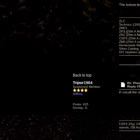
The bottom li
ZLC
Technics 1200
ZMC1
ZP3 (25th A M
ZR2 (25th A M
CSP3 (25th A
ZMA (25th A m
Homemade Big
Silver Cabling
DIY Isolation 
Back to top
Tripwr1964
Re: Phon
Reply #
Seasoned Member
if i recall th
Offline
Posts: 435
Dunlap, IL
CSP3 25yr, CA
stands, OB Aug