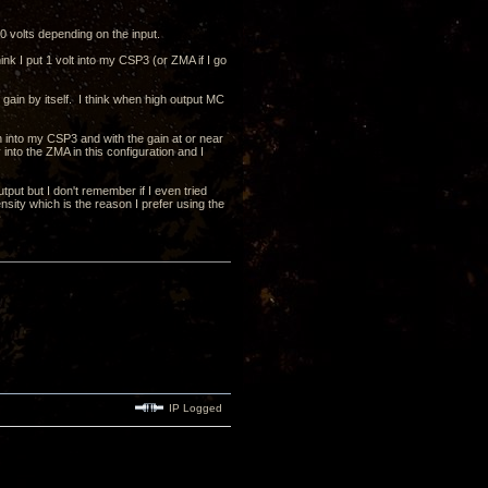
 volts depending on the input.
k I put 1 volt into my CSP3 (or ZMA if I go
 gain by itself. I think when high output MC
n into my CSP3 and with the gain at or near
nto the ZMA in this configuration and I
put but I don't remember if I even tried
nsity which is the reason I prefer using the
IP Logged