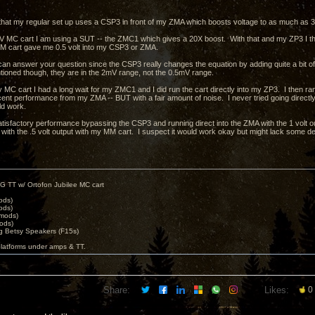
that my regular set up uses a CSP3 in front of my ZMA which boosts voltage to as much as 30
 MC cart I am using a SUT -- the ZMC1 which gives a 20X boost. With that and my ZP3 I thin
M cart gave me 0.5 volt into my CSP3 or ZMA.
I can answer your question since the CSP3 really changes the equation by adding quite a bit of
tioned though, they are in the 2mV range, not the 0.5mV range.
 MC cart I had a long wait for my ZMC1 and I did run the cart directly into my ZP3. I then ra
ent performance from my ZMA -- BUT with a fair amount of noise. I never tried going directly i
uld work.
atisfactory performance bypassing the CSP3 and running direct into the ZMA with the 1 volt out
 with the .5 volt output with my MM cart. I suspect it would work okay but might lack some de
G TT w/ Ortofon Jubilee MC cart
ods)
ods)
 mods)
ods)
 Betsy Speakers (F15s)
platforms under amps & TT.
Share:
Likes:
0