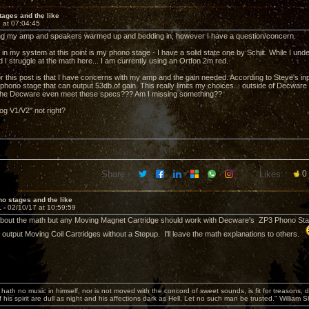
ages and the like
 at 07:04:45
tting my amp and speakers warmed up and bedding in, however I have a question/concern.
 in my system at this point is my phono stage - I have a solid state one by Schiit. While I un
ed I struggle at the math here... I am currently using an Ortfon 2m red.
r this post is that I have concerns with my amp and the gain needed. According to Steve's inp
hono stage that can output 53db of gain. This really limits my choices... outside of Decware g
 the Decware even meet these specs??? Am I missing something??
og V1/V2" not right?
Share:
Likes:
0
o stages and the like
1 -
02/10/17 at 10:59:59
about the math but any Moving Magnet Cartridge should work with Decware's ZP3 Phono Stage
h output Moving Coil Cartridges without a Stepup. I'll leave the math explanations to others.
hath no music in himself, nor is not moved with the concord of sweet sounds, is fit for treasons, 
 his spirit are dull as night and his affections dark as Hell. Let no such man be trusted." William