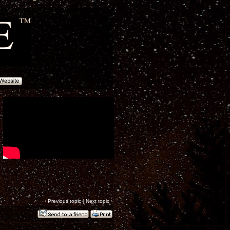
‹
Previous topic
|
Next topic
›