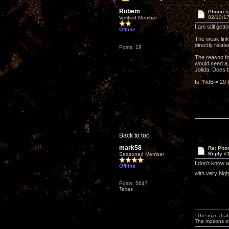
Robem
Phono st
02/10/17
Verified Member
I am still ge
Offline
The weak link
directly relat
Posts: 19
The reason fo
would need a p
Jolida. Does
Is "NdB = 20 l
Back to top
mark58
Re: Phon
Reply #
Seasoned Member
I don't know 
Offline
with very hig
Posts: 5647
Texas
"The man that 
The motions of