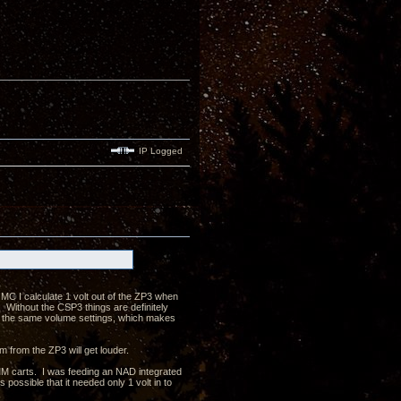
IP Logged
MC I calculate 1 volt out of the ZP3 when
ithout the CSP3 things are definitely
n the same volume settings, which makes
m from the ZP3 will get louder.
MM carts. I was feeding an NAD integrated
possible that it needed only 1 volt in to