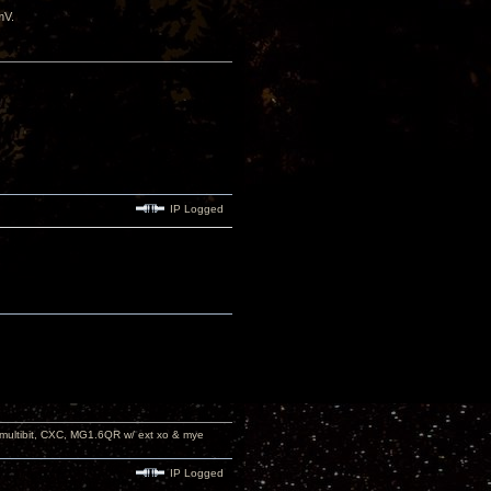
mV.
IP Logged
 multibit, CXC, MG1.6QR w/ ext xo & mye
IP Logged