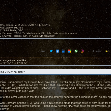
P3, Zstage, ZR2, ZSB, DM947, HERESY iii
 +SS Zephyr MKIIIes.
C. Schiit Bimby DAC
vy, Decware, RAC-PC's, Mapleshade Dbl Helix+Spkr wires & jumpers
LC FX2X0e, Herbies, GIK, PI Audio DIY treatment
Share:
Likes:
0
o stages and the like
4 -
02/10/17 at 17:06:50
log V1/V2" not right?
ormula I use and with my Ortofon MM I calculated 0.5 volts out of my ZP3 and with my Ortofon 
 ZMC1 (20X). What skews my results is that I am using a CSP3 between the ZP3 and ZMA. W
ke the extra weight the CSP3 adds. Between my CD player and TT, the CDs play lowder give
he CD player puts out 2 volts.
 of the lower voltage is that the gain on the amp will generally be turned up more, so any hu
 with Decware and the ZP3 I was using a NAD phono stage that was rated at only 35 db for 
estion of voltage never came up. I don't know how the NAD was rated for input voltage. It is 
l power.