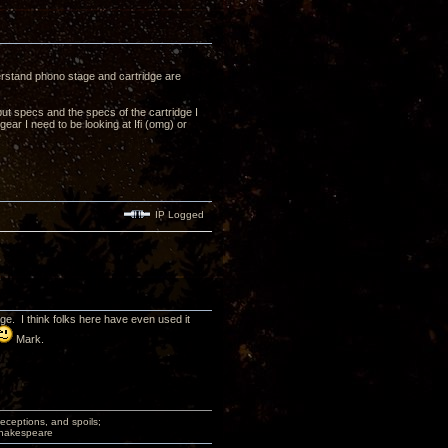
derstand phono stage and cartridge are
ut specs and the specs of the cartridge I
ear I need to be looking at Ifi (omg) or
IP Logged
. I think folks here have even used it
Mark.
deceptions, and spoils;
 Shakespeare