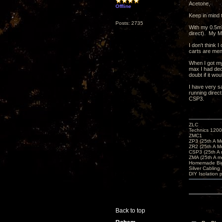
Acetone,
Offline
Keep in mind 
Posts: 2735
With my 0.5mV
direct). My M
I don't think 
carts are men
When I got my
max I had dec
doubt if it wo
I have very s
running direct
CSP3.
ZLC
Technics 1200
ZMC1
ZP3 (25th A M
ZR2 (25th A M
CSP3 (25th A
ZMA (25th A m
Homemade Big
Silver Cabling
DIY Isolation 
Back to top