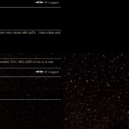
IP Logged
ork very nicely with zp3's. i had a blue and
 multibit, CXC, MG1.6QR w/ ext xo & mye
IP Logged