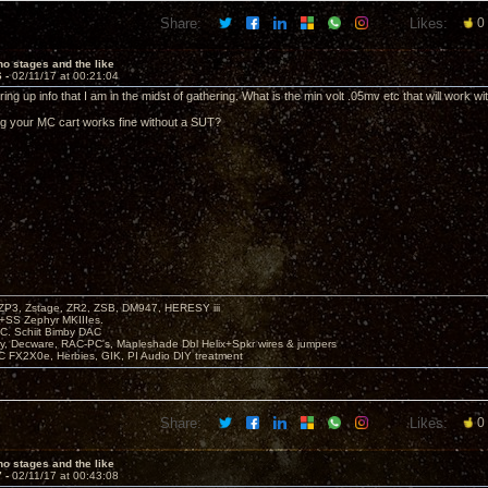
Share:
Likes:
0
o stages and the like
6 -
02/11/17 at 00:21:04
ing up info that I am in the midst of gathering. What is the min volt .05mv etc that will work wi
g your MC cart works fine without a SUT?
P3, Zstage, ZR2, ZSB, DM947, HERESY iii
 +SS Zephyr MKIIIes.
C. Schiit Bimby DAC
vy, Decware, RAC-PC's, Mapleshade Dbl Helix+Spkr wires & jumpers
LC FX2X0e, Herbies, GIK, PI Audio DIY treatment
Share:
Likes:
0
o stages and the like
7 -
02/11/17 at 00:43:08