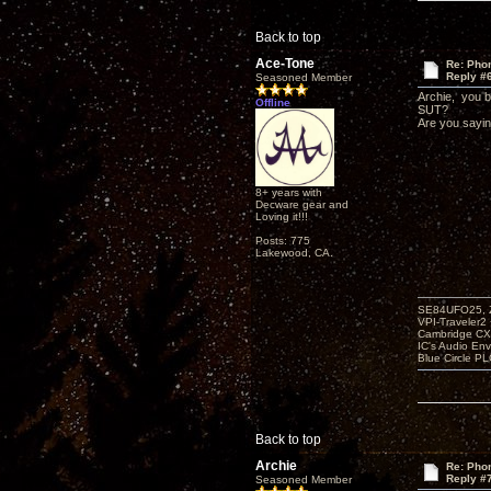
Back to top
Ace-Tone
Re: Phon
Reply #
Seasoned Member
Archie, you br
Offline
SUT?
Are you sayin
8+ years with
Decware gear and
Loving it!!!
Posts: 775
Lakewood, CA.
SE84UFO25, Z
VPI-Traveler2
Cambridge CX
IC's Audio En
Blue Circle P
Back to top
Archie
Re: Phon
Reply #
Seasoned Member