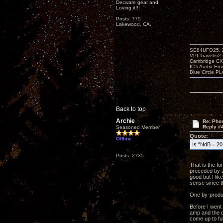
Decware gear and
Loving it!!!
Posts: 775
Lakewood, CA.
SE84UFO25, Z
VPI-Traveler2
Cambridge CX
IC's Audio En
Blue Circle P
Back to top
Archie
Re: Phon
Reply #
Seasoned Member
Quote:
Offline
Is "NdB = 20 
Posts: 2735
That is the f
preceded by a
good but I li
sense since t
One by-product
Before I went
amp and the qu
come up to ful