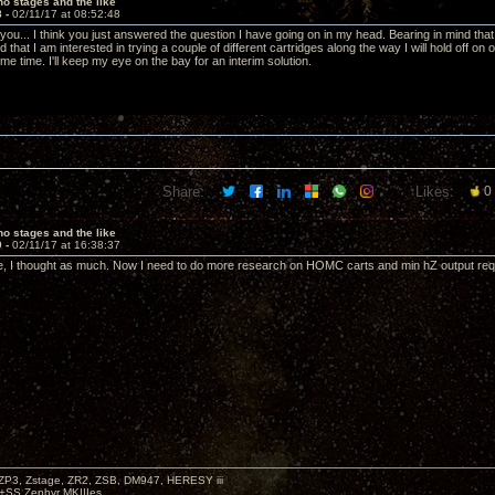
o stages and the like
8 -
02/11/17 at 08:52:48
 you... I think you just answered the question I have going on in my head. Bearing in mind th
d that I am interested in trying a couple of different cartridges along the way I will hold off on 
e time. I'll keep my eye on the bay for an interim solution.
Share:
Likes:
0
o stages and the like
9 -
02/11/17 at 16:38:37
, I thought as much. Now I need to do more research on HOMC carts and min hZ output requi
P3, Zstage, ZR2, ZSB, DM947, HERESY iii
 +SS Zephyr MKIIIes.