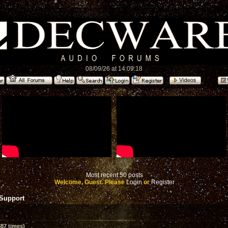
08/09/26 at 14:09:18
Most recent 50 posts
Welcome, Guest. Please
Login
or
Register
 Support
87 times)