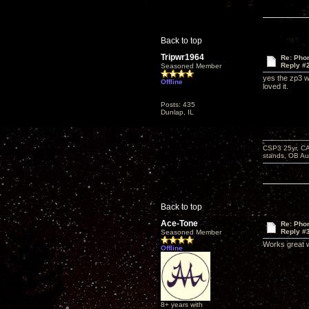
Back to top
Tripwr1964
Re: Phon
Reply #
Seasoned Member
yes the zp3 wo
Offline
loved it.
Posts: 435
Dunlap, IL
CSP3 25yr, CA
stands, OB Aug
Back to top
Ace-Tone
Re: Phon
Reply #
Seasoned Member
Works great w
Offline
8+ years with