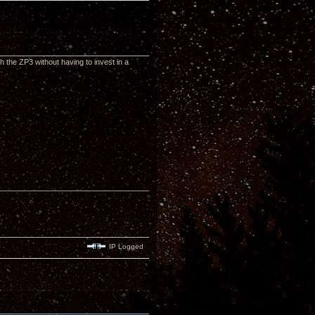
th the ZP3 without having to invest in a
IP Logged