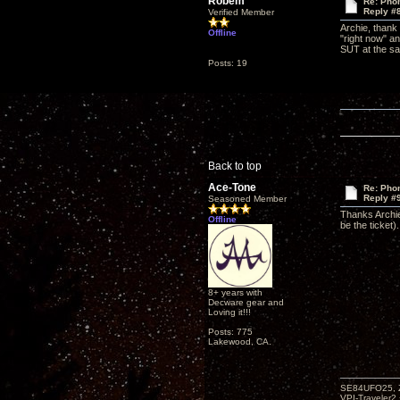
Robem
Re: Phon
Reply #
Verified Member
Archie, thank
Offline
"right now" an
SUT at the sam
Posts: 19
Back to top
Ace-Tone
Re: Phon
Reply #
Seasoned Member
Thanks Archie
Offline
be the ticket).
8+ years with
Decware gear and
Loving it!!!
Posts: 775
Lakewood, CA.
SE84UFO25, Z
VPI-Traveler2