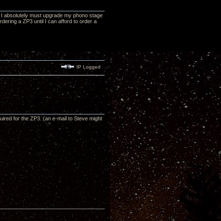
at I absolutely must upgrade my phono stage
ordering a ZP3 until I can afford to order a
IP Logged
red for the ZP3. (an e-mail to Steve might