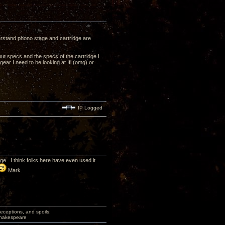
derstand phono stage and cartridge are
ut specs and the specs of the cartridge I
ear I need to be looking at Ifi (omg) or
IP Logged
. I think folks here have even used it
Mark.
deceptions, and spoils;
 Shakespeare