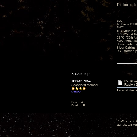
The bottom li
ZLC
Technics 1200
ZMC1
ZP3 (25th A M
ZR2 (25th A M
CSP3 (25th A
ZMA (25th A m
Homemade Big
Silver Cabling
DIY Isolation 
Back to top
Tripwr1964
Re: Phon
Reply #
Seasoned Member
if i recall th
Offline
Posts: 435
Dunlap, IL
CSP3 25yr, CA
stands, OB Aug