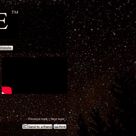
‹
Previous topic
|
Next topic
›