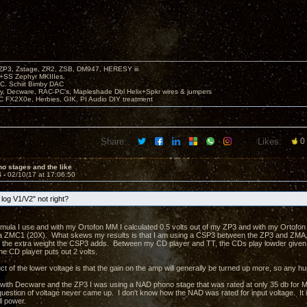
P3, Zstage, ZR2, ZSB, DM947, HERESY iii
 +SS Zephyr MKIIIes.
C. Schiit Bimby DAC
vy, Decware, RAC-PC's, Mapleshade Dbl Helix+Spkr wires & jumpers
LC FX2X0e, Herbies, GIK, PI Audio DIY treatment
Share:
Likes:
0
o stages and the like
4 -
02/10/17 at 17:06:50
log V1/V2" not right?
ormula I use and with my Ortofon MM I calculated 0.5 volts out of my ZP3 and with my Ortofon 
 ZMC1 (20X). What skews my results is that I am using a CSP3 between the ZP3 and ZMA. W
ke the extra weight the CSP3 adds. Between my CD player and TT, the CDs play lowder give
he CD player puts out 2 volts.
 of the lower voltage is that the gain on the amp will generally be turned up more, so any hu
 with Decware and the ZP3 I was using a NAD phono stage that was rated at only 35 db for 
estion of voltage never came up. I don't know how the NAD was rated for input voltage. It is 
l power.