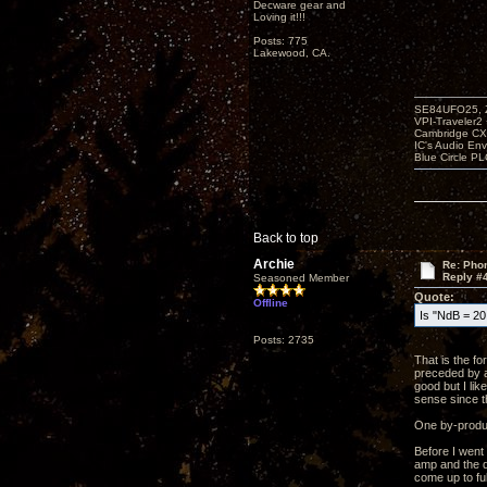
Decware gear and
Loving it!!!
Posts: 775
Lakewood, CA.
SE84UFO25, Z
VPI-Traveler2
Cambridge CX
IC's Audio En
Blue Circle P
Back to top
Archie
Re: Phon
Reply #
Seasoned Member
Quote:
Offline
Is "NdB = 20 
Posts: 2735
That is the f
preceded by a
good but I li
sense since t
One by-product
Before I went
amp and the qu
come up to ful