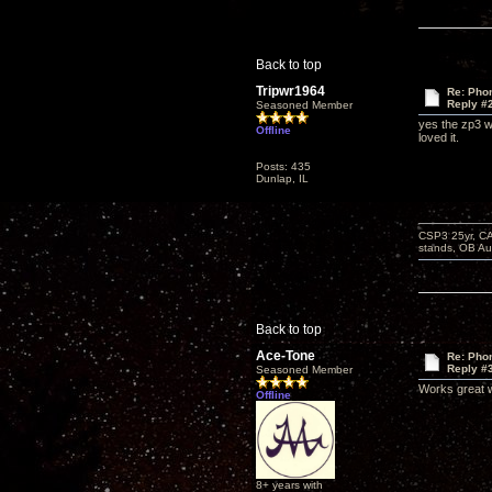
Back to top
Tripwr1964
Re: Phon
Reply #
Seasoned Member
yes the zp3 wo
Offline
loved it.
Posts: 435
Dunlap, IL
CSP3 25yr, CA
stands, OB Aug
Back to top
Ace-Tone
Re: Phon
Reply #
Seasoned Member
Works great w
Offline
8+ years with