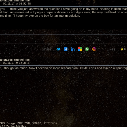
o stages and the like
8 -
02/11/17 at 08:52:48
 you... I think you just answered the question I have going on in my head. Bearing in mind th
d that I am interested in trying a couple of different cartridges along the way I will hold off on 
e time. I'll keep my eye on the bay for an interim solution.
Share:
Likes:
0
o stages and the like
9 -
02/11/17 at 16:38:37
, I thought as much. Now I need to do more research on HOMC carts and min hZ output requi
P3, Zstage, ZR2, ZSB, DM947, HERESY iii
 +SS Zephyr MKIIIes.