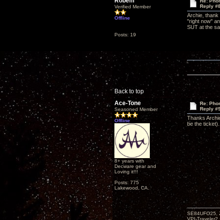
Robem
Re: Phon
Reply #
Verified Member
Archie, thank
Offline
"right now" an
SUT at the sam
Posts: 19
Back to top
Ace-Tone
Re: Phon
Reply #
Seasoned Member
Thanks Archie
Offline
be the ticket).
8+ years with
Decware gear and
Loving it!!!
Posts: 775
Lakewood, CA.
SE84UFO25, Z
VPI-Traveler2