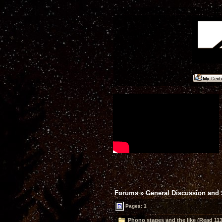
Forums
»
General Discussion and
Pages: 1
Phono stages and the like (Read 113