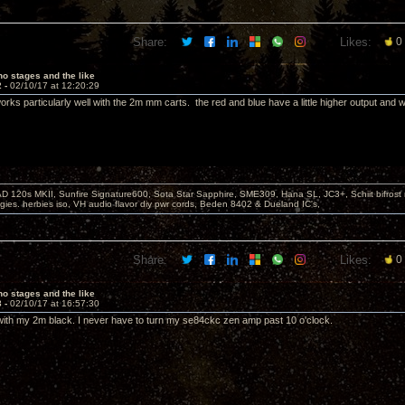
Share:
Likes:
0
o stages and the like
2 -
02/10/17 at 12:20:29
rks particularly well with the 2m mm carts. the red and blue have a little higher output and w
D 120s MKII, Sunfire Signature600, Sota Star Sapphire, SME309, Hana SL, JC3+, Schiit bifrost
ies. herbies iso, VH audio flavor diy pwr cords, Beden 8402 & Dueland IC's,
Share:
Likes:
0
o stages and the like
3 -
02/10/17 at 16:57:30
ith my 2m black. I never have to turn my se84ckc zen amp past 10 o'clock.