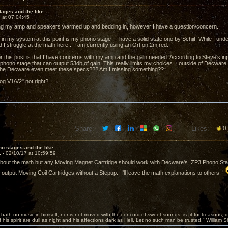
ages and the like
 at 07:04:45
tting my amp and speakers warmed up and bedding in, however I have a question/concern.
 in my system at this point is my phono stage - I have a solid state one by Schiit. While I un
ed I struggle at the math here... I am currently using an Ortfon 2m red.
r this post is that I have concerns with my amp and the gain needed. According to Steve's inp
hono stage that can output 53db of gain. This really limits my choices... outside of Decware g
 the Decware even meet these specs??? Am I missing something??
og V1/V2" not right?
Share:
Likes:
0
o stages and the like
1 -
02/10/17 at 10:59:59
about the math but any Moving Magnet Cartridge should work with Decware's ZP3 Phono Stage
h output Moving Coil Cartridges without a Stepup. I'll leave the math explanations to others.
hath no music in himself, nor is not moved with the concord of sweet sounds, is fit for treasons, 
 his spirit are dull as night and his affections dark as Hell. Let no such man be trusted." William