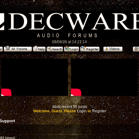
08/08/26 at 14:21:14
Most recent 50 posts
Welcome, Guest. Please
Login
or
Register
 Support
83 times)