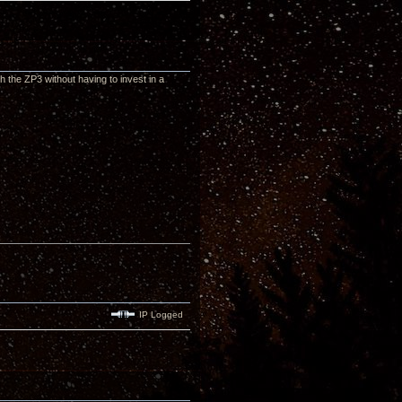
th the ZP3 without having to invest in a
IP Logged