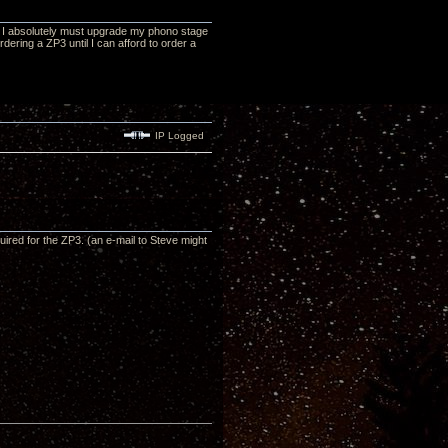
at I absolutely must upgrade my phono stage
ordering a ZP3 until I can afford to order a
IP Logged
red for the ZP3. (an e-mail to Steve might