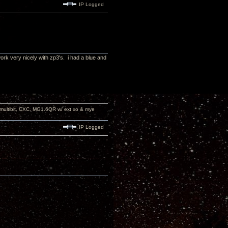
IP Logged
ork very nicely with zp3's. i had a blue and
 multibit, CXC, MG1.6QR w/ ext xo & mye
IP Logged