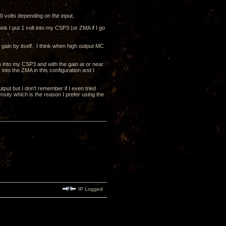
 volts depending on the input.
k I put 1 volt into my CSP3 (or ZMA if I go
 gain by itself. I think when high output MC
n into my CSP3 and with the gain at or near
nto the ZMA in this configuration and I
put but I don't remember if I even tried
nsity which is the reason I prefer using the
IP Logged