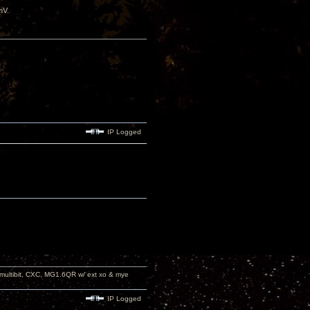
mV.
IP Logged
 multibit, CXC, MG1.6QR w/ ext xo & mye
IP Logged