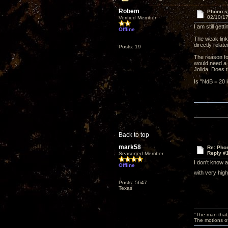
Robem
Phono st
02/10/17
Verified Member
I am still ge
Offline
The weak link
directly relat
Posts: 19
The reason fo
would need a p
Jolida. Does
Is "NdB = 20 l
Back to top
mark58
Re: Phon
Reply #
Seasoned Member
I don't know 
Offline
with very hig
Posts: 5647
Texas
"The man that 
The motions of