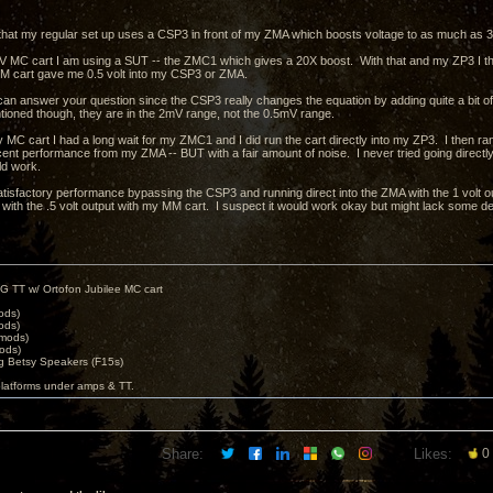
that my regular set up uses a CSP3 in front of my ZMA which boosts voltage to as much as 30
 MC cart I am using a SUT -- the ZMC1 which gives a 20X boost. With that and my ZP3 I thin
M cart gave me 0.5 volt into my CSP3 or ZMA.
I can answer your question since the CSP3 really changes the equation by adding quite a bit of
tioned though, they are in the 2mV range, not the 0.5mV range.
 MC cart I had a long wait for my ZMC1 and I did run the cart directly into my ZP3. I then ra
ent performance from my ZMA -- BUT with a fair amount of noise. I never tried going directly i
uld work.
atisfactory performance bypassing the CSP3 and running direct into the ZMA with the 1 volt out
 with the .5 volt output with my MM cart. I suspect it would work okay but might lack some de
G TT w/ Ortofon Jubilee MC cart
ods)
ods)
 mods)
ods)
 Betsy Speakers (F15s)
platforms under amps & TT.
Share:
Likes:
0