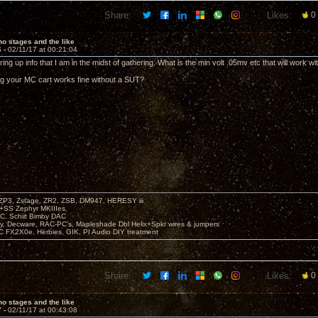
Share:
Likes:
0
o stages and the like
6 -
02/11/17 at 00:21:04
ing up info that I am in the midst of gathering. What is the min volt .05mv etc that will work wi
g your MC cart works fine without a SUT?
P3, Zstage, ZR2, ZSB, DM947, HERESY iii
 +SS Zephyr MKIIIes.
C. Schiit Bimby DAC
vy, Decware, RAC-PC's, Mapleshade Dbl Helix+Spkr wires & jumpers
LC FX2X0e, Herbies, GIK, PI Audio DIY treatment
Share:
Likes:
0
o stages and the like
7 -
02/11/17 at 00:43:08