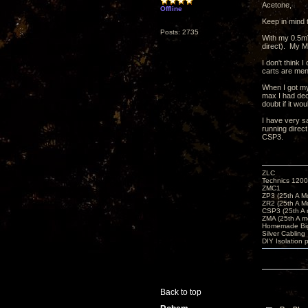
Acetone,
Offline
Keep in mind 
Posts: 2735
With my 0.5mV
direct). My M
I don't think 
carts are men
When I got my
max I had dec
doubt if it wo
I have very s
running direct
CSP3.
ZLC
Technics 1200
ZMC1
ZP3 (25th A M
ZR2 (25th A M
CSP3 (25th A
ZMA (25th A m
Homemade Big
Silver Cabling
DIY Isolation 
Back to top