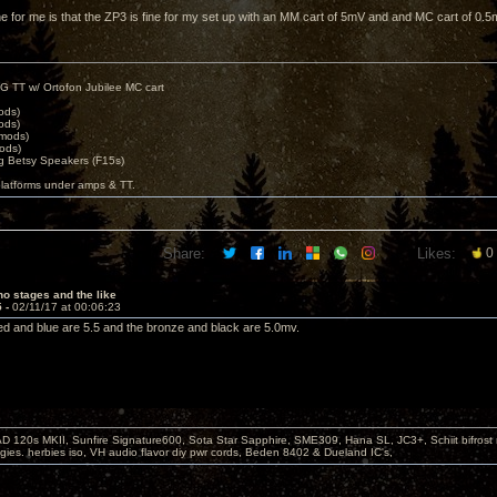
ne for me is that the ZP3 is fine for my set up with an MM cart of 5mV and and MC cart of 0.5
G TT w/ Ortofon Jubilee MC cart
ods)
ods)
 mods)
ods)
 Betsy Speakers (F15s)
platforms under amps & TT.
Share:
Likes:
0
o stages and the like
5 -
02/11/17 at 00:06:23
e red and blue are 5.5 and the bronze and black are 5.0mv.
D 120s MKII, Sunfire Signature600, Sota Star Sapphire, SME309, Hana SL, JC3+, Schiit bifrost
ies. herbies iso, VH audio flavor diy pwr cords, Beden 8402 & Dueland IC's,