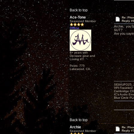
Back to top
Ace-Tone
Re: Phon
Reply #
Seasoned Member
Archie, you br
Offline
SUT?
Are you sayin
8+ years with
Decware gear and
Loving it!!!
Posts: 775
Lakewood, CA.
SE84UFO25, Z
VPI-Traveler2
Cambridge CX
IC's Audio En
Blue Circle P
Back to top
Archie
Re: Phon
Reply #
Seasoned Member