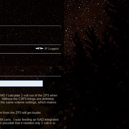
IP Logged
MC I calculate 1 volt out of the ZP3 when
ithout the CSP3 things are definitely
n the same volume settings, which makes
m from the ZP3 will get louder.
MM carts. I was feeding an NAD integrated
possible that it needed only 1 volt in to