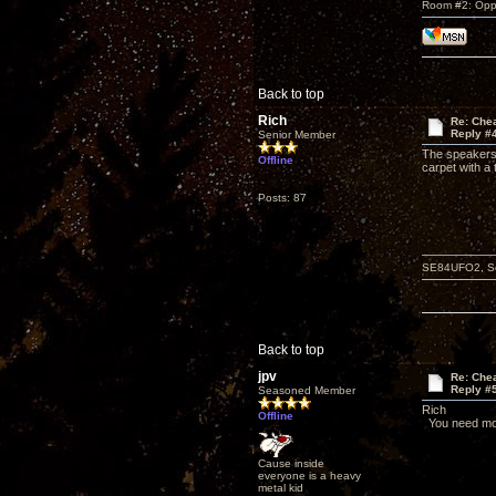
Room #2: Opp
Back to top
Rich
Re: Che
Reply #
Senior Member
The speakers 
Offline
carpet with a
Posts: 87
SE84UFO2, Schi
Back to top
jpv
Re: Che
Reply #
Seasoned Member
Rich
Offline
You need mor
Cause inside
everyone is a heavy
metal kid