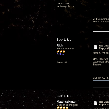
Posts: 170
Indianapolis, IN.
VPI Scoutmast
Triton One spe
Back to top
Rich
Re: Che
Reply #
Senior Member
Match, I'm sor
Offline
JPV, my room 
base trap abs
Posts: 87
Thanks
SE84UFO2, Schi
Back to top
Matchstikman
Re: Che
Reply #
Seasoned Member