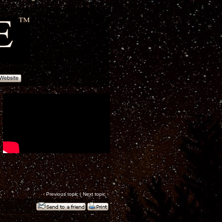
‹
Previous topic
|
Next topic
›