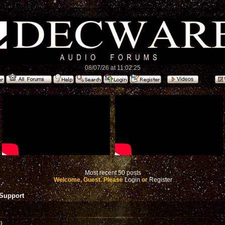
08/07/26 at 11:02:25
Most recent 50 posts
Welcome, Guest. Please
Login
or
Register
 Support
)