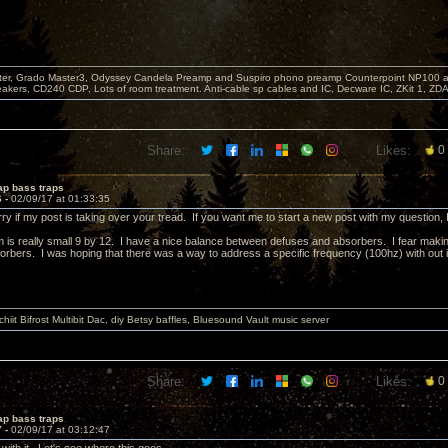
er, Grado Master3, Odyssey Candela Preamp and Suspiro phono preamp Counterpoint NP100 am
akers, CD240 CDP, Lots of room treatment. Anti-cable sp cables and IC, Decware IC, ZKit 1, ZD
Share:
Likes:
0
ap bass traps
6 -
02/09/17 at 01:33:35
ry if my post is taking over your tread. If you want me to start a new post with my question, I 
is really small 9 by 12. I have a nice balance between defuses and absorbers. I fear making
orbers. I was hoping that there was a way to address a specific frequency (100hz) with out i
it Bifrost Multibit Dac, diy Betsy baffles, Bluesound Vault music server
Share:
Likes:
0
ap bass traps
7 -
02/09/17 at 03:12:47