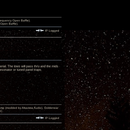
equency Open Baffle).
Open Baffle).
IP Logged
erial. The lows will pass thru and the mids
resonator or tuned panel traps.
p (modded by Altavista Audio), Goldenear
AC.
IP Logged