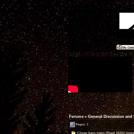
Forums
»
General Discussion and
Pages: 1
Cheap bass traps (Read 18202 times