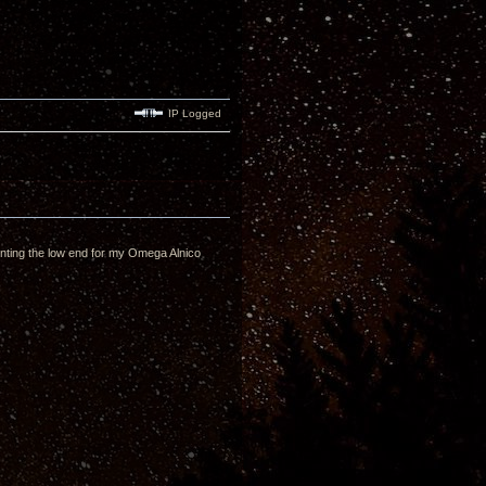
IP Logged
enting the low end for my Omega Alnico