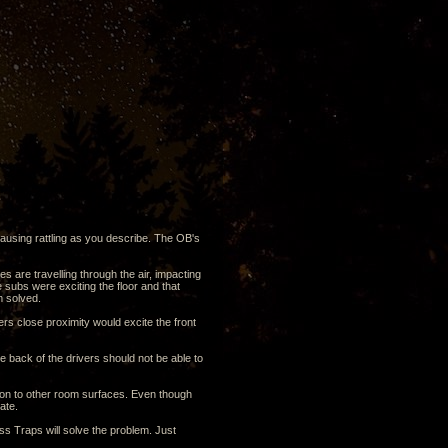
causing rattling as you describe. The OB's
es are travelling through the air, impacting
 subs were exciting the floor and that
m solved.
vers close proximity would excite the front
e back of the drivers should not be able to
ation to other room surfaces. Even though
ate.
ss Traps will solve the problem. Just