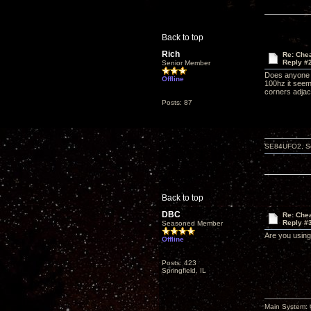
Back to top
Rich
Re: Che
Reply #
Senior Member
Does anyone k
Offline
100hz it seem
corners adjace
Posts: 87
SE84UFO2, Schi
Back to top
DBC
Re: Che
Reply #
Seasoned Member
Are you using
Offline
Posts: 423
Springfield, IL
Main System: