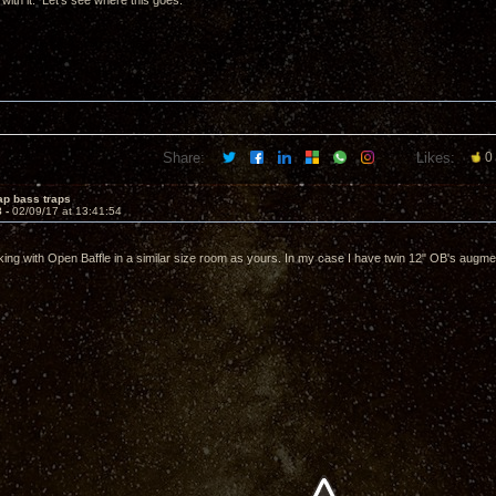
n with it. Let's see where this goes.
Share:
Likes:
0
ap bass traps
8 -
02/09/17 at 13:41:54
king with Open Baffle in a similar size room as yours. In my case I have twin 12" OB's augm