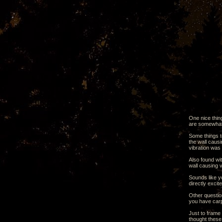
One nice thin
are somewhat 
Some things to
the wall causi
vibration was 
Also found wit
wall causing 
Sounds like yo
directly excit
Other question
you have carp
Just to frame
thought these