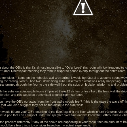
g about the OB's is that it's almost impossible to "Over Load" this room with low frequencies 
"Omni-Directional" meaning they tend to disperse sound evenly throughout the entire room.
 consider. If items on the right side wall are rattling, it would be natural to assume sound wav
ng the rattling. When I had twin, down firing subs I discovered what was really happening. The
transmitted through the floor to the side wall. I put the subs on Isolation platforms and proble
h the subs on isolation platforms if I placed them 12 inches or less from the front wall the dri
vibration and this would be transmitted to other room surfaces.
u have the OB's out away from the front wall a couple feet? If this is the case the wave off th
e that wall. Also suggest they not be too close to the side walls.
 would be are your OB's coupling to the floor, exciting the floor which in turn transmits vibr
et & pad that can compact under the speaker over time and we know the Baffles tend to vibr
 the problem differently. If any of the above are happening in your room, then no amount of Ba
 would be a few things to consider based on my actual experience.