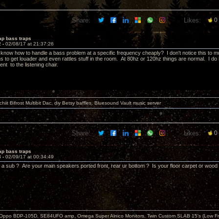
Share:
Likes:
0
ap bass traps
2 -
02/08/17 at 21:37:26
now how to handle a bass problem at a specific frequency cheaply? I don't notice this to much
s to get louader and even rattles stuff in the room. At 80hz or 120hz things are normal. I do 
nt to the listening chair.
it Bifrost Multibit Dac, diy Betsy baffles, Bluesound Vault music server
Share:
Likes:
0
ap bass traps
3 -
02/09/17 at 00:34:49
 a sub ? Are your main speakers ported front, rear ur bottom ? Is your floor carpet or wood
 Oppo BDP-105D, SE84UFO amp, Omega Super Alnico Monitors, Twin Custom SLAB 15's (Low Fr