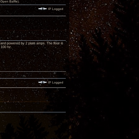
Open Baffle).
IP Logged
and powered by 2 plate amps. The floor is
 100 hz.
IP Logged