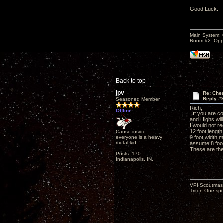
Good Luck.
Main System:
Room #2: Opp
Back to top
jpv
Re: Che
Reply #
Seasoned Member
Rich,
Offline
If you are con
and Highs will
I would not r
12 foot length
Cause inside
everyone is a heavy
9 foot width m
metal kid
assume 8 foot
These are the
Posts: 170
Indianapolis, IN.
VPI Scoutmast
Triton One spe