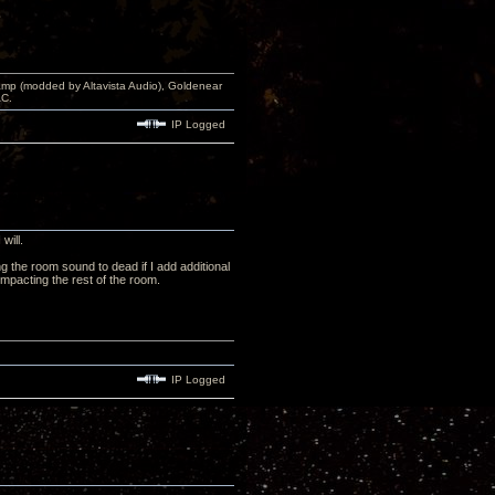
p (modded by Altavista Audio), Goldenear
AC.
IP Logged
will.
 the room sound to dead if I add additional
mpacting the rest of the room.
IP Logged