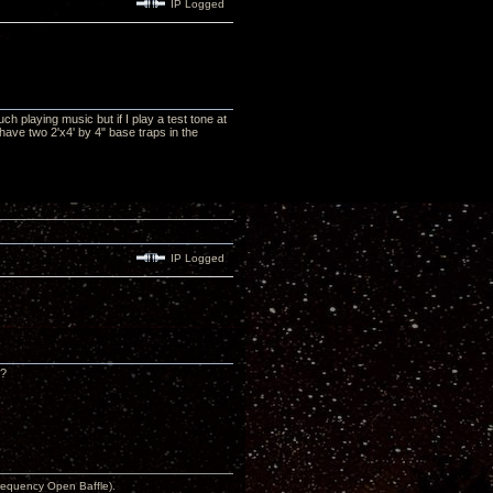
IP Logged
 playing music but if I play a test tone at
have two 2'x4' by 4" base traps in the
IP Logged
 ?
equency Open Baffle).