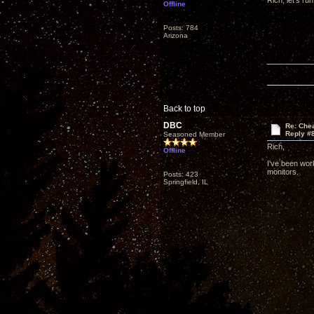
Rich, let's ru
Offline
Posts: 784
Arizona
Back to top
DBC
Re: Che
Reply #
Seasoned Member
Rich,
Offline
I've been wor
monitors.
Posts: 423
Springfield, IL