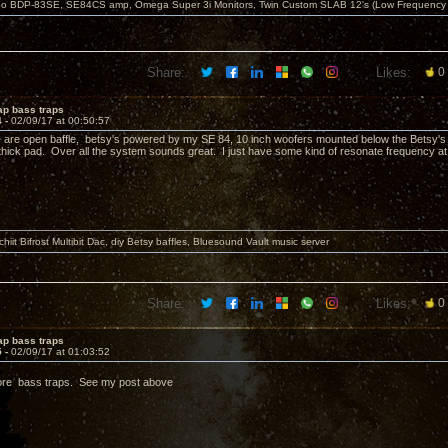
o BDP-83SE, SE84CS amp, Omega Super 3i Monitors, Twin Custom SLAB 12's (Low Frequency 
Share:
Likes:
0
ap bass traps
4 -
02/09/17 at 00:50:57
are open baffle, betsy's powered by my SE 84, 10 inch woofers mounted below the Betsy's 
 thick pad. Over all the system sounds great. I just have some kind of resonate frequency at
it Bifrost Multibit Dac, diy Betsy baffles, Bluesound Vault music server
Share:
Likes:
0
ap bass traps
5 -
02/09/17 at 01:03:52
e bass traps. See my post above