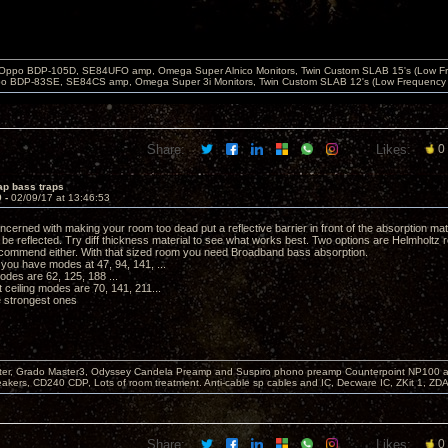
 Oppo BDP-105D, SE84UFO amp, Omega Super Alnico Monitors, Twin Custom SLAB 15's (Low Fr
o BDP-83SE, SE84CS amp, Omega Super 3i Monitors, Twin Custom SLAB 12's (Low Frequency 
Share:
Likes:
0
ap bass traps
9 -
02/09/17 at 13:46:53
cerned with making your room too dead put a reflective barrier in front of the absorption mat
 be reflected. Try diff thickness material to see what works best. Two options are Helmholtz 
ecommend either. With that sized room you need Broadband bass absorption.
 you have modes at 47, 94, 141, ...
odes are 62, 125, 188 ...
 ceiling modes are 70, 141, 211...
 strongest ones
er, Grado Master3, Odyssey Candela Preamp and Suspiro phono preamp Counterpoint NP100 am
akers, CD240 CDP, Lots of room treatment. Anti-cable sp cables and IC, Decware IC, ZKit 1, ZD
Share:
Likes:
0