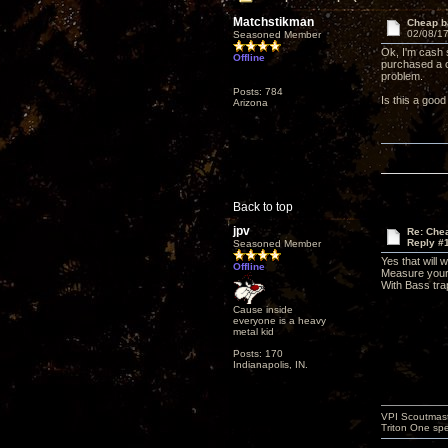
Matchstikman
Cheap b
02/08/17
Seasoned Member
Ok, I'm cash 
Offline
purchased a c
problem.
Posts: 784
Is this a good
Arizona
Back to top
jpv
Re: Che
Reply #
Seasoned Member
Yes that will 
Offline
Measure your 
With Bass trap
Cause inside
everyone is a heavy
metal kid
Posts: 170
Indianapolis, IN.
VPI Scoutmast
Triton One spe