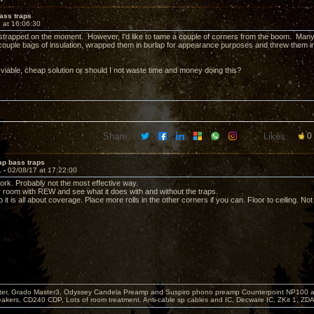
ass traps
 at 16:06:30
strapped on the moment. However, I'd like to tame a couple of corners from the boom. Man
ouple bags of insulation, wrapped them in burlap for appearance purposes and threw them in
 viable, cheap solution or should I not waste time and money doing this?
Share:
Likes:
0
ap bass traps
1 -
02/08/17 at 17:22:00
work. Probably not the most effective way.
room with REW and see what it does with and without the traps.
 it is all about coverage. Place more rolls in the other corners if you can. Floor to ceiling. N
er, Grado Master3, Odyssey Candela Preamp and Suspiro phono preamp Counterpoint NP100 am
akers, CD240 CDP, Lots of room treatment. Anti-cable sp cables and IC, Decware IC, ZKit 1, ZD