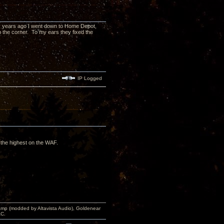
y years ago I went down to Home Depot,
 the corner. To my ears they fixed the
IP Logged
ot the highest on the WAF.
p (modded by Altavista Audio), Goldenear
AC.