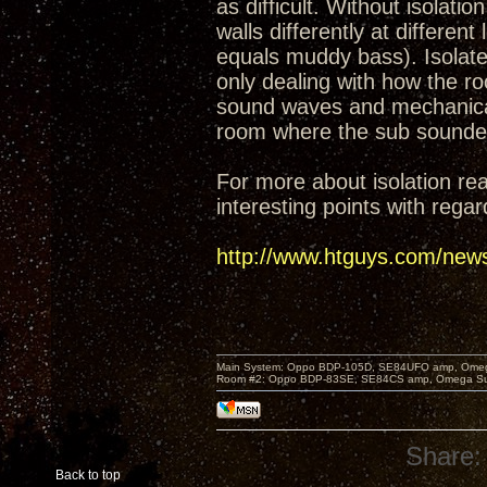
as difficult. Without isolati
walls differently at differen
equals muddy bass). Isolat
only dealing with how the r
sound waves and mechanical v
room where the sub sounded 
For more about isolation re
interesting points with rega
http://www.htguys.com/news
Main System: Oppo BDP-105D, SE84UFO amp, Omega S
Room #2: Oppo BDP-83SE, SE84CS amp, Omega Super
Share:
Back to top