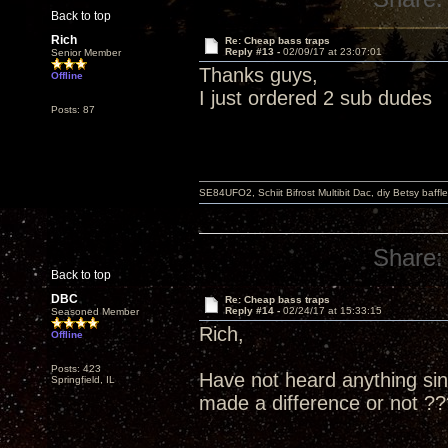
Back to top
Rich
Re: Cheap bass traps
Reply #13 -
02/09/17 at 23:07:01
Senior Member
Thanks guys,
Offline
I just ordered 2 sub dudes
Posts: 87
SE84UFO2, Schiit Bifrost Multibit Dac, diy Betsy baffl
Share:
Back to top
DBC
Re: Cheap bass traps
Reply #14 -
02/24/17 at 15:33:15
Seasoned Member
Rich,
Offline
Posts: 423
Have not heard anything sin
Springfield, IL
made a difference or not ??