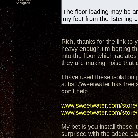
Springfield, IL
The floor loading may be an 
my feet from the listening c
Rich, thanks for the link to
heavy enough I'm betting the
into the floor which radiates 
they are making noise that d
I have used these isolation
subs. Sweetwater has free sh
don't help.
www.sweetwater.com/store/
www.sweetwater.com/store
My bet is you install these, 
surprised with the added cla