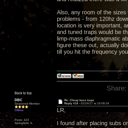
Also, any room of the sizes
problems - from 120hz down
location is very important, a
and tuned traps would be th
limp-mass diaphragmatic abs
figure these out, actually d
till you hit the frequency yo
Share:
Back to top
DBC
Re: Cheap bass traps
Reply #16 -
02/24/17 at 16:08:34
Seasoned Member
LR,
Offline
Posts: 423
I found after placing subs o
Springfield, IL