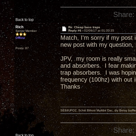
Share:
Back to top
Rich
Re: Cheap bass traps
Reply #6 -
02/09/17 at 01:33:35
Senior Member
Match, I'm sorry if my post 
Offline
new post with my question, I 
Posts: 87
JPV, my room is really sma
and absorbers. I fear makin
trap absorbers. I was hopin
frequency (100hz) with out 
Thanks
SE84UFO2, Schiit Bifrost Multibit Dac, diy Betsy baffl
Share:
Back to top