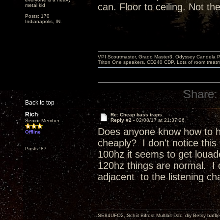
can. Floor to ceiling. Not t
metal kid
Posts: 170
Indianapolis, IN.
VPI Scoutmaster, Grado Master3, Odyssey Candela P
Triton One speakers, CD240 CDP, Lots of room treatme
Share:
Back to top
Rich
Re: Cheap bass traps
Reply #2 -
02/08/17 at 21:37:26
Senior Member
Does anyone know how to ha
Offline
cheaply? I don't notice this 
Posts: 87
100hz it seems to get louade
120hz things are normal. I 
adjacent to the listening cha
SE84UFO2, Schiit Bifrost Multibit Dac, diy Betsy baffl