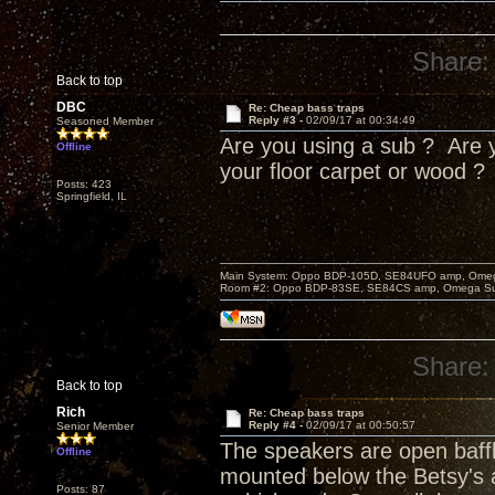
Share:
Back to top
DBC
Re: Cheap bass traps
Reply #3 -
02/09/17 at 00:34:49
Seasoned Member
Are you using a sub ? Are y
Offline
your floor carpet or wood ?
Posts: 423
Springfield, IL
Main System: Oppo BDP-105D, SE84UFO amp, Omega S
Room #2: Oppo BDP-83SE, SE84CS amp, Omega Super
Share:
Back to top
Rich
Re: Cheap bass traps
Reply #4 -
02/09/17 at 00:50:57
Senior Member
The speakers are open baff
Offline
mounted below the Betsy's a
Posts: 87