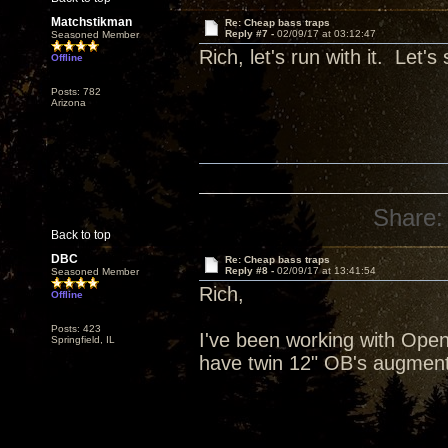
Matchstikman
Re: Cheap bass traps
Reply #7 -
02/09/17 at 03:12:47
Seasoned Member
Rich, let's run with it. Let'
Offline
Posts: 782
Arizona
Share:
Back to top
DBC
Re: Cheap bass traps
Reply #8 -
02/09/17 at 13:41:54
Seasoned Member
Rich,
Offline
Posts: 423
I've been working with Open 
Springfield, IL
have twin 12" OB's augment