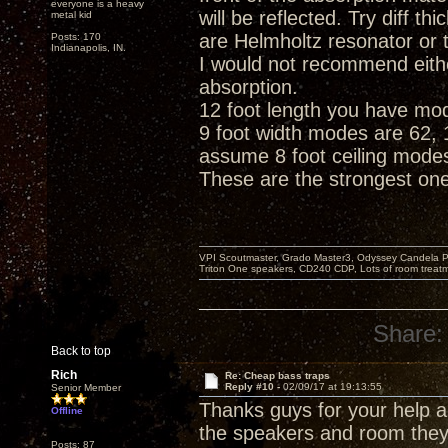
everyone is a heavy
will be reflected. Try diff 
metal kid
are Helmholtz resonator or 
Posts: 170
Indianapolis, IN.
I would not recommend eith
absorption.
12 foot length you have mode
9 foot width modes are 62, 1
assume 8 foot ceiling modes
These are the strongest on
VPI Scoutmaster, Grado Master3, Odyssey Candela P
Triton One speakers, CD240 CDP, Lots of room treatme
Share:
Back to top
Rich
Re: Cheap bass traps
Reply #10 -
02/09/17 at 19:13:55
Senior Member
Thanks guys for your help an
Offline
the speakers and room they 
Posts: 87