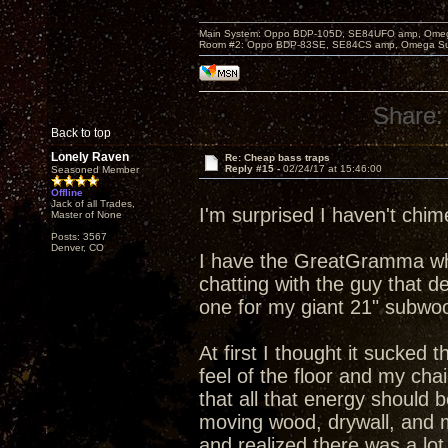
Main System: Oppo BDP-105D, SE84UFO amp, Omega S
Room #2: Oppo BDP-83SE, SE84CS amp, Omega Super
Share:
Back to top
Lonely Raven
Re: Cheap bass traps
Reply #15 -
02/24/17 at 15:46:00
Seasoned Member
Offline
Jack of all Trades,
I'm surprised I haven't chim
Master of None
Posts: 3567
Denver, CO
I have the GreatGramma whi
chatting with the guy that d
one for my giant 21" subwoo
At first I thought it sucked 
feel of the floor and my cha
that all that energy should b
moving wood, drywall, and my
and realized there was a lot