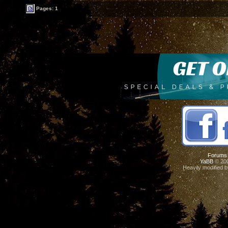
Pages: 1
Forums
YaBB
© 200
Heavily modified