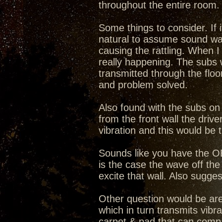
throughout the entire room.
Some things to consider. If i
natural to assume sound wave
causing the rattling. When I
really happening. The subs w
transmitted through the floor
and problem solved.
Also found with the subs on 
from the front wall the drive
vibration and this would be 
Sounds like you have the OB'
is the case the wave off the 
excite that wall. Also sugges
Other question would be are 
which in turn transmits vib
carpet & pad that can comp