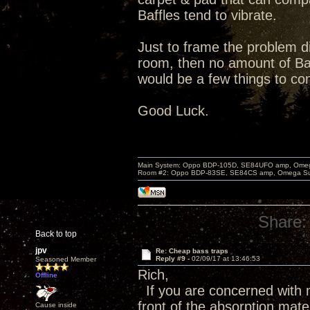
Baffles tend to vibrate.
Just to frame the problem di
room, then no amount of Bas
would be a few things to co
Good Luck.
Main System: Oppo BDP-105D, SE84UFO amp, Omega S
Room #2: Oppo BDP-83SE, SE84CS amp, Omega Super
Share:
Back to top
jpv
Re: Cheap bass traps
Reply #9 -
02/09/17 at 13:46:53
Seasoned Member
Rich,
Offline
If you are concerned with m
front of the absorption mate
Cause inside