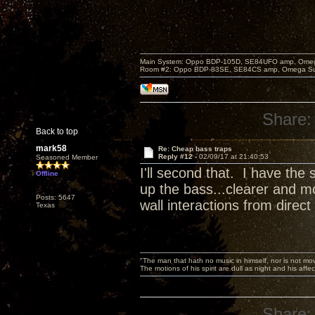
Main System: Oppo BDP-105D, SE84UFO amp, Omega S
Room #2: Oppo BDP-83SE, SE84CS amp, Omega Super
Share:
Back to top
mark58
Re: Cheap bass traps
Reply #12 -
02/09/17 at 21:40:53
Seasoned Member
I'll second that. I have th
Offline
up the bass...clearer and mo
Posts: 5647
wall interactions from direct
Texas
"The man that hath no music in himself, nor is not mov
The motions of his spirit are dull as night and his af
Share: