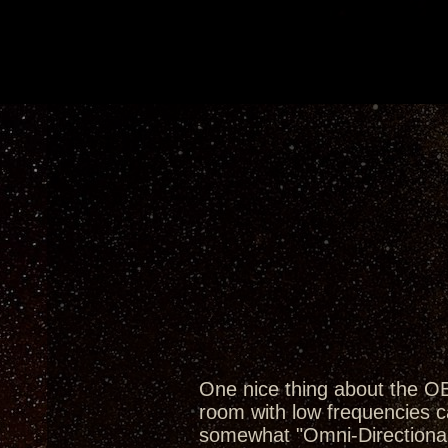
One nice thing about the OB'
room with low frequencies c
somewhat "Omni-Directional