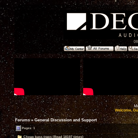
08
Mo
Welcome, Gu
Forums
»
General Discussion and Support
Pages: 1
Cheap bass traps (Read 18197 times)