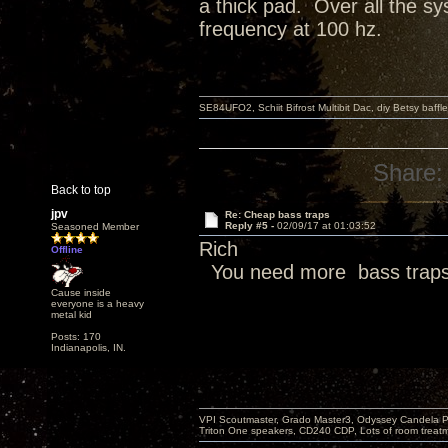
a thick pad. Over all the s
frequency at 100 hz.
SE84UFO2, Schiit Bifrost Multibit Dac, diy Betsy baffl
Share:
Back to top
jpv
Re: Cheap bass traps
Reply #5 -
02/09/17 at 01:03:52
Seasoned Member
Rich
Offline
You need more bass traps
Cause inside
everyone is a heavy
metal kid
Posts: 170
Indianapolis, IN.
VPI Scoutmaster, Grado Master3, Odyssey Candela P
Triton One speakers, CD240 CDP, Lots of room treatme