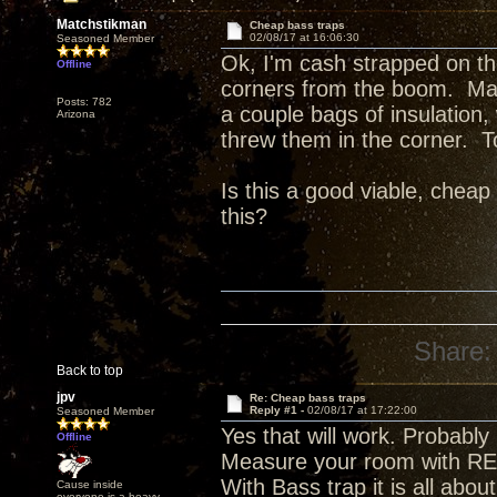
Matchstikman
Cheap bass traps
02/08/17 at 16:06:30
Seasoned Member
Ok, I'm cash strapped on th
Offline
corners from the boom. Ma
Posts: 782
a couple bags of insulation
Arizona
threw them in the corner. T
Is this a good viable, chea
this?
Share:
Back to top
jpv
Re: Cheap bass traps
Reply #1 -
02/08/17 at 17:22:00
Seasoned Member
Yes that will work. Probably
Offline
Measure your room with REW
With Bass trap it is all abou
Cause inside
everyone is a heavy