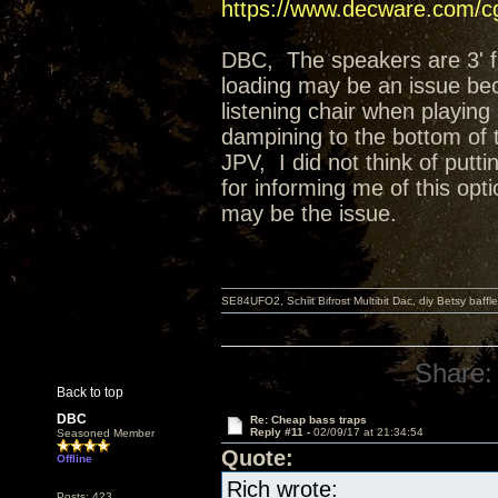
https://www.decware.com/
DBC, The speakers are 3' fro
loading may be an issue beca
listening chair when playing
dampining to the bottom of t
JPV, I did not think of putti
for informing me of this op
may be the issue.
SE84UFO2, Schiit Bifrost Multibit Dac, diy Betsy baffl
Share:
Back to top
DBC
Re: Cheap bass traps
Reply #11 -
02/09/17 at 21:34:54
Seasoned Member
Quote:
Offline
Rich wrote:
Posts: 423