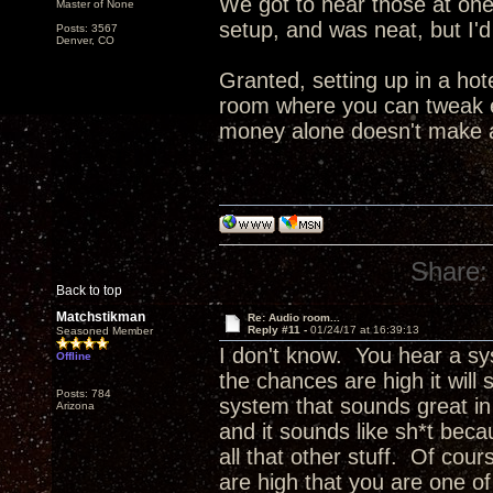
We got to hear those at one 
Master of None
setup, and was neat, but I'd
Posts: 3567
Denver, CO
Granted, setting up in a hot
room where you can tweak ev
money alone doesn't make a 
Share:
Back to top
Matchstikman
Re: Audio room...
Reply #11 -
01/24/17 at 16:39:13
Seasoned Member
I don't know. You hear a sy
Offline
the chances are high it wil
Posts: 784
system that sounds great in 
Arizona
and it sounds like sh*t bec
all that other stuff. Of cou
are high that you are one of