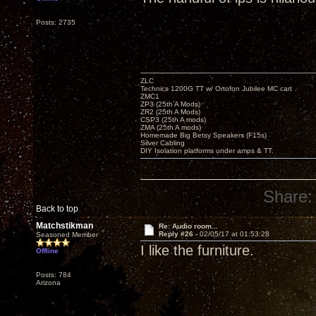
Posts: 2735
ZLC
Technics 1200G TT w/ Ortofon Jubilee MC cart
ZMC1
ZP3 (25th A Mods)
ZR2 (25th A Mods)
CSP3 (25th A mods)
ZMA (25th A mods)
Homemade Big Betsy Speakers (F15s)
Silver Cabling
DIY Isolation platforms under amps & TT.
Share:
Back to top
Matchstikman
Re: Audio room...
Reply #26 -
02/05/17 at 01:53:28
Seasoned Member
I like the furniture.
Offline
Posts: 784
Arizona