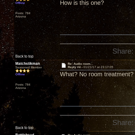
How is this one?
Offline
Posts: 784
Arizona
Share:
Back to top
Matchstikman
Re: Audio room...
Reply #4 -
01/21/17 at 23:17:05
Seasoned Member
What? No room treatment?
Offline
Posts: 784
Arizona
Share:
Back to top