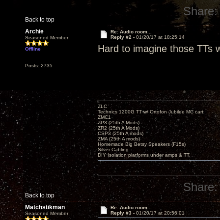
Share:
Back to top
Archie
Re: Audio room...
Reply #2 -
01/20/17 at 18:25:14
Seasoned Member
Hard to imagine those TTs w
Offline
Posts: 2735
ZLC
Technics 1200G TT w/ Ortofon Jubilee MC cart
ZMC1
ZP3 (25th A Mods)
ZR2 (25th A Mods)
CSP3 (25th A mods)
ZMA (25th A mods)
Homemade Big Betsy Speakers (F15s)
Silver Cabling
DIY Isolation platforms under amps & TT.
Share:
Back to top
Matchstikman
Re: Audio room...
Reply #3 -
01/20/17 at 20:56:01
Seasoned Member