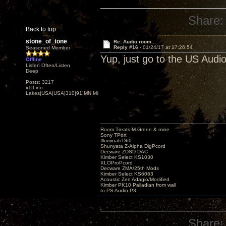
Share:
Back to top
stone_of_tone
Re: Audio room...
Reply #16 -
01/24/17 at 17:26:54
Seasoned Member
Yup, just go to the US Audi
Offline
Listen Often/Listen
Deep
Posts: 3217
x1|Lino
Lakes|USA|USA|310|91|MN,Minnesota
Room Treats-M.Green & mine
Sony TPort
Illuminati D60
Shunyata Z-Alpha DigPcord
Decware ZDSD DAC
Kimber Select KS1030
XLOProPcord
Decware ZMA/25th Mods
Kimber Select KS6063
Acoustic Zen Adagio/Modified
Kimber PK10 Palladian from wall
to PS Audio P3
Share: