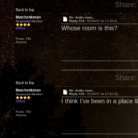
Share:
Back to top
Matchstikman
Re: Audio room...
Reply #14 -
01/24/17 at 17:19:11
Seasoned Member
Whose room is this?
Offline
Posts: 784
Arizona
Share:
Back to top
Matchstikman
Re: Audio room...
Reply #15 -
01/24/17 at 17:22:10
Seasoned Member
I think I've been in a place li
Offline
Posts: 784
Arizona