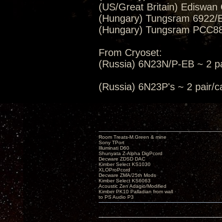
(US/Great Britain) Ediswan
(Hungary) Tungsram 6922/E
(Hungary) Tungsram PCC88/
From Cryoset:
(Russia) 6N23N/P-EB ~ 2 pa
(Russia) 6N23P's ~ 2 pair
Room Treats-M.Green & mine
Sony TPort
Illuminati D60
Shunyata Z-Alpha DigPcord
Decware ZDSD DAC
Kimber Select KS1030
XLOProPcord
Decware ZMA/25th Mods
Kimber Select KS6063
Acoustic Zen Adagio/Modified
Kimber PK10 Palladian from wall
to PS Audio P3