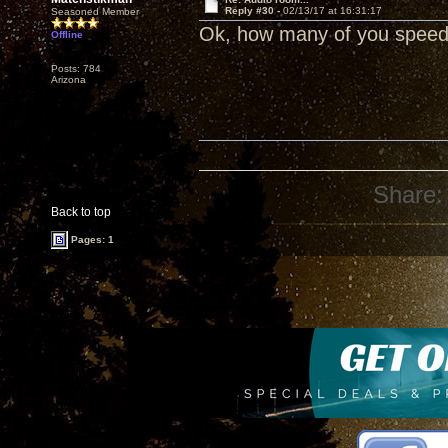
Reply #30 -
02/13/17 at 16:31:17
Seasoned Member
Ok, how many of you speed 
Offline
Posts: 784
Arizona
Share:
Back to top
Pages: 1