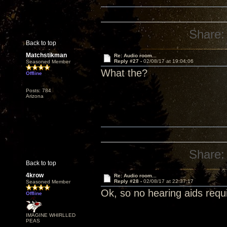
Share:
Back to top
Matchstikman
Re: Audio room...
Reply #27 -
02/08/17 at 19:04:06
Seasoned Member
What the?
Offline
Posts: 784
Arizona
Share:
Back to top
4krow
Re: Audio room...
Reply #28 -
02/08/17 at 22:37:17
Seasoned Member
Ok, so no hearing aids requir
Offline
IMAGINE WHIRLLED
PEAS