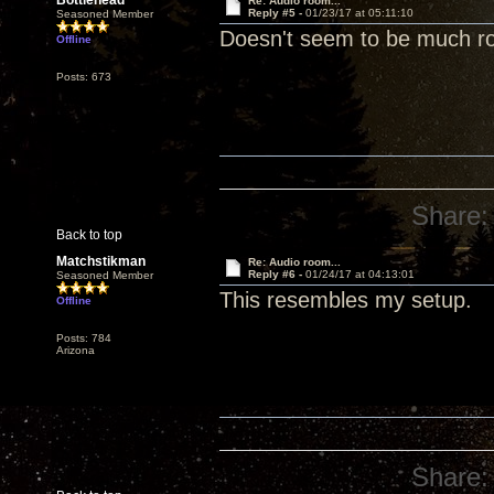
Bottlehead
Re: Audio room...
Reply #5 -
01/23/17 at 05:11:10
Seasoned Member
Doesn't seem to be much r
Offline
Posts: 673
Share:
Back to top
Matchstikman
Re: Audio room...
Reply #6 -
01/24/17 at 04:13:01
Seasoned Member
This resembles my setup.
Offline
Posts: 784
Arizona
Share: