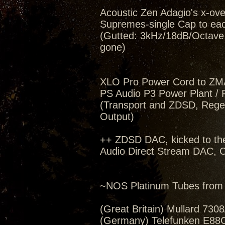
Acoustic Zen Adagio's x-ov
Supremes-single Cap to eac
(Gutted: 3kHz/18dB/Octave, 
gone)
XLO Pro Power Cord to ZM
PS Audio P3 Power Plant / 
(Transport and ZDSD, Regen
Output)
++ ZDSD DAC, kicked to th
Audio Direct Stream DAC, C
~NOS Platinum Tubes from 
(Great Britain) Mullard 730
(Germany) Telefunken E88C