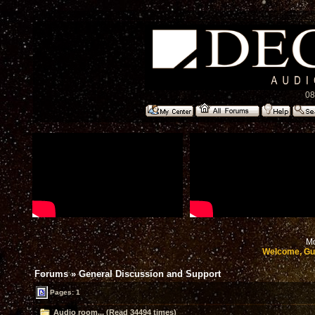
08
Mo
Welcome, Gu
Forums
»
General Discussion and Support
Pages: 1
Audio room... (Read 34494 times)