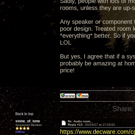
Sadly, people with lots of m
rooms, unless they are up-so
Any speaker or component t
poor design. Treated room le
*everything* better. So if yo
LOL
But yes, I agree that if a s
probably be amazing at home
price!
Share:
Back to top
stone_of_tone
Re: Audio room...
Reply #13 -
01/24/17 at 17:10:01
Seasoned Member
https://www.decware.com/
Offline