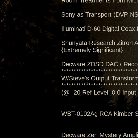
Room Treatments from Mic
Sony as Transport (DVP-N
Illuminati D-60 Digital Coax 
Shunyata Research Zitron A
{Extremely Significant}
Decware ZDSD DAC / Reco
*******************************
W/Steve's Output Transforme
*******************************
(@ -20 Ref Level, 0.0 Inpu
WBT-0102Ag RCA Kimber S
Decware Zen Mystery Amplif