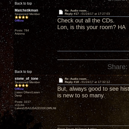
Back to top
Matchstikman
Re: Audio room...
Reply #17 -
01/24/17 at 17:27:03
Seasoned Member
Check out all the CDs.
Offline
Lon, is this your room? HA
Posts: 784
Arizona
Share:
Back to top
stone_of_tone
Re: Audio room...
Reply #18 -
01/24/17 at 17:32:12
Seasoned Member
But, always good to see histo
Offline
Listen Often/Listen
is new to so many.
Deep
Posts: 3217
x1|Lino
Lakes|USA|USA|310|91|MN,Minnesota
Room Treats-M.Green & mine