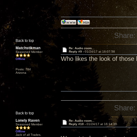
Share:
Back to top
Matchstikman
Re: Audio room...
Reply #9 -
01/24/17 at 16:07:58
Seasoned Member
Who likes the look of those
Offline
Posts: 784
Arizona
Share:
Back to top
Lonely Raven
Re: Audio room...
Reply #10 -
01/24/17 at 16:14:36
Seasoned Member
Offline
Jack of all Trades,