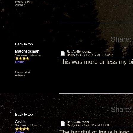
Posts: 784
Arizona
Share:
Back to top
Matchstikman
Re: Audio room...
Reply #24 -
01/31/17 at 19:04:26
Seasoned Member
This was more or less my bi
Offline
Posts: 784
Arizona
Share:
Back to top
Archie
Re: Audio room...
Reply #25 -
02/01/17 at 01:08:08
Seasoned Member
The handful of lps is hilari
Offline