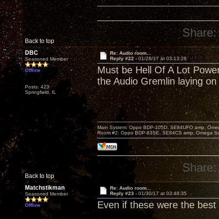
Share:
Back to top
DBC
Re: Audio room...
Reply #22 -
01/28/17 at 03:13:26
Seasoned Member
Must be Hell Of A Lot Power 
Offline
the Audio Gremlin laying on 
Posts: 423
Springfield, IL
Main System: Oppo BDP-105D, SE84UFO amp, Omega S
Room #2: Oppo BDP-83SE, SE84CS amp, Omega Super
Share:
Back to top
Matchstikman
Re: Audio room...
Reply #23 -
01/30/17 at 03:48:35
Seasoned Member
Even if these were the best 
Offline