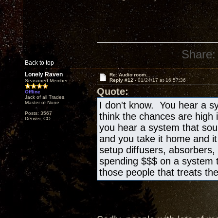
Share:
Back to top
Lonely Raven
Re: Audio room...
Reply #12 -
01/24/17 at 16:57:36
Seasoned Member
Quote:
Offline
Jack of all Trades,
Master of None
I don't know. You hear a sy
Posts: 3567
think the chances are high 
Denver, CO
you hear a system that sound
and you take it home and i
setup diffusers, absorbers, 
spending $$$ on a system t
those people that treats th