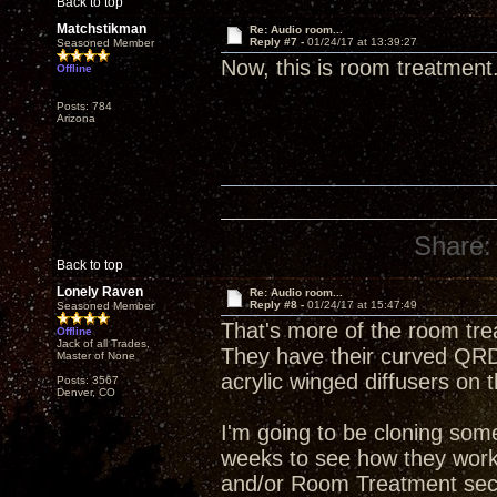
Back to top
Matchstikman
Re: Audio room...
Reply #7 -
01/24/17 at 13:39:27
Seasoned Member
Now, this is room treatment
Offline
Posts: 784
Arizona
Share:
Back to top
Lonely Raven
Re: Audio room...
Reply #8 -
01/24/17 at 15:47:49
Seasoned Member
That's more of the room tre
Offline
Jack of all Trades,
They have their curved QRD 
Master of None
acrylic winged diffusers on t
Posts: 3567
Denver, CO
I'm going to be cloning some
weeks to see how they work i
and/or Room Treatment sect