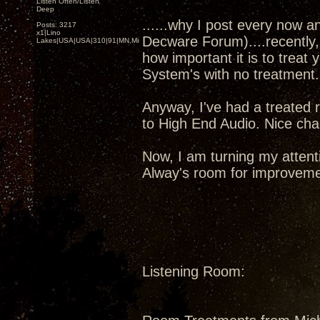
Listen Often/Listen
Deep
......why I post every now a
Posts: 3217
x1|Lino
Decware Forum)....recently,
Lakes|USA|USA|310|91|MN,Minnesota
how important it is to treat
System's with no treatment
Anyway, I've had a treated 
to High End Audio. Nice chap
Now, I am turning my attent
Alway's room for improveme
Listening Room: