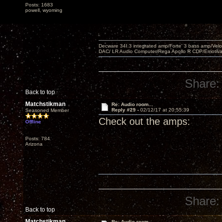
Posts: 1683
powell, wyoming
Decware 34I.3 integrated amp/Forte' 3 bass amp/Ve
DAC/ LR Audio Computer/Rega Apollo R CDP/Emotiv
Share:
Back to top
Matchstikman
Re: Audio room...
Reply #29 -
02/12/17 at 20:55:39
Seasoned Member
Check out the amps:
Offline
Posts: 784
Arizona
Share:
Back to top
Matchstikman
Re: Audio room...