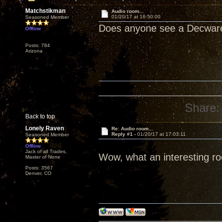
Matchstikman
Audio room...
01/20/17 at 16:50:00
Seasoned Member
Does anyone see a Decwa
Offline
Posts: 784
Arizona
Share:
Back to top
Lonely Raven
Re: Audio room...
Reply #1 -
01/20/17 at 17:03:11
Seasoned Member
Offline
Jack of all Trades,
Wow, what an interesting r
Master of None
Posts: 3567
Denver, CO