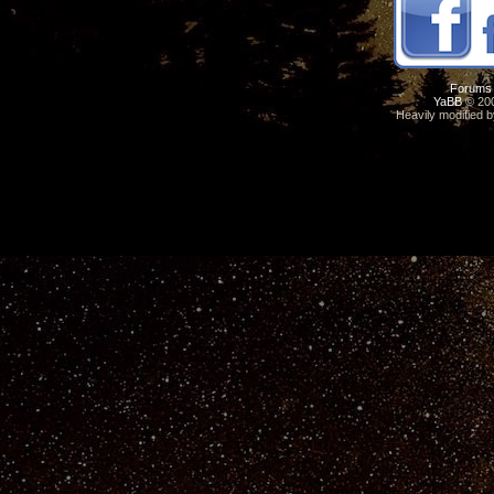
Forums
YaBB
© 200
Heavily modified