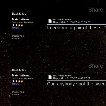
Share:
Back to top
Matchstikman
Re: Audio room...
Reply #20 -
01/24/17 at 20:35:20
Seasoned Member
I need me a pair of these..
Offline
Posts: 784
Arizona
Share:
Back to top
Matchstikman
Re: Audio room...
Reply #21 -
01/28/17 at 01:17:29
Seasoned Member
Can anybody spot the swee
Offline
Posts: 784
Arizona