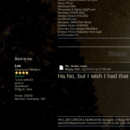
Sony TPort
Illuminati D60
Shunyata Z-Alpha DigPcord
Decware ZDSD DAC
Kimber Select KS1030
XLOProPcord
Decware ZMA/25th Mods
Kimber Select KS6063
Acoustic Zen Adagio/Modified
Kimber PK10 Palladian from wall
to PS Audio P3
Share:
Back to top
Lon
Re: Audio room...
Reply #19 -
01/24/17 at 17:50:45
Seasoned Member
Ha.No, but I wish I had that t
Online
"Love without
guts is
worthless!"
Philip K. Dick
Posts: 28530
Munson Township, OH
HR-1,ZBIT,ZROCK3,SEWE300B,Dynagrid Jr;Rega RP3
spkrcbls;Mapleshade SamsonV3;VeraFi Audio cpts 