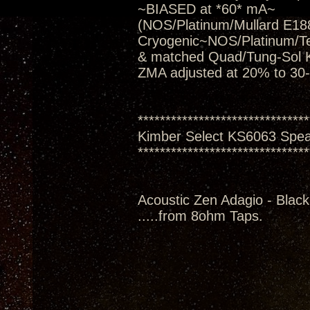
~BIASED at *60* mA~
(NOS/Platinum/Mullard E188
Cryogenic~NOS/Platinum/T
& matched Quad/Tung-Sol 
ZMA adjusted at 20% to 30
*******************************
Kimber Select KS6063 Spe
*******************************
Acoustic Zen Adagio - Black
.....from 8ohm Taps.