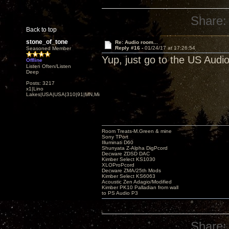
Share:
Back to top
stone_of_tone
Re: Audio room...
Reply #16 -
01/24/17 at 17:26:54
Seasoned Member
Yup, just go to the US Audi
Offline
Listen Often/Listen
Deep
Posts: 3217
x1|Lino
Lakes|USA|USA|310|91|MN,Minnesota
Room Treats-M.Green & mine
Sony TPort
Illuminati D60
Shunyata Z-Alpha DigPcord
Decware ZDSD DAC
Kimber Select KS1030
XLOProPcord
Decware ZMA/25th Mods
Kimber Select KS6063
Acoustic Zen Adagio/Modified
Kimber PK10 Palladian from wall
to PS Audio P3
Share: