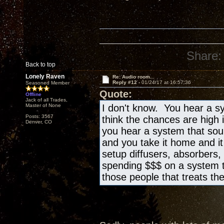
Share:
Back to top
Lonely Raven
Re: Audio room...
Reply #12 -
01/24/17 at 16:57:36
Seasoned Member
Quote:
Offline
Jack of all Trades,
Master of None
I don't know. You hear a sy
Posts: 3567
think the chances are high 
Denver, CO
you hear a system that sound
and you take it home and i
setup diffusers, absorbers, 
spending $$$ on a system t
those people that treats th