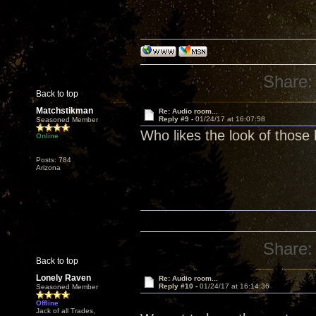
Share:
Back to top
Matchstikman
Re: Audio room...
Reply #9 -
01/24/17 at 16:07:58
Seasoned Member
Who likes the look of those
Online
Posts: 784
Arizona
Share:
Back to top
Lonely Raven
Re: Audio room...
Reply #10 -
01/24/17 at 16:14:36
Seasoned Member
Offline
Jack of all Trades,