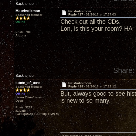
Back to top
Matchstikman
Re: Audio room...
Reply #17 -
01/24/17 at 17:27:03
Seasoned Member
Check out all the CDs.
Online
Lon, is this your room? HA
Posts: 784
Arizona
Share:
Back to top
stone_of_tone
Re: Audio room...
Reply #18 -
01/24/17 at 17:32:12
Seasoned Member
But, always good to see histo
Offline
Listen Often/Listen
is new to so many.
Deep
Posts: 3217
x1|Lino
Lakes|USA|USA|310|91|MN,Minnesota
Room Treats-M.Green & mine