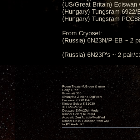
(US/Great Britain) Ediswan
(Hungary) Tungsram 6922/E
(Hungary) Tungsram PCC88/
From Cryoset:
(Russia) 6N23N/P-EB ~ 2 pa
(Russia) 6N23P's ~ 2 pair
Room Treats-M.Green & mine
Sony TPort
Illuminati D60
Shunyata Z-Alpha DigPcord
Decware ZDSD DAC
Kimber Select KS1030
XLOProPcord
Decware ZMA/25th Mods
Kimber Select KS6063
Acoustic Zen Adagio/Modified
Kimber PK10 Palladian from wall
to PS Audio P3