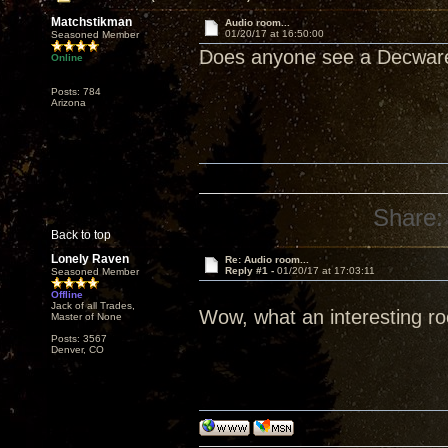
Matchstikman
Audio room...
01/20/17 at 16:50:00
Seasoned Member
Does anyone see a Decwa
Online
Posts: 784
Arizona
Share:
Back to top
Lonely Raven
Re: Audio room...
Reply #1 -
01/20/17 at 17:03:11
Seasoned Member
Offline
Jack of all Trades,
Wow, what an interesting r
Master of None
Posts: 3567
Denver, CO