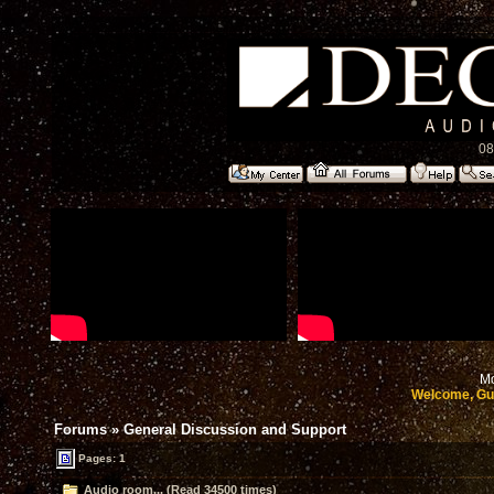
08
Mo
Welcome, Gu
Forums
»
General Discussion and Support
Pages: 1
Audio room... (Read 34500 times)