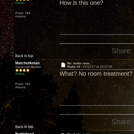
How is this one?
Online
Posts: 784
Arizona
Share:
Back to top
Matchstikman
Re: Audio room...
Reply #4 -
01/21/17 at 23:17:05
Seasoned Member
What? No room treatment?
Online
Posts: 784
Arizona
Share:
Back to top