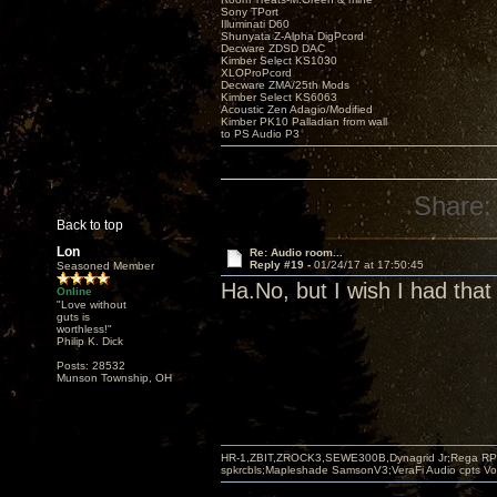
Sony TPort
Illuminati D60
Shunyata Z-Alpha DigPcord
Decware ZDSD DAC
Kimber Select KS1030
XLOProPcord
Decware ZMA/25th Mods
Kimber Select KS6063
Acoustic Zen Adagio/Modified
Kimber PK10 Palladian from wall
to PS Audio P3
Share:
Back to top
Lon
Re: Audio room...
Reply #19 -
01/24/17 at 17:50:45
Seasoned Member
Ha.No, but I wish I had that t
Online
"Love without
guts is
worthless!"
Philip K. Dick
Posts: 28532
Munson Township, OH
HR-1,ZBIT,ZROCK3,SEWE300B,Dynagrid Jr;Rega RP3
spkrcbls;Mapleshade SamsonV3;VeraFi Audio cpts 