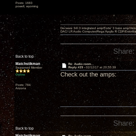
Posts: 1683
powell, wyoming
Decware 34I.3 integrated amp/Forte' 3 bass amp/Ve
DAC/ LR Audio Computer/Rega Apollo R CDP/Emotiv
Share:
Back to top
Matchstikman
Re: Audio room...
Reply #29 -
02/12/17 at 20:55:39
Seasoned Member
Check out the amps:
Online
Posts: 784
Arizona
Share:
Back to top
Matchstikman
Re: Audio room...