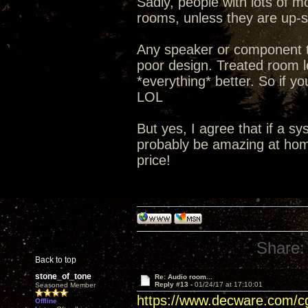
Sadly, people with lots of m
rooms, unless they are up-so
Any speaker or component t
poor design. Treated room le
*everything* better. So if yo
LOL
But yes, I agree that if a s
probably be amazing at home
price!
Share:
Back to top
stone_of_tone
Re: Audio room...
Reply #13 -
01/24/17 at 17:10:01
Seasoned Member
https://www.decware.com/
Offline