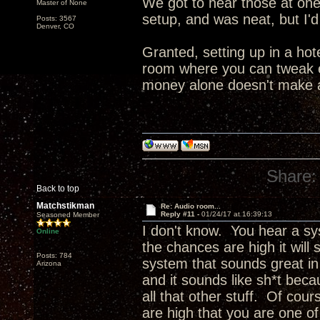
We got to hear those at one 
Master of None
setup, and was neat, but I'd
Posts: 3567
Denver, CO
Granted, setting up in a hot
room where you can tweak ev
money alone doesn't make a 
Share:
Back to top
Matchstikman
Re: Audio room...
Reply #11 -
01/24/17 at 16:39:13
Seasoned Member
I don't know. You hear a sy
Online
the chances are high it wil
Posts: 784
system that sounds great in 
Arizona
and it sounds like sh*t bec
all that other stuff. Of cou
are high that you are one of