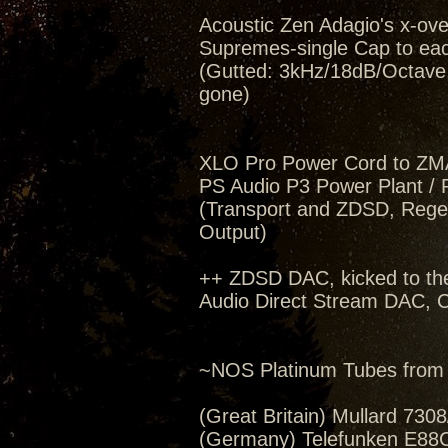
Acoustic Zen Adagio's x-ov
Supremes-single Cap to eac
(Gutted: 3kHz/18dB/Octave, 
gone)
XLO Pro Power Cord to ZM
PS Audio P3 Power Plant / 
(Transport and ZDSD, Regen
Output)
++ ZDSD DAC, kicked to th
Audio Direct Stream DAC, C
~NOS Platinum Tubes from 
(Great Britain) Mullard 730
(Germany) Telefunken E88C