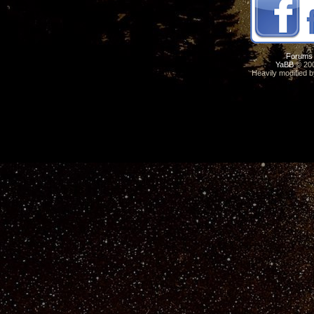
Forums
YaBB
© 200
Heavily modified