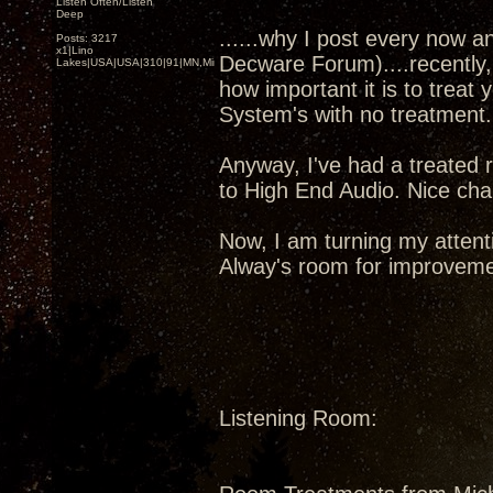
Listen Often/Listen
Deep
......why I post every now a
Posts: 3217
x1|Lino
Decware Forum)....recently,
Lakes|USA|USA|310|91|MN,Minnesota
how important it is to treat
System's with no treatment
Anyway, I've had a treated 
to High End Audio. Nice chap
Now, I am turning my attent
Alway's room for improveme
Listening Room: