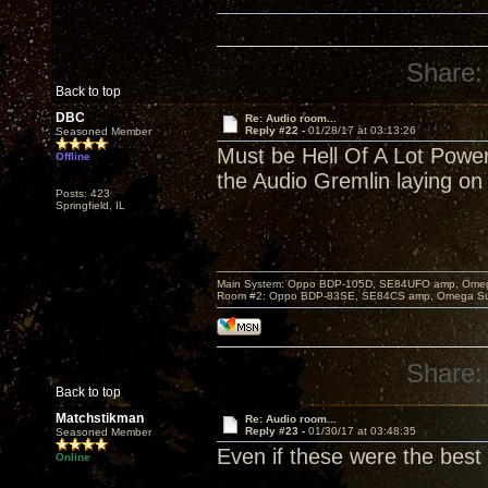
Share:
Back to top
DBC
Re: Audio room...
Reply #22 -
01/28/17 at 03:13:26
Seasoned Member
Must be Hell Of A Lot Power 
Offline
the Audio Gremlin laying on 
Posts: 423
Springfield, IL
Main System: Oppo BDP-105D, SE84UFO amp, Omega S
Room #2: Oppo BDP-83SE, SE84CS amp, Omega Super
Share:
Back to top
Matchstikman
Re: Audio room...
Reply #23 -
01/30/17 at 03:48:35
Seasoned Member
Even if these were the best 
Online