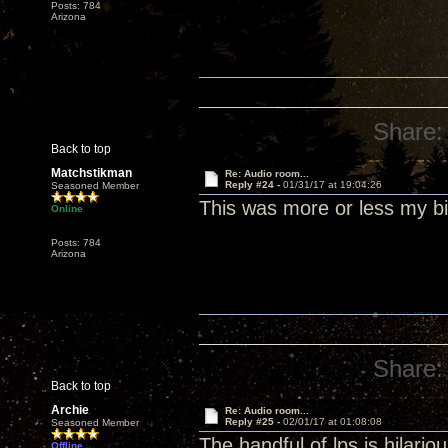
Posts: 784
Arizona
Share:
Back to top
Matchstikman
Re: Audio room...
Reply #24 -
01/31/17 at 19:04:26
Seasoned Member
This was more or less my bi
Online
Posts: 784
Arizona
Share:
Back to top
Archie
Re: Audio room...
Reply #25 -
02/01/17 at 01:08:08
Seasoned Member
The handful of lps is hilari
Offline