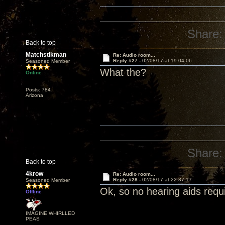
Share:
Back to top
Matchstikman
Re: Audio room...
Reply #27 -
02/08/17 at 19:04:06
Seasoned Member
What the?
Online
Posts: 784
Arizona
Share:
Back to top
4krow
Re: Audio room...
Reply #28 -
02/08/17 at 22:37:17
Seasoned Member
Ok, so no hearing aids requir
Offline
IMAGINE WHIRLLED
PEAS