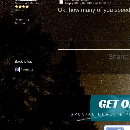
Reply #30 -
02/13/17 at 16:31:17
Seasoned Member
Ok, how many of you speed 
Online
Posts: 784
Arizona
Share:
Back to top
Pages: 1