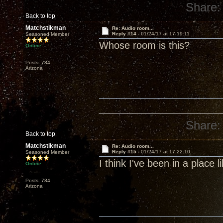
Share:
Back to top
Matchstikman
Re: Audio room...
Reply #14 -
01/24/17 at 17:19:11
Seasoned Member
Whose room is this?
Online
Posts: 784
Arizona
Share:
Back to top
Matchstikman
Re: Audio room...
Reply #15 -
01/24/17 at 17:22:10
Seasoned Member
I think I've been in a place li
Online
Posts: 784
Arizona