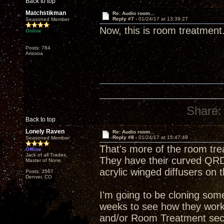
Back to top
Matchstikman
Re: Audio room...
Reply #7 -
01/24/17 at 13:39:27
Seasoned Member
Now, this is room treatment
Online
Posts: 784
Arizona
Share:
Back to top
Lonely Raven
Re: Audio room...
Reply #8 -
01/24/17 at 15:47:49
Seasoned Member
That's more of the room tre
Offline
Jack of all Trades,
They have their curved QRD 
Master of None
acrylic winged diffusers on t
Posts: 3567
Denver, CO
I'm going to be cloning some
weeks to see how they work i
and/or Room Treatment sect