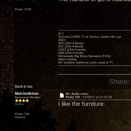
Posts: 2735
ZLC
Technics 1200G TT w/ Ortofon Jubilee MC cart
ZMC1
ZP3 (25th A Mods)
ZR2 (25th A Mods)
CSP3 (25th A mods)
ZMA (25th A mods)
Homemade Big Betsy Speakers (F15s)
Silver Cabling
DIY Isolation platforms under amps & TT.
Share:
Back to top
Matchstikman
Re: Audio room...
Reply #26 -
02/05/17 at 01:53:28
Seasoned Member
I like the furniture.
Online
Posts: 784
Arizona