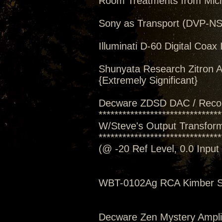
Room Treatments from Mic
Sony as Transport (DVP-N
Illuminati D-60 Digital Coax 
Shunyata Research Zitron A
{Extremely Significant}
Decware ZDSD DAC / Reco
*******************************
W/Steve's Output Transforme
*******************************
(@ -20 Ref Level, 0.0 Inpu
WBT-0102Ag RCA Kimber S
Decware Zen Mystery Amplif