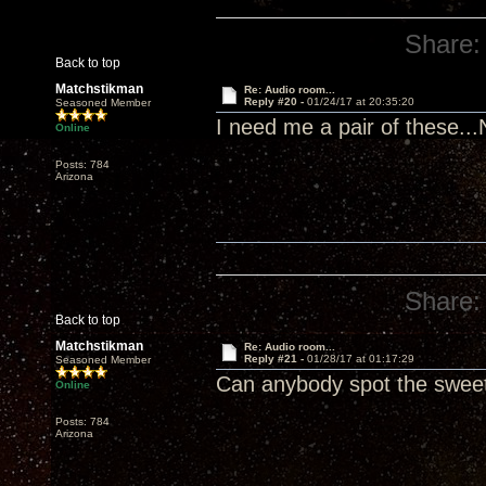
Share:
Back to top
Matchstikman
Re: Audio room...
Reply #20 -
01/24/17 at 20:35:20
Seasoned Member
I need me a pair of these..
Online
Posts: 784
Arizona
Share:
Back to top
Matchstikman
Re: Audio room...
Reply #21 -
01/28/17 at 01:17:29
Seasoned Member
Can anybody spot the swee
Online
Posts: 784
Arizona