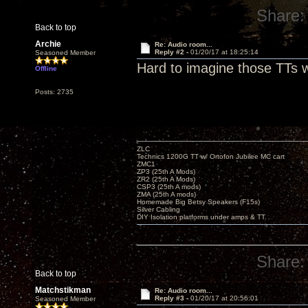
Share:
Back to top
Archie
Re: Audio room...
Reply #2 -
01/20/17 at 18:25:14
Seasoned Member
Hard to imagine those TTs w
Offline
Posts: 2735
ZLC
Technics 1200G TT w/ Ortofon Jubilee MC cart
ZMC1
ZP3 (25th A Mods)
ZR2 (25th A Mods)
CSP3 (25th A mods)
ZMA (25th A mods)
Homemade Big Betsy Speakers (F15s)
Silver Cabling
DIY Isolation platforms under amps & TT.
Share:
Back to top
Matchstikman
Re: Audio room...
Reply #3 -
01/20/17 at 20:56:01
Seasoned Member