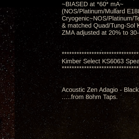
~BIASED at *60* mA~
(NOS/Platinum/Mullard E188
Cryogenic~NOS/Platinum/T
& matched Quad/Tung-Sol 
ZMA adjusted at 20% to 30
*******************************
Kimber Select KS6063 Spe
*******************************
Acoustic Zen Adagio - Black
.....from 8ohm Taps.