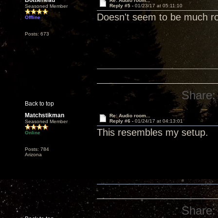
Bottlehead
Re: Audio room...
Reply #5 -
01/23/17 at 05:11:10
Seasoned Member
Doesn't seem to be much r
Offline
Posts: 673
Share:
Back to top
Matchstikman
Re: Audio room...
Reply #6 -
01/24/17 at 04:13:01
Seasoned Member
This resembles my setup.
Online
Posts: 784
Arizona
Share: