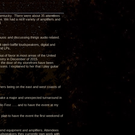
 Kentucky. There were about 35 attendees
e. We had a nice variety of amplifiers and
.
usic and discussing things audio related.
lt open baffle loudspeakers, digital and
and LPs.
ut of favor in most areas of the United
dustry in December of 2015.
 the door of my storefront have been
ons. I explained to her that I play guitar
mers being on the east and west coasts of
s take a major and unexpected turnaround in
dio Fest ….. and to have the event at my
I plan to have the event the first weekend of
nt end equipment and amplifiers. Attendees
oudspeakers they currently own work with