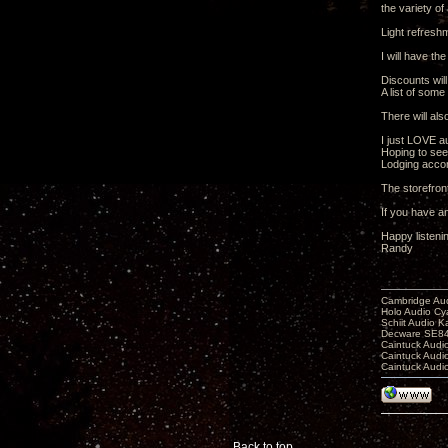
the variety of
Light refresh
I will have th
Discounts will
A list of some
There will als
I just LOVE a
Hoping to see
Lodging accom
The storefron
If you have an
Happy listeni
Randy
Cambridge Aud
Holo Audio C
Schiit Audio K
Decware SE84
Caintuck Audi
Caintuck Audi
Caintuck Audi
Back to top