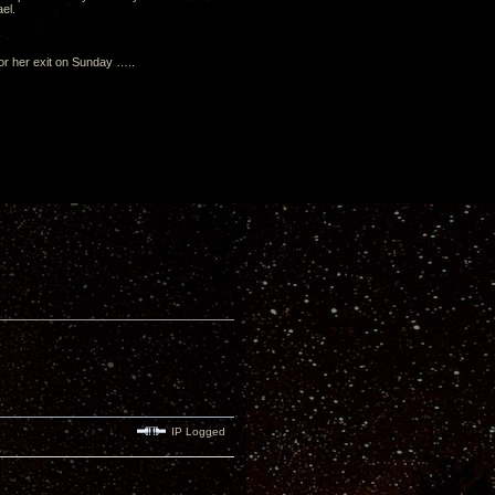
el.
 or her exit on Sunday …..
IP Logged