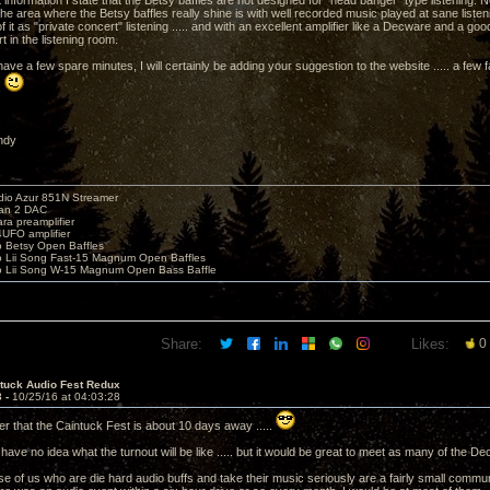
t information I state that the Betsy baffles are not designed for "head banger" type listening. 
he area where the Betsy baffles really shine is with well recorded music played at sane listeni
k of it as "private concert" listening ..... and with an excellent amplifier like a Decware and a g
t in the listening room.
ave a few spare minutes, I will certainly be adding your suggestion to the website ..... a few
.
ndy
io Azur 851N Streamer
yan 2 DAC
ara preamplifier
UFO amplifier
o Betsy Open Baffles
o Lii Song Fast-15 Magnum Open Baffles
o Lii Song W-15 Magnum Open Bass Baffle
Share:
Likes:
0
ntuck Audio Fest Redux
3 -
10/25/16 at 04:03:28
er that the Caintuck Fest is about 10 days away .....
 I have no idea what the turnout will be like ..... but it would be great to meet as many of th
ose of us who are die hard audio buffs and take their music seriously are a fairly small commun