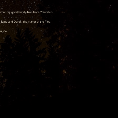
om while my good buddy Rob from Columbus,
t fame and Derek, the maker of the Flea
 few .....