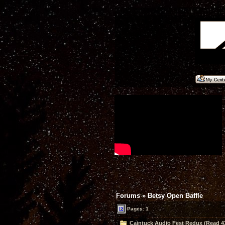
Forums
»
Betsy Open Baffle
Pages: 1
Caintuck Audio Fest Redux (Read 4