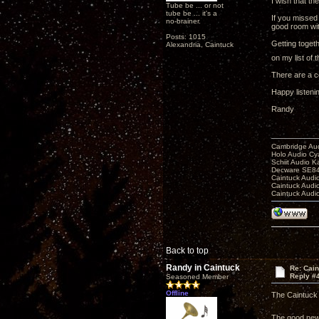
I wish that th
Tube be ... or not
tube be ... it's a
If you missed
no-brainer.
good room wi
Posts: 1015
Getting togeth
Alexandria, Caintuck
on my list of 
There are a c
Happy listeni
Randy
Cambridge Aud
Holo Audio C
Schiit Audio K
Decware SE84
Caintuck Audi
Caintuck Audi
Caintuck Audi
Back to top
Randy in Caintuck
Re: Cai
Reply #
Seasoned Member
Offline
The Caintuck 
The good news