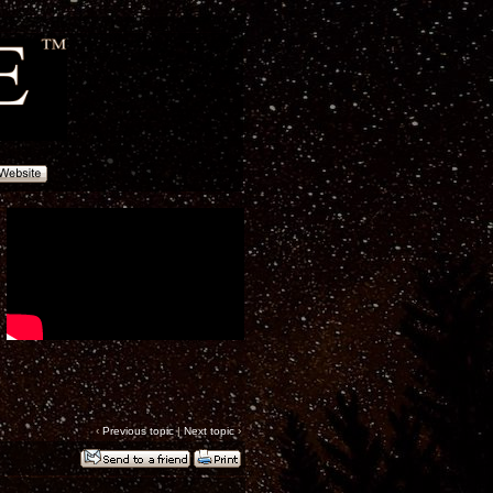
‹
Previous topic
|
Next topic
›