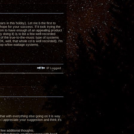
s in this hobby). Let me b the first to
hope for your success. If it took trying the
seem to have enough of an appealing product
 doing it) is to list a few well-recorded
nt of the true-to-the-music type of systems
K, well, that whole cd is well recorded). I'm
 pop w/low wattage systems.
IP Logged
at with everything else going on it is way
 I appreciate your suggestion and think it's
few additional thoughts.