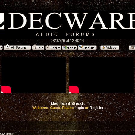
08/07/26 at 12:40:16
Most recent 50 posts
Welcome, Guest. Please
Login
or
Register
382 times)