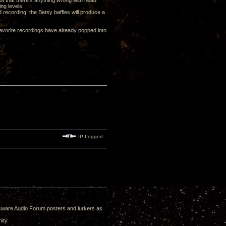
Not that there's anything wrong with head
ng levels.
ood recording, the Betsy baffles will produce a
 favorite recordings have already popped into
IP Logged
e Decware Audio Forum posters and lurkers as
ity.