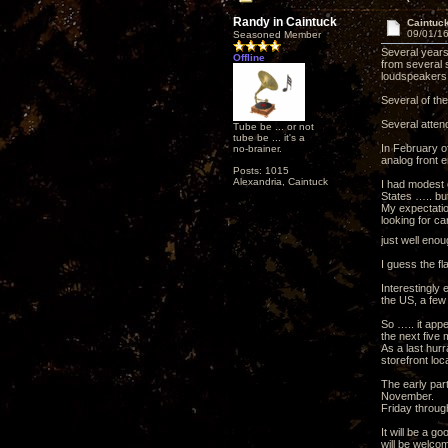
Randy in Caintuck
Caintuc
09/01/16
Seasoned Member
Several years
Offline
from several 
loudspeakers 
Several of th
Several atten
Tube be ... or not
tube be ... it's a
In February of
no-brainer.
analog front 
Posts: 1015
Alexandria, Caintuck
I had modest 
States ….. but
My expectatio
looking for ca
just well enou
I guess the f
Interestingly
the US, a few 
So ….. it appe
the next five
As a last hur
storefront loc
The early part
November.
Friday throug
It will be a g
will be welco