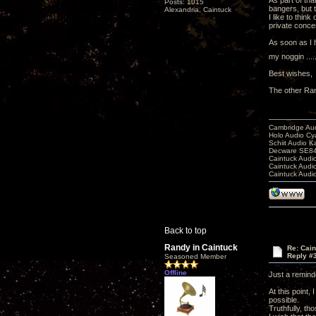
As part of tha
Posts: 1015
bangers, but t
Alexandria, Caintuck
I like to thin
private concer
As soon as I h
my noggin ....
Best wishes,
The other Ra
Cambridge Aud
Holo Audio C
Schiit Audio K
Decware SE84
Caintuck Audi
Caintuck Audi
Caintuck Audi
Back to top
Randy in Caintuck
Re: Cai
Reply #
Seasoned Member
Offline
Just a remind
At this point,
possible.
Truthfully, th