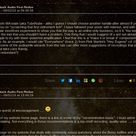
ntuck Audio Fest Redux
1 -
09/02/16 at 09:38:58
om WA state (aka TubeNube - altho I guess I should choose another handle after almost 8 year
ou on "scratching that first retirement itch". I have followed your posts with interest, and with 
tar storefront experiment to show you that the way is an online-only business, so b it. You 
on the inet that you shouldn't have a problem. One thing that I would suggest (if u are not already
ple to try with lower-powered amplification. I feel that this is a "make it or break it" compone
ve. As an example, I would cite "Everywhere" (track 1) from Pink Martini's "Hey Eugene" cd. (O
 some of the audiophile wizards from this site can offer more suggestions of recordings that
nd take care Randy,
e redundant?)
Share:
Likes:
0
ntuck Audio Fest Redux
2 -
09/02/16 at 13:49:29
e words of encouragement .....
 of my website home page, there is a link to some of my "recommended music". I must admit th
dating. Not everything in those recommendations is a top shelf recording, quality-wise ..... so
 page on my website that deals with commonly asked questions about the Betsy baffles and a 