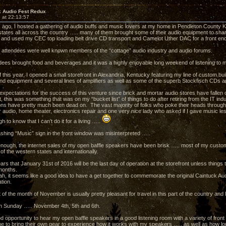
k Audio Fest Redux
 at 22:13:57
 ago, I hosted a gathering of audio buffs and music lovers at my home in Pendleton County
states all across the country ….. many of them brought some of their audio equipment to shar
and used my CEC top loading belt drive CD transport and Camelot Uther DAC for a front end
e attendees were well known members of the “cottage” audio industry and audio forums.
dees brought food and beverages and it was a highly enjoyable long weekend of listening to m
 this year, I opened a small storefront in Alexandria, Kentucky featuring my line of custom bui
end equipment and several lines of amplifiers as well as some of the superb Stockfisch CDs 
expectations for the success of this venture since brick and mortar audio stores have fallen o
, this was something that was on my “bucket list” of things to do after retiring from the IT in
ns have pretty much been dead on. The vast majority of folks who poke their heads through
r audio, home theater, electronics repair and one very nice lady who asked if I gave music less
gh to know that I can’t do it for a living …..
lashing “Music” sign in the front window was misinterpreted …..
 enough, the internet sales of my open baffle speakers have been brisk ….. most of my custo
of the western states and internationally.
ars that January 31st of 2016 will be the last day of operation at the storefront unless thing
 months.
rah, it seems like a good idea to have a get together to commemorate the original Caintuck Au
ation.
 of the month of November is usually pretty pleasant for travel in this part of the country and 
h Sunday ….. November 4th, 5th and 6th.
ood opportunity to hear my open baffle speakers in a good listening room with a variety of fro
me to bring their own gear to experience how it works with my speakers ….. as well as how l