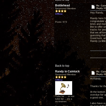
Bottlehead
Re: Cai
Reply #
Seasoned Member
Hey Randy,
Offline
Randy here fr
congratulate y
Posts: 673
brick and mor
line to offer 
tracks for peo
that we all lo
guessing that
Good luck, a
Randy (a littl
Back to top
Randy in Caintuck
Re: Cai
Reply #
Seasoned Member
Hi Randy,
Offline
Thanks for th
At the bottom
overdue for up
Tube be ... or not
a good one..
tube be ... it's a
no-brainer.
I also have a