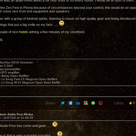
ere was an audio event within a six hour drive or so every month. I would be at most of them ..
 the Zen Fest in Peoria because of circumstances beyond your control, this would be an oppor
th some nice front end equipment and speakers.
er with a group of kindred spirits, listening to music on high quality gear and being introduce
things that put a big smile on my face .....
ouple of nice
hotels
withing a few minutes of my storefront.
ng,
io Azur 851N Streamer
yan 2 DAC
ara preamplifier
UFO amplifier
o Betsy Open Baffles
o Lii Song Fast-15 Magnum Open Baffles
o Lii Song W-15 Magnum Open Bass Baffle
Share:
Likes:
0
ntuck Audio Fest Redux
4 -
11/07/16 at 14:38:39
Audio Fest has come and gone .....
 is that is was a rousing success .....