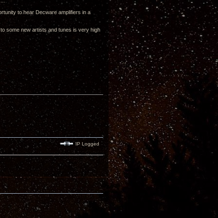
...
tunity to hear Decware amplifiers in a
d to some new artists and tunes is very high
IP Logged