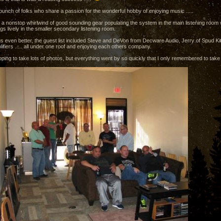
bunch of folks who share a passion for the wonderful hobby of enjoying music .....
a nonstop whirlwind of good sounding gear populating the system in the main listening ro
gs lively in the smaller secondary listening room.
s even better, the guest list included Steve and DeVon from Decware Audio, Jerry of Spud Ki
ifiers ..... all under one roof and enjoying each others company.
oping to take lots of photos, but everything went by so quickly that I only remembered to take a