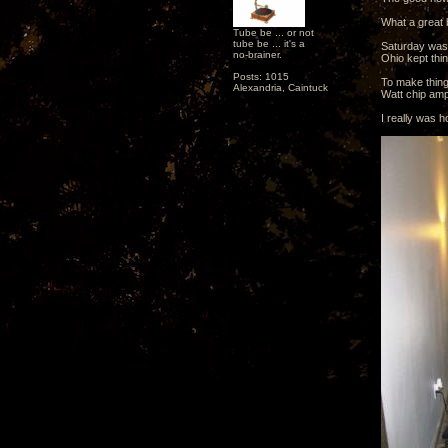
What a great 
Tube be ... or not
tube be ... it's a
Saturday was 
no-brainer.
Ohio kept thin
Posts: 1015
To make thing
Alexandria, Caintuck
Watt chip ampl
I really was h