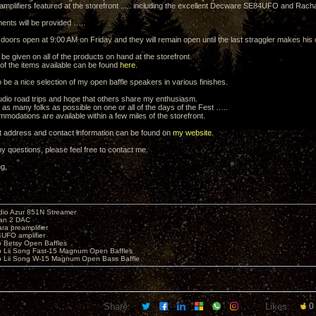
 amplifiers featured at the storefront ..... including the excellent Decware SE84UFO and Racha
ments will be provided …..
e doors open at 9:00 AM on Friday and they will remain open until the last straggler makes his
 be given on all of the products on hand at the storefront.
 of the items available can be found
here
.
o be a nice selection of my open baffle speakers in various finishes.
udio road trips and hope that others share my enthusiasm.
 as many folks as possible on one or all of the days of the Fest …..
modations are available within a few miles of the storefront.
t address and contact information can be found on
my website
.
y questions, please feel free to contact me.
ng,
io Azur 851N Streamer
yan 2 DAC
ara preamplifier
UFO amplifier
o Betsy Open Baffles
o Lii Song Fast-15 Magnum Open Baffles
o Lii Song W-15 Magnum Open Bass Baffle
Share:
Likes:
0