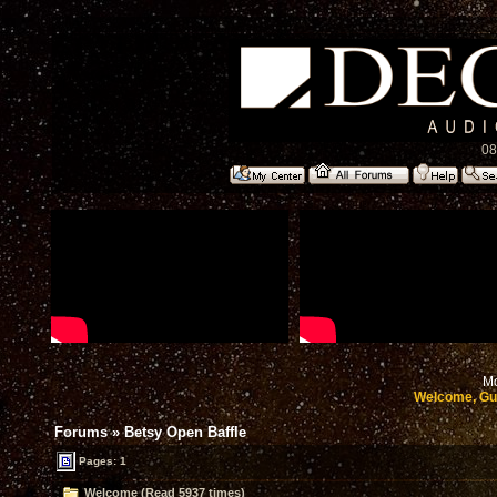
08
Mo
Welcome, Gu
Forums
»
Betsy Open Baffle
Pages: 1
Welcome (Read 5937 times)