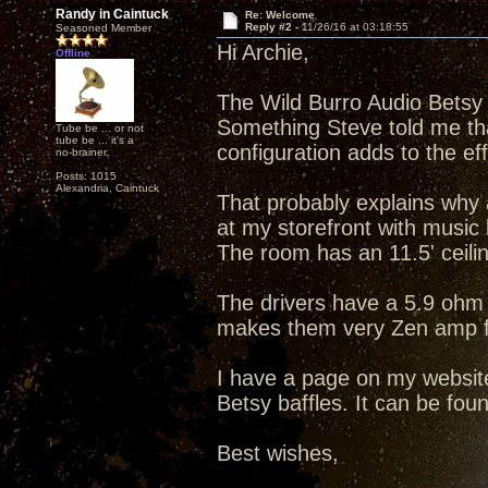
Randy in Caintuck
Re: Welcome
Reply #2 -
11/26/16 at 03:18:55
Seasoned Member
Hi Archie,
Offline
The Wild Burro Audio Betsy d
Something Steve told me that
Tube be ... or not
tube be ... it's a
configuration adds to the eff
no-brainer.
Posts: 1015
Alexandria, Caintuck
That probably explains why a 
at my storefront with musi
The room has an 11.5' ceilin
The drivers have a 5.9 oh
makes them very Zen amp fr
I have a page on my websi
Betsy baffles. It can be fo
Best wishes,