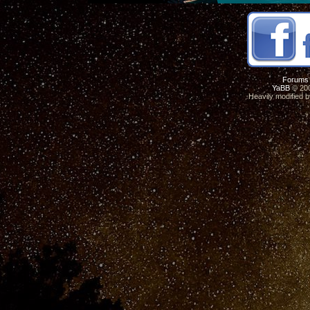
Forums
YaBB
© 200
Heavily modified