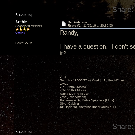
Share:
Back to top
Archie
Re: Welcome
Reply #1 -
11/25/16 at 20:30:50
Seasoned Member
Randy,
Offline
Posts: 2735
I have a question. I don't
it?
ZLC
Technics 1200G TT w/ Ortofon Jubilee MC cart
ZMC1
ZP3 (25th A Mods)
ZR2 (25th A Mods)
CSP3 (25th A mods)
ZMA (25th A mods)
Homemade Big Betsy Speakers (F15s)
Silver Cabling
DIY Isolation platforms under amps & TT.
Share:
Back to top