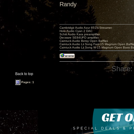
Randy
Cambridge Audio Azur 851N Streamer
Holo Audio Cyan 2 DAC
Schiit Audio Kara preamplifier
Decware SE84UFO amplifier
Caintuck Audio Betsy Open Baffles
Caintuck Audio Lii Song Fast-15 Magnum Open Baffl
Caintuck Audio Lii Song W-15 Magnum Open Bass Ba
Share:
Back to top
Pages: 1