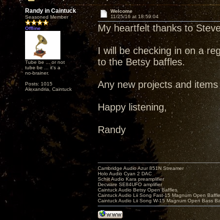
Randy in Caintuck
Welcome
11/25/16 at 18:59:04
Seasoned Member
My heartfelt thanks to Steve 
Offline
I will be checking in on a r
to the Betsy baffles.
Tube be ... or not
tube be ... it's a
no-brainer.
Any new projects and items o
Posts: 1015
Alexandria, Caintuck
Happy listening,
Randy
Cambridge Audio Azur 851N Streamer
Holo Audio Cyan 2 DAC
Schiit Audio Kara preamplifier
Decware SE84UFO amplifier
Caintuck Audio Betsy Open Baffles
Caintuck Audio Lii Song Fast-15 Magnum Open Baffl
Caintuck Audio Lii Song W-15 Magnum Open Bass Ba