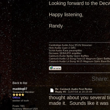
Looking forward to the Decw
Happy listening,
Randy
Cambridge Audio Azur 851N Streamer
Holo Audio Cyan 2 DAC
Schiit Audio Kara preamplifier
Decware SE84UFO amplifier
Caintuck Audio Betsy Open Baffles
Caintuck Audio Lii Song Fast-15 Magnum Open Baffl
Caintuck Audio Lii Song W-15 Magnum Open Bass Ba
Share:
Back to top
maddog07
Re: Caintuck Audio Fest Redux
Reply #5 -
11/07/16 at 16:15:49
Seasoned Member
thought about you several 
Offline
seeker of truth
made it. Sounds like it wa
Posts: 591
Kearney Missouri USA