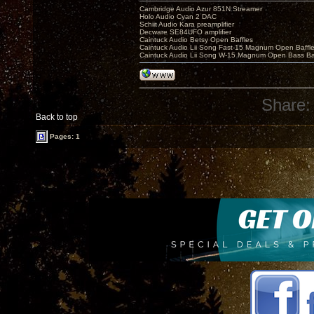
Cambridge Audio Azur 851N Streamer
Holo Audio Cyan 2 DAC
Schiit Audio Kara preamplifier
Decware SE84UFO amplifier
Caintuck Audio Betsy Open Baffles
Caintuck Audio Lii Song Fast-15 Magnum Open Baffl
Caintuck Audio Lii Song W-15 Magnum Open Bass Ba
Share:
Back to top
Pages: 1