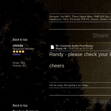
Decware Torii MK3, Theta Digital Miles, RME ADI Dac-
Hawthorne Trio's, PS Audio PW P5, Goertz, Kimber, N
Share:
Back to top
chrisby
Re: Caintuck Audio Fest Redux
Reply #6 -
11/07/16 at 22:57:45
Seasoned Member
Randy - please check your
Offline
Posts: 155
cheers
Victoria, BC
not so easy, this giving it up thing ...
Share:
Back to top