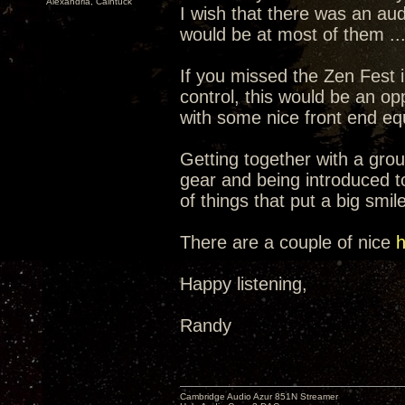
Alexandria, Caintuck
I wish that there was an aud
would be at most of them ...
If you missed the Zen Fest
control, this would be an o
with some nice front end e
Getting together with a group
gear and being introduced t
of things that put a big smil
There are a couple of nice
h
Happy listening,
Randy
Cambridge Audio Azur 851N Streamer