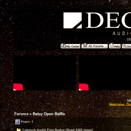
08
Mo
Welcome, Gu
Forums
»
Betsy Open Baffle
Pages: 1
Caintuck Audio Fest Redux (Read 4385 times)