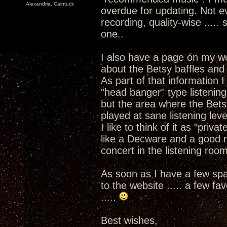
Alexandria, Caintuck
overdue for updating. Not e
recording, quality-wise .....
one..
I also have a page on my w
about the Betsy baffles and 
As part of that information I
"head banger" type listenin
but the area where the Betsy
played at sane listening leve
I like to think of it as "priva
like a Decware and a good re
concert in the listening room
As soon as I have a few spar
to the website ..... a few f
.....
Best wishes,