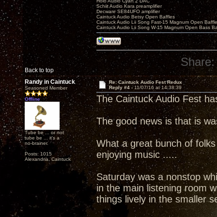
Holo Audio Cyan 2 DAC
Schiit Audio Kara preamplifier
Decware SE84UFO amplifier
Caintuck Audio Betsy Open Baffles
Caintuck Audio Lii Song Fast-15 Magnum Open Baffl
Caintuck Audio Lii Song W-15 Magnum Open Bass Ba
Share:
Back to top
Randy in Caintuck
Re: Caintuck Audio Fest Redux
Reply #4 -
11/07/16 at 14:38:39
Seasoned Member
The Caintuck Audio Fest ha
Offline
The good news is that is wa
Tube be ... or not
tube be ... it's a
What a great bunch of folks
no-brainer.
enjoying music .....
Posts: 1015
Alexandria, Caintuck
Saturday was a nonstop whi
in the main listening room
things lively in the smaller 