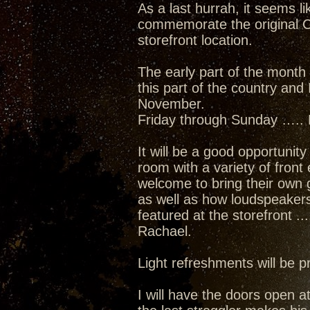
As a last hurrah, it seems l
commemorate the original C
storefront location.
The early part of the month 
this part of the country and
November.
Friday through Sunday ….. 
It will be a good opportunit
room with a variety of front
welcome to bring their own 
as well as how loudspeakers 
featured at the storefront 
Rachael.
Light refreshments will be 
I will have the doors open a