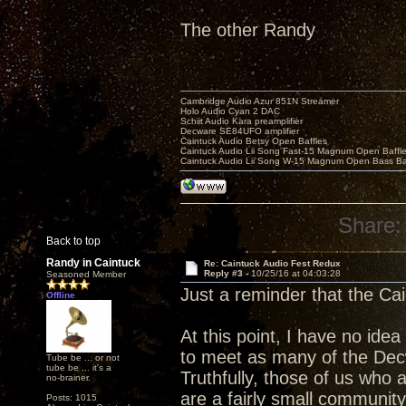
The other Randy
Cambridge Audio Azur 851N Streamer
Holo Audio Cyan 2 DAC
Schiit Audio Kara preamplifier
Decware SE84UFO amplifier
Caintuck Audio Betsy Open Baffles
Caintuck Audio Lii Song Fast-15 Magnum Open Baffl
Caintuck Audio Lii Song W-15 Magnum Open Bass Ba
Share:
Back to top
Randy in Caintuck
Re: Caintuck Audio Fest Redux
Reply #3 -
10/25/16 at 04:03:28
Seasoned Member
Just a reminder that the Ca
Offline
At this point, I have no idea 
to meet as many of the Dec
Tube be ... or not
tube be ... it's a
Truthfully, those of us who 
no-brainer.
are a fairly small community
Posts: 1015