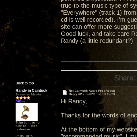
true-to-the-music type of sy
"Everywhere" (track 1) from
cd is well recorded). I'm gu
site can offer more suggest
Good luck, and take care R
Randy (a little redundant?)
Share:
Back to top
Randy in Caintuck
Re: Caintuck Audio Fest Redux
Reply #2 -
09/02/16 at 13:49:29
Seasoned Member
Hi Randy,
Offline
Thanks for the words of en
Tube be ... or not
tube be ... it's a
At the bottom of my website
no-brainer.
"recommended music". I must
Posts: 1015