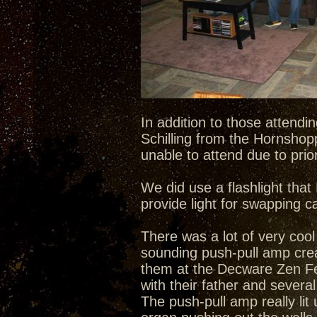
In addition to those attend
Schilling from the Hornshop
unable to attend due to pri
We did use a flashlight tha
provide light for swapping c
There was a lot of very cool
sounding push-pull amp creat
them at the Decware Zen Fes
with their father and severa
The push-pull amp really lit