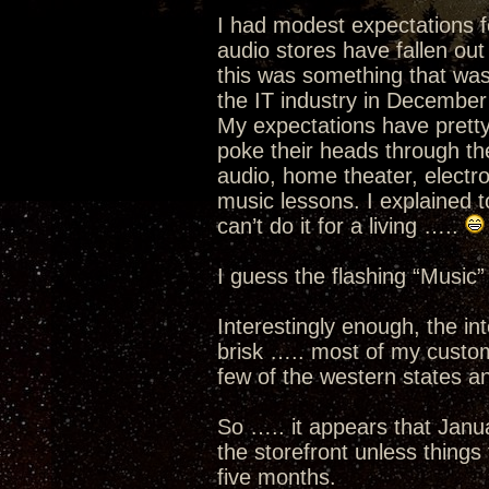
I had modest expectations f
audio stores have fallen out
this was something that was 
the IT industry in December
My expectations have prett
poke their heads through th
audio, home theater, electro
music lessons. I explained to
can’t do it for a living …..
I guess the flashing “Music”
Interestingly enough, the i
brisk ….. most of my custom
few of the western states an
So ….. it appears that Janua
the storefront unless thing
five months.