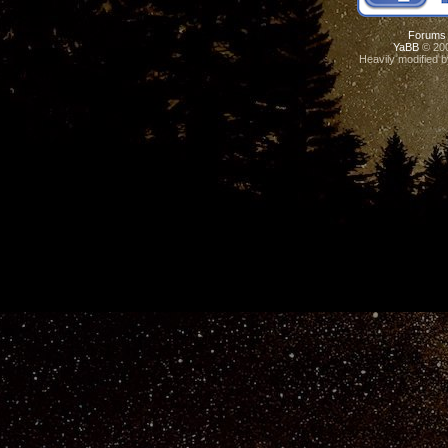
Forums
YaBB
© 200
Heavily modified