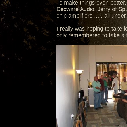
To make things even better,
Decware Audio, Jerry of Sp
chip amplifiers ..... all un
I really was hoping to take l
only remembered to take a f