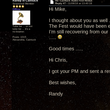
Randy in Caintuck
Re: Caintuck Audio Fest Redux
Reply #7 -
11/08/16 at 13:40:18
Seasoned Member
Hi Mike,
Offline
I thought about you as well .
The Fest would have been e
Tube be ... or not
tube be ... it's a
I'm still recovering from ou
no-brainer.
.....
Posts: 1015
Alexandria, Caintuck
Good times .....
Hi Chris,
I got your PM and sent a res
Best wishes,
Randy