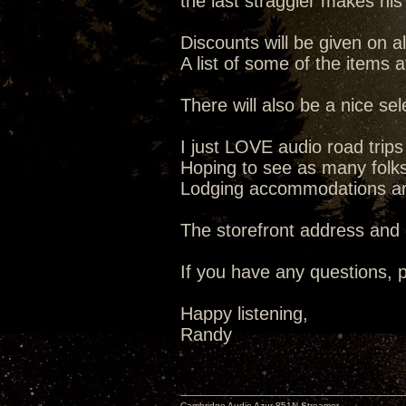
the last straggler makes his
Discounts will be given on al
A list of some of the items 
There will also be a nice se
I just LOVE audio road trip
Hoping to see as many folks 
Lodging accommodations are 
The storefront address and
If you have any questions, p
Happy listening,
Randy
Cambridge Audio Azur 851N Streamer