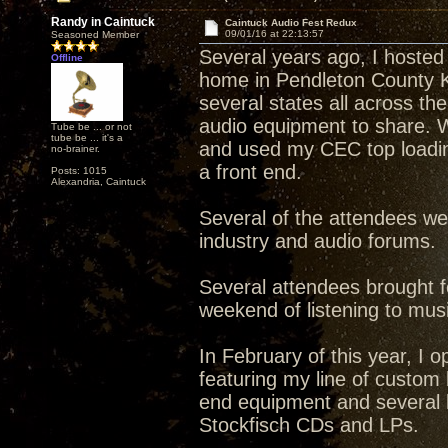
Randy in Caintuck
Caintuck Audio Fest Redux
09/01/16 at 22:13:57
Seasoned Member
Several years ago, I hosted
Offline
home in Pendleton County 
several states all across t
audio equipment to share. W
Tube be ... or not
tube be ... it's a
and used my CEC top loadin
no-brainer.
a front end.
Posts: 1015
Alexandria, Caintuck
Several of the attendees w
industry and audio forums.
Several attendees brought f
weekend of listening to musi
In February of this year, I 
featuring my line of custom 
end equipment and several l
Stockfisch CDs and LPs.