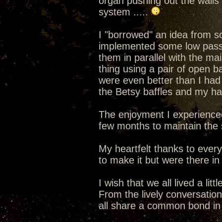
organ pushing out the walls
system .....
I "borrowed" an idea from s
implemented some low pass f
them in parallel with the ma
thing using a pair of open b
were even better than I had
the Betsy baffles and my hat
The enjoyment I experience
few months to maintain the s
My heartfelt thanks to ever
to make it but were there in s
I wish that we all lived a lit
From the lively conversatio
all share a common bond in 