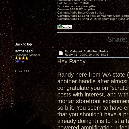
Holo Audio Cyan 2 DAC
Schiit Audio Kara preamplifier
Decware SE84UFO amplifier
Caintuck Audio Betsy Open Baffles
Caintuck Audio Lii Song Fast-15 Magnum Open Baffl
Caintuck Audio Lii Song W-15 Magnum Open Bass Ba
Share:
Back to top
Bottlehead
Re: Caintuck Audio Fest Redux
Reply #1 -
09/02/16 at 09:38:58
Seasoned Member
Hey Randy,
Offline
Posts: 673
Randy here from WA state (
another handle after almost 
congratulate you on "scratchi
posts with interest, and with
mortar storefront experimen
so b it. You seem to have en
that you shouldn't have a pr
already doing it) is to list a
powered amplification. I feel