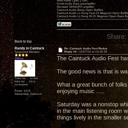
Holo Audio Cyan 2 DAC
Schiit Audio Kara preamplifier
Decware SE84UFO amplifier
Caintuck Audio Betsy Open Baffles
Caintuck Audio Lii Song Fast-15 Magnum Open Baffl
Caintuck Audio Lii Song W-15 Magnum Open Bass Ba
Share:
Back to top
Randy in Caintuck
Re: Caintuck Audio Fest Redux
Reply #4 -
11/07/16 at 14:38:39
Seasoned Member
The Caintuck Audio Fest ha
Offline
The good news is that is wa
Tube be ... or not
tube be ... it's a
What a great bunch of folks
no-brainer.
enjoying music .....
Posts: 1015
Alexandria, Caintuck
Saturday was a nonstop whi
in the main listening room
things lively in the smaller 