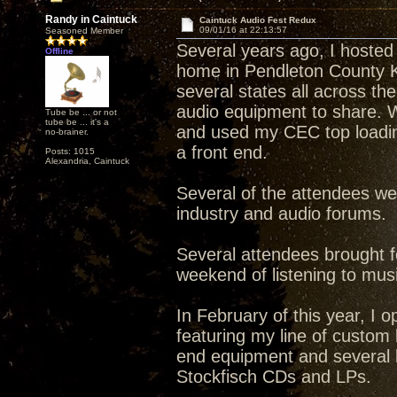
Randy in Caintuck
Caintuck Audio Fest Redux
09/01/16 at 22:13:57
Seasoned Member
Several years ago, I hosted
Offline
home in Pendleton County 
several states all across t
audio equipment to share. W
Tube be ... or not
tube be ... it's a
and used my CEC top loadin
no-brainer.
a front end.
Posts: 1015
Alexandria, Caintuck
Several of the attendees w
industry and audio forums.
Several attendees brought f
weekend of listening to musi
In February of this year, I 
featuring my line of custom 
end equipment and several l
Stockfisch CDs and LPs.