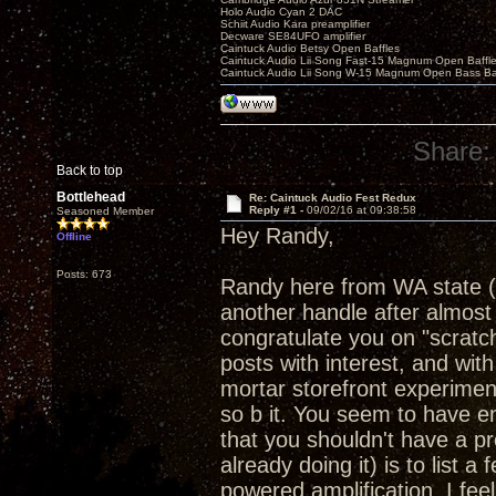
Holo Audio Cyan 2 DAC
Schiit Audio Kara preamplifier
Decware SE84UFO amplifier
Caintuck Audio Betsy Open Baffles
Caintuck Audio Lii Song Fast-15 Magnum Open Baffl
Caintuck Audio Lii Song W-15 Magnum Open Bass Ba
Share:
Back to top
Bottlehead
Re: Caintuck Audio Fest Redux
Reply #1 -
09/02/16 at 09:38:58
Seasoned Member
Hey Randy,
Offline
Posts: 673
Randy here from WA state (
another handle after almost 
congratulate you on "scratchi
posts with interest, and with
mortar storefront experimen
so b it. You seem to have en
that you shouldn't have a pr
already doing it) is to list a
powered amplification. I feel