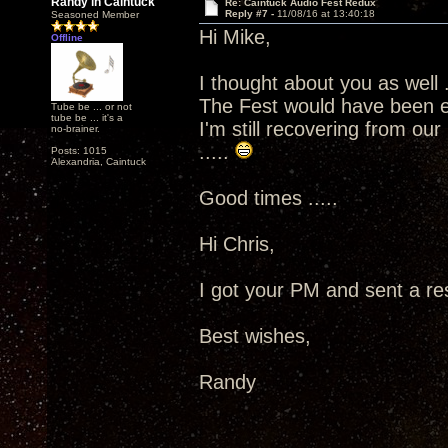
Randy in Caintuck
Re: Caintuck Audio Fest Redux
Reply #7 -
11/08/16 at 13:40:18
Seasoned Member
Hi Mike,
Offline
I thought about you as well .
The Fest would have been e
Tube be ... or not
tube be ... it's a
I'm still recovering from ou
no-brainer.
.....
Posts: 1015
Alexandria, Caintuck
Good times .....
Hi Chris,
I got your PM and sent a res
Best wishes,
Randy