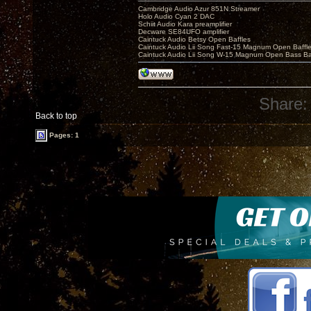
Cambridge Audio Azur 851N Streamer
Holo Audio Cyan 2 DAC
Schiit Audio Kara preamplifier
Decware SE84UFO amplifier
Caintuck Audio Betsy Open Baffles
Caintuck Audio Lii Song Fast-15 Magnum Open Baffl
Caintuck Audio Lii Song W-15 Magnum Open Bass Ba
Share:
Back to top
Pages: 1