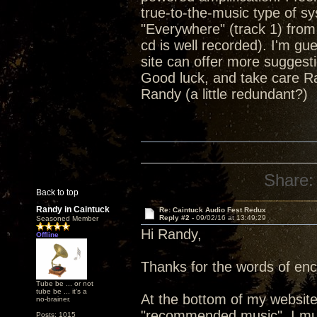
true-to-the-music type of sy
"Everywhere" (track 1) from
cd is well recorded). I'm gu
site can offer more suggest
Good luck, and take care R
Randy (a little redundant?)
Share:
Back to top
Randy in Caintuck
Re: Caintuck Audio Fest Redux
Reply #2 -
09/02/16 at 13:49:29
Seasoned Member
Hi Randy,
Offline
Thanks for the words of en
Tube be ... or not
tube be ... it's a
At the bottom of my website
no-brainer.
"recommended music". I must
Posts: 1015