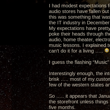
I had modest expectations f
audio stores have fallen out
this was something that was 
the IT industry in December
My expectations have prett
poke their heads through th
audio, home theater, electro
music lessons. I explained to
can’t do it for a living …..
I guess the flashing “Music”
Interestingly enough, the i
brisk ….. most of my custom
few of the western states an
So ….. it appears that Janua
the storefront unless thing
five months.