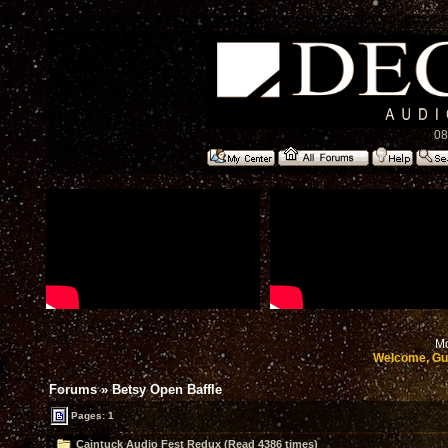
08
Mo
Welcome, Gu
Forums
»
Betsy Open Baffle
Pages: 1
Caintuck Audio Fest Redux (Read 4386 times)