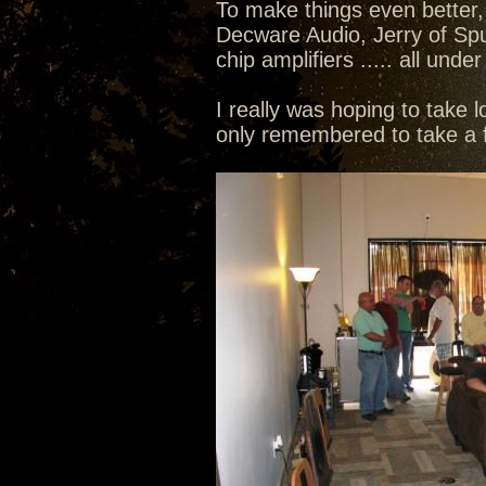
To make things even better,
Decware Audio, Jerry of Sp
chip amplifiers ..... all un
I really was hoping to take l
only remembered to take a f