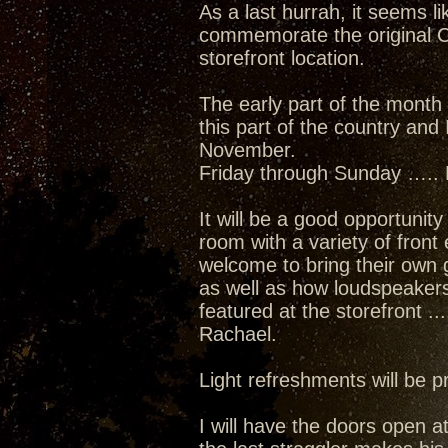
As a last hurrah, it seems l
commemorate the original C
storefront location.
The early part of the month 
this part of the country and
November.
Friday through Sunday ….. 
It will be a good opportunit
room with a variety of front
welcome to bring their own 
as well as how loudspeakers 
featured at the storefront 
Rachael.
Light refreshments will be 
I will have the doors open a