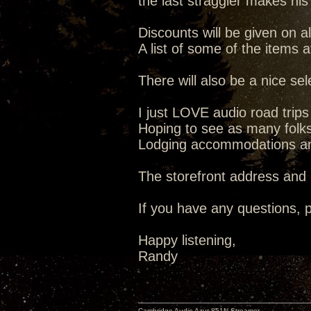
the last straggler makes his
Discounts will be given on al
A list of some of the items 
There will also be a nice se
I just LOVE audio road trip
Hoping to see as many folks 
Lodging accommodations are 
The storefront address and
If you have any questions, p
Happy listening,
Randy
Cambridge Audio Azur 851N Streamer