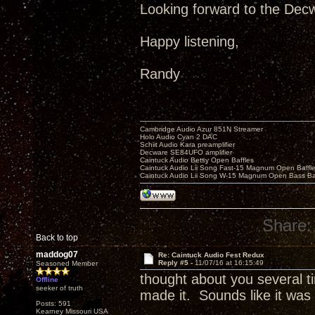
Looking forward to the Decw
Happy listening,
Randy
Cambridge Audio Azur 851N Streamer
Holo Audio Cyan 2 DAC
Schiit Audio Kara preamplifier
Decware SE84UFO amplifier
Caintuck Audio Betsy Open Baffles
Caintuck Audio Lii Song Fast-15 Magnum Open Baffl
Caintuck Audio Lii Song W-15 Magnum Open Bass Ba
Share:
Back to top
maddog07
Re: Caintuck Audio Fest Redux
Reply #5 -
11/07/16 at 16:15:49
Seasoned Member
thought about you several 
Offline
seeker of truth
made it. Sounds like it wa
Posts: 591
Kearney Missouri USA