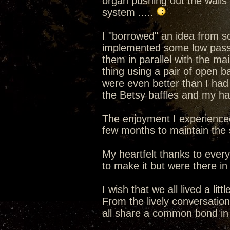
organ pushing out the walls
system .....
I "borrowed" an idea from s
implemented some low pass f
them in parallel with the ma
thing using a pair of open b
were even better than I had
the Betsy baffles and my hat
The enjoyment I experience
few months to maintain the s
My heartfelt thanks to ever
to make it but were there in s
I wish that we all lived a lit
From the lively conversatio
all share a common bond in 