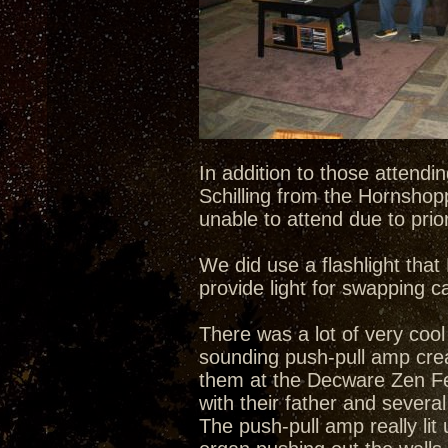
In addition to those attend
Schilling from the Hornshop
unable to attend due to pri
We did use a flashlight tha
provide light for swapping c
There was a lot of very cool
sounding push-pull amp creat
them at the Decware Zen Fes
with their father and severa
The push-pull amp really lit