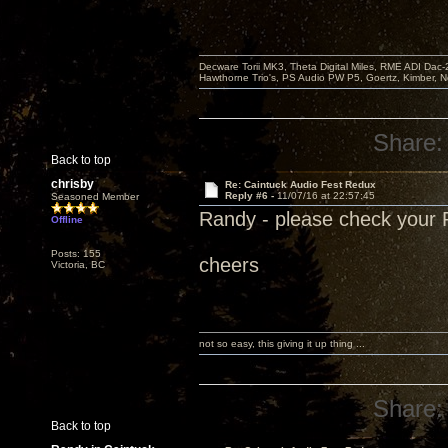
Decware Torii MK3, Theta Digital Miles, RME ADI Dac-
Hawthorne Trio's, PS Audio PW P5, Goertz, Kimber, N
Share:
Back to top
chrisby
Re: Caintuck Audio Fest Redux
Reply #6 -
11/07/16 at 22:57:45
Seasoned Member
Randy - please check your
Offline
Posts: 155
cheers
Victoria, BC
not so easy, this giving it up thing ...
Share:
Back to top