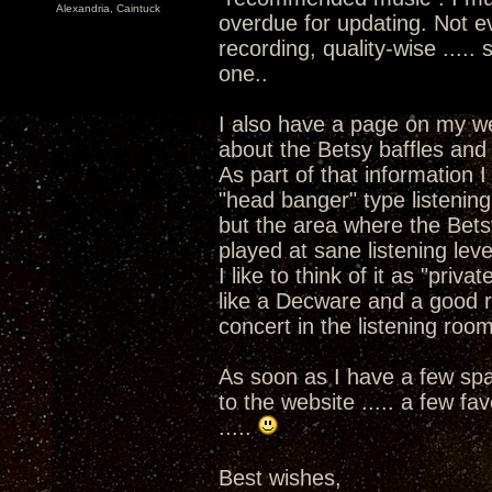
Alexandria, Caintuck
overdue for updating. Not e
recording, quality-wise .....
one..
I also have a page on my w
about the Betsy baffles and 
As part of that information I
"head banger" type listenin
but the area where the Betsy
played at sane listening leve
I like to think of it as "priva
like a Decware and a good re
concert in the listening room
As soon as I have a few spar
to the website ..... a few f
.....
Best wishes,