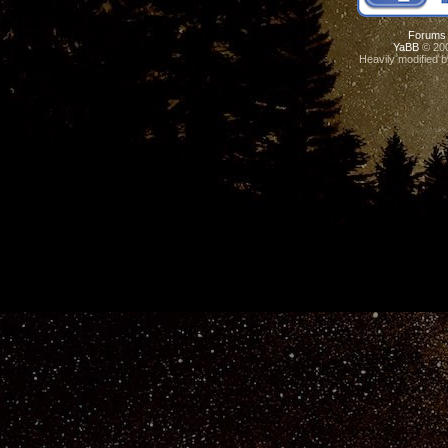
Forums
YaBB
© 200
Heavily modified