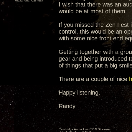
Alexandria, Caintuck
I wish that there was an aud
would be at most of them ...
If you missed the Zen Fest
control, this would be an o
with some nice front end e
Getting together with a group
gear and being introduced t
of things that put a big smil
There are a couple of nice
h
Happy listening,
Randy
Cambridge Audio Azur 851N Streamer