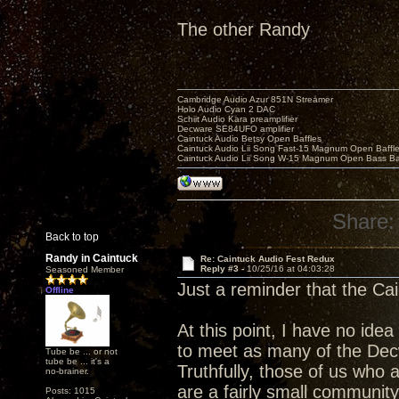
The other Randy
Cambridge Audio Azur 851N Streamer
Holo Audio Cyan 2 DAC
Schiit Audio Kara preamplifier
Decware SE84UFO amplifier
Caintuck Audio Betsy Open Baffles
Caintuck Audio Lii Song Fast-15 Magnum Open Baffl
Caintuck Audio Lii Song W-15 Magnum Open Bass Ba
Share:
Back to top
Randy in Caintuck
Re: Caintuck Audio Fest Redux
Reply #3 -
10/25/16 at 04:03:28
Seasoned Member
Just a reminder that the Ca
Offline
At this point, I have no idea 
to meet as many of the Dec
Tube be ... or not
tube be ... it's a
Truthfully, those of us who 
no-brainer.
are a fairly small community
Posts: 1015