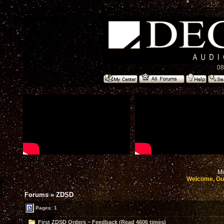
08
Mo
Welcome, Gu
Forums
»
ZDSD
Pages: 1
First ZDSD Orders ~ Feedback (Read 4606 times)