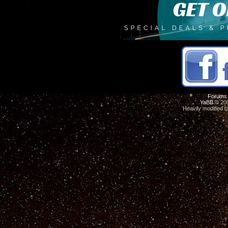
Forums
YaBB
© 200
Heavily modified