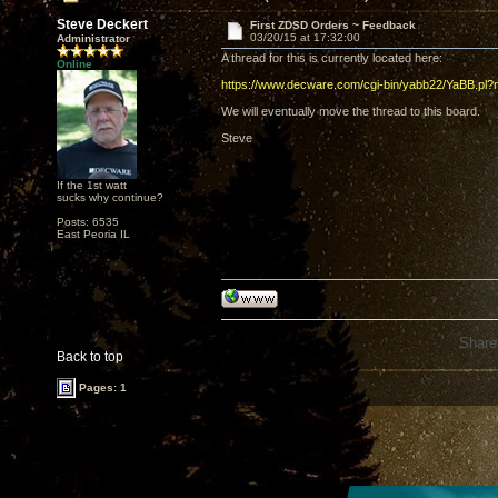
Steve Deckert
First ZDSD Orders ~ Feedback
03/20/15 at 17:32:00
Administrator
A thread for this is currently located here:
Online
https://www.decware.com/cgi-bin/yabb22/YaBB.p
We will eventually move the thread to this board.
Steve
If the 1st watt
sucks why continue?
Posts: 6535
East Peoria IL
Share
Back to top
Pages: 1