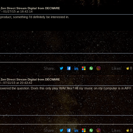
 Zen Direct Stream Digital from DECWARE
7 -
01/27/15 at 16:42:14
product, something I'd definitely be interested in.
Share:
Likes:
0
 Zen Direct Stream Digital from DECWARE
8 -
07/11/15 at 20:43:42
swered the question. Does this only play WAV files? All my music on my computer is in AIFF
Share:
Likes:
0