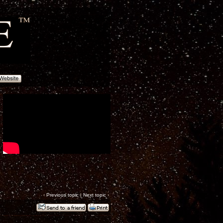
‹
Previous topic
|
Next topic
›