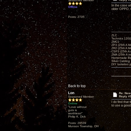
Seasoned Member
In the case w
Offline
older OPPO, th
Posts: 2735
ZLC
Technics 1200
ZMC1
ZP3 (25th A M
ZR2 (25th A M
CSP3 (25th A
ZMA (25th A m
Homemade Big
Silver Cabling
DIY Isolation 
Back to top
Lon
Re: New
Reply #
Seasoned Member
I do find that
Online
to use a good 
"Love without
guts is
worthless!"
Philip K. Dick
Posts: 28539
Munson Township, OH