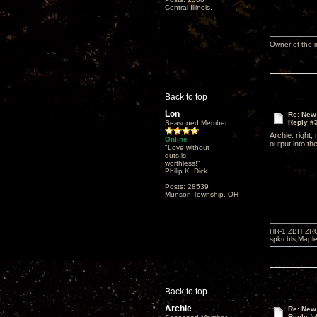
Central Illinois.
Owner of the
Back to top
Lon
Re: New
Reply #
Seasoned Member
Archie: right,
Online
output into t
"Love without
guts is
worthless!"
Philip K. Dick
Posts: 28539
Munson Township, OH
HR-1,ZBIT,ZR
spkrcbls;Map
Back to top
Archie
Re: New
Reply #