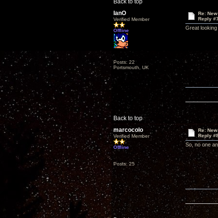
Back to top
IanO
Re: New
Reply #
Verified Member
Great looking 
Offline
Posts: 22
Portsmouth, UK
Back to top
marcocolo
Re: New
Reply #
Verified Member
So, no one an
Offline
Posts: 25