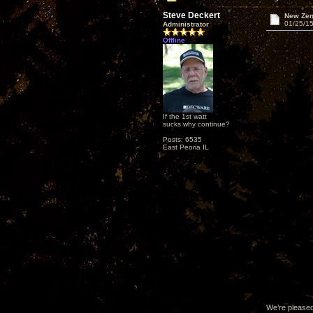
Steve Deckert
New Zen
01/25/15
Administrator
Offline
If the 1st watt
sucks why continue?
Posts: 6535
East Peoria IL
We’re pleased