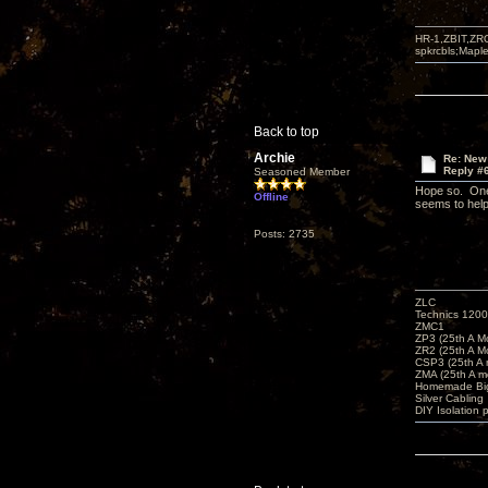
HR-1,ZBIT,ZR
spkrcbls;Map
Back to top
Archie
Re: New
Reply #
Seasoned Member
Hope so. One 
Offline
seems to help 
Posts: 2735
ZLC
Technics 1200
ZMC1
ZP3 (25th A M
ZR2 (25th A M
CSP3 (25th A
ZMA (25th A m
Homemade Big
Silver Cabling
DIY Isolation 