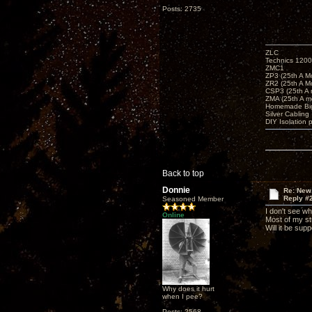
Posts: 2735
ZLC
Technics 1200
ZMC1
ZP3 (25th A M
ZR2 (25th A M
CSP3 (25th A
ZMA (25th A m
Homemade Big
Silver Cabling
DIY Isolation 
Back to top
Donnie
Re: New
Reply #
Seasoned Member
I don't see wh
Online
Most of my stu
Will it be sup
Why does it hurt
when I pee?
Posts: 2568