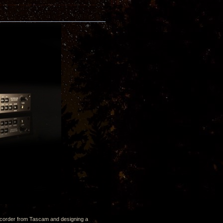
 recorder from Tascam and designing a