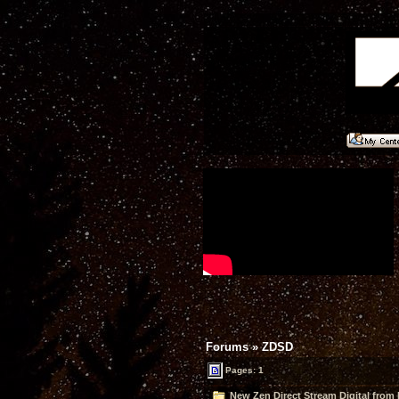
Forums
»
ZDSD
Pages: 1
New Zen Direct Stream Digital fro