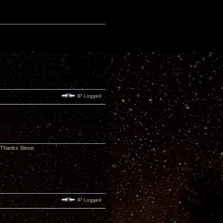
IP Logged
. Thanks Steve.
IP Logged