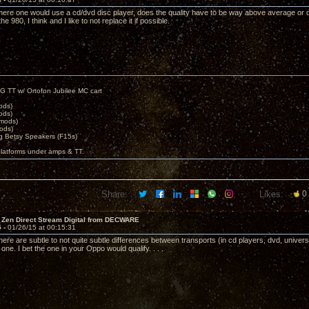
here one would use a cd/dvd disc player, does the quality have to be way above average or 
e 980, I think and I like to not replace it if possible.
G TT w/ Ortofon Jubilee MC cart
ods)
ods)
 mods)
ods)
 Betsy Speakers (F15s)
platforms under amps & TT.
Share:
Likes:
0
 Zen Direct Stream Digital from DECWARE
5 -
01/26/15 at 00:15:31
 there are subtle to not quite subtle differences between transports (in cd players, dvd, unive
one. I bet the one in your Oppo would qualify. . . .