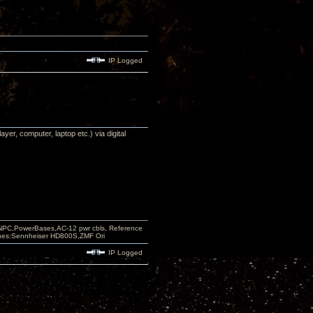
IP Logged
yer, computer, laptop etc.) via digital
PC,PowerBases,AC-12 pwr cbls, Reference
nes:Sennheiser HD800S,ZMF Ori
IP Logged