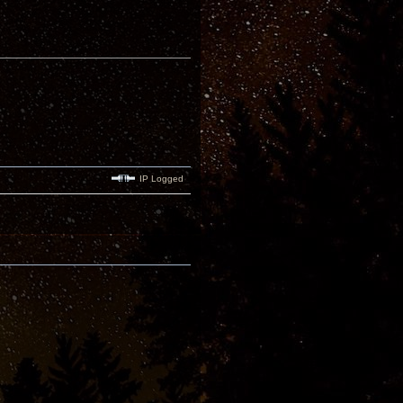
IP Logged