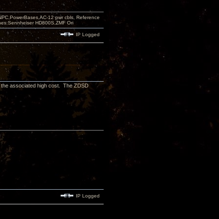
PC,PowerBases,AC-12 pwr cbls, Reference
nes:Sennheiser HD800S,ZMF Ori
IP Logged
h the associated high cost. The ZDSD
IP Logged