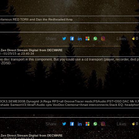
 infamous RED TORII and Dan the Redheaded Amp
Share:
Likes:
0
 Zen Direct Stream Digital from DECWARE
3 -
01/25/15 at 23:40:34
 no disc transport in this component. But you could use a cd transport (player, recorder, dvd pla
he ZDSD.
OCK3,SEWE300B,Dynagrid Jr;Rega RP3+all GrooveTracer mods;PSAudio:PST+DSD DAC Mk II,N
leshade SamsonV3;VeraFi Audio cpts VooDoo:Cremona+Amati interconnects;Stack EQ; headpho
Share:
Likes:
0
 Zen Direct Stream Digital from DECWARE
4 -
01/26/15 at 00:10:47