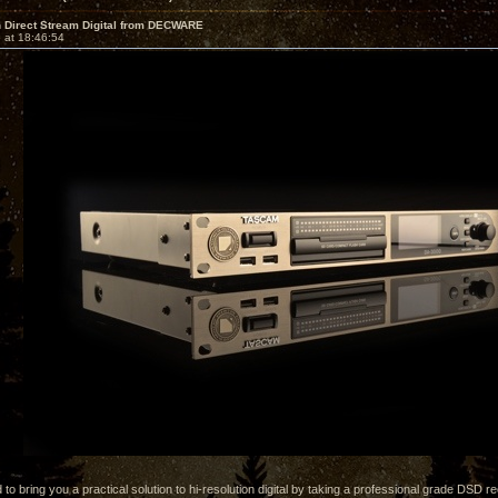
 Direct Stream Digital from DECWARE
 at 18:46:54
 to bring you a practical solution to hi-resolution digital by taking a professional grade DSD