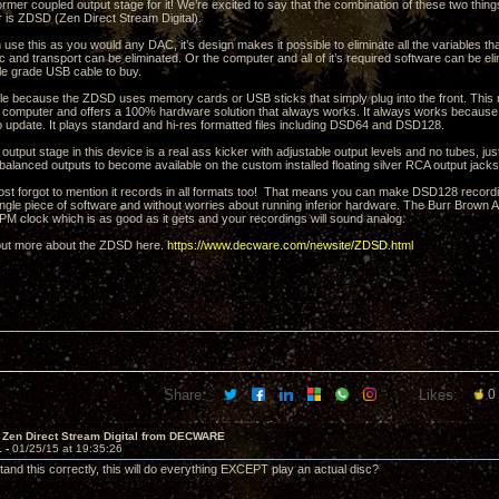
rmer coupled output stage for it! We’re excited to say that the combination of these two thin
is ZDSD (Zen Direct Stream Digital).
use this as you would any DAC, it’s design makes it possible to eliminate all the variables th
sc and transport can be eliminated. Or the computer and all of it’s required software can be e
le grade USB cable to buy.
ble because the ZDSD uses memory cards or USB sticks that simply plug into the front. This 
a computer and offers a 100% hardware solution that always works. It always works because 
o update. It plays standard and hi-res formatted files including DSD64 and DSD128.
tput stage in this device is a real ass kicker with adjustable output levels and no tubes, jus
f balanced outputs to become available on the custom installed floating silver RCA output jacks
ost forgot to mention it records in all formats too! That means you can make DSD128 recordi
ngle piece of software and without worries about running inferior hardware. The Burr Brown A
PPM clock which is as good as it gets and your recordings will sound analog.
 out more about the ZDSD here.
https://www.decware.com/newsite/ZDSD.html
Share:
Likes:
0
 Zen Direct Stream Digital from DECWARE
1 -
01/25/15 at 19:35:26
stand this correctly, this will do everything EXCEPT play an actual disc?