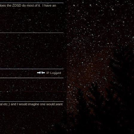
does the ZDSD do most of it. I have an
IP Logged
rsal etc.) and I would imagine one would want