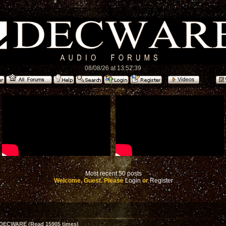
08/08/26 at 13:52:39
Most recent 50 posts
Welcome, Guest. Please
Login
or
Register
m DECWARE (Read 15905 times)