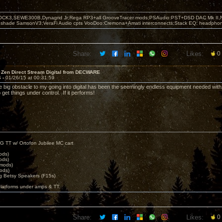
OCK3,SEWE300B,Dynagrid Jr;Rega RP3+all GrooveTracer mods;PSAudio:PST+DSD DAC Mk II,N
leshade SamsonV3;VeraFi Audio cpts VooDoo:Cremona+Amati interconnects;Stack EQ; headpho
Share:
Likes:
0
 Zen Direct Stream Digital from DECWARE
6 -
01/26/15 at 00:31:59
big obstacle to my going into digital has been the seemingly endless equipment needed wit
get things under control. If it performs!
G TT w/ Ortofon Jubilee MC cart
ods)
ods)
 mods)
ods)
 Betsy Speakers (F15s)
platforms under amps & TT.
Share:
Likes:
0