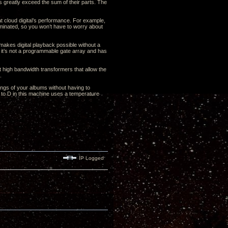
gs greatly exceed the sum of their parts. The
at cloud digital’s performance. For example,
liminated, so you won’t have to worry about
makes digital playback possible without a
it’s not a programmable gate array and has
t high bandwidth transformers that allow the
.
ngs of your albums without having to
 to D in this machine uses a temperature
IP Logged