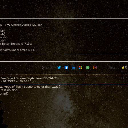
G TT w/ Ortofon Jubilee MC cart
ods)
ods)
 mods)
ods)
 Betsy Speakers (F15s)
platforms under amps & TT.
Share:
Likes:
0
 Zen Direct Stream Digital from DECWARE
2 -
01/25/15 at 20:36:15
at types of files it supports other than .wav?
ff is on .flac.
ported?