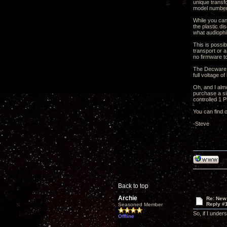
unique transfo
model number 
While you can 
the plastic di
what audiophi
This is possi
transport or 
no firmware t
The Decware ou
full voltage o
Oh, and I alm
purchase a si
controlled 1 
You can find
-Steve
Back to top
Archie
Re: New
Reply #
Seasoned Member
So, if I under
Offline