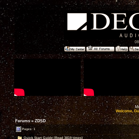
08
Mo
Welcome, Gu
Forums
»
ZDSD
Pages: 1
Quick Start Guide (Read 3819 times)