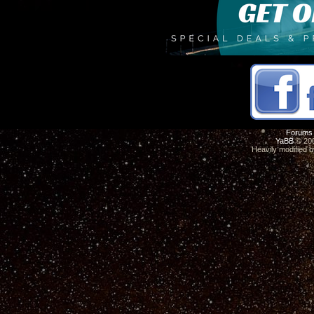
Forums
YaBB
© 200
Heavily modified