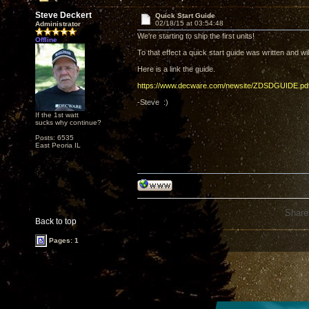
Steve Deckert
Quick Start Guide
02/18/15 at 03:54:48
Administrator
We're starting to ship the first units!
Offline
To that effect a quick start guide was written and w
Here is a link the guide.
https://www.decware.com/newsite/ZDSDGUIDE.pd
-Steve :)
If the 1st watt
sucks why continue?
Posts: 6535
East Peoria IL
Share
Back to top
Pages: 1